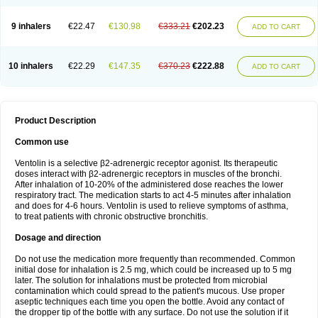
9 inhalers
€22.47
€130.98
€333.21
€202.23
ADD TO CART
10 inhalers
€22.29
€147.35
€370.23
€222.88
ADD TO CART
Product Description
Common use
Ventolin is a selective β2-adrenergic receptor agonist. Its therapeutic
doses interact with β2-adrenergic receptors in muscles of the bronchi.
After inhalation of 10-20% of the administered dose reaches the lower
respiratory tract. The medication starts to act 4-5 minutes after inhalation
and does for 4-6 hours. Ventolin is used to relieve symptoms of asthma,
to treat patients with chronic obstructive bronchitis.
Dosage and direction
Do not use the medication more frequently than recommended. Common
initial dose for inhalation is 2.5 mg, which could be increased up to 5 mg
later. The solution for inhalations must be protected from microbial
contamination which could spread to the patient's mucous. Use proper
aseptic techniques each time you open the bottle. Avoid any contact of
the dropper tip of the bottle with any surface. Do not use the solution if it