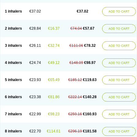
1 inhalers
€37.02
€37.02
ADD TO CART
2 inhalers
€28.84
€16.37
€74.04
€57.67
ADD TO CART
3 inhalers
€26.11
€32.74
€111.06
€78.32
ADD TO CART
4 inhalers
€24.74
€49.12
€148.09
€98.97
ADD TO CART
5 inhalers
€23.93
€65.49
€185.12
€119.63
ADD TO CART
6 inhalers
€23.38
€81.86
€222.14
€140.28
ADD TO CART
7 inhalers
€22.99
€98.23
€259.16
€160.93
ADD TO CART
8 inhalers
€22.70
€114.61
€296.19
€181.58
ADD TO CART