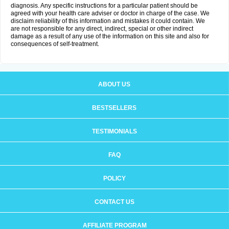
diagnosis. Any specific instructions for a particular patient should be
agreed with your health care adviser or doctor in charge of the case. We
disclaim reliability of this information and mistakes it could contain. We
are not responsible for any direct, indirect, special or other indirect
damage as a result of any use of the information on this site and also for
consequences of self-treatment.
ABOUT US
BESTSELLERS
TESTIMONIALS
FAQ
POLICY
CONTACT US
AFFILIATE PROGRAM