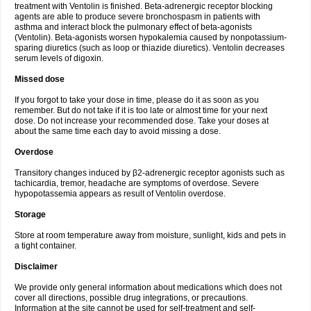
treatment with Ventolin is finished. Beta-adrenergic receptor blocking
agents are able to produce severe bronchospasm in patients with
asthma and interact block the pulmonary effect of beta-agonists
(Ventolin). Beta-agonists worsen hypokalemia caused by nonpotassium-
sparing diuretics (such as loop or thiazide diuretics). Ventolin decreases
serum levels of digoxin.
Missed dose
If you forgot to take your dose in time, please do it as soon as you
remember. But do not take if it is too late or almost time for your next
dose. Do not increase your recommended dose. Take your doses at
about the same time each day to avoid missing a dose.
Overdose
Transitory changes induced by β2-adrenergic receptor agonists such as
tachicardia, tremor, headache are symptoms of overdose. Severe
hypopotassemia appears as result of Ventolin overdose.
Storage
Store at room temperature away from moisture, sunlight, kids and pets in
a tight container.
Disclaimer
We provide only general information about medications which does not
cover all directions, possible drug integrations, or precautions.
Information at the site cannot be used for self-treatment and self-