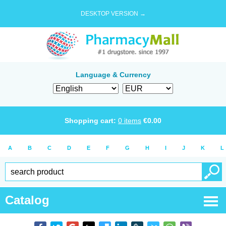
DESKTOP VERSION →
Language & Currency
Shopping cart:
0
items
€
0.00
A
B
C
D
E
F
G
H
I
J
K
L
Catalog