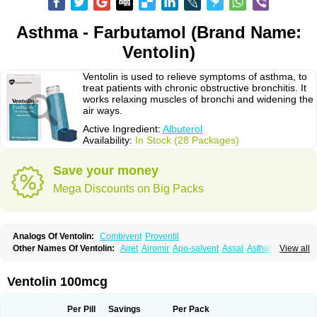
Asthma - Farbutamol (Brand Name:
Ventolin)
Ventolin is used to relieve symptoms of asthma, to
treat patients with chronic obstructive bronchitis. It
works relaxing muscles of bronchi and widening the
air ways.
Active Ingredient:
Albuterol
Availability:
In Stock (28 Packages)
Save your money
Mega Discounts on Big Packs
Analogs Of Ventolin:
Combivent
Proventil
Other Names Of Ventolin:
Airet
Airomir
Apo-salvent
Assal
Asthalin
View all
Aurosal
Avedox-fc
Broncovaleas
Ecutamol
Farbutamol
Novo-salmol
Salamol
Salbubronch
Salbutalan
Salbutamol
Salvent
Sultanol
Ventide
Ventodisk
Ventorlin
Volmax
Ventolin 100mcg
Per Pill
Savings
Per Pack