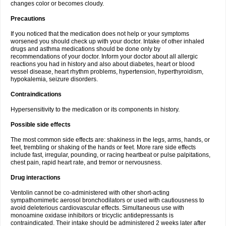
changes color or becomes cloudy.
Precautions
If you noticed that the medication does not help or your symptoms
worsened you should check up with your doctor. Intake of other inhaled
drugs and asthma medications should be done only by
recommendations of your doctor. Inform your doctor about all allergic
reactions you had in history and also about diabetes, heart or blood
vessel disease, heart rhythm problems, hypertension, hyperthyroidism,
hypokalemia, seizure disorders.
Contraindications
Hypersensitivity to the medication or its components in history.
Possible side effects
The most common side effects are: shakiness in the legs, arms, hands, or
feet, trembling or shaking of the hands or feet. More rare side effects
include fast, irregular, pounding, or racing heartbeat or pulse palpitations,
chest pain, rapid heart rate, and tremor or nervousness.
Drug interactions
Ventolin cannot be co-administered with other short-acting
sympathomimetic aerosol bronchodilators or used with cautiousness to
avoid deleterious cardiovascular effects. Simultaneous use with
monoamine oxidase inhibitors or tricyclic antidepressants is
contraindicated. Their intake should be administered 2 weeks later after