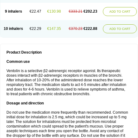
9 inhalers
€22.47
€130.98
€333.21
€202.23
ADD TO CART
10 inhalers
€22.29
€147.35
€370.23
€222.88
ADD TO CART
Product Description
Common use
Ventolin is a selective β2-adrenergic receptor agonist. Its therapeutic
doses interact with β2-adrenergic receptors in muscles of the bronchi.
After inhalation of 10-20% of the administered dose reaches the lower
respiratory tract. The medication starts to act 4-5 minutes after inhalation
and does for 4-6 hours. Ventolin is used to relieve symptoms of asthma,
to treat patients with chronic obstructive bronchitis.
Dosage and direction
Do not use the medication more frequently than recommended. Common
initial dose for inhalation is 2.5 mg, which could be increased up to 5 mg
later. The solution for inhalations must be protected from microbial
contamination which could spread to the patient's mucous. Use proper
aseptic techniques each time you open the bottle. Avoid any contact of
the dropper tip of the bottle with any surface. Do not use the solution if it