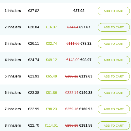
1 inhalers
€37.02
€37.02
ADD TO CART
2 inhalers
€28.84
€16.37
€74.04
€57.67
ADD TO CART
3 inhalers
€26.11
€32.74
€111.06
€78.32
ADD TO CART
4 inhalers
€24.74
€49.12
€148.09
€98.97
ADD TO CART
5 inhalers
€23.93
€65.49
€185.12
€119.63
ADD TO CART
6 inhalers
€23.38
€81.86
€222.14
€140.28
ADD TO CART
7 inhalers
€22.99
€98.23
€259.16
€160.93
ADD TO CART
8 inhalers
€22.70
€114.61
€296.19
€181.58
ADD TO CART