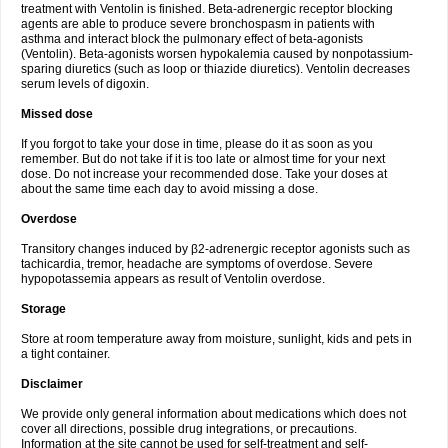
treatment with Ventolin is finished. Beta-adrenergic receptor blocking
agents are able to produce severe bronchospasm in patients with
asthma and interact block the pulmonary effect of beta-agonists
(Ventolin). Beta-agonists worsen hypokalemia caused by nonpotassium-
sparing diuretics (such as loop or thiazide diuretics). Ventolin decreases
serum levels of digoxin.
Missed dose
If you forgot to take your dose in time, please do it as soon as you
remember. But do not take if it is too late or almost time for your next
dose. Do not increase your recommended dose. Take your doses at
about the same time each day to avoid missing a dose.
Overdose
Transitory changes induced by β2-adrenergic receptor agonists such as
tachicardia, tremor, headache are symptoms of overdose. Severe
hypopotassemia appears as result of Ventolin overdose.
Storage
Store at room temperature away from moisture, sunlight, kids and pets in
a tight container.
Disclaimer
We provide only general information about medications which does not
cover all directions, possible drug integrations, or precautions.
Information at the site cannot be used for self-treatment and self-