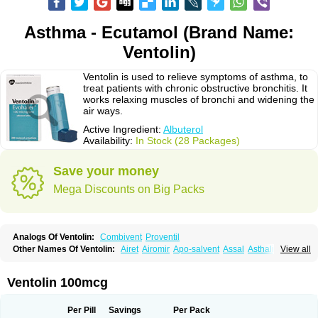
Asthma - Ecutamol (Brand Name:
Ventolin)
Ventolin is used to relieve symptoms of asthma, to
treat patients with chronic obstructive bronchitis. It
works relaxing muscles of bronchi and widening the
air ways.
Active Ingredient:
Albuterol
Availability:
In Stock (28 Packages)
Save your money
Mega Discounts on Big Packs
Analogs Of Ventolin:
Combivent
Proventil
Other Names Of Ventolin:
Airet
Airomir
Apo-salvent
Assal
Asthalin
View all
Aurosal
Avedox-fc
Broncovaleas
Ecutamol
Farbutamol
Novo-salmol
Salamol
Salbubronch
Salbutalan
Salbutamol
Salvent
Sultanol
Ventide
Ventodisk
Ventorlin
Volmax
Ventolin 100mcg
Per Pill
Savings
Per Pack