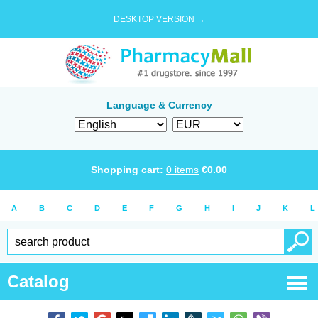
DESKTOP VERSION →
Language & Currency
Shopping cart:
0
items
€
0.00
A
B
C
D
E
F
G
H
I
J
K
L
Catalog