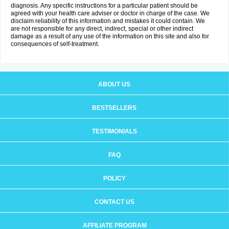
diagnosis. Any specific instructions for a particular patient should be
agreed with your health care adviser or doctor in charge of the case. We
disclaim reliability of this information and mistakes it could contain. We
are not responsible for any direct, indirect, special or other indirect
damage as a result of any use of the information on this site and also for
consequences of self-treatment.
ABOUT US
BESTSELLERS
TESTIMONIALS
FAQ
POLICY
CONTACT US
AFFILIATE PROGRAM