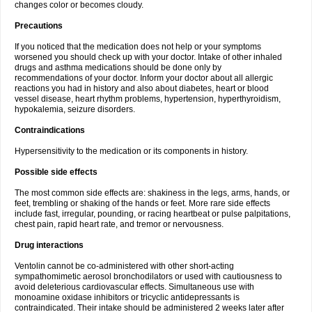
changes color or becomes cloudy.
Precautions
If you noticed that the medication does not help or your symptoms
worsened you should check up with your doctor. Intake of other inhaled
drugs and asthma medications should be done only by
recommendations of your doctor. Inform your doctor about all allergic
reactions you had in history and also about diabetes, heart or blood
vessel disease, heart rhythm problems, hypertension, hyperthyroidism,
hypokalemia, seizure disorders.
Contraindications
Hypersensitivity to the medication or its components in history.
Possible side effects
The most common side effects are: shakiness in the legs, arms, hands, or
feet, trembling or shaking of the hands or feet. More rare side effects
include fast, irregular, pounding, or racing heartbeat or pulse palpitations,
chest pain, rapid heart rate, and tremor or nervousness.
Drug interactions
Ventolin cannot be co-administered with other short-acting
sympathomimetic aerosol bronchodilators or used with cautiousness to
avoid deleterious cardiovascular effects. Simultaneous use with
monoamine oxidase inhibitors or tricyclic antidepressants is
contraindicated. Their intake should be administered 2 weeks later after