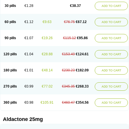
Sali-aldopur
Spilactone
Spiractin
Spiresis
Spiretic
Spirix
Spiro-ct
30 pills
€1.28
€38.37
ADD TO CART
Spirobene
Spirobeta
Spiroctan
Spiroctazide
Spirogamma
Spirohexal
Spirola
Spirolacton
Spirolang
Spirolon
Spiron
Spirono
Spironol
Spironolacton
Spironolactona
Spironolactonum
Spironolakton
Spironolattone
Spironone
Spironothiazid
Spirospare
Spirotone
Uractone
60 pills
€1.12
€9.63
€76.75
€67.12
ADD TO CART
Uractonum
Urusonin
Velactone
Verospilactone
Verospiron
Vivitar
Xenalon
Youlactone
90 pills
€1.07
€19.26
€115.12
€95.86
ADD TO CART
120 pills
€1.04
€28.88
€153.49
€124.61
ADD TO CART
180 pills
€1.01
€48.14
€230.23
€182.09
ADD TO CART
270 pills
€0.99
€77.02
€345.35
€268.33
ADD TO CART
360 pills
€0.98
€105.91
€460.47
€354.56
ADD TO CART
Aldactone 25mg