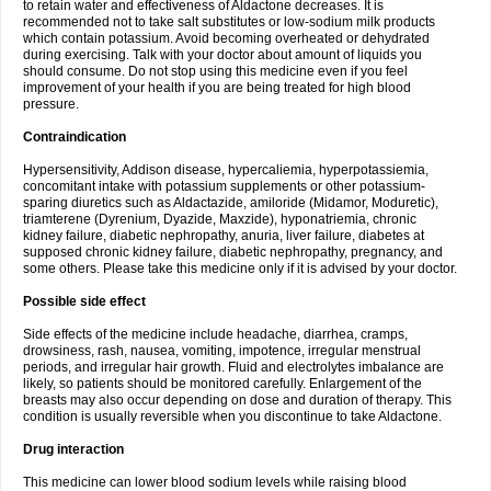
to retain water and effectiveness of Aldactone decreases. It is
recommended not to take salt substitutes or low-sodium milk products
which contain potassium. Avoid becoming overheated or dehydrated
during exercising. Talk with your doctor about amount of liquids you
should consume. Do not stop using this medicine even if you feel
improvement of your health if you are being treated for high blood
pressure.
Contraindication
Hypersensitivity, Addison disease, hypercaliemia, hyperpotassiemia,
concomitant intake with potassium supplements or other potassium-
sparing diuretics such as Aldactazide, amiloride (Midamor, Moduretic),
triamterene (Dyrenium, Dyazide, Maxzide), hyponatriemia, chronic
kidney failure, diabetic nephropathy, anuria, liver failure, diabetes at
supposed chronic kidney failure, diabetic nephropathy, pregnancy, and
some others. Please take this medicine only if it is advised by your doctor.
Possible side effect
Side effects of the medicine include headache, diarrhea, cramps,
drowsiness, rash, nausea, vomiting, impotence, irregular menstrual
periods, and irregular hair growth. Fluid and electrolytes imbalance are
likely, so patients should be monitored carefully. Enlargement of the
breasts may also occur depending on dose and duration of therapy. This
condition is usually reversible when you discontinue to take Aldactone.
Drug interaction
This medicine can lower blood sodium levels while raising blood