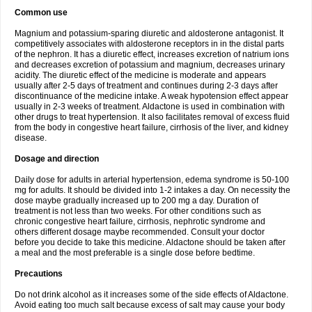
Common use
Magnium and potassium-sparing diuretic and aldosterone antagonist. It
competitively associates with aldosterone receptors in in the distal parts
of the nephron. It has a diuretic effect, increases excretion of natrium ions
and decreases excretion of potassium and magnium, decreases urinary
acidity. The diuretic effect of the medicine is moderate and appears
usually after 2-5 days of treatment and continues during 2-3 days after
discontinuance of the medicine intake. A weak hypotension effect appear
usually in 2-3 weeks of treatment. Aldactone is used in combination with
other drugs to treat hypertension. It also facilitates removal of excess fluid
from the body in congestive heart failure, cirrhosis of the liver, and kidney
disease.
Dosage and direction
Daily dose for adults in arterial hypertension, edema syndrome is 50-100
mg for adults. It should be divided into 1-2 intakes a day. On necessity the
dose maybe gradually increased up to 200 mg a day. Duration of
treatment is not less than two weeks. For other conditions such as
chronic congestive heart failure, cirrhosis, nephrotic syndrome and
others different dosage maybe recommended. Consult your doctor
before you decide to take this medicine. Aldactone should be taken after
a meal and the most preferable is a single dose before bedtime.
Precautions
Do not drink alcohol as it increases some of the side effects of Aldactone.
Avoid eating too much salt because excess of salt may cause your body