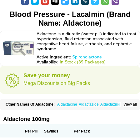
Blood Pressure - Lacalmin (Brand
Name: Aldactone)
Aldactone is a diuretic (water pill) indicated to treat
hypertension, fluid retention associated with
congestive heart failure, cirrhosis, and nephrotic
syndrome.
Active Ingredient:
Spironolactone
Availability:
In Stock (39 Packages)
Save your money
Mega Discounts on Big Packs
Other Names Of Aldactone:
Aldactacine
Aldactazide
Aldactazine
View all
Aldactide
Aldazida
Aldazide
Aldoleo
Aldonar
Aldospirone
Aldozone
Alexan
Alizar
Almatol
Alspiron
Aporasnon
Cardactona
Cardiatone
Carpiaton
Diulactone
Docspirochlor
Docspirono
Espimax
Espirone
Aldactone 100mg
Espironolactona
Expal
Flumach
Furorese comp
Hexalacton
Huma-spiroton
Jenaspiron
Kespirona
Lacalmin
Lanx
Laractone
Letonal
Macacy
Merlactone
Modulactone
Nefrotone
Noidouble
Noractone
Per Pill
Savings
Per Pack
Normital
Novo-spiroton
Novo-spirozine
Novospiroton
Osiren
Osyrol
Pilactone
Pirolacton
Practazin
Practon
Prilactone
Rakudeen
Rediun-e