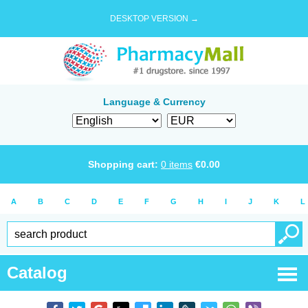
DESKTOP VERSION →
Language & Currency
Shopping cart:
0
items
€
0.00
A
B
C
D
E
F
G
H
I
J
K
L
Catalog