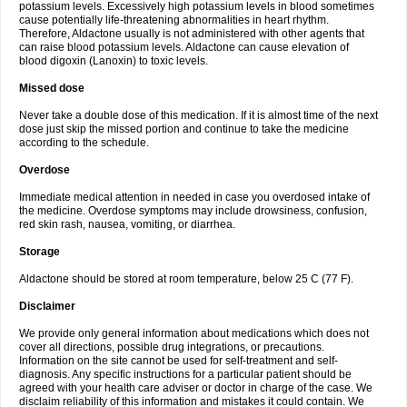
potassium levels. Excessively high potassium levels in blood sometimes
cause potentially life-threatening abnormalities in heart rhythm.
Therefore, Aldactone usually is not administered with other agents that
can raise blood potassium levels. Aldactone can cause elevation of
blood digoxin (Lanoxin) to toxic levels.
Missed dose
Never take a double dose of this medication. If it is almost time of the next
dose just skip the missed portion and continue to take the medicine
according to the schedule.
Overdose
Immediate medical attention in needed in case you overdosed intake of
the medicine. Overdose symptoms may include drowsiness, confusion,
red skin rash, nausea, vomiting, or diarrhea.
Storage
Aldactone should be stored at room temperature, below 25 C (77 F).
Disclaimer
We provide only general information about medications which does not
cover all directions, possible drug integrations, or precautions.
Information on the site cannot be used for self-treatment and self-
diagnosis. Any specific instructions for a particular patient should be
agreed with your health care adviser or doctor in charge of the case. We
disclaim reliability of this information and mistakes it could contain. We