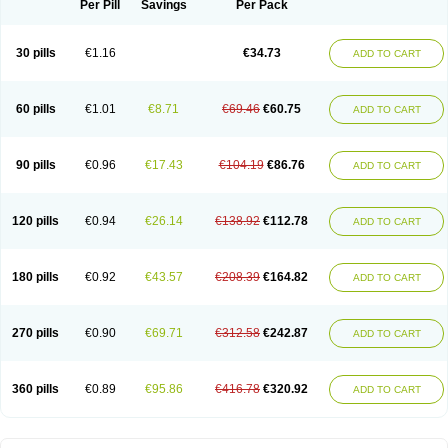
Per Pill
Savings
Per Pack
30 pills
€1.16
€34.73
ADD TO CART
60 pills
€1.01
€8.71
€69.46
€60.75
ADD TO CART
90 pills
€0.96
€17.43
€104.19
€86.76
ADD TO CART
120 pills
€0.94
€26.14
€138.92
€112.78
ADD TO CART
180 pills
€0.92
€43.57
€208.39
€164.82
ADD TO CART
270 pills
€0.90
€69.71
€312.58
€242.87
ADD TO CART
360 pills
€0.89
€95.86
€416.78
€320.92
ADD TO CART