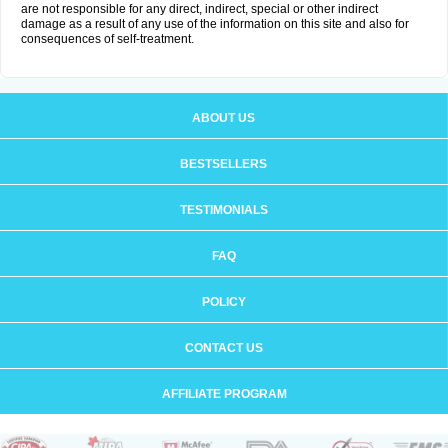
are not responsible for any direct, indirect, special or other indirect
damage as a result of any use of the information on this site and also for
consequences of self-treatment.
ABOUT US
BESTSELLERS
TESTIMONIALS
FAQ
POLICY
CONTACT US
AFFILIATE PROGRAM