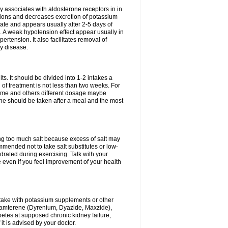
 associates with aldosterone receptors in in
ium ions and decreases excretion of potassium
ate and appears usually after 2-5 days of
. A weak hypotension effect appear usually in
ertension. It also facilitates removal of
ey disease.
s. It should be divided into 1-2 intakes a
of treatment is not less than two weeks. For
drome and others different dosage maybe
ne should be taken after a meal and the most
ting too much salt because excess of salt may
mmended not to take salt substitutes or low-
ated during exercising. Talk with your
 even if you feel improvement of your health
ntake with potassium supplements or other
riamterene (Dyrenium, Dyazide, Maxzide),
abetes at supposed chronic kidney failure,
t is advised by your doctor.