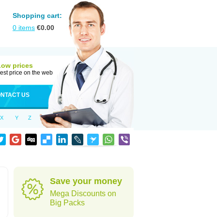
Shopping cart:
0
items
€
0.00
Low prices
est price on the web
NTACT US
X
Y
Z
Save your money
Mega Discounts on
Big Packs