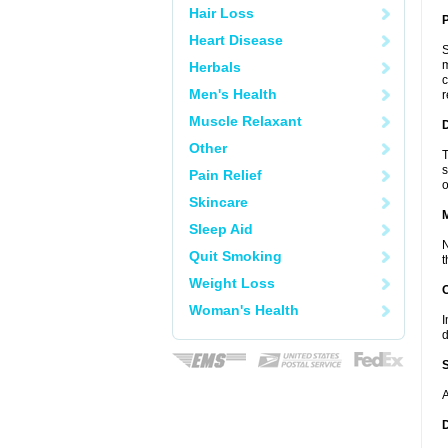
Hair Loss
P
Heart Disease
S
m
Herbals
c
Men's Health
r
Muscle Relaxant
D
Other
T
s
Pain Relief
o
Skincare
Sleep Aid
N
Quit Smoking
t
Weight Loss
Woman's Health
I
d
A