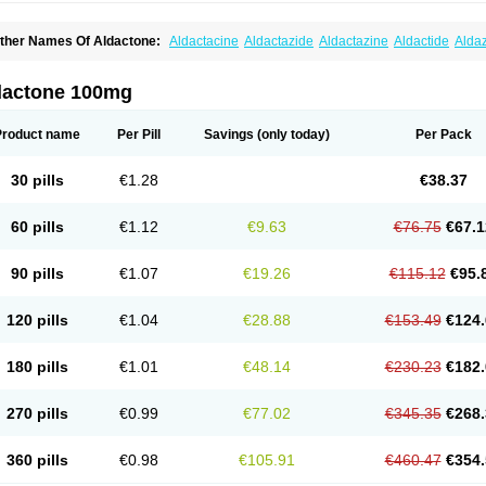
ther Names Of Aldactone:
Aldactacine
Aldactazide
Aldactazine
Aldactide
Alda
ldozone
Alexan
Alizar
Almatol
Alspiron
Aporasnon
Cardactona
Cardiatone
Carp
spimax
Espirone
Espironolactona
Expal
Flumach
Furorese comp
Hexalacton
Hu
anx
Laractone
Letonal
Macacy
Merlactone
Modulactone
Nefrotone
Noidouble
N
dactone 100mg
ovo-spirozine
Novospiroton
Osiren
Osyrol
Pilactone
Pirolacton
Practazin
Practo
ali-aldopur
Spilactone
Spiractin
Spiresis
Spiretic
Spirix
Spiro-ct
Spirobene
Spir
pirohexal
Spirola
Spirolacton
Spirolang
Spirolon
Spiron
Spirono
Spironol
Spiro
Product name
Per Pill
Savings
(only today)
Per Pack
pironolakton
Spironolattone
Spironone
Spironothiazid
Spirospare
Spirotone
Ura
erospilactone
Verospiron
Vivitar
Xenalon
Youlactone
30 pills
€1.28
€38.37
60 pills
€1.12
€9.63
€76.75
€67.1
90 pills
€1.07
€19.26
€115.12
€95.
120 pills
€1.04
€28.88
€153.49
€124.
180 pills
€1.01
€48.14
€230.23
€182.
270 pills
€0.99
€77.02
€345.35
€268.
360 pills
€0.98
€105.91
€460.47
€354.