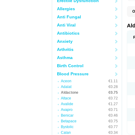
Erectile Dysfunction
Allergies
O
A
Anti Fungal
E
L
Anti Viral
Al
N
S
Antibiotics
S
Anxiety
S
V
Arthritis
Asthma
Birth Control
Blood Pressure
Aceon
€1.11
Adalat
€0.28
Aldactone
€0.75
Altace
€0.72
Avalide
€1.27
Avapro
€0.71
Benicar
€0.46
Betapace
€0.75
Bystolic
€0.77
Calan
€0.34