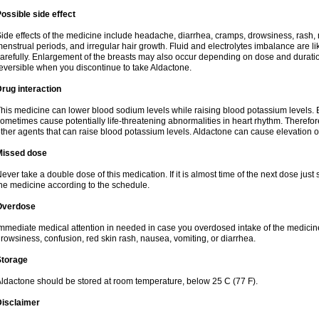
ossible side effect
ide effects of the medicine include headache, diarrhea, cramps, drowsiness, rash, 
enstrual periods, and irregular hair growth. Fluid and electrolytes imbalance are li
arefully. Enlargement of the breasts may also occur depending on dose and duration
eversible when you discontinue to take Aldactone.
rug interaction
his medicine can lower blood sodium levels while raising blood potassium levels. 
ometimes cause potentially life-threatening abnormalities in heart rhythm. Therefor
ther agents that can raise blood potassium levels. Aldactone can cause elevation of
Missed dose
ever take a double dose of this medication. If it is almost time of the next dose just
he medicine according to the schedule.
Overdose
mmediate medical attention in needed in case you overdosed intake of the medic
rowsiness, confusion, red skin rash, nausea, vomiting, or diarrhea.
Storage
ldactone should be stored at room temperature, below 25 C (77 F).
Disclaimer