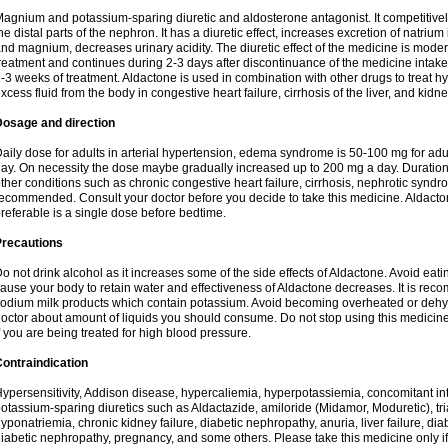
agnium and potassium-sparing diuretic and aldosterone antagonist. It competitively
he distal parts of the nephron. It has a diuretic effect, increases excretion of natr
nd magnium, decreases urinary acidity. The diuretic effect of the medicine is moder
reatment and continues during 2-3 days after discontinuance of the medicine intake
-3 weeks of treatment. Aldactone is used in combination with other drugs to treat hyp
xcess fluid from the body in congestive heart failure, cirrhosis of the liver, and kidn
Dosage and direction
aily dose for adults in arterial hypertension, edema syndrome is 50-100 mg for adult
ay. On necessity the dose maybe gradually increased up to 200 mg a day. Duration 
ther conditions such as chronic congestive heart failure, cirrhosis, nephrotic syn
ecommended. Consult your doctor before you decide to take this medicine. Aldacto
referable is a single dose before bedtime.
Precautions
o not drink alcohol as it increases some of the side effects of Aldactone. Avoid ea
ause your body to retain water and effectiveness of Aldactone decreases. It is reco
odium milk products which contain potassium. Avoid becoming overheated or dehydr
octor about amount of liquids you should consume. Do not stop using this medicine
f you are being treated for high blood pressure.
ontraindication
ypersensitivity, Addison disease, hypercaliemia, hyperpotassiemia, concomitant i
otassium-sparing diuretics such as Aldactazide, amiloride (Midamor, Moduretic), t
yponatriemia, chronic kidney failure, diabetic nephropathy, anuria, liver failure, di
iabetic nephropathy, pregnancy, and some others. Please take this medicine only if i