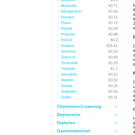
Midamor
€0.4
M
Moduretic
€0.71
t
Nitroglycerin
€0.93
a
Norvasc
€0.31
t
Plavix
€0.73
2
e
Plendil
€0.39
Prazosin
€0.98
Prinivil
€0.2
Serpina
€26.42
D
d
Tenormin
€0.32
o
Toprol XL
€0.69
r
Torsemide
€0.35
p
Trandate
€1.1
Vasodilan
€0.51
Vasotec
€0.52
D
Zebeta
€0.29
c
s
Zestoretic
€0.93
d
Zestril
€0.31
i
Cholesterol Lowering
C
Depression
H
Diabetes
p
h
Gastrointestinal
d