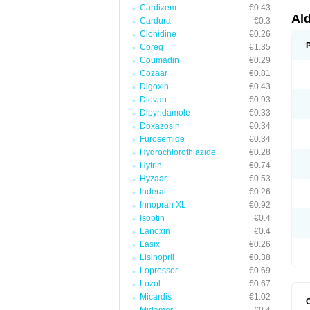
Cardizem
€0.43
Al
Cardura
€0.3
Clonidine
€0.26
Coreg
€1.35
Coumadin
€0.29
Cozaar
€0.81
Digoxin
€0.43
Diovan
€0.93
Dipyridamole
€0.33
Doxazosin
€0.34
Furosemide
€0.34
Hydrochlorothiazide
€0.28
Hytrin
€0.74
Hyzaar
€0.53
Inderal
€0.26
Innopran XL
€0.92
Isoptin
€0.4
Lanoxin
€0.4
Lasix
€0.26
Lisinopril
€0.38
Lopressor
€0.69
Lozol
€0.67
Micardis
€1.02