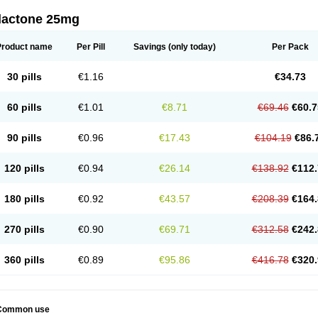
dactone 25mg
Product name
Per Pill
Savings
(only today)
Per Pack
30 pills
€1.16
€34.73
60 pills
€1.01
€8.71
€69.46
€60.7
90 pills
€0.96
€17.43
€104.19
€86.
120 pills
€0.94
€26.14
€138.92
€112.
180 pills
€0.92
€43.57
€208.39
€164.
270 pills
€0.90
€69.71
€312.58
€242.
360 pills
€0.89
€95.86
€416.78
€320.
Common use