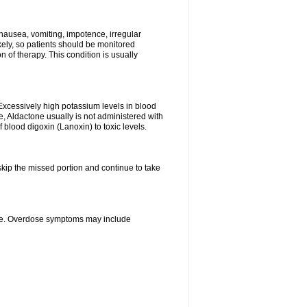
nausea, vomiting, impotence, irregular
kely, so patients should be monitored
 of therapy. This condition is usually
Excessively high potassium levels in blood
e, Aldactone usually is not administered with
 blood digoxin (Lanoxin) to toxic levels.
 skip the missed portion and continue to take
ine. Overdose symptoms may include