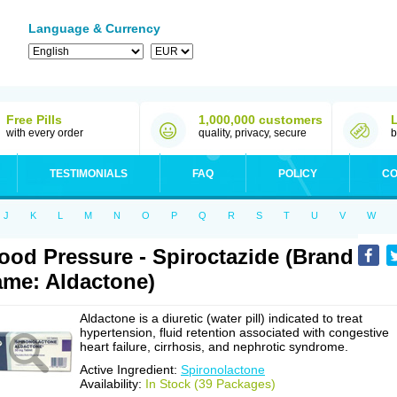
Language & Currency
Free Pills
1,000,000 customers
with every order
quality, privacy, secure
b
TESTIMONIALS
FAQ
POLICY
CO
J
K
L
M
N
O
P
Q
R
S
T
U
V
W
ood Pressure - Spiroctazide (Brand
me: Aldactone)
Aldactone is a diuretic (water pill) indicated to treat
hypertension, fluid retention associated with congestive
heart failure, cirrhosis, and nephrotic syndrome.
Active Ingredient:
Spironolactone
Availability:
In Stock (39 Packages)