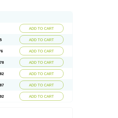
ADD TO CART
5
ADD TO CART
76
ADD TO CART
78
ADD TO CART
82
ADD TO CART
87
ADD TO CART
92
ADD TO CART