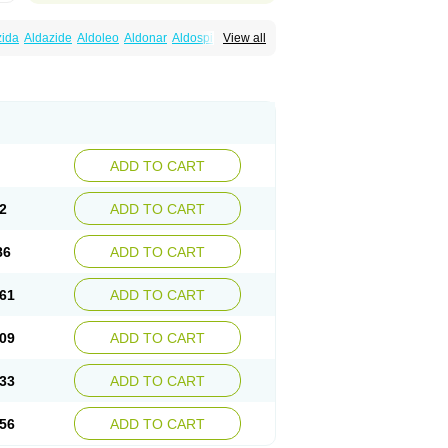
zida
Aldazide
Aldoleo
Aldonar
Aldospirone
View all
iaton
Diulactone
Docspirochlor
Docspirono
ma-spiroton
Jenaspiron
Kespirona
Lacalmin
oractone
Normital
Novo-spiroton
n
Prilactone
Rakudeen
Rediun-e
obeta
Spiroctan
Spiroctazide
Spirogamma
nolacton
Spironolactona
Spironolactonum
ctone
Uractonum
Urusonin
Velactone
ADD TO CART
2
ADD TO CART
86
ADD TO CART
61
ADD TO CART
09
ADD TO CART
33
ADD TO CART
56
ADD TO CART