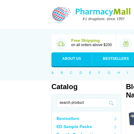
Free Shipping
on all orders above $200
ABOUT US
BESTSELLERS
A
B
C
D
E
F
G
H
I
Catalog
Bl
Na
Bestsellers
ED Sample Packs