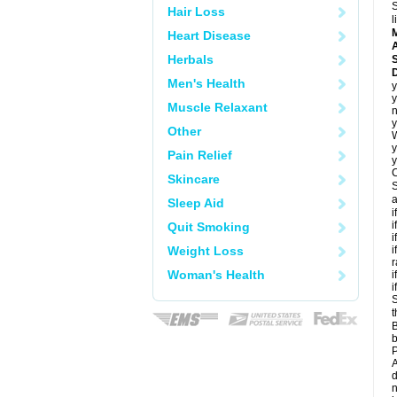
S
Hair Loss
l
Heart Disease
A
Herbals
D
Men's Health
y
y
Muscle Relaxant
n
y
Other
y
Pain Relief
y
C
Skincare
S
a
Sleep Aid
i
i
Quit Smoking
i
Weight Loss
i
r
Woman's Health
i
i
S
t
B
b
P
A
d
n