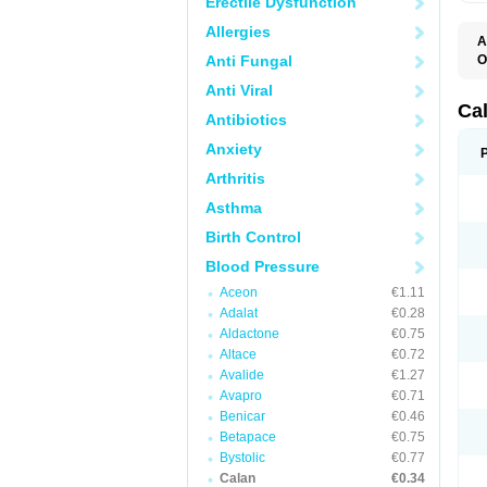
Erectile Dysfunction
Allergies
A
Anti Fungal
O
C
Anti Viral
F
I
Ca
Antibiotics
T
V
Anxiety
V
V
Arthritis
Asthma
Birth Control
Blood Pressure
Aceon
€1.11
Adalat
€0.28
Aldactone
€0.75
Altace
€0.72
Avalide
€1.27
Avapro
€0.71
Benicar
€0.46
Betapace
€0.75
Bystolic
€0.77
Calan
€0.34