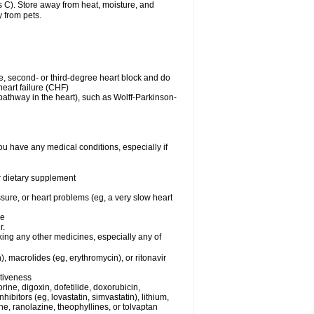
C). Store away from heat, moisture, and
y from pets.
me, second- or third-degree heart block and do
eart failure (CHF)
n pathway in the heart), such as Wolff-Parkinson-
ou have any medical conditions, especially if
or dietary supplement
ssure, or heart problems (eg, a very slow heart
se
r.
king any other medicines, especially any of
), macrolides (eg, erythromycin), or ritonavir
ctiveness
ine, digoxin, dofetilide, doxorubicin,
bitors (eg, lovastatin, simvastatin), lithium,
ine, ranolazine, theophyllines, or tolvaptan