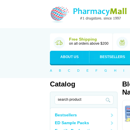
Free Shipping
on all orders above $200
ABOUT US
BESTSELLERS
A
B
C
D
E
F
G
H
I
Catalog
Bl
Na
Bestsellers
ED Sample Packs