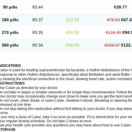
90 pills
€0.44
€39.77
180 pills
€0.37
€12.19
€79.53
€67.3
270 pills
€0.35
€24.39
€119.30
€94.
360 pills
€0.34
€36.59
€159.07
€122.
INDICATIONS
alan is used for treating supraventricular tachycardia, a rhythm disturbance of the hea
esponse to other rhythm disturbances, specifically atrial fibrillation and atrial flutte
y slowing the electrical conduction in the heart, slowing heart rate, and/or normaliz
INSTRUCTIONS
se Calan as directed by your doctor.
o not take in larger or smaller amounts or for longer than recommended. Follow the 
our doctor may occasionally change your dose to make sure you get the best result
o not crush, chew, break, or open Calan. Swallow it whole. Breaking or opening the
eleased at one time.
o not stop taking this medication without first talking to your doctor. If you stop 
orse.
f you miss a dose of Calan, take it as soon as possible. If it is almost time for your
our regular dosing schedule. Do not take 2 doses at once.
sk your health care provider any questions you may have about how to use Calan.
STORAGE