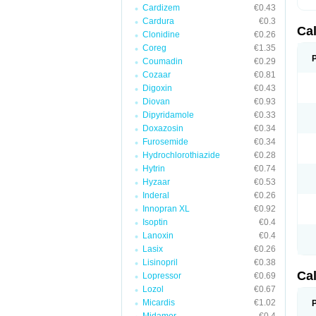
Cardizem
€0.43
Cardura
€0.3
Ca
Clonidine
€0.26
Coreg
€1.35
Coumadin
€0.29
Cozaar
€0.81
Digoxin
€0.43
Diovan
€0.93
Dipyridamole
€0.33
Doxazosin
€0.34
Furosemide
€0.34
Hydrochlorothiazide
€0.28
Hytrin
€0.74
Hyzaar
€0.53
Inderal
€0.26
Innopran XL
€0.92
Isoptin
€0.4
Lanoxin
€0.4
Lasix
€0.26
Lisinopril
€0.38
Ca
Lopressor
€0.69
Lozol
€0.67
Micardis
€1.02