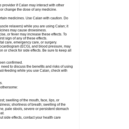
e provider if Calan may interact with other
, or change the dose of any medicine.
ertain medicines. Use Calan with caution. Do
scle relaxers) while you are using Calan; it
edicines may cause drowsiness.
ise, or fever may increase these effects. To
rst sign of any of these effects.
ntal care, emergency care, or surgery.
ectrocardiogram (ECG), and blood pressure, may
or check for side effects. Be sure to keep all
been confirmed.
need to discuss the benefits and risks of using
east-feeding while you use Calan, check with
s.
bothersome:
est; swelling of the mouth, face, lips, or
iness; shortness of breath; swelling of the
ine, pale stools, severe or persistent stomach
at.
out side effects, contact your health care