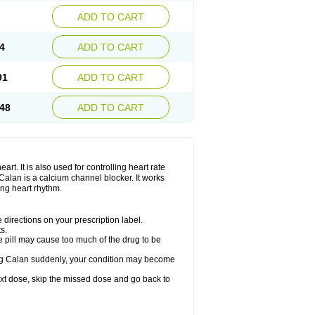
ADD TO CART
4
ADD TO CART
91
ADD TO CART
48
ADD TO CART
rt. It is also used for controlling heart rate
r. Calan is a calcium channel blocker. It works
ing heart rhythm.
directions on your prescription label.
s.
 pill may cause too much of the drug to be
taking Calan suddenly, your condition may become
 next dose, skip the missed dose and go back to