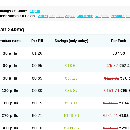
nalogs Of Calan:
Isoptin
ther Names Of Calan:
Akilen
Angimon
Anpec
Apo-verap
Azupamil
Bosoptin
Ca
ardiover
Caveril
Confit
Cordamil
Cordichin
Cordilox
Cordimil
Covera-hs
Cronov
ibrocard
Finoptin
Flamon
Geangin
Half securon
Hexasoptin
Hormitol
Ikacor
Ikap
soptino
Izopamil
Lekoptin
Lodixal
Magotiron
Manidon
Novo-veramil
Presocor
Qu
lan 240mg
arka
Tricen
Univer
Vasolan
Vasomil
Vera
Vera-ct
Vera-lich
Verabeta
Veracal
Ver
era heumann
Verahexal
Verakard
Veraken
Veral
Veraloc
Veramex
Veramil
Vera
erapamilum
Verapil
Verapress
Veraptin
Verasal
Verasol
Veratad
Veratide
Verdil
Product name
Per Pill
Savings
(only today)
Per Pack
erpamil
Vertab
Vérapamil
Zolvera
30 pills
€1.26
€37.93
60 pills
€0.95
€18.62
€75.87
€57.2
90 pills
€0.85
€37.25
€113.81
€76.
120 pills
€0.80
€55.87
€151.74
€95.
180 pills
€0.75
€93.11
€227.61
€134.
270 pills
€0.71
€148.98
€341.41
€192.
360 pills
€0.70
€204.85
€455.22
€250.