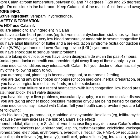
tore Calan at room temperature, between 68 and 77 degrees F (20 and 25 degrees 
ight. Do not store in the bathroom. Keep Calan out of the reach of children and awa
MORE INFO:
ctive Ingredient
: Verapamil hydrochloride.
SAFETY INFORMATION
o NOT use Calan if:
ou are allergic to any ingredient in Calan
ou have certain heart problems (eg, left ventricular dysfunction, sick sinus syndro
ot have a pacemaker), very low blood pressure, or moderate to severe congestive h
ou have atrial fibrillation or flutter and a pre-excitation syndrome (extra conductio
White (WPW) syndrome or Lown-Ganong-Levine (LGL) syndrome
ou have shock due to serious heart problems
ou are taking dofetilide, or you have taken disopyramide within the past 48 hours.
ontact your doctor or health care provider right away if any of these apply to you.
ome medical conditions may interact with Calan. Tell your doctor or pharmacist if y
ny of the following apply to you:
f you are pregnant, planning to become pregnant, or are breast-feeding
f you are taking any prescription or nonprescription medicine, herbal preparation, 
f you have allergies to medicines, foods, or other substances
f you have heart failure or a recent heart attack with lung congestion, low blood pre
ate, heart block, heart valve disease)
f you have kidney or liver problems, muscular dystrophy, or a neuromuscular disea
f you are taking another blood pressure medicine or you are being treated for cance
ome medicines may interact with Calan. Tell your health care provider if you are ta
he following:
eta-blockers (eg, propranolol), clonidine, disopyramide, ketolides (eg, telithromycin
ecause they may increase the risk of Calan's side effects
henobarbital, rifampin, or St. John's wort because they may decrease Calan's effe
ldosterone blockers (eg, eplerenone), aspirin, carbamazepine, colchicine, cyclospor
ronedarone, eletriptan, erythromycin, everolimus, flecainide, HMG-CoA reductase inhi
arcotic pain relievers (eg, fentanyl), paclitaxel, quinazolines (eg, terazosin), quinid