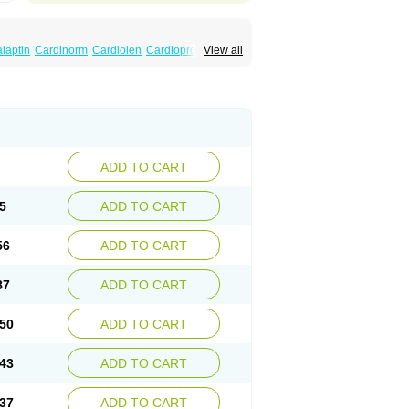
laptin
Cardinorm
Cardiolen
Cardioprotect
View all
era
Dilacoran
Dilacoron
Durasoptin
Falicard
ress
Isocor
Isoptina
Isoptina sr
Isoptine
indura
Raserpamil
Rositol
Securon
Staveran
acaps sr
Veracapt
Veracor
Veragamma
norm
Verap
Verapabene
Verapal
Verapamilo
ac
Verelan
Verisop
Verogalid
Veroptinstada
ADD TO CART
5
ADD TO CART
56
ADD TO CART
87
ADD TO CART
50
ADD TO CART
43
ADD TO CART
37
ADD TO CART