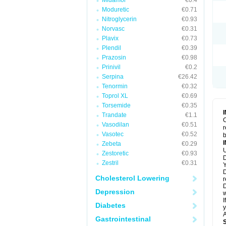
Midamor
€0.4
Moduretic
€0.71
Nitroglycerin
€0.93
Norvasc
€0.31
Plavix
€0.73
Plendil
€0.39
Prazosin
€0.98
Prinivil
€0.2
Serpina
€26.42
Tenormin
€0.32
Toprol XL
€0.69
Torsemide
€0.35
Trandate
€1.1
C
Vasodilan
€0.51
r
Vasotec
€0.52
b
Zebeta
€0.29
U
Zestoretic
€0.93
D
Zestril
€0.31
Y
D
Cholesterol Lowering
r
D
Depression
w
I
Diabetes
y
A
Gastrointestinal