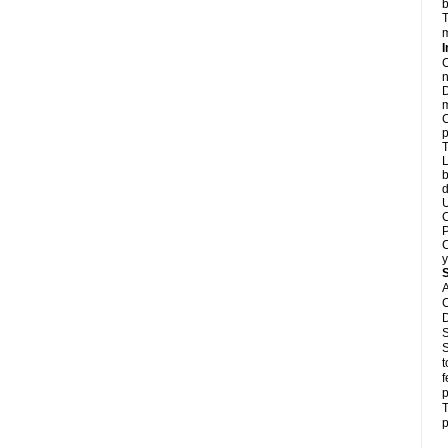
b
T
m
I
C
n
D
m
C
p
T
L
b
d
U
C
P
C
y
A
C
D
S
S
t
f
p
T
p