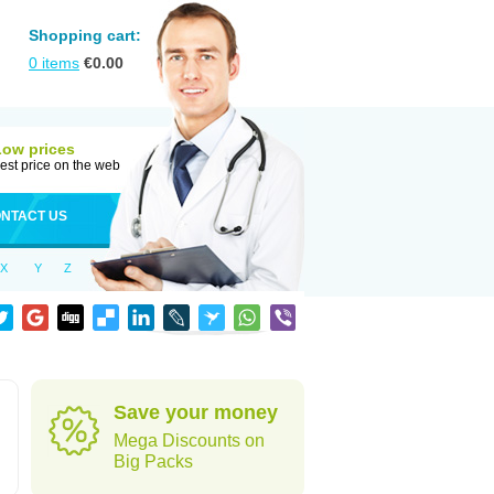
Shopping cart:
0
items
€
0.00
Low prices
est price on the web
NTACT US
X
Y
Z
Save your money
Mega Discounts on
Big Packs