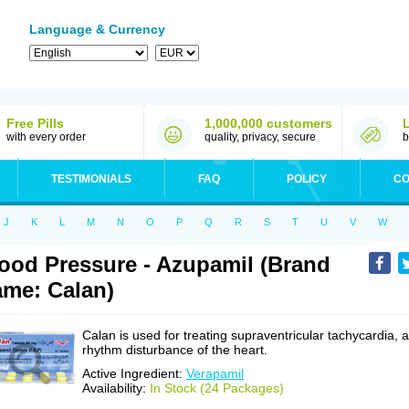
Language & Currency
Free Pills
1,000,000 customers
with every order
quality, privacy, secure
b
TESTIMONIALS
FAQ
POLICY
CO
J
K
L
M
N
O
P
Q
R
S
T
U
V
W
ood Pressure - Azupamil (Brand
me: Calan)
Calan is used for treating supraventricular tachycardia, a
rhythm disturbance of the heart.
Active Ingredient:
Verapamil
Availability:
In Stock (24 Packages)