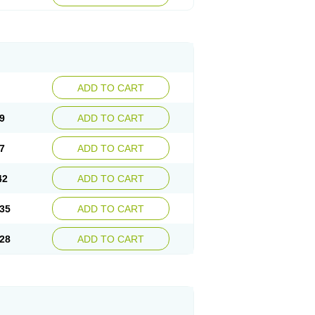
ADD TO CART
9
ADD TO CART
7
ADD TO CART
42
ADD TO CART
35
ADD TO CART
28
ADD TO CART