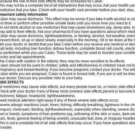
ecause the risk of their side effects may be increased by Calan.
his may not be a complete list of all interactions that may occur. Ask your health car
edicines that you take. Check with your health care provider before you start, stop
mportant safety information:
alan may cause dizziness. This effect may be worse if you take it with alcohol or c
ot drive or perform other possible unsafe tasks until you know how you react to it.
o not drink alcohol or use medicines that may cause drowsiness (eg, sleep aids, mu
ay add to their effects. Ask your pharmacist if you have questions about which m
alan may cause dizziness, lightheadedness, or fainting; alcohol, hot weather, exerc
revent them, sit up or stand slowly, especially in the morning. Sit or lie down at the fi
ell your doctor or dentist that you take Calan before you receive any medical or de
ab tests, including liver function, kidney function, complete blood cell counts, el
e performed while you use Calan. These tests may be used to monitor your condition 
octor and lab appointments.
se Calan with caution in the elderly; they may be more sensitive to its effects.
alan should not be used in childen; safety and effectiveness in children have not 
regnancy and breast-feeding: If you become pregnant, contact your doctor. You will 
alan while you are pregnant. Calan is found in breast milk. If you are or will be br
our doctor. Discuss any possible risks to your baby.
SIDE EFFECTS
ll medicines may cause side effects, but many people have no, or minor, side effect
heck with your doctor if any of these most common side effects
persist or become 
izziness; fatigue; headache; lightheadedness.
eek medical attention right away if any of these severe side effects occur:
evere allergic reactions (rash; hives; itching; difficulty breathing; tightness in the ch
ongue); chest pain; fainting; lightheadedness, especially when standing; severe dizz
eet or hands; symptoms of liver problems (eg, yellowing of the skin or eyes, dark ur
ain, fever, general feeling of being unwell); unusually fast, slow, or irregular heartbe
his is not a complete list of all side effects that may occur. If you have questions ab
rovider.