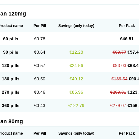
lan 120mg
Product name
Per Pill
Savings
(only today)
Per Pack
60 pills
€0.78
€46.51
90 pills
€0.64
€12.28
€69.77
€57.4
120 pills
€0.57
€24.56
€93.03
€68.4
180 pills
€0.50
€49.12
€139.54
€90.
270 pills
€0.46
€85.96
€209.31
€123.
360 pills
€0.43
€122.79
€279.07
€156.
lan 80mg
Product name
Per Pill
Savings
(only today)
Per Pack