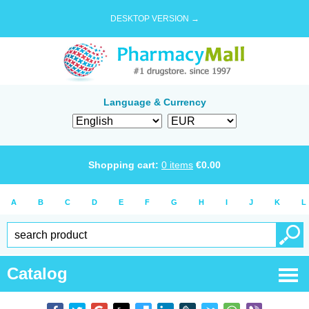
DESKTOP VERSION →
Language & Currency
Shopping cart:
0
items
€
0.00
A
B
C
D
E
F
G
H
I
J
K
L
Catalog