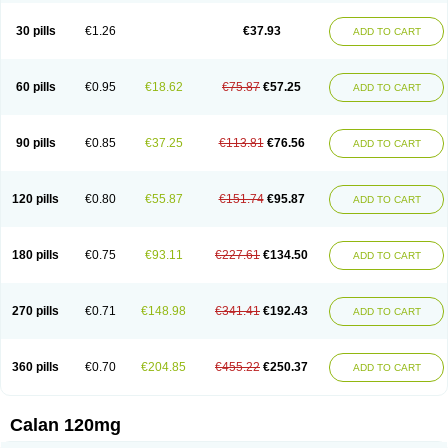
Vera-lich
Verabeta
Veracal
Veracaps sr
Veracapt
Veracor
Veragamma
Vera heumann
Verahexal
Verakard
Veraken
Veral
Veraloc
Veramex
30 pills
€1.26
€37.93
ADD TO CART
Veramil
Veranorm
Verap
Verapabene
Verapal
Verapamilo
Verapamilum
Verapil
Verapress
Veraptin
Verasal
Verasol
Veratad
Veratide
Verdilac
Verelan
Verisop
Verogalid
Veroptinstada
Verpamil
Vertab
Vérapamil
Zolvera
60 pills
€0.95
€18.62
€75.87
€57.25
ADD TO CART
90 pills
€0.85
€37.25
€113.81
€76.56
ADD TO CART
120 pills
€0.80
€55.87
€151.74
€95.87
ADD TO CART
180 pills
€0.75
€93.11
€227.61
€134.50
ADD TO CART
270 pills
€0.71
€148.98
€341.41
€192.43
ADD TO CART
360 pills
€0.70
€204.85
€455.22
€250.37
ADD TO CART
Calan 120mg