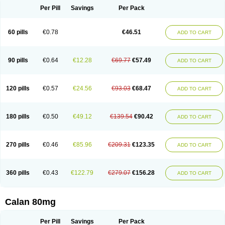
Per Pill
Savings
Per Pack
60 pills
€0.78
€46.51
ADD TO CART
90 pills
€0.64
€12.28
€69.77
€57.49
ADD TO CART
120 pills
€0.57
€24.56
€93.03
€68.47
ADD TO CART
180 pills
€0.50
€49.12
€139.54
€90.42
ADD TO CART
270 pills
€0.46
€85.96
€209.31
€123.35
ADD TO CART
360 pills
€0.43
€122.79
€279.07
€156.28
ADD TO CART
Calan 80mg
Per Pill
Savings
Per Pack