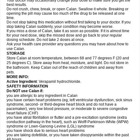
Your doctor may occasionally change your dose to make sure you get the
best results.
Do not crush, chew, break, or open Calan. Swallow it whole. Breaking or
opening the pill may cause too much of the drug to be released at one
time.
Do not stop taking this medication without first talking to your doctor. If you
stop taking Calan suddenly, your condition may become worse.
If you miss a dose of Calan, take it as soon as possible. If it is almost time
for your next dose, skip the missed dose and go back to your regular
dosing schedule. Do not take 2 doses at once.
Ask your health care provider any questions you may have about how to
use Calan.
STORAGE
Store Calan at room temperature, between 68 and 77 degrees F (20 and
25 degrees C). Store away from heat, moisture, and light. Do not store in
the bathroom. Keep Calan out of the reach of children and away from
pets.
MORE INFO:
Active Ingredient
: Verapamil hydrochloride.
SAFETY INFORMATION
Do NOT use Calan if:
you are allergic to any ingredient in Calan
you have certain heart problems (eg, left ventricular dysfunction, sick sinus
syndrome, second- or third-degree heart block and do not have a
pacemaker), very low blood pressure, or moderate to severe congestive
heart failure (CHF)
you have atrial fibrillation or flutter and a pre-excitation syndrome (extra
conduction pathway in the heart), such as Wolff-Parkinson-White (WPW)
syndrome or Lown-Ganong-Levine (LGL) syndrome
you have shock due to serious heart problems
you are taking dofetilide, or you have taken disopyramide within the past
48 hours.