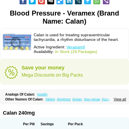
Blood Pressure - Veramex (Brand
Name: Calan)
Calan is used for treating supraventricular
tachycardia, a rhythm disturbance of the heart.
Active Ingredient:
Verapamil
Availability:
In Stock (24 Packages)
Save your money
Mega Discounts on Big Packs
Analogs Of Calan:
Isoptin
Other Names Of Calan:
Akilen
Angimon
Anpec
Apo-verap
Azupamil
View all
Bosoptin
Calaptin
Cardinorm
Cardiolen
Cardioprotect
Cardiover
Caveril
Confit
Cordamil
Cordichin
Cordilox
Cordimil
Covera-hs
Cronovera
Dilacoran
Dilacoron
Durasoptin
Falicard
Fibrocard
Finoptin
Flamon
Calan 240mg
Geangin
Half securon
Hexasoptin
Hormitol
Ikacor
Ikapress
Isocor
Isoptina
Isoptina sr
Isoptine
Isoptino
Izopamil
Lekoptin
Lodixal
Magotiron
Manidon
Novo-veramil
Presocor
Quindura
Raserpamil
Rositol
Per Pill
Savings
Per Pack
Securon
Staveran
Tarka
Tricen
Univer
Vasolan
Vasomil
Vera
Vera-ct