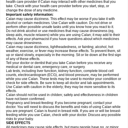
health care provider if Calan may interact with other medicines that you
take. Check with your health care provider before you start, stop, or
change the dose of any medicine.
Important safety information:
Calan may cause dizziness. This effect may be worse if you take it with
alcohol or certain medicines. Use Calan with caution. Do not drive or
perform other possible unsafe tasks until you know how you react to it.
Do not drink alcohol or use medicines that may cause drowsiness (eg,
sleep aids, muscle relaxers) while you are using Calan; it may add to their
effects. Ask your pharmacist if you have questions about which medicines
may cause drowsiness.
Calan may cause dizziness, lightheadedness, or fainting; alcohol, hot
weather, exercise, or fever may increase these effects. To prevent them, sit
up or stand slowly, especially in the morning. Sit or lie down at the first sign
of any of these effects.
Tell your doctor or dentist that you take Calan before you receive any
medical or dental care, emergency care, or surgery.
Lab tests, including liver function, kidney function, complete blood cell
counts, electrocardiogram (ECG), and blood pressure, may be performed
while you use Calan. These tests may be used to monitor your condition or
check for side effects. Be sure to keep all doctor and lab appointments.
Use Calan with caution in the elderly; they may be more sensitive to its
effects.
Calan should not be used in childen; safety and effectiveness in children
have not been confirmed.
Pregnancy and breast-feeding: If you become pregnant, contact your
doctor. You will need to discuss the benefits and risks of using Calan while
you are pregnant. Calan is found in breast milk. If you are or will be breast-
feeding while you use Calan, check with your doctor. Discuss any possible
risks to your baby.
SIDE EFFECTS
All medicines may cause side effects, but many people have no, or minor,