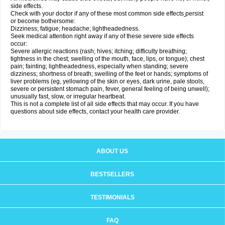
side effects.
Check with your doctor if any of these most common side effects
persist
or become bothersome:
Dizziness; fatigue; headache; lightheadedness.
Seek medical attention right away if any of these severe side effects
occur:
Severe allergic reactions (rash; hives; itching; difficulty breathing;
tightness in the chest; swelling of the mouth, face, lips, or tongue); chest
pain; fainting; lightheadedness, especially when standing; severe
dizziness; shortness of breath; swelling of the feet or hands; symptoms of
liver problems (eg, yellowing of the skin or eyes, dark urine, pale stools,
severe or persistent stomach pain, fever, general feeling of being unwell);
unusually fast, slow, or irregular heartbeat.
This is not a complete list of all side effects that may occur. If you have
questions about side effects, contact your health care provider.
ABOUT US
BESTSELLERS
TESTIMONIALS
FAQ