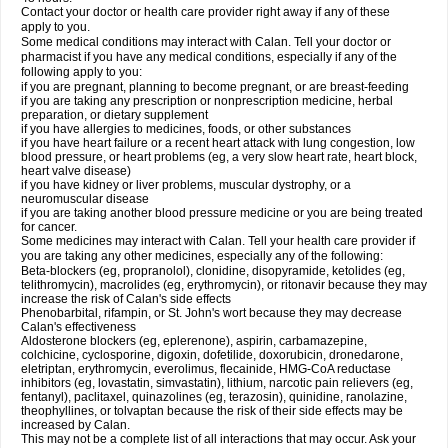
Contact your doctor or health care provider right away if any of these
apply to you.
Some medical conditions may interact with Calan. Tell your doctor or
pharmacist if you have any medical conditions, especially if any of the
following apply to you:
if you are pregnant, planning to become pregnant, or are breast-feeding
if you are taking any prescription or nonprescription medicine, herbal
preparation, or dietary supplement
if you have allergies to medicines, foods, or other substances
if you have heart failure or a recent heart attack with lung congestion, low
blood pressure, or heart problems (eg, a very slow heart rate, heart block,
heart valve disease)
if you have kidney or liver problems, muscular dystrophy, or a
neuromuscular disease
if you are taking another blood pressure medicine or you are being treated
for cancer.
Some medicines may interact with Calan. Tell your health care provider if
you are taking any other medicines, especially any of the following:
Beta-blockers (eg, propranolol), clonidine, disopyramide, ketolides (eg,
telithromycin), macrolides (eg, erythromycin), or ritonavir because they may
increase the risk of Calan's side effects
Phenobarbital, rifampin, or St. John's wort because they may decrease
Calan's effectiveness
Aldosterone blockers (eg, eplerenone), aspirin, carbamazepine,
colchicine, cyclosporine, digoxin, dofetilide, doxorubicin, dronedarone,
eletriptan, erythromycin, everolimus, flecainide, HMG-CoA reductase
inhibitors (eg, lovastatin, simvastatin), lithium, narcotic pain relievers (eg,
fentanyl), paclitaxel, quinazolines (eg, terazosin), quinidine, ranolazine,
theophyllines, or tolvaptan because the risk of their side effects may be
increased by Calan.
This may not be a complete list of all interactions that may occur. Ask your