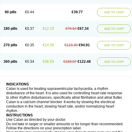
90 pills
€0.44
€39.77
ADD TO CART
180 pills
€0.37
€12.19
€79.53
€67.34
ADD TO CART
270 pills
€0.35
€24.39
€119.30
€94.91
ADD TO CART
360 pills
€0.34
€36.59
€159.07
€122.48
ADD TO CART
INDICATIONS
Calan is used for treating supraventricular tachycardia, a rhythm
disturbance of the heart. It is also used for controlling heart rate response
to other rhythm disturbances, specifically atrial fibrillation and atrial flutter.
Calan is a calcium channel blocker. It works by slowing the electrical
conduction in the heart, slowing heart rate, and/or normalizing heart
rhythm.
INSTRUCTIONS
Use Calan as directed by your doctor.
Do not take in larger or smaller amounts or for longer than recommended.
Follow the directions on your prescription label.