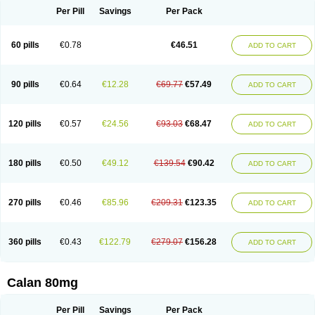
Per Pill
Savings
Per Pack
60 pills
€0.78
€46.51
ADD TO CART
90 pills
€0.64
€12.28
€69.77
€57.49
ADD TO CART
120 pills
€0.57
€24.56
€93.03
€68.47
ADD TO CART
180 pills
€0.50
€49.12
€139.54
€90.42
ADD TO CART
270 pills
€0.46
€85.96
€209.31
€123.35
ADD TO CART
360 pills
€0.43
€122.79
€279.07
€156.28
ADD TO CART
Calan 80mg
Per Pill
Savings
Per Pack