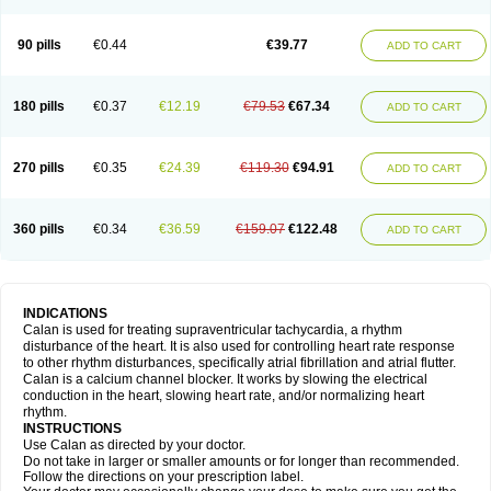
90 pills
€0.44
€39.77
ADD TO CART
180 pills
€0.37
€12.19
€79.53
€67.34
ADD TO CART
270 pills
€0.35
€24.39
€119.30
€94.91
ADD TO CART
360 pills
€0.34
€36.59
€159.07
€122.48
ADD TO CART
INDICATIONS
Calan is used for treating supraventricular tachycardia, a rhythm
disturbance of the heart. It is also used for controlling heart rate response
to other rhythm disturbances, specifically atrial fibrillation and atrial flutter.
Calan is a calcium channel blocker. It works by slowing the electrical
conduction in the heart, slowing heart rate, and/or normalizing heart
rhythm.
INSTRUCTIONS
Use Calan as directed by your doctor.
Do not take in larger or smaller amounts or for longer than recommended.
Follow the directions on your prescription label.