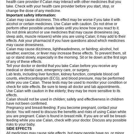
health care provider if Calan may interact with other medicines that you
take. Check with your health care provider before you start, stop, or
change the dose of any medicine.
Important safety information:
Calan may cause dizziness. This effect may be worse if you take it with
alcohol or certain medicines. Use Calan with caution. Do not drive or
perform other possible unsafe tasks until you know how you react to it.
Do not drink alcohol or use medicines that may cause drowsiness (eg,
sleep aids, muscle relaxers) while you are using Calan; it may add to their
effects. Ask your pharmacist if you have questions about which medicines
may cause drowsiness.
Calan may cause dizziness, lightheadedness, or fainting; alcohol, hot
weather, exercise, or fever may increase these effects. To prevent them, sit
up or stand slowly, especially in the morning. Sit or lie down at the first sign
of any of these effects.
Tell your doctor or dentist that you take Calan before you receive any
medical or dental care, emergency care, or surgery.
Lab tests, including liver function, kidney function, complete blood cell
counts, electrocardiogram (ECG), and blood pressure, may be performed
while you use Calan. These tests may be used to monitor your condition or
check for side effects. Be sure to keep all doctor and lab appointments.
Use Calan with caution in the elderly; they may be more sensitive to its
effects.
Calan should not be used in childen; safety and effectiveness in children
have not been confirmed.
Pregnancy and breast-feeding: If you become pregnant, contact your
doctor. You will need to discuss the benefits and risks of using Calan while
you are pregnant. Calan is found in breast milk. If you are or will be breast-
feeding while you use Calan, check with your doctor. Discuss any possible
risks to your baby.
SIDE EFFECTS
All medicines may cause side effects, but many people have no, or minor,