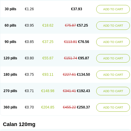
Vera-lich
Verabeta
Veracal
Veracaps sr
Veracapt
Veracor
Veragamma
Vera heumann
Verahexal
Verakard
Veraken
Veral
Veraloc
Veramex
30 pills
€1.26
€37.93
ADD TO CART
Veramil
Veranorm
Verap
Verapabene
Verapal
Verapamilo
Verapamilum
Verapil
Verapress
Veraptin
Verasal
Verasol
Veratad
Veratide
Verdilac
Verelan
Verisop
Verogalid
Veroptinstada
Verpamil
Vertab
Vérapamil
Zolvera
60 pills
€0.95
€18.62
€75.87
€57.25
ADD TO CART
90 pills
€0.85
€37.25
€113.81
€76.56
ADD TO CART
120 pills
€0.80
€55.87
€151.74
€95.87
ADD TO CART
180 pills
€0.75
€93.11
€227.61
€134.50
ADD TO CART
270 pills
€0.71
€148.98
€341.41
€192.43
ADD TO CART
360 pills
€0.70
€204.85
€455.22
€250.37
ADD TO CART
Calan 120mg