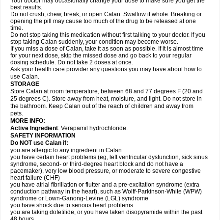
Your doctor may occasionally change your dose to make sure you get the
best results.
Do not crush, chew, break, or open Calan. Swallow it whole. Breaking or
opening the pill may cause too much of the drug to be released at one
time.
Do not stop taking this medication without first talking to your doctor. If you
stop taking Calan suddenly, your condition may become worse.
If you miss a dose of Calan, take it as soon as possible. If it is almost time
for your next dose, skip the missed dose and go back to your regular
dosing schedule. Do not take 2 doses at once.
Ask your health care provider any questions you may have about how to
use Calan.
STORAGE
Store Calan at room temperature, between 68 and 77 degrees F (20 and
25 degrees C). Store away from heat, moisture, and light. Do not store in
the bathroom. Keep Calan out of the reach of children and away from
pets.
MORE INFO:
Active Ingredient
: Verapamil hydrochloride.
SAFETY INFORMATION
Do NOT use Calan if:
you are allergic to any ingredient in Calan
you have certain heart problems (eg, left ventricular dysfunction, sick sinus
syndrome, second- or third-degree heart block and do not have a
pacemaker), very low blood pressure, or moderate to severe congestive
heart failure (CHF)
you have atrial fibrillation or flutter and a pre-excitation syndrome (extra
conduction pathway in the heart), such as Wolff-Parkinson-White (WPW)
syndrome or Lown-Ganong-Levine (LGL) syndrome
you have shock due to serious heart problems
you are taking dofetilide, or you have taken disopyramide within the past
48 hours.