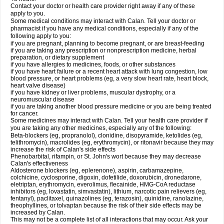
Contact your doctor or health care provider right away if any of these
apply to you.
Some medical conditions may interact with Calan. Tell your doctor or
pharmacist if you have any medical conditions, especially if any of the
following apply to you:
if you are pregnant, planning to become pregnant, or are breast-feeding
if you are taking any prescription or nonprescription medicine, herbal
preparation, or dietary supplement
if you have allergies to medicines, foods, or other substances
if you have heart failure or a recent heart attack with lung congestion, low
blood pressure, or heart problems (eg, a very slow heart rate, heart block,
heart valve disease)
if you have kidney or liver problems, muscular dystrophy, or a
neuromuscular disease
if you are taking another blood pressure medicine or you are being treated
for cancer.
Some medicines may interact with Calan. Tell your health care provider if
you are taking any other medicines, especially any of the following:
Beta-blockers (eg, propranolol), clonidine, disopyramide, ketolides (eg,
telithromycin), macrolides (eg, erythromycin), or ritonavir because they may
increase the risk of Calan's side effects
Phenobarbital, rifampin, or St. John's wort because they may decrease
Calan's effectiveness
Aldosterone blockers (eg, eplerenone), aspirin, carbamazepine,
colchicine, cyclosporine, digoxin, dofetilide, doxorubicin, dronedarone,
eletriptan, erythromycin, everolimus, flecainide, HMG-CoA reductase
inhibitors (eg, lovastatin, simvastatin), lithium, narcotic pain relievers (eg,
fentanyl), paclitaxel, quinazolines (eg, terazosin), quinidine, ranolazine,
theophyllines, or tolvaptan because the risk of their side effects may be
increased by Calan.
This may not be a complete list of all interactions that may occur. Ask your