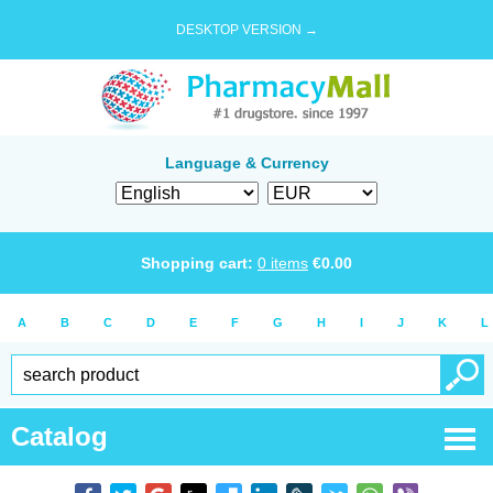
DESKTOP VERSION →
Language & Currency
Shopping cart:
0
items
€
0.00
A
B
C
D
E
F
G
H
I
J
K
L
Catalog