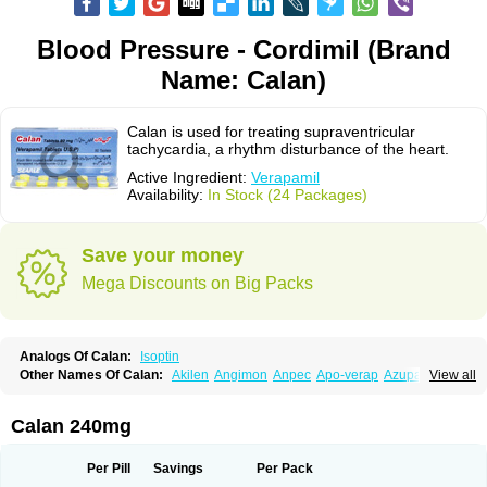
Blood Pressure - Cordimil (Brand
Name: Calan)
Calan is used for treating supraventricular
tachycardia, a rhythm disturbance of the heart.
Active Ingredient:
Verapamil
Availability:
In Stock (24 Packages)
Save your money
Mega Discounts on Big Packs
Analogs Of Calan:
Isoptin
Other Names Of Calan:
Akilen
Angimon
Anpec
Apo-verap
Azupamil
View all
Bosoptin
Calaptin
Cardinorm
Cardiolen
Cardioprotect
Cardiover
Caveril
Confit
Cordamil
Cordichin
Cordilox
Cordimil
Covera-hs
Cronovera
Dilacoran
Dilacoron
Durasoptin
Falicard
Fibrocard
Finoptin
Flamon
Calan 240mg
Geangin
Half securon
Hexasoptin
Hormitol
Ikacor
Ikapress
Isocor
Isoptina
Isoptina sr
Isoptine
Isoptino
Izopamil
Lekoptin
Lodixal
Magotiron
Manidon
Novo-veramil
Presocor
Quindura
Raserpamil
Rositol
Per Pill
Savings
Per Pack
Securon
Staveran
Tarka
Tricen
Univer
Vasolan
Vasomil
Vera
Vera-ct