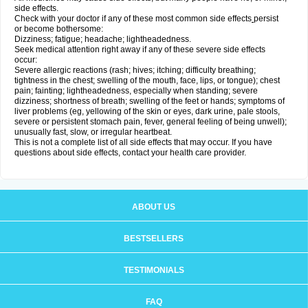
side effects.
Check with your doctor if any of these most common side effects
persist
or become bothersome:
Dizziness; fatigue; headache; lightheadedness.
Seek medical attention right away if any of these severe side effects
occur:
Severe allergic reactions (rash; hives; itching; difficulty breathing;
tightness in the chest; swelling of the mouth, face, lips, or tongue); chest
pain; fainting; lightheadedness, especially when standing; severe
dizziness; shortness of breath; swelling of the feet or hands; symptoms of
liver problems (eg, yellowing of the skin or eyes, dark urine, pale stools,
severe or persistent stomach pain, fever, general feeling of being unwell);
unusually fast, slow, or irregular heartbeat.
This is not a complete list of all side effects that may occur. If you have
questions about side effects, contact your health care provider.
ABOUT US
BESTSELLERS
TESTIMONIALS
FAQ