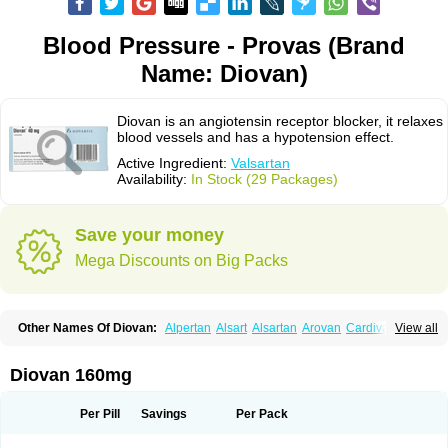
Blood Pressure - Provas (Brand
Name: Diovan)
Diovan is an angiotensin receptor blocker, it relaxes
blood vessels and has a hypotension effect.
Active Ingredient:
Valsartan
Availability:
In Stock (29 Packages)
Save your money
Mega Discounts on Big Packs
Other Names Of Diovan:
Alpertan
Alsart
Alsartan
Arovan
Cardival
View all
Co-diovan
Co-diovane
Co-tareg
Co diovan
Codiovan
Combisartan
Cordinate
Corixil
Cotareg
Co vals
Dalzad
Diovane
Disys
Dosara
Kalpress
Miten
Nisis
Nisisco
Provas
Ramartan
Rixil
Sarteg
Sarval
Diovan 160mg
Simultan
Starval
Tareg
Teval
Valaplex
Valcap
Valitazin
Valpresan
Valpress
Valpression
Vals
Valsabela
Valsacor
Valsan
Valsaprex
Valsar
Valsartan-ni
Valsartanum
Valsartán
Valt
Valtan
Valturna
Valzaar
Valzek
Per Pill
Savings
Per Pack
Valzide
Varexan
Vartalan
Vasaten
Yosovaltan