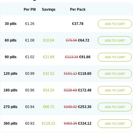
Per Pill
Savings
Per Pack
30 pills
€1.26
€37.78
ADD TO CART
60 pills
€1.08
€10.84
€75.56
€64.72
ADD TO CART
90 pills
€1.02
€21.68
€113.34
€91.66
ADD TO CART
120 pills
€0.99
€32.52
€151.12
€118.60
ADD TO CART
180 pills
€0.96
€54.20
€226.68
€172.48
ADD TO CART
270 pills
€0.94
€86.72
€340.02
€253.30
ADD TO CART
360 pills
€0.93
€119.23
€453.35
€334.12
ADD TO CART