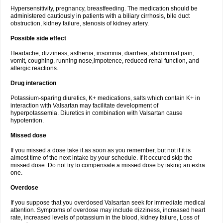
Hypersensitivity, pregnancy, breastfeeding. The medication should be
administered cautiously in patients with a biliary cirrhosis, bile duct
obstruction, kidney failure, stenosis of kidney artery.
Possible side effect
Headache, dizziness, asthenia, insomnia, diarrhea, abdominal pain,
vomit, coughing, running nose,impotence, reduced renal function, and
allergic reactions.
Drug interaction
Potassium-sparing diuretics, K+ medications, salts which contain K+ in
interaction with Valsartan may facilitate development of
hyperpotassemia. Diuretics in combination with Valsartan cause
hypotention.
Missed dose
If you missed a dose take it as soon as you remember, but not if it is
almost time of the next intake by your schedule. If it occured skip the
missed dose. Do not try to compensate a missed dose by taking an extra
one.
Overdose
If you suppose that you overdosed Valsartan seek for immediate medical
attention. Symptoms of overdose may include dizziness, increased heart
rate, increased levels of potassium in the blood, kidney failure, Loss of