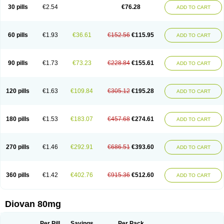
30 pills
€2.54
€76.28
ADD TO CART
60 pills
€1.93
€36.61
€152.56
€115.95
ADD TO CART
90 pills
€1.73
€73.23
€228.84
€155.61
ADD TO CART
120 pills
€1.63
€109.84
€305.12
€195.28
ADD TO CART
180 pills
€1.53
€183.07
€457.68
€274.61
ADD TO CART
270 pills
€1.46
€292.91
€686.51
€393.60
ADD TO CART
360 pills
€1.42
€402.76
€915.36
€512.60
ADD TO CART
Diovan 80mg
Per Pill
Savings
Per Pack