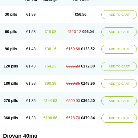
30 pills
€1.89
€56.56
ADD TO CART
60 pills
€1.58
€18.08
€113.12
€95.04
ADD TO CART
90 pills
€1.48
€36.16
€169.68
€133.52
ADD TO CART
120 pills
€1.43
€54.23
€226.23
€172.00
ADD TO CART
180 pills
€1.38
€90.39
€339.35
€248.96
ADD TO CART
270 pills
€1.35
€144.63
€509.03
€364.40
ADD TO CART
360 pills
€1.33
€198.86
€678.70
€479.84
ADD TO CART
Diovan 40mg