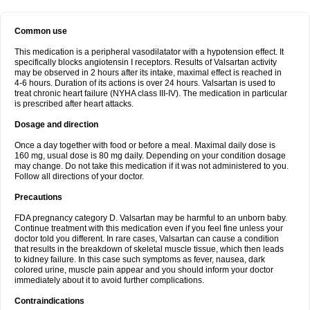
Common use
This medication is a peripheral vasodilatator with a hypotension effect. It
specifically blocks angiotensin I receptors. Results of Valsartan activity
may be observed in 2 hours after its intake, maximal effect is reached in
4-6 hours. Duration of its actions is over 24 hours. Valsartan is used to
treat chronic heart failure (NYHA class III-IV). The medication in particular
is prescribed after heart attacks.
Dosage and direction
Once a day together with food or before a meal. Maximal daily dose is
160 mg, usual dose is 80 mg daily. Depending on your condition dosage
may change. Do not take this medication if it was not administered to you.
Follow all directions of your doctor.
Precautions
FDA pregnancy category D. Valsartan may be harmful to an unborn baby.
Continue treatment with this medication even if you feel fine unless your
doctor told you different. In rare cases, Valsartan can cause a condition
that results in the breakdown of skeletal muscle tissue, which then leads
to kidney failure. In this case such symptoms as fever, nausea, dark
colored urine, muscle pain appear and you should inform your doctor
immediately about it to avoid further complications.
Contraindications