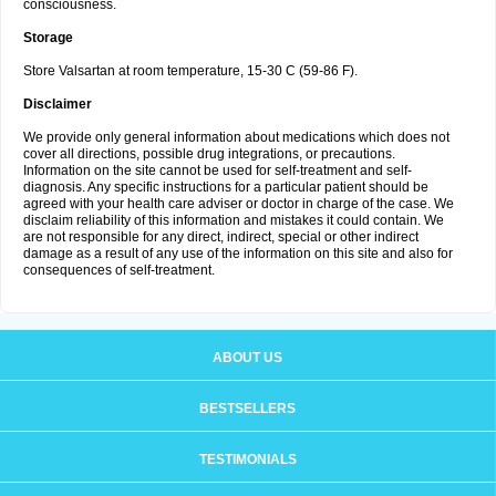
consciousness.
Storage
Store Valsartan at room temperature, 15-30 C (59-86 F).
Disclaimer
We provide only general information about medications which does not
cover all directions, possible drug integrations, or precautions.
Information on the site cannot be used for self-treatment and self-
diagnosis. Any specific instructions for a particular patient should be
agreed with your health care adviser or doctor in charge of the case. We
disclaim reliability of this information and mistakes it could contain. We
are not responsible for any direct, indirect, special or other indirect
damage as a result of any use of the information on this site and also for
consequences of self-treatment.
ABOUT US
BESTSELLERS
TESTIMONIALS