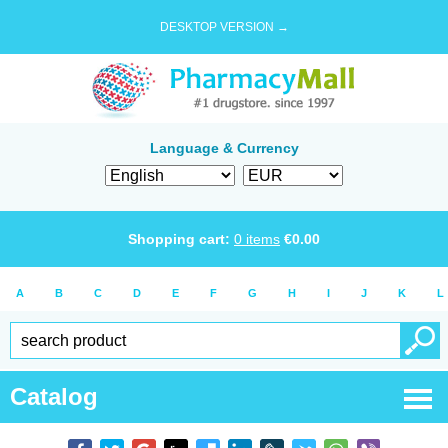
DESKTOP VERSION →
Language & Currency
Shopping cart:
0
items
€
0.00
A
B
C
D
E
F
G
H
I
J
K
L
Catalog