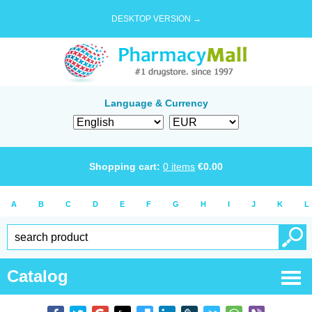
DESKTOP VERSION →
Language & Currency
Shopping cart:
0
items
€
0.00
A
B
C
D
E
F
G
H
I
J
K
L
Catalog