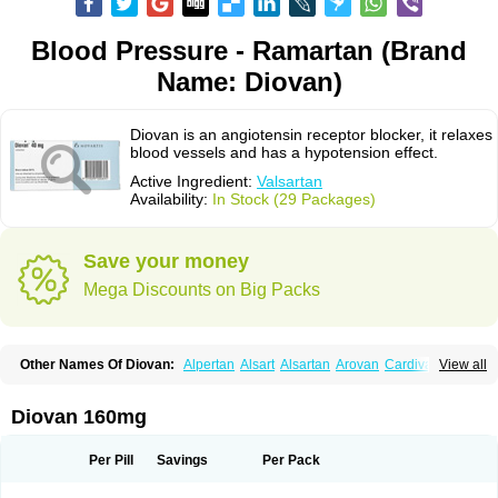
Blood Pressure - Ramartan (Brand
Name: Diovan)
Diovan is an angiotensin receptor blocker, it relaxes
blood vessels and has a hypotension effect.
Active Ingredient:
Valsartan
Availability:
In Stock (29 Packages)
Save your money
Mega Discounts on Big Packs
Other Names Of Diovan:
Alpertan
Alsart
Alsartan
Arovan
Cardival
View all
Co-diovan
Co-diovane
Co-tareg
Co diovan
Codiovan
Combisartan
Cordinate
Corixil
Cotareg
Co vals
Dalzad
Diovane
Disys
Dosara
Kalpress
Miten
Nisis
Nisisco
Provas
Ramartan
Rixil
Sarteg
Sarval
Diovan 160mg
Simultan
Starval
Tareg
Teval
Valaplex
Valcap
Valitazin
Valpresan
Valpress
Valpression
Vals
Valsabela
Valsacor
Valsan
Valsaprex
Valsar
Valsartan-ni
Valsartanum
Valsartán
Valt
Valtan
Valturna
Valzaar
Valzek
Per Pill
Savings
Per Pack
Valzide
Varexan
Vartalan
Vasaten
Yosovaltan