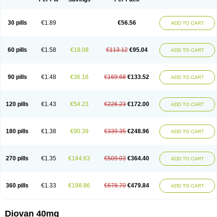
30 pills
€1.89
€56.56
ADD TO CART
60 pills
€1.58
€18.08
€113.12
€95.04
ADD TO CART
90 pills
€1.48
€36.16
€169.68
€133.52
ADD TO CART
120 pills
€1.43
€54.23
€226.23
€172.00
ADD TO CART
180 pills
€1.38
€90.39
€339.35
€248.96
ADD TO CART
270 pills
€1.35
€144.63
€509.03
€364.40
ADD TO CART
360 pills
€1.33
€198.86
€678.70
€479.84
ADD TO CART
Diovan 40mg