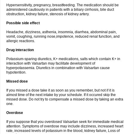
Hypersensitivity, pregnancy, breastfeeding. The medication should be
administered cautiously in patients with a biliary cirrhosis, bile duct
obstruction, kidney failure, stenosis of kidney artery.
Possible side effect
Headache, dizziness, asthenia, insomnia, diarrhea, abdominal pain,
vomit, coughing, running nose,impotence, reduced renal function, and
allergic reactions.
Drug interaction
Potassium-sparing diuretics, K+ medications, salts which contain K+ in
interaction with Valsartan may facilitate development of
hyperpotassemia. Diuretics in combination with Valsartan cause
hypotention.
Missed dose
If you missed a dose take it as soon as you remember, but not if it is
almost time of the next intake by your schedule. If it occured skip the
missed dose. Do not try to compensate a missed dose by taking an extra
one.
Overdose
If you suppose that you overdosed Valsartan seek for immediate medical
attention. Symptoms of overdose may include dizziness, increased heart
rate, increased levels of potassium in the blood, kidney failure, Loss of