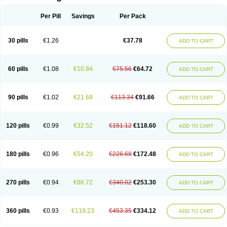
Per Pill
Savings
Per Pack
30 pills
€1.26
€37.78
ADD TO CART
60 pills
€1.08
€10.84
€75.56
€64.72
ADD TO CART
90 pills
€1.02
€21.68
€113.34
€91.66
ADD TO CART
120 pills
€0.99
€32.52
€151.12
€118.60
ADD TO CART
180 pills
€0.96
€54.20
€226.68
€172.48
ADD TO CART
270 pills
€0.94
€86.72
€340.02
€253.30
ADD TO CART
360 pills
€0.93
€119.23
€453.35
€334.12
ADD TO CART