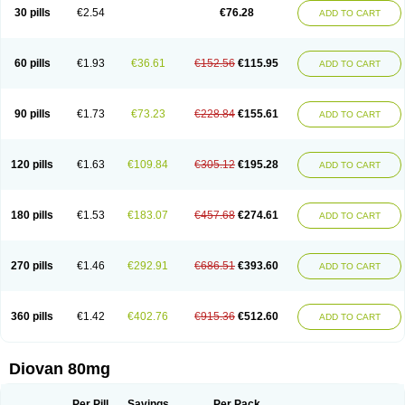
30 pills
€2.54
€76.28
ADD TO CART
60 pills
€1.93
€36.61
€152.56
€115.95
ADD TO CART
90 pills
€1.73
€73.23
€228.84
€155.61
ADD TO CART
120 pills
€1.63
€109.84
€305.12
€195.28
ADD TO CART
180 pills
€1.53
€183.07
€457.68
€274.61
ADD TO CART
270 pills
€1.46
€292.91
€686.51
€393.60
ADD TO CART
360 pills
€1.42
€402.76
€915.36
€512.60
ADD TO CART
Diovan 80mg
Per Pill
Savings
Per Pack