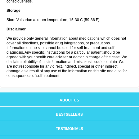
consciousness.
Storage
Store Valsartan at room temperature, 15-30 C (59-86 F).
Disclaimer
We provide only general information about medications which does not
cover all directions, possible drug integrations, or precautions.
Information on the site cannot be used for self-treatment and self-
diagnosis. Any specific instructions for a particular patient should be
agreed with your health care adviser or doctor in charge of the case. We
disclaim reliability of this information and mistakes it could contain. We
are not responsible for any direct, indirect, special or other indirect
damage as a result of any use of the information on this site and also for
consequences of self-treatment.
ABOUT US
BESTSELLERS
TESTIMONIALS