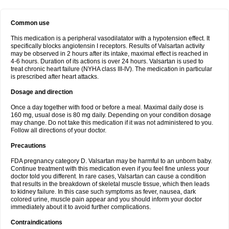
Common use
This medication is a peripheral vasodilatator with a hypotension effect. It
specifically blocks angiotensin I receptors. Results of Valsartan activity
may be observed in 2 hours after its intake, maximal effect is reached in
4-6 hours. Duration of its actions is over 24 hours. Valsartan is used to
treat chronic heart failure (NYHA class III-IV). The medication in particular
is prescribed after heart attacks.
Dosage and direction
Once a day together with food or before a meal. Maximal daily dose is
160 mg, usual dose is 80 mg daily. Depending on your condition dosage
may change. Do not take this medication if it was not administered to you.
Follow all directions of your doctor.
Precautions
FDA pregnancy category D. Valsartan may be harmful to an unborn baby.
Continue treatment with this medication even if you feel fine unless your
doctor told you different. In rare cases, Valsartan can cause a condition
that results in the breakdown of skeletal muscle tissue, which then leads
to kidney failure. In this case such symptoms as fever, nausea, dark
colored urine, muscle pain appear and you should inform your doctor
immediately about it to avoid further complications.
Contraindications