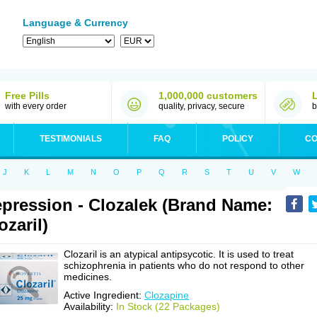
Language & Currency
Free Pills
1,000,000 customers
with every order
quality, privacy, secure
b
TESTIMONIALS
FAQ
POLICY
CO
J
K
L
M
N
O
P
Q
R
S
T
U
V
W
pression - Clozalek (Brand Name:
ozaril)
Clozaril is an atypical antipsycotic. It is used to treat
schizophrenia in patients who do not respond to other
medicines.
Active Ingredient:
Clozapine
Availability:
In Stock (22 Packages)