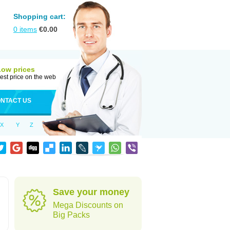
Shopping cart:
0
items
€
0.00
Low prices
est price on the web
NTACT US
X
Y
Z
Save your money
Mega Discounts on
Big Packs