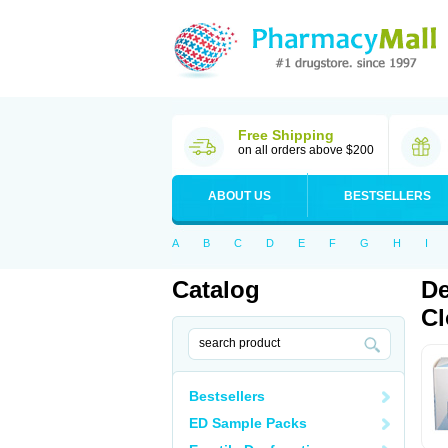
Free Shipping
on all orders above $200
ABOUT US
BESTSELLERS
A
B
C
D
E
F
G
H
I
Catalog
De
Cl
Bestsellers
ED Sample Packs