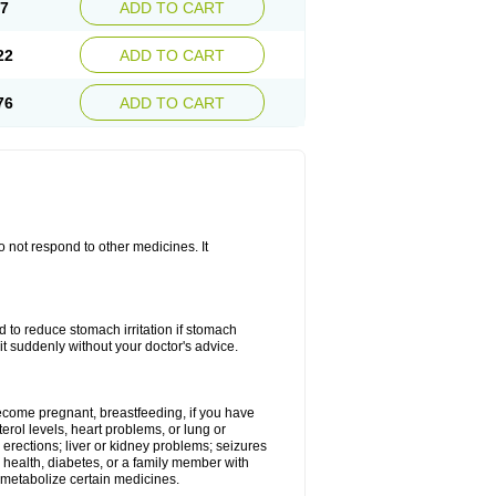
67
ADD TO CART
22
ADD TO CART
76
ADD TO CART
do not respond to other medicines. It
od to reduce stomach irritation if stomach
it suddenly without your doctor's advice.
 become pregnant, breastfeeding, if you have
terol levels, heart problems, or lung or
 erections; liver or kidney problems; seizures
 health, diabetes, or a family member with
 metabolize certain medicines.