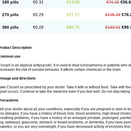
180 pills
€0.31
€13.58
€70.25
€56.
270 pills
€0.29
€27.17
€105.39
€78.
360 pills
€0.28
€40.75
€140.51
€99.
roduct Description
Common use
lozaril is an atypical antipsycotic. It is used to treat schizophrenia in patients who 
ecreases the risk of suicidal behavior. It affects certain chemicals in the brain.
Dosage and directions
ake Clozaril as prescribed by your doctor. Take it with or without food. Take with fo
pset occurs. Continue to take the medicine even if you feel well. Do not stop taking 
Precautions
ell your doctor about all your conditions, especially if you are pregnant or plan to
ny allergies, if you have a history of blood clots, blood problems, high blood choles
reathing problems, if you have a history of an enlarged prostate; prolonged, painful
eg, epilepsy); glaucoma; stomach or bowel problems; or dementia, if you have poor
iabetes, or you are very overweight, if you have decreased activity of enzymes that