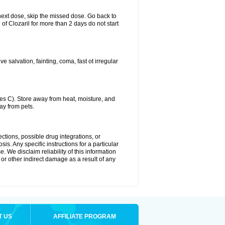
ur next dose, skip the missed dose. Go back to
of Clozaril for more than 2 days do not start
 salvation, fainting, coma, fast ot irregular
s C). Store away from heat, moisture, and
ay from pets.
ctions, possible drug integrations, or
is. Any specific instructions for a particular
. We disclaim reliability of this information
l or other indirect damage as a result of any
T US
AFFILIATE PROGRAM