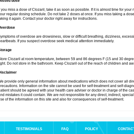
Missed dose
f you miss a dose of Clozaril, take it as soon as possible. If it is almost time for yo
our regular dosing schedule. Do not take 2 doses at once. If you miss taking a dose 
aking it again. Contact your doctor right away for instructions.
Overdose
ymptoms of overdose are drowsiness, slow or difficult breathing, dizziness, excessive
eartbeats. If you suspect overdose seek medical attention immediately.
Storage
tore Clozaril at room temperature, between 59 and 86 degrees F (15 and 30 degree
ight. Do not store in the bathroom. Keep Clozaril out of the reach of children and aw
Disclaimer
e provide only general information about medications which does not cover all dire
recautions. Information on the site cannot be used for self-treatment and self-diagnos
atient should be agreed with your health care adviser or doctor in charge of the case
nd mistakes it could contain. We are not responsible for any direct, indirect, specia
se of the information on this site and also for consequences of self-treatment.
TESTIMONIALS
FAQ
POLICY
CONTAC