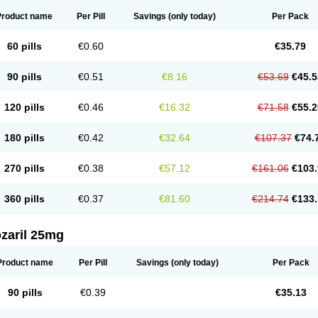
Product name
Per Pill
Savings
(only today)
Per Pack
60 pills
€0.60
€35.79
90 pills
€0.51
€8.16
€53.69
€45.5
120 pills
€0.46
€16.32
€71.58
€55.2
180 pills
€0.42
€32.64
€107.37
€74.
270 pills
€0.38
€57.12
€161.06
€103.
360 pills
€0.37
€81.60
€214.74
€133.
zaril 25mg
Product name
Per Pill
Savings
(only today)
Per Pack
90 pills
€0.39
€35.13