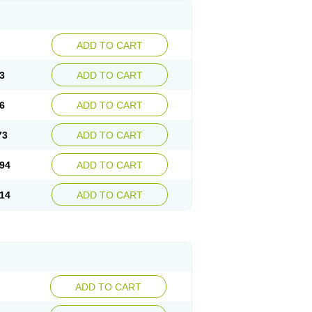
ADD TO CART
3
ADD TO CART
6
ADD TO CART
73
ADD TO CART
94
ADD TO CART
14
ADD TO CART
ADD TO CART