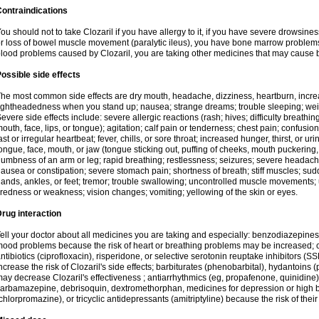
ontraindications
ou should not to take Clozaril if you have allergy to it, if you have severe drowsin
r loss of bowel muscle movement (paralytic ileus), you have bone marrow problems, 
lood problems caused by Clozaril, you are taking other medicines that may cause 
ossible side effects
he most common side effects are dry mouth, headache, dizziness, heartburn, incre
ightheadedness when you stand up; nausea; strange dreams; trouble sleeping; wei
evere side effects include: severe allergic reactions (rash; hives; difficulty breathing
outh, face, lips, or tongue); agitation; calf pain or tenderness; chest pain; confusio
ast or irregular heartbeat; fever, chills, or sore throat; increased hunger, thirst, or u
ongue, face, mouth, or jaw (tongue sticking out, puffing of cheeks, mouth puckering
umbness of an arm or leg; rapid breathing; restlessness; seizures; severe headache,
ausea or constipation; severe stomach pain; shortness of breath; stiff muscles; sud
ands, ankles, or feet; tremor; trouble swallowing; uncontrolled muscle movement
iredness or weakness; vision changes; vomiting; yellowing of the skin or eyes.
rug interaction
ell your doctor about all medicines you are taking and especially: benzodiazepines
ood problems because the risk of heart or breathing problems may be increased; c
ntibiotics (ciprofloxacin), risperidone, or selective serotonin reuptake inhibitors (
ncrease the risk of Clozaril's side effects; barbiturates (phenobarbital), hydantoins 
ay decrease Clozaril's effectiveness ; antiarrhythmics (eg, propafenone, quinidine)
arbamazepine, debrisoquin, dextromethorphan, medicines for depression or high 
chlorpromazine), or tricyclic antidepressants (amitriptyline) because the risk of thei