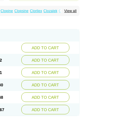
Clopine
Clopsine
Clorilex
Clozalek
Clozapin
View all
Labincloz
Lanolept
Lapenax
Leponex
ADD TO CART
2
ADD TO CART
1
ADD TO CART
30
ADD TO CART
48
ADD TO CART
67
ADD TO CART