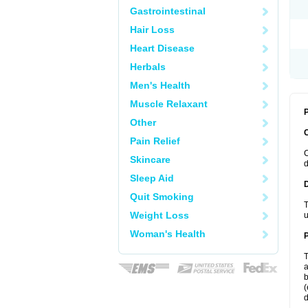
Gastrointestinal
Hair Loss
Heart Disease
Herbals
Men's Health
Muscle Relaxant
P
Other
Pain Relief
C
Skincare
d
Sleep Aid
Quit Smoking
T
Weight Loss
u
Woman's Health
T
a
b
(
d