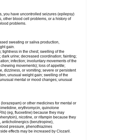
ess, you have uncontrolled seizures (epilepsy)
other blood cell problems, or a history of
blood problems.
ased sweating or saliva production,
ght gain.
; tightness in the chest; swelling of the
n; dark urine; decreased coordination; fainting;
rination; infection; involuntary movements of the
, chewing movements); loss of appetite;
 dizziness, or vomiting; severe or persistent
den, unusual weight gain; swelling of the
s; unusual mental or mood changes; unusual
 (lorazepam) or other medicines for mental or
imetidine, erythromycin, quinolone
SSRIs) (eg, fluoxetine) because they may
(phenytoin), nicotine, or rifampin because they
, anticholinergics (benztropine),
blood pressure, phenothiazines
r side effects may be increased by Clozaril.