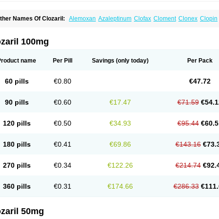
ther Names Of Clozaril:
Alemoxan
Azaleptinum
Clofax
Cloment
Clonex
Clopin
lozapina
Clozapinum
Clozix
Denzapine
Elcrit
Fazaclo
Froidir
Klozapin
Klozapol
ozapin
Lozapine
Luften
Sensipin
Sequax
Sizopin
Sizopril
Uspen
Zapen
Zapine
ozaril 100mg
Product name
Per Pill
Savings
(only today)
Per Pack
60 pills
€0.80
€47.72
90 pills
€0.60
€17.47
€71.59
€54.1
120 pills
€0.50
€34.93
€95.44
€60.5
180 pills
€0.41
€69.86
€143.16
€73.
270 pills
€0.34
€122.26
€214.74
€92.
360 pills
€0.31
€174.66
€286.33
€111.
zaril 50mg