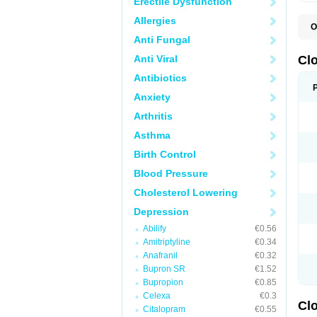
Erectile Dysfunction
Allergies
O
C
Anti Fungal
L
Anti Viral
Cl
Antibiotics
Anxiety
Arthritis
Asthma
Birth Control
Blood Pressure
Cholesterol Lowering
Depression
Abilify
€0.56
Amitriptyline
€0.34
Anafranil
€0.32
Bupron SR
€1.52
Bupropion
€0.85
Celexa
€0.3
Clo
Citalopram
€0.55