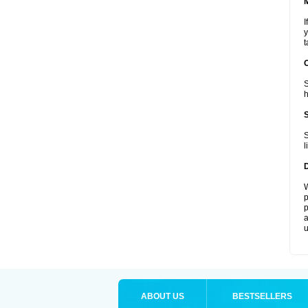
I
y
t
S
h
S
l
W
p
p
a
u
ABOUT US
BESTSELLERS