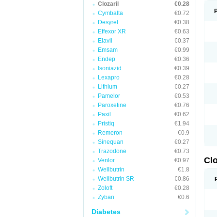
Clozaril
€0.28
Cymbalta
€0.72
Desyrel
€0.38
Effexor XR
€0.63
Elavil
€0.37
Emsam
€0.99
Endep
€0.36
Isoniazid
€0.39
Lexapro
€0.28
Lithium
€0.27
Pamelor
€0.53
Paroxetine
€0.76
Paxil
€0.62
Pristiq
€1.94
Remeron
€0.9
Sinequan
€0.27
Trazodone
€0.73
Clo
Venlor
€0.97
Wellbutrin
€1.8
Wellbutrin SR
€0.86
Zoloft
€0.28
Zyban
€0.6
Diabetes