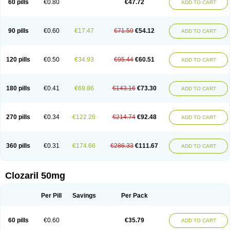
60 pills
€0.80
€47.72
ADD TO CART
90 pills
€0.60
€17.47
€71.59
€54.12
ADD TO CART
120 pills
€0.50
€34.93
€95.44
€60.51
ADD TO CART
180 pills
€0.41
€69.86
€143.16
€73.30
ADD TO CART
270 pills
€0.34
€122.26
€214.74
€92.48
ADD TO CART
360 pills
€0.31
€174.66
€286.33
€111.67
ADD TO CART
Clozaril 50mg
Per Pill
Savings
Per Pack
60 pills
€0.60
€35.79
ADD TO CART