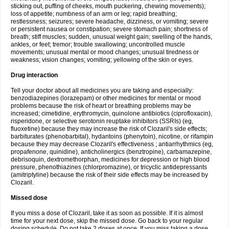
sticking out, puffing of cheeks, mouth puckering, chewing movements);
loss of appetite; numbness of an arm or leg; rapid breathing;
restlessness; seizures; severe headache, dizziness, or vomiting; severe
or persistent nausea or constipation; severe stomach pain; shortness of
breath; stiff muscles; sudden, unusual weight gain; swelling of the hands,
ankles, or feet; tremor; trouble swallowing; uncontrolled muscle
movements; unusual mental or mood changes; unusual tiredness or
weakness; vision changes; vomiting; yellowing of the skin or eyes.
Drug interaction
Tell your doctor about all medicines you are taking and especially:
benzodiazepines (lorazepam) or other medicines for mental or mood
problems because the risk of heart or breathing problems may be
increased; cimetidine, erythromycin, quinolone antibiotics (ciprofloxacin),
risperidone, or selective serotonin reuptake inhibitors (SSRIs) (eg,
fluoxetine) because they may increase the risk of Clozaril's side effects;
barbiturates (phenobarbital), hydantoins (phenytoin), nicotine, or rifampin
because they may decrease Clozaril's effectiveness ; antiarrhythmics (eg,
propafenone, quinidine), anticholinergics (benztropine), carbamazepine,
debrisoquin, dextromethorphan, medicines for depression or high blood
pressure, phenothiazines (chlorpromazine), or tricyclic antidepressants
(amitriptyline) because the risk of their side effects may be increased by
Clozaril.
Missed dose
If you miss a dose of Clozaril, take it as soon as possible. If it is almost
time for your next dose, skip the missed dose. Go back to your regular
dosing schedule. Do not take 2 doses at once. If you miss taking a dose