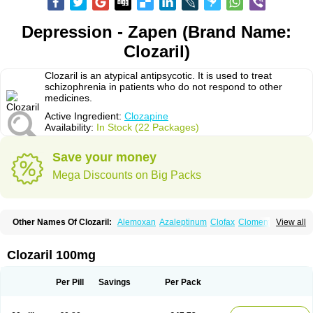
Depression - Zapen (Brand Name:
Clozaril)
Clozaril is an atypical antipsycotic. It is used to treat
schizophrenia in patients who do not respond to other
medicines.
Active Ingredient:
Clozapine
Availability:
In Stock (22 Packages)
Save your money
Mega Discounts on Big Packs
Other Names Of Clozaril:
Alemoxan
Azaleptinum
Clofax
Cloment
View all
Clonex
Clopin
Clopine
Clopsine
Clorilex
Clozalek
Clozapin
Clozapina
Clozapinum
Clozix
Denzapine
Elcrit
Fazaclo
Froidir
Klozapin
Klozapol
Labincloz
Lanolept
Lapenax
Leponex
Lozapin
Lozapine
Luften
Clozaril 100mg
Sensipin
Sequax
Sizopin
Sizopril
Uspen
Zapen
Zapine
Per Pill
Savings
Per Pack