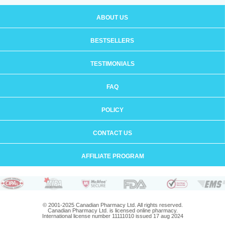
ABOUT US
BESTSELLERS
TESTIMONIALS
FAQ
POLICY
CONTACT US
AFFILIATE PROGRAM
© 2001-2025 Canadian Pharmacy Ltd. All rights reserved.
Canadian Pharmacy Ltd. is licensed online pharmacy.
International license number 11111010 issued 17 aug 2024