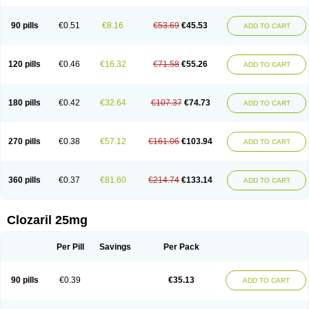
90 pills
€0.51
€8.16
€53.69
€45.53
ADD TO CART
120 pills
€0.46
€16.32
€71.58
€55.26
ADD TO CART
180 pills
€0.42
€32.64
€107.37
€74.73
ADD TO CART
270 pills
€0.38
€57.12
€161.06
€103.94
ADD TO CART
360 pills
€0.37
€81.60
€214.74
€133.14
ADD TO CART
Clozaril 25mg
Per Pill
Savings
Per Pack
90 pills
€0.39
€35.13
ADD TO CART