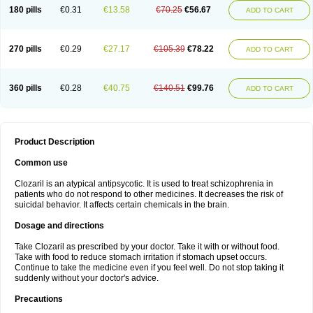
180 pills
€0.31
€13.58
€70.25
€56.67
ADD TO CART
270 pills
€0.29
€27.17
€105.39
€78.22
ADD TO CART
360 pills
€0.28
€40.75
€140.51
€99.76
ADD TO CART
Product Description
Common use
Clozaril is an atypical antipsycotic. It is used to treat schizophrenia in
patients who do not respond to other medicines. It decreases the risk of
suicidal behavior. It affects certain chemicals in the brain.
Dosage and directions
Take Clozaril as prescribed by your doctor. Take it with or without food.
Take with food to reduce stomach irritation if stomach upset occurs.
Continue to take the medicine even if you feel well. Do not stop taking it
suddenly without your doctor's advice.
Precautions