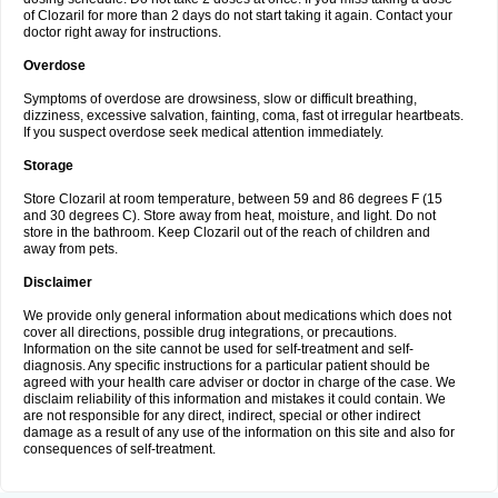
of Clozaril for more than 2 days do not start taking it again. Contact your
doctor right away for instructions.
Overdose
Symptoms of overdose are drowsiness, slow or difficult breathing,
dizziness, excessive salvation, fainting, coma, fast ot irregular heartbeats.
If you suspect overdose seek medical attention immediately.
Storage
Store Clozaril at room temperature, between 59 and 86 degrees F (15
and 30 degrees C). Store away from heat, moisture, and light. Do not
store in the bathroom. Keep Clozaril out of the reach of children and
away from pets.
Disclaimer
We provide only general information about medications which does not
cover all directions, possible drug integrations, or precautions.
Information on the site cannot be used for self-treatment and self-
diagnosis. Any specific instructions for a particular patient should be
agreed with your health care adviser or doctor in charge of the case. We
disclaim reliability of this information and mistakes it could contain. We
are not responsible for any direct, indirect, special or other indirect
damage as a result of any use of the information on this site and also for
consequences of self-treatment.