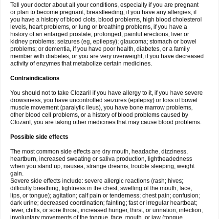
Tell your doctor about all your conditions, especially if you are pregnant
or plan to become pregnant, breastfeeding, if you have any allergies, if
you have a history of blood clots, blood problems, high blood cholesterol
levels, heart problems, or lung or breathing problems, if you have a
history of an enlarged prostate; prolonged, painful erections; liver or
kidney problems; seizures (eg, epilepsy); glaucoma; stomach or bowel
problems; or dementia, if you have poor health, diabetes, or a family
member with diabetes, or you are very overweight, if you have decreased
activity of enzymes that metabolize certain medicines.
Contraindications
You should not to take Clozaril if you have allergy to it, if you have severe
drowsiness, you have uncontrolled seizures (epilepsy) or loss of bowel
muscle movement (paralytic ileus), you have bone marrow problems,
other blood cell problems, or a history of blood problems caused by
Clozaril, you are taking other medicines that may cause blood problems.
Possible side effects
The most common side effects are dry mouth, headache, dizziness,
heartburn, increased sweating or saliva production, lightheadedness
when you stand up; nausea; strange dreams; trouble sleeping; weight
gain.
Severe side effects include: severe allergic reactions (rash; hives;
difficulty breathing; tightness in the chest; swelling of the mouth, face,
lips, or tongue); agitation; calf pain or tenderness; chest pain; confusion;
dark urine; decreased coordination; fainting; fast or irregular heartbeat;
fever, chills, or sore throat; increased hunger, thirst, or urination; infection;
involuntary movements of the tongue, face, mouth, or jaw (tongue