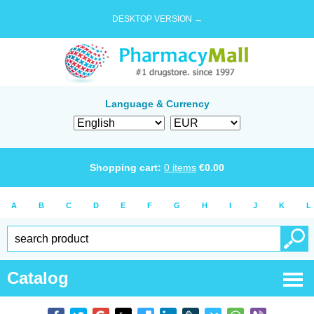
DESKTOP VERSION →
Language & Currency
Shopping cart:
0
items
€
0.00
A
B
C
D
E
F
G
H
I
J
K
L
Catalog