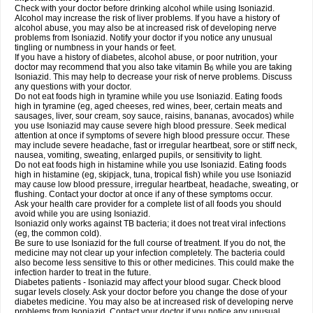
Check with your doctor before drinking alcohol while using Isoniazid.
Alcohol may increase the risk of liver problems. If you have a history of
alcohol abuse, you may also be at increased risk of developing nerve
problems from Isoniazid. Notify your doctor if you notice any unusual
tingling or numbness in your hands or feet.
If you have a history of diabetes, alcohol abuse, or poor nutrition, your
doctor may recommend that you also take vitamin B
while you are taking
6
Isoniazid. This may help to decrease your risk of nerve problems. Discuss
any questions with your doctor.
Do not eat foods high in tyramine while you use Isoniazid. Eating foods
high in tyramine (eg, aged cheeses, red wines, beer, certain meats and
sausages, liver, sour cream, soy sauce, raisins, bananas, avocados) while
you use Isoniazid may cause severe high blood pressure. Seek medical
attention at once if symptoms of severe high blood pressure occur. These
may include severe headache, fast or irregular heartbeat, sore or stiff neck,
nausea, vomiting, sweating, enlarged pupils, or sensitivity to light.
Do not eat foods high in histamine while you use Isoniazid. Eating foods
high in histamine (eg, skipjack, tuna, tropical fish) while you use Isoniazid
may cause low blood pressure, irregular heartbeat, headache, sweating, or
flushing. Contact your doctor at once if any of these symptoms occur.
Ask your health care provider for a complete list of all foods you should
avoid while you are using Isoniazid.
Isoniazid only works against TB bacteria; it does not treat viral infections
(eg, the common cold).
Be sure to use Isoniazid for the full course of treatment. If you do not, the
medicine may not clear up your infection completely. The bacteria could
also become less sensitive to this or other medicines. This could make the
infection harder to treat in the future.
Diabetes patients - Isoniazid may affect your blood sugar. Check blood
sugar levels closely. Ask your doctor before you change the dose of your
diabetes medicine. You may also be at increased risk of developing nerve
problems from Isoniazid. Contact your doctor if you notice any unusual