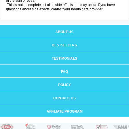
of the skin or eyes.
This is not a complete list of all side effects that may occur. If you have
questions about side effects, contact your health care provider.
ABOUT US
BESTSELLERS
TESTIMONIALS
FAQ
POLICY
CONTACT US
AFFILIATE PROGRAM