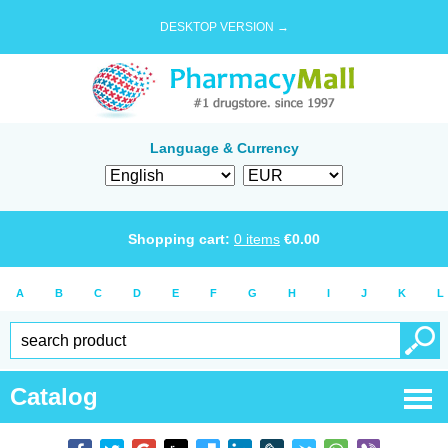
DESKTOP VERSION →
Language & Currency
Shopping cart:
0
items
€
0.00
A
B
C
D
E
F
G
H
I
J
K
L
Catalog