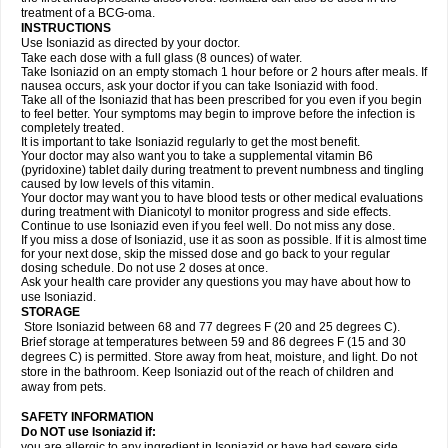
treatment of a BCG-oma.
INSTRUCTIONS
Use Isoniazid as directed by your doctor.
Take each dose with a full glass (8 ounces) of water.
Take Isoniazid on an empty stomach 1 hour before or 2 hours after meals. If
nausea occurs, ask your doctor if you can take Isoniazid with food.
Take all of the Isoniazid that has been prescribed for you even if you begin
to feel better. Your symptoms may begin to improve before the infection is
completely treated.
It is important to take Isoniazid regularly to get the most benefit.
Your doctor may also want you to take a supplemental vitamin B6
(pyridoxine) tablet daily during treatment to prevent numbness and tingling
caused by low levels of this vitamin.
Your doctor may want you to have blood tests or other medical evaluations
during treatment with Dianicotyl to monitor progress and side effects.
Continue to use Isoniazid even if you feel well. Do not miss any dose.
If you miss a dose of Isoniazid, use it as soon as possible. If it is almost time
for your next dose, skip the missed dose and go back to your regular
dosing schedule. Do not use 2 doses at once.
Ask your health care provider any questions you may have about how to
use Isoniazid.
STORAGE
Store Isoniazid between 68 and 77 degrees F (20 and 25 degrees C).
Brief storage at temperatures between 59 and 86 degrees F (15 and 30
degrees C) is permitted. Store away from heat, moisture, and light. Do not
store in the bathroom. Keep Isoniazid out of the reach of children and
away from pets.
SAFETY INFORMATION
Do NOT use Isoniazid if:
you are allergic to any ingredient in Isoniazid or have had severe side