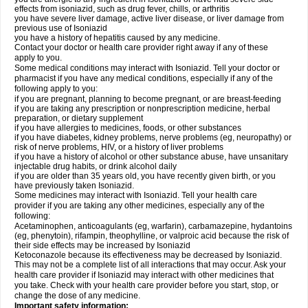
effects from isoniazid, such as drug fever, chills, or arthritis
you have severe liver damage, active liver disease, or liver damage from
previous use of Isoniazid
you have a history of hepatitis caused by any medicine.
Contact your doctor or health care provider right away if any of these
apply to you.
Some medical conditions may interact with Isoniazid. Tell your doctor or
pharmacist if you have any medical conditions, especially if any of the
following apply to you:
if you are pregnant, planning to become pregnant, or are breast-feeding
if you are taking any prescription or nonprescription medicine, herbal
preparation, or dietary supplement
if you have allergies to medicines, foods, or other substances
if you have diabetes, kidney problems, nerve problems (eg, neuropathy) or
risk of nerve problems, HIV, or a history of liver problems
if you have a history of alcohol or other substance abuse, have unsanitary
injectable drug habits, or drink alcohol daily
if you are older than 35 years old, you have recently given birth, or you
have previously taken Isoniazid.
Some medicines may interact with Isoniazid. Tell your health care
provider if you are taking any other medicines, especially any of the
following:
Acetaminophen, anticoagulants (eg, warfarin), carbamazepine, hydantoins
(eg, phenytoin), rifampin, theophylline, or valproic acid because the risk of
their side effects may be increased by Isoniazid
Ketoconazole because its effectiveness may be decreased by Isoniazid.
This may not be a complete list of all interactions that may occur. Ask your
health care provider if Isoniazid may interact with other medicines that
you take. Check with your health care provider before you start, stop, or
change the dose of any medicine.
Important safety information: