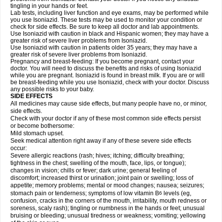
tingling in your hands or feet.
Lab tests, including liver function and eye exams, may be performed while
you use Isoniazid. These tests may be used to monitor your condition or
check for side effects. Be sure to keep all doctor and lab appointments.
Use Isoniazid with caution in black and Hispanic women; they may have a
greater risk of severe liver problems from Isoniazid.
Use Isoniazid with caution in patients older 35 years; they may have a
greater risk of severe liver problems from Isoniazid.
Pregnancy and breast-feeding: If you become pregnant, contact your
doctor. You will need to discuss the benefits and risks of using Isoniazid
while you are pregnant. Isoniazid is found in breast milk. If you are or will
be breast-feeding while you use Isoniazid, check with your doctor. Discuss
any possible risks to your baby.
SIDE EFFECTS
All medicines may cause side effects, but many people have no, or minor,
side effects.
Check with your doctor if any of these most common side effects persist
or become bothersome:
Mild stomach upset.
Seek medical attention right away if any of these severe side effects
occur:
Severe allergic reactions (rash; hives; itching; difficulty breathing;
tightness in the chest; swelling of the mouth, face, lips, or tongue);
changes in vision; chills or fever; dark urine; general feeling of
discomfort; increased thirst or urination; joint pain or swelling; loss of
appetite; memory problems; mental or mood changes; nausea; seizures;
stomach pain or tenderness; symptoms of low vitamin B
levels (eg,
6
confusion, cracks in the corners of the mouth, irritability, mouth redness or
soreness, scaly rash); tingling or numbness in the hands or feet; unusual
bruising or bleeding; unusual tiredness or weakness; vomiting; yellowing