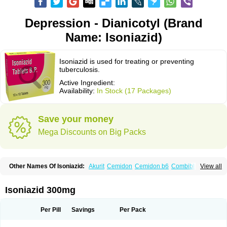
Depression - Dianicotyl (Brand
Name: Isoniazid)
Isoniazid is used for treating or preventing
tuberculosis.
Active Ingredient:
Availability:
In Stock (17 Packages)
Save your money
Mega Discounts on Big Packs
Other Names Of Isoniazid:
Akurit
Cemidon
Cemidon b6
Combiblister
View all
Dianicotyl
Hidrazida
Hydra
Hydrazide
Inapas
Inazid
Inh
Inh-ciba
Inha
Inoxin
Iscotin
Iso-eremfat
Isokin
Isonex
Isoniac
Isoniazida
Isoniazide
Isoniazidum
Isonicid
Isonid
Isotamine
Isozid
Kidz
Moxina dos
Nicotibina
Isoniazid 300mg
Nicotibine
Nicozid
Nidrazid
Nufadoxin forte
Nydrazid
Oboliz
Pehadoxin
Phthizopiram
R-cinex
Rifamate
Rifamazid
Rifater
Rifazid
Rifinah
Rimactazid
Rimcure
Rimicid
Rimifon
Rina
Servizid
Suprazid
Tebesium
Per Pill
Savings
Per Pack
Tibinide
Tisobrif
Tubilysin
Valifol