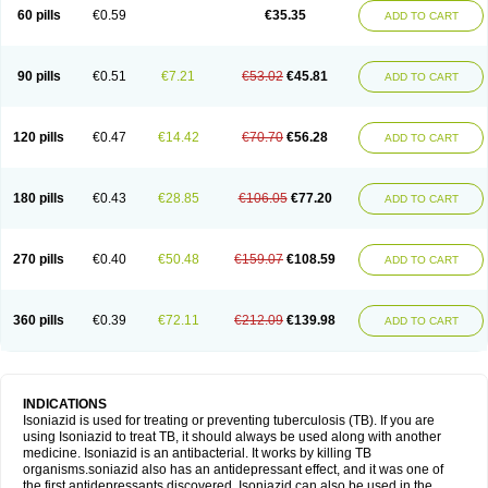
60 pills
€0.59
€35.35
ADD TO CART
90 pills
€0.51
€7.21
€53.02
€45.81
ADD TO CART
120 pills
€0.47
€14.42
€70.70
€56.28
ADD TO CART
180 pills
€0.43
€28.85
€106.05
€77.20
ADD TO CART
270 pills
€0.40
€50.48
€159.07
€108.59
ADD TO CART
360 pills
€0.39
€72.11
€212.09
€139.98
ADD TO CART
INDICATIONS
Isoniazid is used for treating or preventing tuberculosis (TB). If you are
using Isoniazid to treat TB, it should always be used along with another
medicine. Isoniazid is an antibacterial. It works by killing TB
organisms.soniazid also has an antidepressant effect, and it was one of
the first antidepressants discovered. Isoniazid can also be used in the