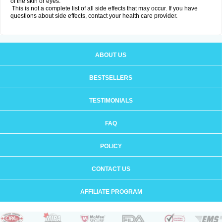
of the skin or eyes.
This is not a complete list of all side effects that may occur. If you have
questions about side effects, contact your health care provider.
ABOUT US
BESTSELLERS
TESTIMONIALS
FAQ
POLICY
CONTACT US
AFFILIATE PROGRAM