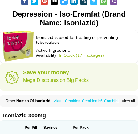
Depression - Iso-Eremfat (Brand
Name: Isoniazid)
Isoniazid is used for treating or preventing
tuberculosis.
Active Ingredient:
Availability:
In Stock (17 Packages)
Save your money
Mega Discounts on Big Packs
Other Names Of Isoniazid:
Akurit
Cemidon
Cemidon b6
Combiblister
View all
Dianicotyl
Hidrazida
Hydra
Hydrazide
Inapas
Inazid
Inh
Inh-ciba
Inha
Inoxin
Iscotin
Iso-eremfat
Isokin
Isonex
Isoniac
Isoniazida
Isoniazide
Isoniazidum
Isonicid
Isonid
Isotamine
Isozid
Kidz
Moxina dos
Nicotibina
Isoniazid 300mg
Nicotibine
Nicozid
Nidrazid
Nufadoxin forte
Nydrazid
Oboliz
Pehadoxin
Phthizopiram
R-cinex
Rifamate
Rifamazid
Rifater
Rifazid
Rifinah
Rimactazid
Rimcure
Rimicid
Rimifon
Rina
Servizid
Suprazid
Tebesium
Per Pill
Savings
Per Pack
Tibinide
Tisobrif
Tubilysin
Valifol