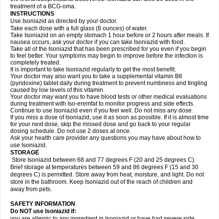
treatment of a BCG-oma.
INSTRUCTIONS
Use Isoniazid as directed by your doctor.
Take each dose with a full glass (8 ounces) of water.
Take Isoniazid on an empty stomach 1 hour before or 2 hours after meals. If
nausea occurs, ask your doctor if you can take Isoniazid with food.
Take all of the Isoniazid that has been prescribed for you even if you begin
to feel better. Your symptoms may begin to improve before the infection is
completely treated.
It is important to take Isoniazid regularly to get the most benefit.
Your doctor may also want you to take a supplemental vitamin B6
(pyridoxine) tablet daily during treatment to prevent numbness and tingling
caused by low levels of this vitamin.
Your doctor may want you to have blood tests or other medical evaluations
during treatment with Iso-eremfat to monitor progress and side effects.
Continue to use Isoniazid even if you feel well. Do not miss any dose.
If you miss a dose of Isoniazid, use it as soon as possible. If it is almost time
for your next dose, skip the missed dose and go back to your regular
dosing schedule. Do not use 2 doses at once.
Ask your health care provider any questions you may have about how to
use Isoniazid.
STORAGE
Store Isoniazid between 68 and 77 degrees F (20 and 25 degrees C).
Brief storage at temperatures between 59 and 86 degrees F (15 and 30
degrees C) is permitted. Store away from heat, moisture, and light. Do not
store in the bathroom. Keep Isoniazid out of the reach of children and
away from pets.
SAFETY INFORMATION
Do NOT use Isoniazid if:
you are allergic to any ingredient in Isoniazid or have had severe side