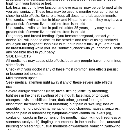
tingling in your hands or feet.
Lab tests, including liver function and eye exams, may be performed while
you use Isoniazid. These tests may be used to monitor your condition or
check for side effects. Be sure to keep all doctor and lab appointments.
Use Isoniazid with caution in black and Hispanic women; they may have a
greater risk of severe liver problems from Isoniazid.
Use Isoniazid with caution in patients older 35 years; they may have a
greater risk of severe liver problems from Isoniazid.
Pregnancy and breast-feeding: If you become pregnant, contact your
doctor. You will need to discuss the benefits and risks of using Isoniazid
while you are pregnant. Isoniazid is found in breast milk. If you are or will
be breast-feeding while you use Isoniazid, check with your doctor. Discuss
any possible risks to your baby.
SIDE EFFECTS
All medicines may cause side effects, but many people have no, or minor,
side effects.
Check with your doctor if any of these most common side effects persist
or become bothersome:
Mild stomach upset.
Seek medical attention right away if any of these severe side effects
occur:
Severe allergic reactions (rash; hives; itching; difficulty breathing;
tightness in the chest; swelling of the mouth, face, lips, or tongue);
changes in vision; chills or fever; dark urine; general feeling of
discomfort; increased thirst or urination; joint pain or swelling; loss of
appetite; memory problems; mental or mood changes; nausea; seizures;
stomach pain or tenderness; symptoms of low vitamin B
levels (eg,
6
confusion, cracks in the corners of the mouth, irritability, mouth redness or
soreness, scaly rash); tingling or numbness in the hands or feet; unusual
bruising or bleeding; unusual tiredness or weakness; vomiting; yellowing