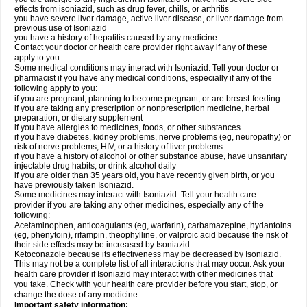
effects from isoniazid, such as drug fever, chills, or arthritis
you have severe liver damage, active liver disease, or liver damage from
previous use of Isoniazid
you have a history of hepatitis caused by any medicine.
Contact your doctor or health care provider right away if any of these
apply to you.
Some medical conditions may interact with Isoniazid. Tell your doctor or
pharmacist if you have any medical conditions, especially if any of the
following apply to you:
if you are pregnant, planning to become pregnant, or are breast-feeding
if you are taking any prescription or nonprescription medicine, herbal
preparation, or dietary supplement
if you have allergies to medicines, foods, or other substances
if you have diabetes, kidney problems, nerve problems (eg, neuropathy) or
risk of nerve problems, HIV, or a history of liver problems
if you have a history of alcohol or other substance abuse, have unsanitary
injectable drug habits, or drink alcohol daily
if you are older than 35 years old, you have recently given birth, or you
have previously taken Isoniazid.
Some medicines may interact with Isoniazid. Tell your health care
provider if you are taking any other medicines, especially any of the
following:
Acetaminophen, anticoagulants (eg, warfarin), carbamazepine, hydantoins
(eg, phenytoin), rifampin, theophylline, or valproic acid because the risk of
their side effects may be increased by Isoniazid
Ketoconazole because its effectiveness may be decreased by Isoniazid.
This may not be a complete list of all interactions that may occur. Ask your
health care provider if Isoniazid may interact with other medicines that
you take. Check with your health care provider before you start, stop, or
change the dose of any medicine.
Important safety information: