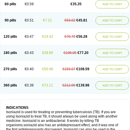
60 pills
€0.59
€35.35
ADD TO CART
90 pills
€0.51
€7.21
€53.02
€45.81
ADD TO CART
120 pills
€0.47
€14.42
€70.70
€56.28
ADD TO CART
180 pills
€0.43
€28.85
€106.05
€77.20
ADD TO CART
270 pills
€0.40
€50.48
€159.07
€108.59
ADD TO CART
360 pills
€0.39
€72.11
€212.09
€139.98
ADD TO CART
INDICATIONS
Isoniazid is used for treating or preventing tuberculosis (TB). If you are
using Isoniazid to treat TB, it should always be used along with another
medicine. Isoniazid is an antibacterial. It works by killing TB
organisms.soniazid also has an antidepressant effect, and it was one of
the first antidepressants discovered. Isoniazid can also be used in the