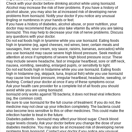
Check with your doctor before drinking alcohol while using Isoniazid.
Alcohol may increase the risk of liver problems. If you have a history of
alcohol abuse, you may also be at increased risk of developing nerve
problems from Isoniazid. Notify your doctor if you notice any unusual
tingling or numbness in your hands or feet.
If you have a history of diabetes, alcohol abuse, or poor nutrition, your
doctor may recommend that you also take vitamin B
while you are taking
6
Isoniazid. This may help to decrease your risk of nerve problems. Discuss
any questions with your doctor.
Do not eat foods high in tyramine while you use Isoniazid. Eating foods
high in tyramine (eg, aged cheeses, red wines, beer, certain meats and
sausages, liver, sour cream, soy sauce, raisins, bananas, avocados) while
you use Isoniazid may cause severe high blood pressure. Seek medical
attention at once if symptoms of severe high blood pressure occur. These
may include severe headache, fast or irregular heartbeat, sore or stiff neck,
nausea, vomiting, sweating, enlarged pupils, or sensitivity to light.
Do not eat foods high in histamine while you use Isoniazid. Eating foods
high in histamine (eg, skipjack, tuna, tropical fish) while you use Isoniazid
may cause low blood pressure, irregular heartbeat, headache, sweating, or
flushing. Contact your doctor at once if any of these symptoms occur.
Ask your health care provider for a complete list of all foods you should
avoid while you are using Isoniazid.
Isoniazid only works against TB bacteria; it does not treat viral infections
(eg, the common cold).
Be sure to use Isoniazid for the full course of treatment. If you do not, the
medicine may not clear up your infection completely. The bacteria could
also become less sensitive to this or other medicines. This could make the
infection harder to treat in the future.
Diabetes patients - Isoniazid may affect your blood sugar. Check blood
sugar levels closely. Ask your doctor before you change the dose of your
diabetes medicine. You may also be at increased risk of developing nerve
problems from Isoniazid. Contact your doctor if you notice any unusual