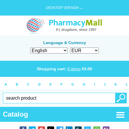
DESKTOP VERSION →
Language & Currency
Shopping cart:
0
items
€
0.00
A
B
C
D
E
F
G
H
I
J
K
L
Catalog