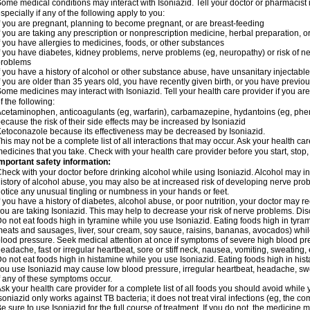
ome medical conditions may interact with Isoniazid. Tell your doctor or pharmacist 
specially if any of the following apply to you:
f you are pregnant, planning to become pregnant, or are breast-feeding
f you are taking any prescription or nonprescription medicine, herbal preparation, 
f you have allergies to medicines, foods, or other substances
f you have diabetes, kidney problems, nerve problems (eg, neuropathy) or risk of ner
problems
f you have a history of alcohol or other substance abuse, have unsanitary injectable 
f you are older than 35 years old, you have recently given birth, or you have previou
ome medicines may interact with Isoniazid. Tell your health care provider if you ar
f the following:
cetaminophen, anticoagulants (eg, warfarin), carbamazepine, hydantoins (eg, phenyt
ecause the risk of their side effects may be increased by Isoniazid
etoconazole because its effectiveness may be decreased by Isoniazid.
his may not be a complete list of all interactions that may occur. Ask your health car
edicines that you take. Check with your health care provider before you start, stop
mportant safety information:
heck with your doctor before drinking alcohol while using Isoniazid. Alcohol may inc
istory of alcohol abuse, you may also be at increased risk of developing nerve probl
otice any unusual tingling or numbness in your hands or feet.
f you have a history of diabetes, alcohol abuse, or poor nutrition, your doctor may
ou are taking Isoniazid. This may help to decrease your risk of nerve problems. Dis
o not eat foods high in tyramine while you use Isoniazid. Eating foods high in tyra
eats and sausages, liver, sour cream, soy sauce, raisins, bananas, avocados) whi
lood pressure. Seek medical attention at once if symptoms of severe high blood p
eadache, fast or irregular heartbeat, sore or stiff neck, nausea, vomiting, sweating, en
o not eat foods high in histamine while you use Isoniazid. Eating foods high in hista
ou use Isoniazid may cause low blood pressure, irregular heartbeat, headache, swea
f any of these symptoms occur.
sk your health care provider for a complete list of all foods you should avoid while 
soniazid only works against TB bacteria; it does not treat viral infections (eg, the c
e sure to use Isoniazid for the full course of treatment. If you do not, the medicine 