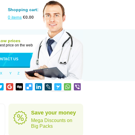
Shopping cart:
0
items
€
0.00
Low prices
est price on the web
NTACT US
X
Y
Z
Save your money
Mega Discounts on
Big Packs