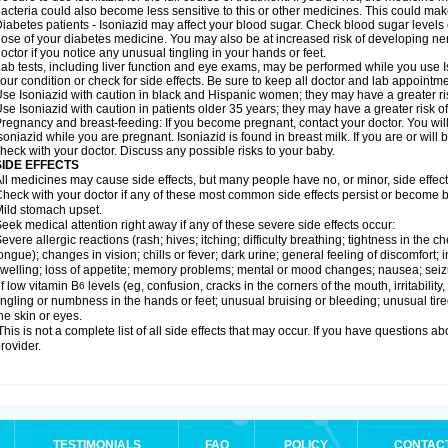
acteria could also become less sensitive to this or other medicines. This could make t
iabetes patients - Isoniazid may affect your blood sugar. Check blood sugar levels
ose of your diabetes medicine. You may also be at increased risk of developing ne
octor if you notice any unusual tingling in your hands or feet.
ab tests, including liver function and eye exams, may be performed while you use 
our condition or check for side effects. Be sure to keep all doctor and lab appointme
se Isoniazid with caution in black and Hispanic women; they may have a greater ris
se Isoniazid with caution in patients older 35 years; they may have a greater risk o
regnancy and breast-feeding: If you become pregnant, contact your doctor. You will 
soniazid while you are pregnant. Isoniazid is found in breast milk. If you are or will
heck with your doctor. Discuss any possible risks to your baby.
SIDE EFFECTS
ll medicines may cause side effects, but many people have no, or minor, side effect
heck with your doctor if any of these most common side effects persist or become
ild stomach upset.
eek medical attention right away if any of these severe side effects occur:
evere allergic reactions (rash; hives; itching; difficulty breathing; tightness in the ch
ongue); changes in vision; chills or fever; dark urine; general feeling of discomfort; i
welling; loss of appetite; memory problems; mental or mood changes; nausea; sei
f low vitamin B
levels (eg, confusion, cracks in the corners of the mouth, irritabilit
6
ingling or numbness in the hands or feet; unusual bruising or bleeding; unusual tir
he skin or eyes.
his is not a complete list of all side effects that may occur. If you have questions ab
rovider.
TESTIMONIALS
FAQ
POLICY
CONTAC