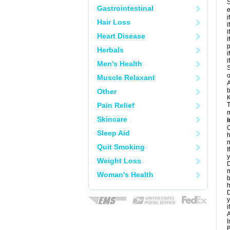
S
Gastrointestinal
e
i
Hair Loss
i
i
Heart Disease
i
Herbals
i
i
Men's Health
S
o
Muscle Relaxant
A
b
Other
K
Pain Relief
T
m
Skincare
I
C
Sleep Aid
h
n
Quit Smoking
I
y
Weight Loss
D
m
Woman's Health
b
h
D
y
i
A
I
B