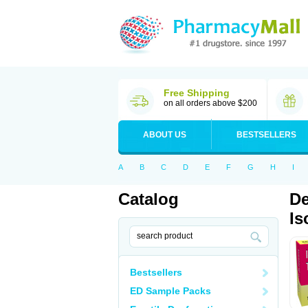
Free Shipping
on all orders above $200
ABOUT US
BESTSELLERS
A
B
C
D
E
F
G
H
I
Catalog
De
Is
Bestsellers
ED Sample Packs