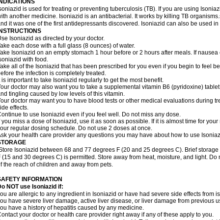
INDICATIONS
soniazid is used for treating or preventing tuberculosis (TB). If you are using Isonia
ith another medicine. Isoniazid is an antibacterial. It works by killing TB organisms
nd it was one of the first antidepressants discovered. Isoniazid can also be used i
INSTRUCTIONS
se Isoniazid as directed by your doctor.
ake each dose with a full glass (8 ounces) of water.
ake Isoniazid on an empty stomach 1 hour before or 2 hours after meals. If nausea o
soniazid with food.
ake all of the Isoniazid that has been prescribed for you even if you begin to feel
efore the infection is completely treated.
t is important to take Isoniazid regularly to get the most benefit.
our doctor may also want you to take a supplemental vitamin B6 (pyridoxine) table
nd tingling caused by low levels of this vitamin.
our doctor may want you to have blood tests or other medical evaluations during tr
ide effects.
ontinue to use Isoniazid even if you feel well. Do not miss any dose.
f you miss a dose of Isoniazid, use it as soon as possible. If it is almost time for y
our regular dosing schedule. Do not use 2 doses at once.
sk your health care provider any questions you may have about how to use Isoniaz
STORAGE
Store Isoniazid between 68 and 77 degrees F (20 and 25 degrees C). Brief storag
 (15 and 30 degrees C) is permitted. Store away from heat, moisture, and light. Do 
f the reach of children and away from pets.
SAFETY INFORMATION
o NOT use Isoniazid if:
ou are allergic to any ingredient in Isoniazid or have had severe side effects from ison
ou have severe liver damage, active liver disease, or liver damage from previous u
ou have a history of hepatitis caused by any medicine.
ontact your doctor or health care provider right away if any of these apply to you.