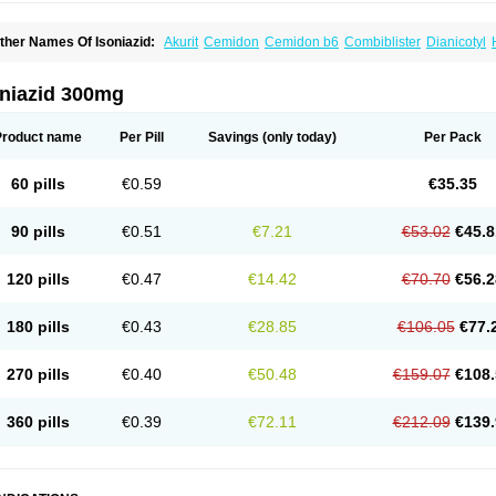
ther Names Of Isoniazid:
Akurit
Cemidon
Cemidon b6
Combiblister
Dianicotyl
nh-ciba
Inha
Inoxin
Iscotin
Iso-eremfat
Isokin
Isonex
Isoniac
Isoniazida
Isoniazid
sozid
Kidz
Moxina dos
Nicotibina
Nicotibine
Nicozid
Nidrazid
Nufadoxin forte
Ny
-cinex
Rifamate
Rifamazid
Rifater
Rifazid
Rifinah
Rimactazid
Rimcure
Rimicid
oniazid 300mg
ibinide
Tisobrif
Tubilysin
Valifol
Product name
Per Pill
Savings
(only today)
Per Pack
60 pills
€0.59
€35.35
90 pills
€0.51
€7.21
€53.02
€45.8
120 pills
€0.47
€14.42
€70.70
€56.2
180 pills
€0.43
€28.85
€106.05
€77.
270 pills
€0.40
€50.48
€159.07
€108.
360 pills
€0.39
€72.11
€212.09
€139.