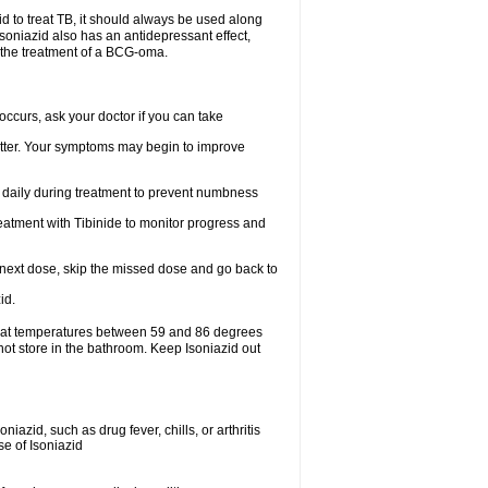
zid to treat TB, it should always be used along
.soniazid also has an antidepressant effect,
n the treatment of a BCG-oma.
ccurs, ask your doctor if you can take
 better. Your symptoms may begin to improve
t daily during treatment to prevent numbness
eatment with Tibinide to monitor progress and
our next dose, skip the missed dose and go back to
id.
e at temperatures between 59 and 86 degrees
not store in the bathroom. Keep Isoniazid out
iazid, such as drug fever, chills, or arthritis
se of Isoniazid