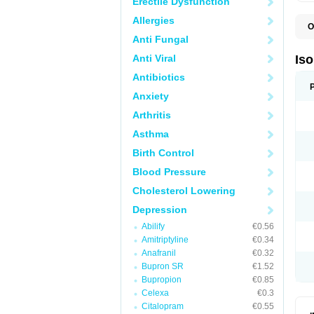
Erectile Dysfunction
Allergies
O
I
Anti Fungal
I
R
Anti Viral
Is
T
Antibiotics
Anxiety
Arthritis
Asthma
Birth Control
Blood Pressure
Cholesterol Lowering
Depression
Abilify
€0.56
Amitriptyline
€0.34
Anafranil
€0.32
Bupron SR
€1.52
Bupropion
€0.85
Celexa
€0.3
Citalopram
€0.55