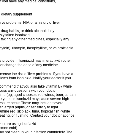
if you have any medical conditions,
or dietary supplement
ve problems, HIV, or a history of liver
drug habits, or drink alcohol daily
sly taken Isoniazid.
e taking any other medicines, especially any
oin), rifampin, theophylline, or valproic acid
e provider if Isoniazid may interact with other
, or change the dose of any medicine.
rease the risk of liver problems. If you have a
ems from Isoniazid. Notify your doctor if you
 recommend that you also take vitamin B
while
6
cuss any questions with your doctor.
mine (eg, aged cheeses, red wines, beer, certain
le you use Isoniazid may cause severe high
ressure occur. These may include severe
larged pupils, or sensitivity to light.
mine (eg, skipjack, tuna, tropical fish) while
ting, or flushing. Contact your doctor at once
you are using Isoniazid.
ommon cold).
may not clear up your infection completely. The