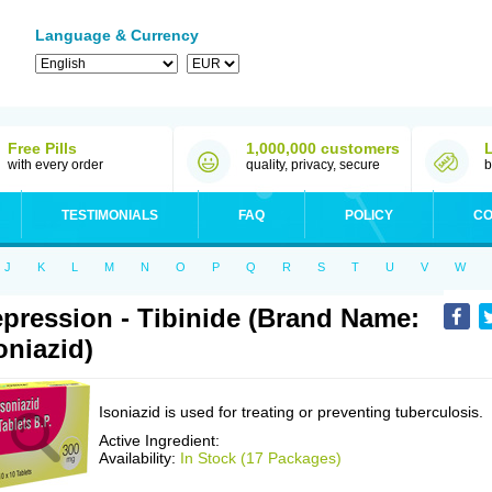
Language & Currency
Free Pills
1,000,000 customers
with every order
quality, privacy, secure
b
TESTIMONIALS
FAQ
POLICY
CO
J
K
L
M
N
O
P
Q
R
S
T
U
V
W
pression - Tibinide (Brand Name:
oniazid)
Isoniazid is used for treating or preventing tuberculosis.
Active Ingredient:
Availability:
In Stock (17 Packages)