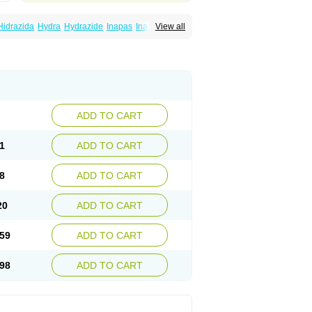
Hidrazida
Hydra
Hydrazide
Inapas
Inazid
View all
Inh
e
Isoniazidum
Isonicid
Isonid
Isotamine
drazid
Oboliz
Pehadoxin
Phthizopiram
Rimifon
Rina
Servizid
Suprazid
Tebesium
ADD TO CART
1
ADD TO CART
8
ADD TO CART
20
ADD TO CART
59
ADD TO CART
98
ADD TO CART