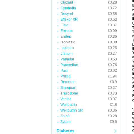
Clozaril
€0.28
I
Cymbalta
€0.72
w
Desyrel
€0.38
a
Effexor XR
€0.63
U
Elavil
€0.37
T
Emsam
€0.99
T
I
Endep
€0.36
T
Isoniazid
€0.39
b
Lexapro
€0.28
I
Y
Lithium
€0.27
a
Pamelor
€0.53
Y
Paroxetine
€0.76
s
C
Paxil
€0.62
I
Pristiq
€1.94
y
Remeron
€0.9
A
Sinequan
€0.27
Trazodone
€0.73
F
Venlor
€0.97
o
Wellbutrin
€1.8
Wellbutrin SR
€0.86
D
Zoloft
€0.28
y
Zyban
€0.6
y
y
Diabetes
C