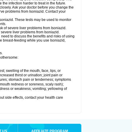
he infection harder to treat in the future.
 closely. Ask your doctor before you change the
rve problems from Isoniazid. Contact your
Isoniazid. These tests may be used to monitor
nts.
k of severe liver problems from Isoniazid.
f severe liver problems from Isoniazid.
need to discuss the benefits and risks of using
 be breast-feeding while you use Isoniazid,
s.
 bothersome:
est; swelling of the mouth, face, lips, or
ncreased thirst or urination; joint pain or
zures; stomach pain or tenderness; symptoms
y, mouth redness or soreness, scaly rash);
edness or weakness; vomiting; yellowing of
out side effects, contact your health care
T US
AFFILIATE PROGRAM