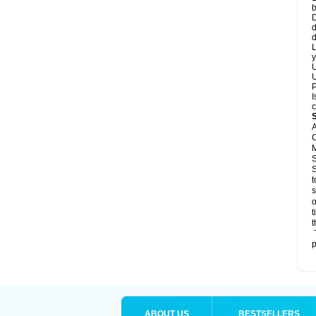
b
D
d
d
L
y
U
U
P
I
c
A
C
M
S
S
t
s
o
t
t
T
p
ABOUT US
BESTSELLERS