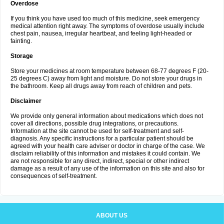
Overdose
If you think you have used too much of this medicine, seek emergency
medical attention right away. The symptoms of overdose usually include
chest pain, nausea, irregular heartbeat, and feeling light-headed or
fainting.
Storage
Store your medicines at room temperature between 68-77 degrees F (20-
25 degrees C) away from light and moisture. Do not store your drugs in
the bathroom. Keep all drugs away from reach of children and pets.
Disclaimer
We provide only general information about medications which does not
cover all directions, possible drug integrations, or precautions.
Information at the site cannot be used for self-treatment and self-
diagnosis. Any specific instructions for a particular patient should be
agreed with your health care adviser or doctor in charge of the case. We
disclaim reliability of this information and mistakes it could contain. We
are not responsible for any direct, indirect, special or other indirect
damage as a result of any use of the information on this site and also for
consequences of self-treatment.
ABOUT US