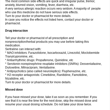
The most common side effects are quick and irregular pulse, tremor,
anxiety, blurred vision, vomiting, fever, diarrheia, etc.
A very serious allergic reaction occurs very seldom. A majority of people
who use this medicine do not have serious side effects.
Turn to your doctor or pharmacist for more details.
In case you notice the effects not listed here, contact your doctor or
pharmacist.
Drug interaction
Tell your doctor or pharmacist of all prescription and
nonprescription/herbal products you may use before taking this
medication.
Sertraline can interact with:
* MAO inhibitors: Furazolidone, Isocarboxazid, Linezolid, Moclobemide
Tranylcypromine, etc.
* Antiarrhythmic drugs: Propafenone, Quinidine, etc
* Serotonin-norepinephrine reuptake inhibitors (SNRIs): Desvenlafaxine,
Duloxetine, Milnacipram, Venlafaxine.
* Antipsychotics (also called neuroleptics): Fluphenazine, etc.
* H2-receptor antagonists: Cimetidine, Ranitidine, Famotidine,
Nizatidine, etc.
Turn to your doctor or pharmacist for more details.
Missed dose
If you have missed your dose, take it as soon as you remember. If you
see that it is near the time for the next dose, skip the missed dose and
resume your usual dosing schedule. Do not take your dose twice.