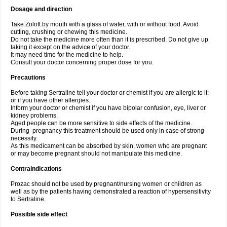
Dosage and direction
Take Zoloft by mouth with a glass of water, with or without food. Avoid
cutting, crushing or chewing this medicine.
Do not take the medicine more often than it is prescribed. Do not give up
taking it except on the advice of your doctor.
It may need time for the medicine to help.
Consult your doctor concerning proper dose for you.
Precautions
Before taking Sertraline tell your doctor or chemist if you are allergic to it;
or if you have other allergies.
Inform your doctor or chemist if you have bipolar confusion, eye, liver or
kidney problems.
Aged people can be more sensitive to side effects of the medicine.
During pregnancy this treatment should be used only in case of strong
necessity.
As this medicament can be absorbed by skin, women who are pregnant
or may become pregnant should not manipulate this medicine.
Contraindications
Prozac should not be used by pregnant/nursing women or children as
well as by the patients having demonstrated a reaction of hypersensitivity
to Sertraline.
Possible side effect