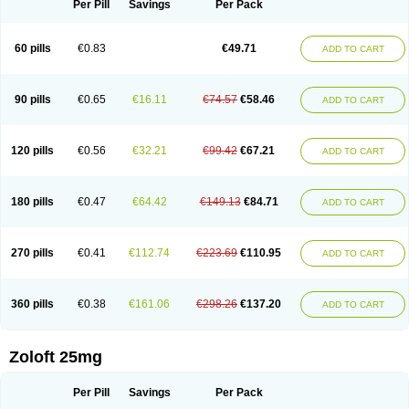
Per Pill
Savings
Per Pack
60 pills
€0.83
€49.71
ADD TO CART
90 pills
€0.65
€16.11
€74.57
€58.46
ADD TO CART
120 pills
€0.56
€32.21
€99.42
€67.21
ADD TO CART
180 pills
€0.47
€64.42
€149.13
€84.71
ADD TO CART
270 pills
€0.41
€112.74
€223.69
€110.95
ADD TO CART
360 pills
€0.38
€161.06
€298.26
€137.20
ADD TO CART
Zoloft 25mg
Per Pill
Savings
Per Pack