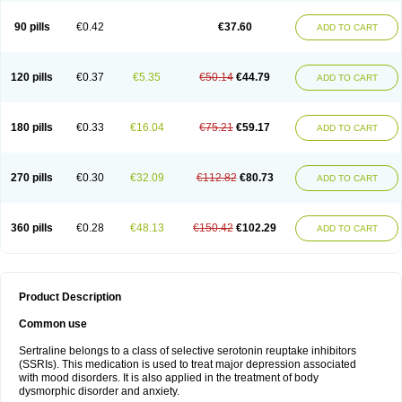
90 pills
€0.42
€37.60
ADD TO CART
120 pills
€0.37
€5.35
€50.14
€44.79
ADD TO CART
180 pills
€0.33
€16.04
€75.21
€59.17
ADD TO CART
270 pills
€0.30
€32.09
€112.82
€80.73
ADD TO CART
360 pills
€0.28
€48.13
€150.42
€102.29
ADD TO CART
Product Description
Common use
Sertraline belongs to a class of selective serotonin reuptake inhibitors
(SSRIs). This medication is used to treat major depression associated
with mood disorders. It is also applied in the treatment of body
dysmorphic disorder and anxiety.