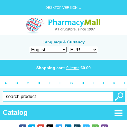
DESKTOP VERSION →
Language & Currency
Shopping cart:
0
items
€
0.00
A
B
C
D
E
F
G
H
I
J
K
L
Catalog