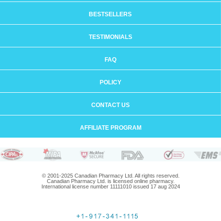
BESTSELLERS
TESTIMONIALS
FAQ
POLICY
CONTACT US
AFFILIATE PROGRAM
© 2001-2025 Canadian Pharmacy Ltd. All rights reserved.
Canadian Pharmacy Ltd. is licensed online pharmacy.
International license number 11111010 issued 17 aug 2024