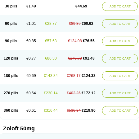
Sertragen
Sertral
Sertralin
Sertralina
Sertralini
Sertralinum
Sertralix
30 pills
€1.49
€44.69
ADD TO CART
Sertralon
Sertramerck
Sertran
Sertranat
Sertranex
Sertraniche
Sertrapel
Sertwin
Setaloft
Setaratio
Setra
Setrona
Sonalia
Sosser
Stimuloton
Tatig
Tialin
Tolrest
Torin
Tralin
Tralina
Tralinser
Traser
Tresleen
Xydep
Zerlin
Zetral
Zolit
Zosert
Zotral
60 pills
€1.01
€28.77
€89.39
€60.62
ADD TO CART
90 pills
€0.85
€57.53
€134.08
€76.55
ADD TO CART
120 pills
€0.77
€86.30
€178.78
€92.48
ADD TO CART
180 pills
€0.69
€143.84
€268.17
€124.33
ADD TO CART
270 pills
€0.64
€230.14
€402.26
€172.12
ADD TO CART
360 pills
€0.61
€316.44
€536.34
€219.90
ADD TO CART
Zoloft 50mg