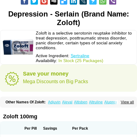
Depression - Serlain (Brand Name:
Zoloft)
Zoloft is a selective serotonin reuptake inhibitor to
treat depression, posttraumatic stress disorder,
panic disorder, certain types of social anxiety
conditions.
Active Ingredient:
Sertraline
Availability:
In Stock (25 Packages)
Save your money
Mega Discounts on Big Packs
Other Names Of Zoloft:
Adjuvin
Aleval
Altisben
Altruline
Aluprex
Andep
View all
Anilar
Antideprimal
Apresia
Aremis
Asentra
Aserin
Asertin
Bellsert
Besitran
Bicromil
Certorun
Chear
Concorz
Deprecalm
Deprefolt
Depreger
Eleva
Eleval
Emergen
Enidap
Epilyd
Fatral
Felizita
Fridep
Zoloft 100mg
Gerotralin
Gladem
Halea
Iglodep
Implicane
Insertec
Irradial
Jzoloft
Kinloft
Lesefer
Lomaz
Lowfin
Lupisert
Lusedan
Lusert
Lustragen
Lustral
Lustramerck
Luxeta
Mapron
Misol
Netral
Neurosedine
Nudep
Pandomil
Per Pill
Savings
Per Pack
Rodiflam
Satil
Sedoran
Selectra
Seralin
Serenata
Serimel
Serlain
Serlift
Serolux
Serta
Sertagen
Sertal
Sertiva
Sertra
Sertra-q
Sertrabian