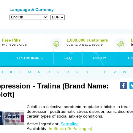
Language & Currency
Free Pills
1,000,000 customers
with every order
quality, privacy, secure
b
TESTIMONIALS
FAQ
POLICY
CO
J
K
L
M
N
O
P
Q
R
S
T
U
V
W
pression - Tralina (Brand Name:
loft)
Zoloft is a selective serotonin reuptake inhibitor to treat
depression, posttraumatic stress disorder, panic disorder
certain types of social anxiety conditions.
Active Ingredient:
Sertraline
Availability:
In Stock (25 Packages)