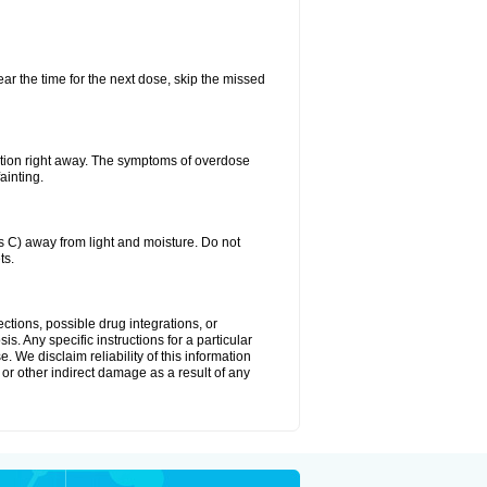
ear the time for the next dose, skip the missed
ntion right away. The symptoms of overdose
ainting.
C) away from light and moisture. Do not
ts.
ctions, possible drug integrations, or
s. Any specific instructions for a particular
. We disclaim reliability of this information
l or other indirect damage as a result of any