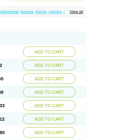
ntideprimal
Apresia
Aremis
Asentra
Aserin
View all
Depreger
Eleva
Eleval
Emergen
Enidap
Irradial
Jzoloft
Kinloft
Lesefer
Lomaz
Lowfin
ral
Neurosedine
Nudep
Pandomil
Rodiflam
tagen
Sertal
Sertiva
Sertra
Sertra-q
rtralon
Sertramerck
Sertran
Sertranat
Sosser
Stimuloton
Tatig
Tialin
Tolrest
Torin
ADD TO CART
2
ADD TO CART
55
ADD TO CART
48
ADD TO CART
33
ADD TO CART
12
ADD TO CART
90
ADD TO CART