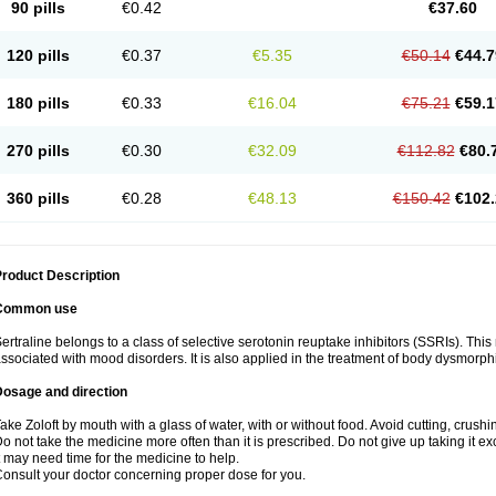
90 pills
€0.42
€37.60
120 pills
€0.37
€5.35
€50.14
€44.7
180 pills
€0.33
€16.04
€75.21
€59.1
270 pills
€0.30
€32.09
€112.82
€80.
360 pills
€0.28
€48.13
€150.42
€102.
roduct Description
Common use
ertraline belongs to a class of selective serotonin reuptake inhibitors (SSRIs). Thi
ssociated with mood disorders. It is also applied in the treatment of body dysmorph
Dosage and direction
ake Zoloft by mouth with a glass of water, with or without food. Avoid cutting, crush
o not take the medicine more often than it is prescribed. Do not give up taking it ex
t may need time for the medicine to help.
onsult your doctor concerning proper dose for you.