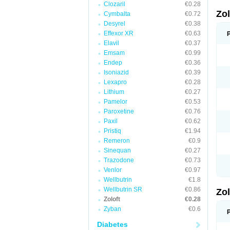
Clozaril
€0.28
Zo
Cymbalta
€0.72
Desyrel
€0.38
Effexor XR
€0.63
Elavil
€0.37
Emsam
€0.99
Endep
€0.36
Isoniazid
€0.39
Lexapro
€0.28
Lithium
€0.27
Pamelor
€0.53
Paroxetine
€0.76
Paxil
€0.62
Pristiq
€1.94
Remeron
€0.9
Sinequan
€0.27
Trazodone
€0.73
Venlor
€0.97
Wellbutrin
€1.8
Wellbutrin SR
€0.86
Zo
Zoloft
€0.28
Zyban
€0.6
Diabetes