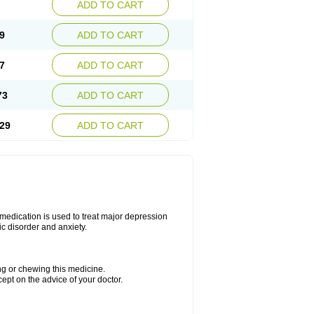
ADD TO CART
9
ADD TO CART
7
ADD TO CART
73
ADD TO CART
29
ADD TO CART
s medication is used to treat major depression
ic disorder and anxiety.
ing or chewing this medicine.
cept on the advice of your doctor.