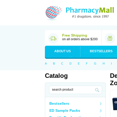
Free Shipping
on all orders above $200
ABOUT US
BESTSELLERS
A
B
C
D
E
F
G
H
I
Catalog
De
Zo
Bestsellers
ED Sample Packs