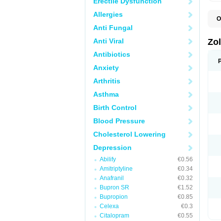
Erectile Dysfunction
Allergies
O
A
Anti Fungal
E
L
Anti Viral
Zo
S
S
Antibiotics
S
Anxiety
T
Arthritis
Asthma
Birth Control
Blood Pressure
Cholesterol Lowering
Depression
Abilify
€0.56
Amitriptyline
€0.34
Anafranil
€0.32
Bupron SR
€1.52
Bupropion
€0.85
Celexa
€0.3
Citalopram
€0.55