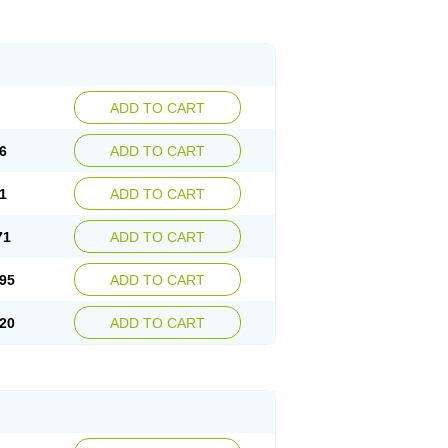
ADD TO CART
6
ADD TO CART
1
ADD TO CART
71
ADD TO CART
95
ADD TO CART
20
ADD TO CART