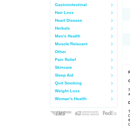
Gastrointestinal
Hair Loss
Heart Disease
Herbals
Men's Health
Muscle Relaxant
Other
Pain Relief
Skincare
P
Sleep Aid
Quit Smoking
S
Weight Loss
a
Woman's Health
T
D
I
C