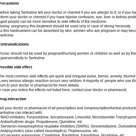
Precautions
efore taking Sertraline tell your doctor or chemist if you are allergic to it; or if you h
nform your doctor or chemist if you have bipolar confusion, eye, liver or kidney pro
ged people can be more sensitive to side effects of the medicine.
uring pregnancy this treatment should be used only in case of strong necessity.
s this medicament can be absorbed by skin, women who are pregnant or may beco
edicine.
ontraindications
rozac should not be used by pregnant/nursing women or children as well as by the
ypersensitivity to Sertraline.
ossible side effect
he most common side effects are quick and irregular pulse, tremor, anxiety, blurred vi
 very serious allergic reaction occurs very seldom. A majority of people who use th
urn to your doctor or pharmacist for more details.
n case you notice the effects not listed here, contact your doctor or pharmacist.
rug interaction
ell your doctor or pharmacist of all prescription and nonprescription/herbal produc
ertraline can interact with:
 MAO inhibitors: Furazolidone, Isocarboxazid, Linezolid, Moclobemide Tranylcyprom
 Antiarrhythmic drugs: Propafenone, Quinidine, etc
 Serotonin-norepinephrine reuptake inhibitors (SNRIs): Desvenlafaxine, Duloxetine
 Antipsychotics (also called neuroleptics): Fluphenazine, etc.
 H2-receptor antagonists: Cimetidine, Ranitidine, Famotidine, Nizatidine, etc.