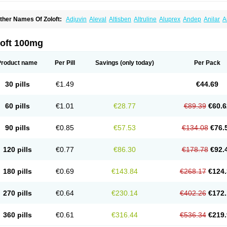
ther Names Of Zoloft:
Adjuvin
Aleval
Altisben
Altruline
Aluprex
Andep
Anilar
A
sertin
Bellsert
Besitran
Bicromil
Certorun
Chear
Concorz
Deprecalm
Deprefolt
pilyd
Fatral
Felizita
Fridep
Gerotralin
Gladem
Halea
Iglodep
Implicane
Insertec
upisert
Lusedan
Lusert
Lustragen
Lustral
Lustramerck
Luxeta
Mapron
Misol
Net
loft 100mg
atil
Sedoran
Selectra
Seralin
Serenata
Serimel
Serlain
Serlift
Serolux
Serta
Ser
ertrabian
Sertragen
Sertral
Sertralin
Sertralina
Sertralini
Sertralinum
Sertralix
Se
ertranex
Sertraniche
Sertrapel
Sertwin
Setaloft
Setaratio
Setra
Setrona
Sonalia
Product name
Per Pill
Savings
(only today)
Per Pack
ralin
Tralina
Tralinser
Traser
Tresleen
Xydep
Zerlin
Zetral
Zolit
Zosert
Zotral
30 pills
€1.49
€44.69
60 pills
€1.01
€28.77
€89.39
€60.6
90 pills
€0.85
€57.53
€134.08
€76.
120 pills
€0.77
€86.30
€178.78
€92.
180 pills
€0.69
€143.84
€268.17
€124.
270 pills
€0.64
€230.14
€402.26
€172.
360 pills
€0.61
€316.44
€536.34
€219.