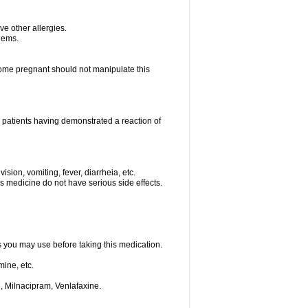
ave other allergies.
blems.
me pregnant should not manipulate this
 patients having demonstrated a reaction of
sion, vomiting, fever, diarrheia, etc.
is medicine do not have serious side effects.
ts you may use before taking this medication.
ine, etc.
, Milnacipram, Venlafaxine.