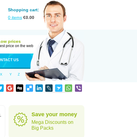
Shopping cart:
0
items
€
0.00
Low prices
est price on the web
NTACT US
X
Y
Z
Save your money
,
Mega Discounts on
Big Packs