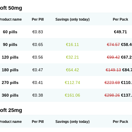
loft 50mg
Product name
Per Pill
Savings
(only today)
Per Pack
60 pills
€0.83
€49.71
90 pills
€0.65
€16.11
€74.57
€58.4
120 pills
€0.56
€32.21
€99.42
€67.2
180 pills
€0.47
€64.42
€149.13
€84.
270 pills
€0.41
€112.74
€223.69
€110.
360 pills
€0.38
€161.06
€298.26
€137.
loft 25mg
Product name
Per Pill
Savings
(only today)
Per Pack