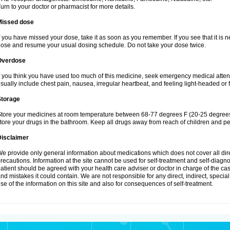
urn to your doctor or pharmacist for more details.
Missed dose
f you have missed your dose, take it as soon as you remember. If you see that it is n
ose and resume your usual dosing schedule. Do not take your dose twice.
Overdose
f you think you have used too much of this medicine, seek emergency medical atte
sually include chest pain, nausea, irregular heartbeat, and feeling light-headed or f
Storage
tore your medicines at room temperature between 68-77 degrees F (20-25 degrees 
tore your drugs in the bathroom. Keep all drugs away from reach of children and pe
Disclaimer
e provide only general information about medications which does not cover all dire
recautions. Information at the site cannot be used for self-treatment and self-diagnosi
atient should be agreed with your health care adviser or doctor in charge of the case
nd mistakes it could contain. We are not responsible for any direct, indirect, specia
se of the information on this site and also for consequences of self-treatment.