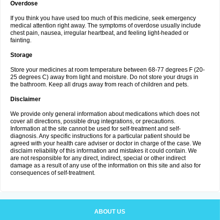
Overdose
If you think you have used too much of this medicine, seek emergency
medical attention right away. The symptoms of overdose usually include
chest pain, nausea, irregular heartbeat, and feeling light-headed or
fainting.
Storage
Store your medicines at room temperature between 68-77 degrees F (20-
25 degrees C) away from light and moisture. Do not store your drugs in
the bathroom. Keep all drugs away from reach of children and pets.
Disclaimer
We provide only general information about medications which does not
cover all directions, possible drug integrations, or precautions.
Information at the site cannot be used for self-treatment and self-
diagnosis. Any specific instructions for a particular patient should be
agreed with your health care adviser or doctor in charge of the case. We
disclaim reliability of this information and mistakes it could contain. We
are not responsible for any direct, indirect, special or other indirect
damage as a result of any use of the information on this site and also for
consequences of self-treatment.
ABOUT US