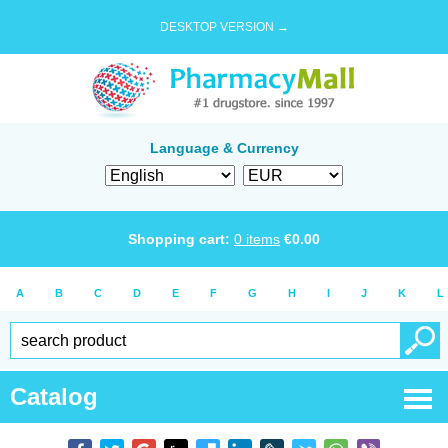
DESKTOP VERSION →
Language & Currency
Shopping cart:
0
items
€
0.00
A
B
C
D
E
F
G
H
I
J
K
L
Catalog