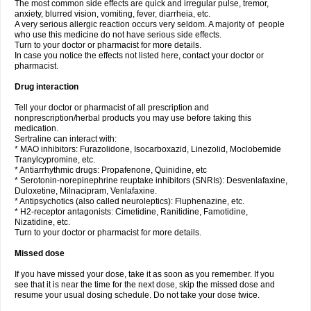
The most common side effects are quick and irregular pulse, tremor,
anxiety, blurred vision, vomiting, fever, diarrheia, etc.
A very serious allergic reaction occurs very seldom. A majority of people
who use this medicine do not have serious side effects.
Turn to your doctor or pharmacist for more details.
In case you notice the effects not listed here, contact your doctor or
pharmacist.
Drug interaction
Tell your doctor or pharmacist of all prescription and
nonprescription/herbal products you may use before taking this
medication.
Sertraline can interact with:
* MAO inhibitors: Furazolidone, Isocarboxazid, Linezolid, Moclobemide
Tranylcypromine, etc.
* Antiarrhythmic drugs: Propafenone, Quinidine, etc
* Serotonin-norepinephrine reuptake inhibitors (SNRIs): Desvenlafaxine,
Duloxetine, Milnacipram, Venlafaxine.
* Antipsychotics (also called neuroleptics): Fluphenazine, etc.
* H2-receptor antagonists: Cimetidine, Ranitidine, Famotidine,
Nizatidine, etc.
Turn to your doctor or pharmacist for more details.
Missed dose
If you have missed your dose, take it as soon as you remember. If you
see that it is near the time for the next dose, skip the missed dose and
resume your usual dosing schedule. Do not take your dose twice.