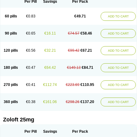
Per Pill
Savings
Per Pack
60 pills
€0.83
€49.71
ADD TO CART
90 pills
€0.65
€16.11
€74.57
€58.46
ADD TO CART
120 pills
€0.56
€32.21
€99.42
€67.21
ADD TO CART
180 pills
€0.47
€64.42
€149.13
€84.71
ADD TO CART
270 pills
€0.41
€112.74
€223.69
€110.95
ADD TO CART
360 pills
€0.38
€161.06
€298.26
€137.20
ADD TO CART
Zoloft 25mg
Per Pill
Savings
Per Pack