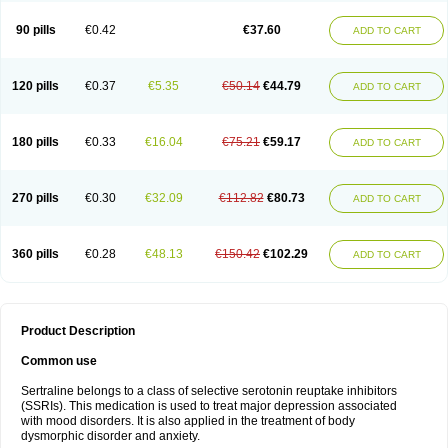
90 pills
€0.42
€37.60
ADD TO CART
120 pills
€0.37
€5.35
€50.14
€44.79
ADD TO CART
180 pills
€0.33
€16.04
€75.21
€59.17
ADD TO CART
270 pills
€0.30
€32.09
€112.82
€80.73
ADD TO CART
360 pills
€0.28
€48.13
€150.42
€102.29
ADD TO CART
Product Description
Common use
Sertraline belongs to a class of selective serotonin reuptake inhibitors
(SSRIs). This medication is used to treat major depression associated
with mood disorders. It is also applied in the treatment of body
dysmorphic disorder and anxiety.