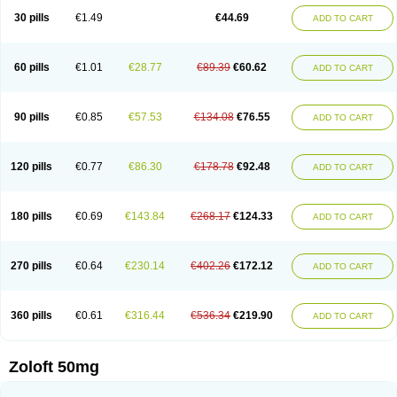
Sertragen
Sertral
Sertralin
Sertralina
Sertralini
Sertralinum
Sertralix
30 pills
€1.49
€44.69
ADD TO CART
Sertralon
Sertramerck
Sertran
Sertranat
Sertranex
Sertraniche
Sertrapel
Sertwin
Setaloft
Setaratio
Setra
Setrona
Sonalia
Sosser
Stimuloton
Tatig
Tialin
Tolrest
Torin
Tralin
Tralina
Tralinser
Traser
Tresleen
Xydep
Zerlin
Zetral
Zolit
Zosert
Zotral
60 pills
€1.01
€28.77
€89.39
€60.62
ADD TO CART
90 pills
€0.85
€57.53
€134.08
€76.55
ADD TO CART
120 pills
€0.77
€86.30
€178.78
€92.48
ADD TO CART
180 pills
€0.69
€143.84
€268.17
€124.33
ADD TO CART
270 pills
€0.64
€230.14
€402.26
€172.12
ADD TO CART
360 pills
€0.61
€316.44
€536.34
€219.90
ADD TO CART
Zoloft 50mg