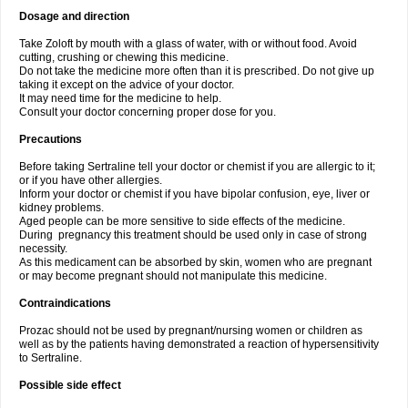
Dosage and direction
Take Zoloft by mouth with a glass of water, with or without food. Avoid
cutting, crushing or chewing this medicine.
Do not take the medicine more often than it is prescribed. Do not give up
taking it except on the advice of your doctor.
It may need time for the medicine to help.
Consult your doctor concerning proper dose for you.
Precautions
Before taking Sertraline tell your doctor or chemist if you are allergic to it;
or if you have other allergies.
Inform your doctor or chemist if you have bipolar confusion, eye, liver or
kidney problems.
Aged people can be more sensitive to side effects of the medicine.
During pregnancy this treatment should be used only in case of strong
necessity.
As this medicament can be absorbed by skin, women who are pregnant
or may become pregnant should not manipulate this medicine.
Contraindications
Prozac should not be used by pregnant/nursing women or children as
well as by the patients having demonstrated a reaction of hypersensitivity
to Sertraline.
Possible side effect