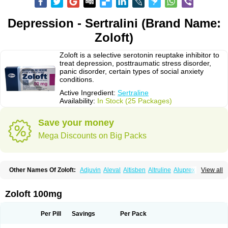
Depression - Sertralini (Brand Name:
Zoloft)
Zoloft is a selective serotonin reuptake inhibitor to
treat depression, posttraumatic stress disorder,
panic disorder, certain types of social anxiety
conditions.
Active Ingredient:
Sertraline
Availability:
In Stock (25 Packages)
Save your money
Mega Discounts on Big Packs
Other Names Of Zoloft:
Adjuvin
Aleval
Altisben
Altruline
Aluprex
Andep
View all
Anilar
Antideprimal
Apresia
Aremis
Asentra
Aserin
Asertin
Bellsert
Besitran
Bicromil
Certorun
Chear
Concorz
Deprecalm
Deprefolt
Depreger
Eleva
Eleval
Emergen
Enidap
Epilyd
Fatral
Felizita
Fridep
Zoloft 100mg
Gerotralin
Gladem
Halea
Iglodep
Implicane
Insertec
Irradial
Jzoloft
Kinloft
Lesefer
Lomaz
Lowfin
Lupisert
Lusedan
Lusert
Lustragen
Lustral
Lustramerck
Luxeta
Mapron
Misol
Netral
Neurosedine
Nudep
Pandomil
Per Pill
Savings
Per Pack
Rodiflam
Satil
Sedoran
Selectra
Seralin
Serenata
Serimel
Serlain
Serlift
Serolux
Serta
Sertagen
Sertal
Sertiva
Sertra
Sertra-q
Sertrabian