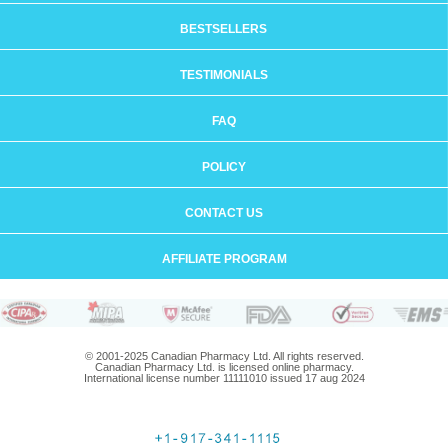
BESTSELLERS
TESTIMONIALS
FAQ
POLICY
CONTACT US
AFFILIATE PROGRAM
© 2001-2025 Canadian Pharmacy Ltd. All rights reserved.
Canadian Pharmacy Ltd. is licensed online pharmacy.
International license number 11111010 issued 17 aug 2024