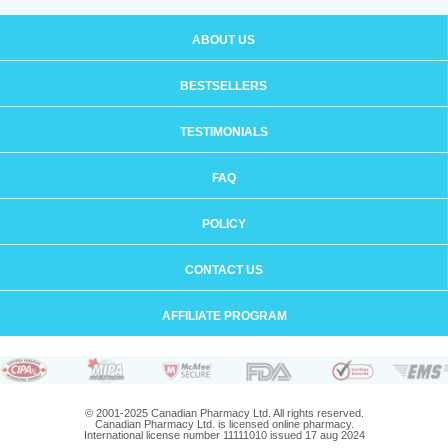
ABOUT US
BESTSELLERS
TESTIMONIALS
FAQ
POLICY
CONTACT US
AFFILIATE PROGRAM
© 2001-2025 Canadian Pharmacy Ltd. All rights reserved.
Canadian Pharmacy Ltd. is licensed online pharmacy.
International license number 11111010 issued 17 aug 2024