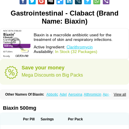
Gastrointestinal - Clabact (Brand
Name: Biaxin)
Biaxin is a macrolide antibiotic used for the
treatment of skin and respiratory infections.
Active Ingredient:
Clarithromycin
Availability:
In Stock (32 Packages)
Save your money
Mega Discounts on Big Packs
Other Names Of Biaxin:
Abbotic
Adel
Aeroxina
Althromicin
Apo-clarix
View all
Bacterfin
Biclar
Bicrolid
Binoclar
Biotclarcin
Bremon
Bremon unidia
Ciclinil
Cidoclar
Clabact
Clabel
Clacee
Clacina
Clacine
Clactirel
Clamycin
Clanil
Clar
Clarac
Claranta
Clarbact
Clarexid
Clari
Claribid
Biaxin 500mg
Claribiot
Claribiotic
Claricide
Claricin
Clarid
Claridar
Clarifast
Clariget
Clarihexal
Clarilind
Clarimac
Clarimax
Clarimed
Clarimycin
Claripen
Clariston
Claritab
Clarith
Clarithro
Clarithrobeta
Clarithromed
Per Pill
Savings
Per Pack
Clarithromycina
Clarithromycine
Clarithromycinum
Claritic
Claritrobac
Claritromicinã
Claritromix
Claritron
Claritrox
Claritt
Clariva
Clariwin