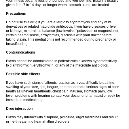
your illness became less pronounced and you feel fine. Biaxin is usually
given from 7 to 14 days or longer when stomach ulcers are treated.
Precautions
Do not use this drug if you are allergic to erythromycin and any of its
derivatives or related macrolide antibiotics. If you have diseases of liver
or kidneys, mineral dis-balance (low levels of potassium or magnesium),
certain heart disease, arrhythmias, discuss it with your doctor before
taking Bizxin. This mediation is not recommended during pregnancy or
breastfeeding.
Contraindications
Biaxin cannot be administered in patients with a known hypersensitivity
to clarithromycin, erythromycin, or any of the macrolide antibiotics.
Possible side effects
If you have such signs of allergic reaction as hives, difficulty breathing,
swelling of your face, lips, tongue, or throat or more serious signs of poor
health as uneven heartbeats, chest pain, nausea, stomach pain, low
fever, problems with hearing contact your doctor or pharmacist or seek for
immediate medical help.
Drug interaction
Biaxin may interact with cisapride, pimozide, ergot medicines and result
in life-threatening heart rhythm disorders.