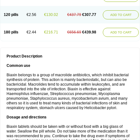
120 pills
€2.56
€130.02
€437.79
€307.77
ADD TO CART
180 pills
€2.44
€216.71
€656.69
€439.98
ADD TO CART
Product Description
Common use
Biaxin belongs to a group of macrolide antibiotics, which inhibit bacterial
synthesis of protein. This action is mainly bacteriostatic, but can also be
bactericidal. Macrolides tend to accumulate within leukocytes, and are
transported into the site of infection. Biaxin is effective against
Haemophilus influenzae, Streptococcus pneumoniae, Mycoplasma
pneumoniae, Staphylococcus aureus, mycobacterium avium, and many
others so it is used to treat many kinds of bacterial infections of skin and
respiratory system, stomach ulcers caused by Helicobacter pylori.
Dosage and directions
Biaxin tablets should be taken with or without food with a big glass of
water. Swallow the pill whole. Do not take more of the medication than it
was recommended to you. Continue to take the drug even if symptoms of