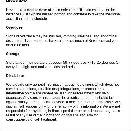
Missed dose
Never take a double dose of this medication. If it is almost time for the
next dose just skip the missed portion and continue to take the medicine
according to the schedule.
Overdose
Signs of overdose may be: nausea, vomiting, diarrhea, and abdominal
discomfort. If you suppose that you took too much of Biaxin contact your
doctor for help.
Storage
Store at room temperature between 59-77 degrees F (15-25 degrees C)
away from light and moisture, kids and pets.
Disclaimer
We provide only general information about medications which does not
cover all directions, possible drug integrations, or precautions.
Information on the site cannot be used for self-treatment and self-
diagnosis. Any specific instructions for a particular patient should be
agreed with your health care advisor or doctor in charge of the case. We
disclaim all responsibility for the reliability of this information. We are not
responsible for any direct, indirect, special or other indirect damage as a
result of any use of the information on this site and also for
consequences of self-treatment.