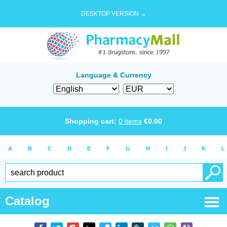
DESKTOP VERSION →
Language & Currency
Shopping cart:
0
items
€
0.00
A
B
C
D
E
F
G
H
I
J
K
L
Catalog