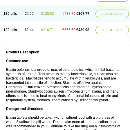
120 pills
€2.56
€130.02
€437.79
€307.77
ADD TO CART
180 pills
€2.44
€216.71
€656.69
€439.98
ADD TO CART
Product Description
Common use
Biaxin belongs to a group of macrolide antibiotics, which inhibit bacterial
synthesis of protein. This action is mainly bacteriostatic, but can also be
bactericidal. Macrolides tend to accumulate within leukocytes, and are
transported into the site of infection. Biaxin is effective against
Haemophilus influenzae, Streptococcus pneumoniae, Mycoplasma
pneumoniae, Staphylococcus aureus, mycobacterium avium, and many
others so it is used to treat many kinds of bacterial infections of skin and
respiratory system, stomach ulcers caused by Helicobacter pylori.
Dosage and directions
Biaxin tablets should be taken with or without food with a big glass of
water. Swallow the pill whole. Do not take more of the medication than it
was recommended to you. Continue to take the drug even if symptoms of