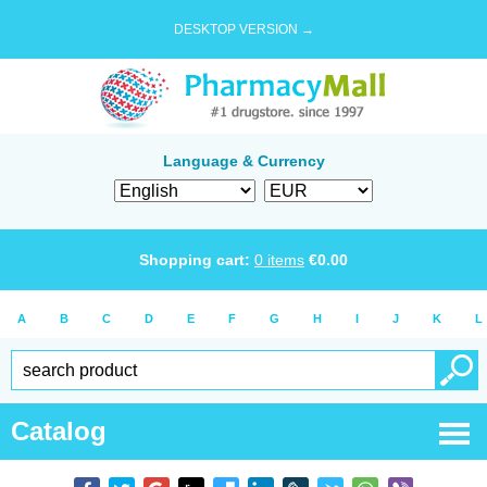
DESKTOP VERSION →
Language & Currency
Shopping cart:
0
items
€
0.00
A
B
C
D
E
F
G
H
I
J
K
L
Catalog