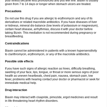
your illness became less pronounced and you feel fine. Biaxin is usually
given from 7 to 14 days or longer when stomach ulcers are treated.
Precautions
Do not use this drug if you are allergic to erythromycin and any of its
derivatives or related macrolide antibiotics. If you have diseases of liver
or kidneys, mineral dis-balance (low levels of potassium or magnesium),
certain heart disease, arrhythmias, discuss it with your doctor before
taking Bizxin. This mediation is not recommended during pregnancy or
breastfeeding.
Contraindications
Biaxin cannot be administered in patients with a known hypersensitivity
to clarithromycin, erythromycin, or any of the macrolide antibiotics.
Possible side effects
If you have such signs of allergic reaction as hives, difficulty breathing,
swelling of your face, lips, tongue, or throat or more serious signs of poor
health as uneven heartbeats, chest pain, nausea, stomach pain, low
fever, problems with hearing contact your doctor or pharmacist or seek for
immediate medical help.
Drug interaction
Biaxin may interact with cisapride, pimozide, ergot medicines and result
in life-threatening heart rhythm disorders.