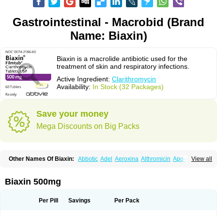
Gastrointestinal - Macrobid (Brand
Name: Biaxin)
Biaxin is a macrolide antibiotic used for the
treatment of skin and respiratory infections.
Active Ingredient:
Clarithromycin
Availability:
In Stock (32 Packages)
Save your money
Mega Discounts on Big Packs
Other Names Of Biaxin:
Abbotic
Adel
Aeroxina
Althromicin
Apo-clarix
View all
Bacterfin
Biclar
Bicrolid
Binoclar
Biotclarcin
Bremon
Bremon unidia
Ciclinil
Cidoclar
Clabact
Clabel
Clacee
Clacina
Clacine
Clactirel
Clamycin
Clanil
Clar
Clarac
Claranta
Clarbact
Clarexid
Clari
Claribid
Biaxin 500mg
Claribiot
Claribiotic
Claricide
Claricin
Clarid
Claridar
Clarifast
Clariget
Clarihexal
Clarilind
Clarimac
Clarimax
Clarimed
Clarimycin
Claripen
Clariston
Claritab
Clarith
Clarithro
Clarithrobeta
Clarithromed
Per Pill
Savings
Per Pack
Clarithromycina
Clarithromycine
Clarithromycinum
Claritic
Claritrobac
Claritromicinã
Claritromix
Claritron
Claritrox
Claritt
Clariva
Clariwin