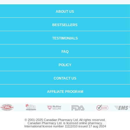
ABOUT US
BESTSELLERS
TESTIMONIALS
FAQ
POLICY
CONTACT US
AFFILIATE PROGRAM
© 2001-2025 Canadian Pharmacy Ltd. All rights reserved.
Canadian Pharmacy Ltd. is licensed online pharmacy.
International license number 11111010 issued 17 aug 2024