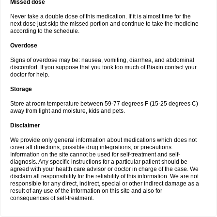
Missed dose
Never take a double dose of this medication. If it is almost time for the
next dose just skip the missed portion and continue to take the medicine
according to the schedule.
Overdose
Signs of overdose may be: nausea, vomiting, diarrhea, and abdominal
discomfort. If you suppose that you took too much of Biaxin contact your
doctor for help.
Storage
Store at room temperature between 59-77 degrees F (15-25 degrees C)
away from light and moisture, kids and pets.
Disclaimer
We provide only general information about medications which does not
cover all directions, possible drug integrations, or precautions.
Information on the site cannot be used for self-treatment and self-
diagnosis. Any specific instructions for a particular patient should be
agreed with your health care advisor or doctor in charge of the case. We
disclaim all responsibility for the reliability of this information. We are not
responsible for any direct, indirect, special or other indirect damage as a
result of any use of the information on this site and also for
consequences of self-treatment.