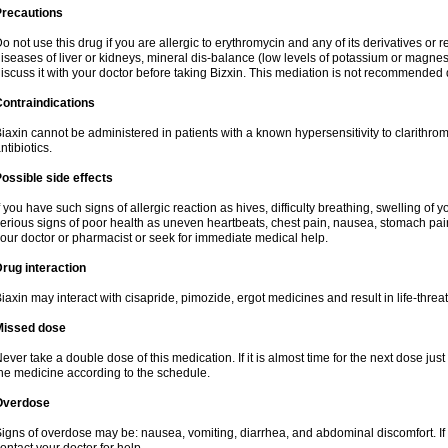
Precautions
o not use this drug if you are allergic to erythromycin and any of its derivatives or r
iseases of liver or kidneys, mineral dis-balance (low levels of potassium or magnes
iscuss it with your doctor before taking Bizxin. This mediation is not recommended
ontraindications
iaxin cannot be administered in patients with a known hypersensitivity to clarithrom
ntibiotics.
ossible side effects
f you have such signs of allergic reaction as hives, difficulty breathing, swelling of y
erious signs of poor health as uneven heartbeats, chest pain, nausea, stomach pain
our doctor or pharmacist or seek for immediate medical help.
rug interaction
iaxin may interact with cisapride, pimozide, ergot medicines and result in life-thre
Missed dose
ever take a double dose of this medication. If it is almost time for the next dose jus
he medicine according to the schedule.
Overdose
igns of overdose may be: nausea, vomiting, diarrhea, and abdominal discomfort. If