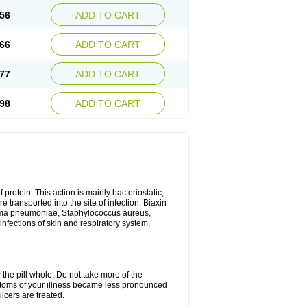
56
ADD TO CART
66
ADD TO CART
77
ADD TO CART
98
ADD TO CART
 protein. This action is mainly bacteriostatic,
 transported into the site of infection. Biaxin
sma pneumoniae, Staphylococcus aureus,
infections of skin and respiratory system,
 the pill whole. Do not take more of the
ptoms of your illness became less pronounced
lcers are treated.