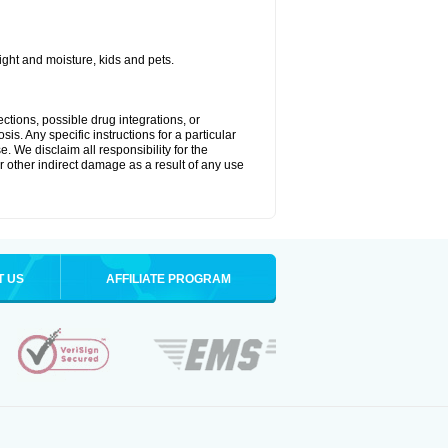
ght and moisture, kids and pets.
ctions, possible drug integrations, or
is. Any specific instructions for a particular
. We disclaim all responsibility for the
 or other indirect damage as a result of any use
T US
AFFILIATE PROGRAM