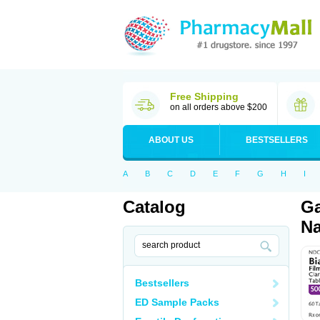
Free Shipping
on all orders above $200
ABOUT US
BESTSELLERS
A
B
C
D
E
F
G
H
I
Catalog
Ga
Na
Bestsellers
ED Sample Packs