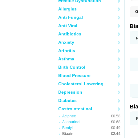
Erectile Dysfunction
Allergies
O
B
Anti Fungal
C
C
Anti Viral
Bi
C
C
Antibiotics
C
Anxiety
E
I
Arthritis
K
K
Asthma
K
K
Birth Control
M
N
Blood Pressure
R
Cholesterol Lowering
Depression
Diabetes
Bi
Gastrointestinal
Aciphex
€0.58
Allopurinol
€0.68
Bentyl
€0.49
Biaxin
€2.44