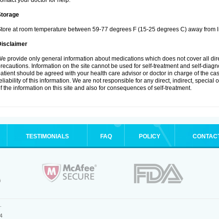
ontact your doctor for help.
Storage
tore at room temperature between 59-77 degrees F (15-25 degrees C) away from li
Disclaimer
e provide only general information about medications which does not cover all dire
recautions. Information on the site cannot be used for self-treatment and self-diagnos
atient should be agreed with your health care advisor or doctor in charge of the case
eliability of this information. We are not responsible for any direct, indirect, special
f the information on this site and also for consequences of self-treatment.
TESTIMONIALS
FAQ
POLICY
CONTAC
.
4