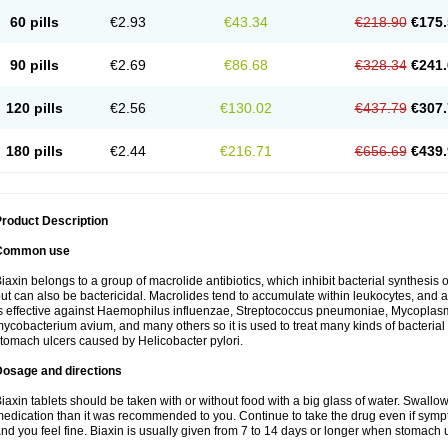
60 pills
€2.93
€43.34
€218.90
€175.
90 pills
€2.69
€86.68
€328.34
€241.
120 pills
€2.56
€130.02
€437.79
€307.
180 pills
€2.44
€216.71
€656.69
€439.
roduct Description
Common use
iaxin belongs to a group of macrolide antibiotics, which inhibit bacterial synthesis of
ut can also be bactericidal. Macrolides tend to accumulate within leukocytes, and are
s effective against Haemophilus influenzae, Streptococcus pneumoniae, Mycopla
ycobacterium avium, and many others so it is used to treat many kinds of bacterial 
tomach ulcers caused by Helicobacter pylori.
Dosage and directions
iaxin tablets should be taken with or without food with a big glass of water. Swallow
edication than it was recommended to you. Continue to take the drug even if sym
nd you feel fine. Biaxin is usually given from 7 to 14 days or longer when stomach u