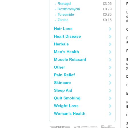
Renagel
€3.06
Roxithromycin
€0.79
D
Torsemide
€0.35
d
Zantac
€0.15
d
Hair Loss
C
Heart Disease
B
a
Herbals
P
Men's Health
Muscle Relaxant
I
s
Other
y
Pain Relief
D
Skincare
B
Sleep Aid
Quit Smoking
N
Weight Loss
t
Woman's Health
S