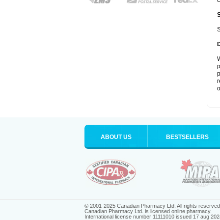
c
S
W
p
p
r
o
ABOUT US
BESTSELLERS
© 2001-2025 Canadian Pharmacy Ltd. All rights reserved
Canadian Pharmacy Ltd. is licensed online pharmacy.
International license number 11111010 issued 17 aug 202