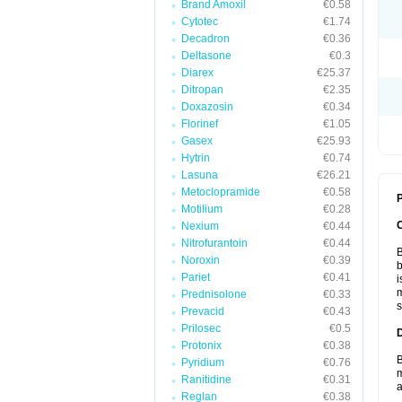
Brand Amoxil
€0.58
Cytotec
€1.74
Decadron
€0.36
Deltasone
€0.3
Diarex
€25.37
Ditropan
€2.35
Doxazosin
€0.34
Florinef
€1.05
Gasex
€25.93
Hytrin
€0.74
Lasuna
€26.21
Metoclopramide
€0.58
P
Motilium
€0.28
Nexium
€0.44
Nitrofurantoin
€0.44
B
Noroxin
€0.39
b
Pariet
€0.41
i
m
Prednisolone
€0.33
s
Prevacid
€0.43
Prilosec
€0.5
Protonix
€0.38
B
Pyridium
€0.76
m
Ranitidine
€0.31
a
Reglan
€0.38