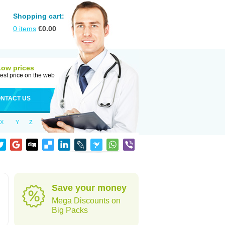
Shopping cart:
0
items
€
0.00
Low prices
est price on the web
NTACT US
X
Y
Z
Save your money
Mega Discounts on
Big Packs