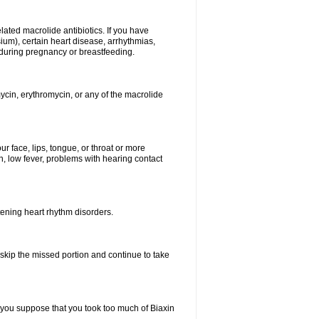
elated macrolide antibiotics. If you have
ium), certain heart disease, arrhythmias,
 during pregnancy or breastfeeding.
ycin, erythromycin, or any of the macrolide
our face, lips, tongue, or throat or more
, low fever, problems with hearing contact
atening heart rhythm disorders.
t skip the missed portion and continue to take
 you suppose that you took too much of Biaxin