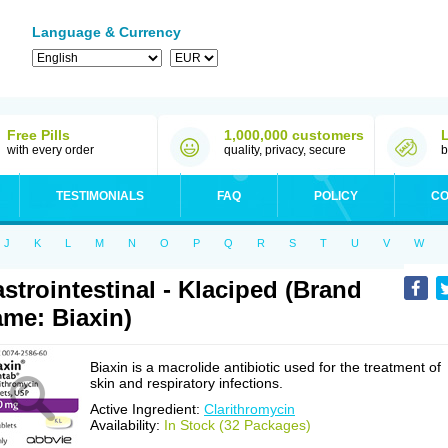
Language & Currency
Free Pills
1,000,000 customers
with every order
quality, privacy, secure
b
TESTIMONIALS
FAQ
POLICY
CO
J
K
L
M
N
O
P
Q
R
S
T
U
V
W
strointestinal - Klaciped (Brand
me: Biaxin)
Biaxin is a macrolide antibiotic used for the treatment of
skin and respiratory infections.
Active Ingredient:
Clarithromycin
Availability:
In Stock (32 Packages)