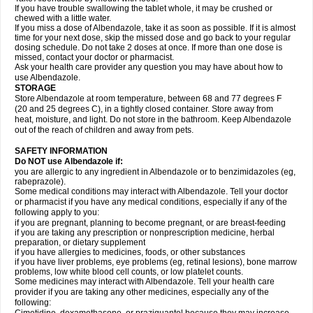
If you have trouble swallowing the tablet whole, it may be crushed or
chewed with a little water.
If you miss a dose of Albendazole, take it as soon as possible. If it is almost
time for your next dose, skip the missed dose and go back to your regular
dosing schedule. Do not take 2 doses at once. If more than one dose is
missed, contact your doctor or pharmacist.
Ask your health care provider any question you may have about how to
use Albendazole.
STORAGE
Store Albendazole at room temperature, between 68 and 77 degrees F
(20 and 25 degrees C), in a tightly closed container. Store away from
heat, moisture, and light. Do not store in the bathroom. Keep Albendazole
out of the reach of children and away from pets.
SAFETY INFORMATION
Do NOT use Albendazole if:
you are allergic to any ingredient in Albendazole or to benzimidazoles (eg,
rabeprazole).
Some medical conditions may interact with Albendazole. Tell your doctor
or pharmacist if you have any medical conditions, especially if any of the
following apply to you:
if you are pregnant, planning to become pregnant, or are breast-feeding
if you are taking any prescription or nonprescription medicine, herbal
preparation, or dietary supplement
if you have allergies to medicines, foods, or other substances
if you have liver problems, eye problems (eg, retinal lesions), bone marrow
problems, low white blood cell counts, or low platelet counts.
Some medicines may interact with Albendazole. Tell your health care
provider if you are taking any other medicines, especially any of the
following: