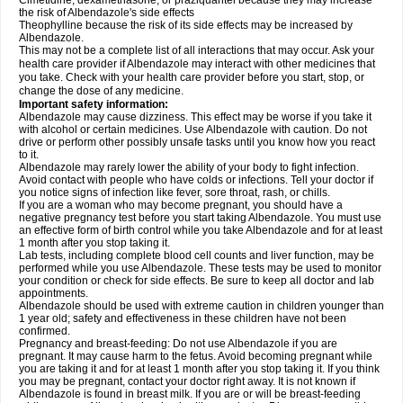
Cimetidine, dexamethasone, or praziquantel because they may increase
the risk of Albendazole's side effects
Theophylline because the risk of its side effects may be increased by
Albendazole.
This may not be a complete list of all interactions that may occur. Ask your
health care provider if Albendazole may interact with other medicines that
you take. Check with your health care provider before you start, stop, or
change the dose of any medicine.
Important safety information:
Albendazole may cause dizziness. This effect may be worse if you take it
with alcohol or certain medicines. Use Albendazole with caution. Do not
drive or perform other possibly unsafe tasks until you know how you react
to it.
Albendazole may rarely lower the ability of your body to fight infection.
Avoid contact with people who have colds or infections. Tell your doctor if
you notice signs of infection like fever, sore throat, rash, or chills.
If you are a woman who may become pregnant, you should have a
negative pregnancy test before you start taking Albendazole. You must use
an effective form of birth control while you take Albendazole and for at least
1 month after you stop taking it.
Lab tests, including complete blood cell counts and liver function, may be
performed while you use Albendazole. These tests may be used to monitor
your condition or check for side effects. Be sure to keep all doctor and lab
appointments.
Albendazole should be used with extreme caution in children younger than
1 year old; safety and effectiveness in these children have not been
confirmed.
Pregnancy and breast-feeding: Do not use Albendazole if you are
pregnant. It may cause harm to the fetus. Avoid becoming pregnant while
you are taking it and for at least 1 month after you stop taking it. If you think
you may be pregnant, contact your doctor right away. It is not known if
Albendazole is found in breast milk. If you are or will be breast-feeding