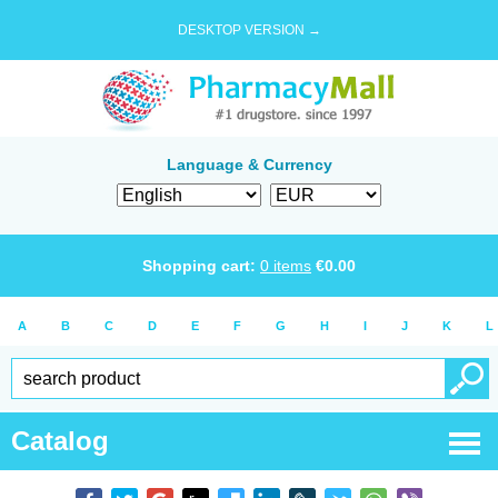
DESKTOP VERSION →
Language & Currency
Shopping cart:
0
items
€
0.00
A
B
C
D
E
F
G
H
I
J
K
L
Catalog