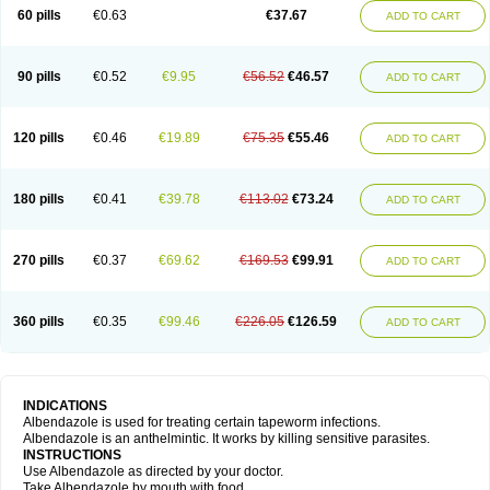
Ethizol
Extender
Fintel
First drench
Gardal
Getzol
Helal
Helben
Infesen
60 pills
€0.63
€37.67
ADD TO CART
Italbenzol
Iumizol
Kosozole
Krimizole
Leviben
Luban
Mdb maxicare
Mebel
Monoben
Monodox
Nematox
Nemazole
Nemozole
Nubend
Optamax
Ovis
Ovispec
Parasin
Prodose
Q drench
Rarpemax
Ricobendazole
Rotate
Rumifuge
Rycoben
Sintel
Sinvermin
Sostril
90 pills
€0.52
€9.95
€56.52
€46.57
ADD TO CART
Strategik
Taron
Tazep
Tramazole
Unizol
Valbantel
Valbazen
Valben
Vastus
Vendazol
Vermid
Vermigen
Vermin
Vermin-plus
Vermitan
Vermoil
Veteol
Womiban
Wormadole
Xadem
Xenda
Zela
Zentel
Zentrax
Zestaval
Zoben
Zolben
120 pills
€0.46
€19.89
€75.35
€55.46
ADD TO CART
180 pills
€0.41
€39.78
€113.02
€73.24
ADD TO CART
270 pills
€0.37
€69.62
€169.53
€99.91
ADD TO CART
360 pills
€0.35
€99.46
€226.05
€126.59
ADD TO CART
INDICATIONS
Albendazole is used for treating certain tapeworm infections.
Albendazole is an anthelmintic. It works by killing sensitive parasites.
INSTRUCTIONS
Use Albendazole as directed by your doctor.
Take Albendazole by mouth with food.