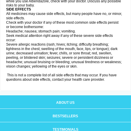
while you use Albendazole, check with your doctor. Discuss any possible
risks to your baby.
SIDE EFFECTS
All medicines may cause side effects, but many people have no, or minor,
side effects.
Check with your doctor if any of these most common side effects persist
or become bothersome:
Headache; nausea; stomach pain; vomiting.
Seek medical attention right away if any of these severe side effects
occur:
Severe allergic reactions (rash; hives; itching; difficulty breathing;
tightness in the chest; swelling of the mouth, face, lips, or tongue); dark
urine; decreased urination; fever, chills, or sore throat; red, swollen,
peeling, or blistered skin; seizures; severe or persistent dizziness or
headache; unusual bruising or bleeding; unusual tiredness or weakness;
vision changes; yellowing of the eyes or skin.
This is not a complete list of all side effects that may occur. If you have
questions about side effects, contact your health care provider.
ABOUT US
BESTSELLERS
TESTIMONIALS