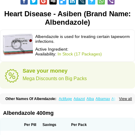
Heart Disease - Asiben (Brand Name:
Albendazole)
Albendazole is used for treating certain tapeworm
infections.
Active Ingredient:
Availability:
In Stock (17 Packages)
Save your money
Mega Discounts on Big Packs
Other Names Of Albendazole:
Actifuge
Adazol
Alba
Albamax
Alben
View all
Albenda
Albendakem
Albendanova
Albendazolum
Albendol
Albenil
Albensure
Albentel
Albenzol
Albex
Albezol
Albezole
Albicar
Aldex
Aldin
Alentin
Alin
Allverm
Almex
Alminth
Alphin
Alzed
Alzental
Analon galeno
Albendazole 400mg
Andazol
Anzol
Apzol
Arrest
Ascarol
Asen
Asiben
Azole
Ben-a
Bendex-400
Benzole
Bevindazol
Bilutac
Bimenal
Borotel
Bovamax
Bruzol
Ceprazol
Ceva albendazole
Ceva leval
Chuben
Ciclopar
Closal
Per Pill
Savings
Per Pack
Colleague
Combantrin
Combi
Concentrat
Dalben
Digezanol
Disthelm
Duador
Duell
Eben
Elmin
Emanthal
Endospec
Enmed
Eskazole
Estazol