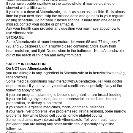
If you have trouble swallowing the tablet whole, it may be crushed or
chewed with a little water.
If you miss a dose of Albendazole, take it as soon as possible. If it is almost
time for your next dose, skip the missed dose and go back to your regular
dosing schedule. Do not take 2 doses at once. If more than one dose is
missed, contact your doctor or pharmacist.
Ask your health care provider any question you may have about how to
use Albendazole.
STORAGE
Store Albendazole at room temperature, between 68 and 77 degrees F
(20 and 25 degrees C), in a tightly closed container. Store away from
heat, moisture, and light. Do not store in the bathroom. Keep Albendazole
out of the reach of children and away from pets.
SAFETY INFORMATION
Do NOT use Albendazole if:
you are allergic to any ingredient in Albendazole or to benzimidazoles (eg,
rabeprazole).
Some medical conditions may interact with Albendazole. Tell your doctor
or pharmacist if you have any medical conditions, especially if any of the
following apply to you:
if you are pregnant, planning to become pregnant, or are breast-feeding
if you are taking any prescription or nonprescription medicine, herbal
preparation, or dietary supplement
if you have allergies to medicines, foods, or other substances
if you have liver problems, eye problems (eg, retinal lesions), bone marrow
problems, low white blood cell counts, or low platelet counts.
Some medicines may interact with Albendazole. Tell your health care
provider if you are taking any other medicines, especially any of the
following: