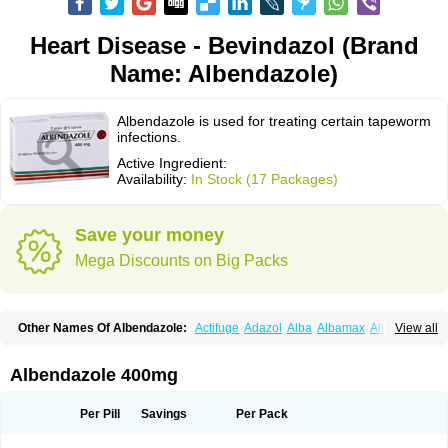
Heart Disease - Bevindazol (Brand
Name: Albendazole)
Albendazole is used for treating certain tapeworm
infections.
Active Ingredient:
Availability:
In Stock (17 Packages)
Save your money
Mega Discounts on Big Packs
Other Names Of Albendazole:
Actifuge
Adazol
Alba
Albamax
Alben
View all
Albenda
Albendakem
Albendanova
Albendazolum
Albendol
Albenil
Albensure
Albentel
Albenzol
Albex
Albezol
Albezole
Albicar
Aldex
Aldin
Alentin
Alin
Allverm
Almex
Alminth
Alphin
Alzed
Alzental
Analon galeno
Albendazole 400mg
Andazol
Anzol
Apzol
Arrest
Ascarol
Asen
Asiben
Azole
Ben-a
Bendex-400
Benzole
Bevindazol
Bilutac
Bimenal
Borotel
Bovamax
Bruzol
Ceprazol
Ceva albendazole
Ceva leval
Chuben
Ciclopar
Closal
Per Pill
Savings
Per Pack
Colleague
Combantrin
Combi
Concentrat
Dalben
Digezanol
Disthelm
Duador
Duell
Eben
Elmin
Emanthal
Endospec
Enmed
Eskazole
Estazol