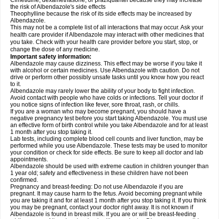
Cimetidine, dexamethasone, or praziquantel because they may increase
the risk of Albendazole's side effects
Theophylline because the risk of its side effects may be increased by
Albendazole.
This may not be a complete list of all interactions that may occur. Ask your
health care provider if Albendazole may interact with other medicines that
you take. Check with your health care provider before you start, stop, or
change the dose of any medicine.
Important safety information:
Albendazole may cause dizziness. This effect may be worse if you take it
with alcohol or certain medicines. Use Albendazole with caution. Do not
drive or perform other possibly unsafe tasks until you know how you react
to it.
Albendazole may rarely lower the ability of your body to fight infection.
Avoid contact with people who have colds or infections. Tell your doctor if
you notice signs of infection like fever, sore throat, rash, or chills.
If you are a woman who may become pregnant, you should have a
negative pregnancy test before you start taking Albendazole. You must use
an effective form of birth control while you take Albendazole and for at least
1 month after you stop taking it.
Lab tests, including complete blood cell counts and liver function, may be
performed while you use Albendazole. These tests may be used to monitor
your condition or check for side effects. Be sure to keep all doctor and lab
appointments.
Albendazole should be used with extreme caution in children younger than
1 year old; safety and effectiveness in these children have not been
confirmed.
Pregnancy and breast-feeding: Do not use Albendazole if you are
pregnant. It may cause harm to the fetus. Avoid becoming pregnant while
you are taking it and for at least 1 month after you stop taking it. If you think
you may be pregnant, contact your doctor right away. It is not known if
Albendazole is found in breast milk. If you are or will be breast-feeding