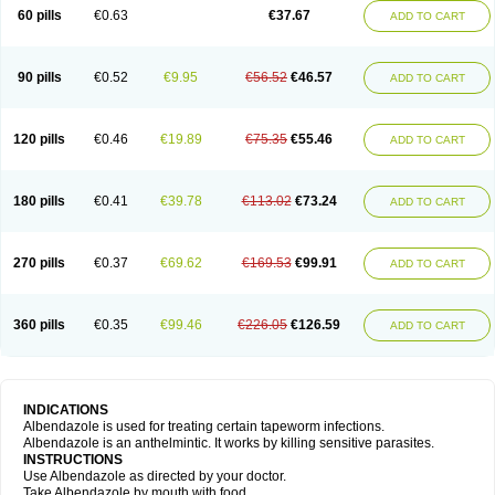
Ethizol
Extender
Fintel
First drench
Gardal
Getzol
Helal
Helben
Infesen
60 pills
€0.63
€37.67
ADD TO CART
Italbenzol
Iumizol
Kosozole
Krimizole
Leviben
Luban
Mdb maxicare
Mebel
Monoben
Monodox
Nematox
Nemazole
Nemozole
Nubend
Optamax
Ovis
Ovispec
Parasin
Prodose
Q drench
Rarpemax
Ricobendazole
Rotate
Rumifuge
Rycoben
Sintel
Sinvermin
Sostril
90 pills
€0.52
€9.95
€56.52
€46.57
ADD TO CART
Strategik
Taron
Tazep
Tramazole
Unizol
Valbantel
Valbazen
Valben
Vastus
Vendazol
Vermid
Vermigen
Vermin
Vermin-plus
Vermitan
Vermoil
Veteol
Womiban
Wormadole
Xadem
Xenda
Zela
Zentel
Zentrax
Zestaval
Zoben
Zolben
120 pills
€0.46
€19.89
€75.35
€55.46
ADD TO CART
180 pills
€0.41
€39.78
€113.02
€73.24
ADD TO CART
270 pills
€0.37
€69.62
€169.53
€99.91
ADD TO CART
360 pills
€0.35
€99.46
€226.05
€126.59
ADD TO CART
INDICATIONS
Albendazole is used for treating certain tapeworm infections.
Albendazole is an anthelmintic. It works by killing sensitive parasites.
INSTRUCTIONS
Use Albendazole as directed by your doctor.
Take Albendazole by mouth with food.