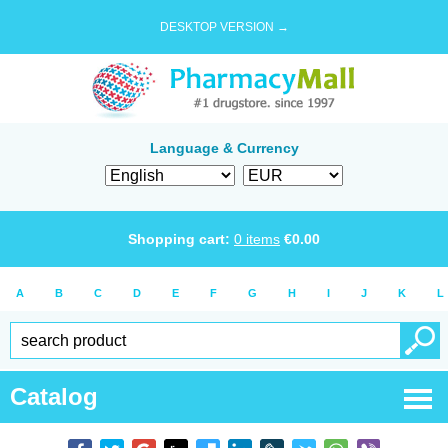
DESKTOP VERSION →
Language & Currency
Shopping cart:
0
items
€
0.00
A
B
C
D
E
F
G
H
I
J
K
L
Catalog