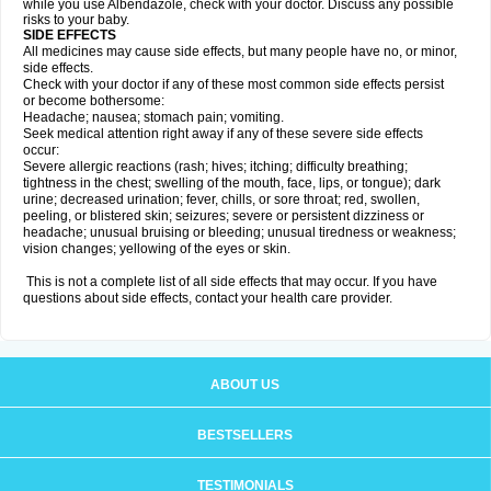
while you use Albendazole, check with your doctor. Discuss any possible
risks to your baby.
SIDE EFFECTS
All medicines may cause side effects, but many people have no, or minor,
side effects.
Check with your doctor if any of these most common side effects persist
or become bothersome:
Headache; nausea; stomach pain; vomiting.
Seek medical attention right away if any of these severe side effects
occur:
Severe allergic reactions (rash; hives; itching; difficulty breathing;
tightness in the chest; swelling of the mouth, face, lips, or tongue); dark
urine; decreased urination; fever, chills, or sore throat; red, swollen,
peeling, or blistered skin; seizures; severe or persistent dizziness or
headache; unusual bruising or bleeding; unusual tiredness or weakness;
vision changes; yellowing of the eyes or skin.
This is not a complete list of all side effects that may occur. If you have
questions about side effects, contact your health care provider.
ABOUT US
BESTSELLERS
TESTIMONIALS