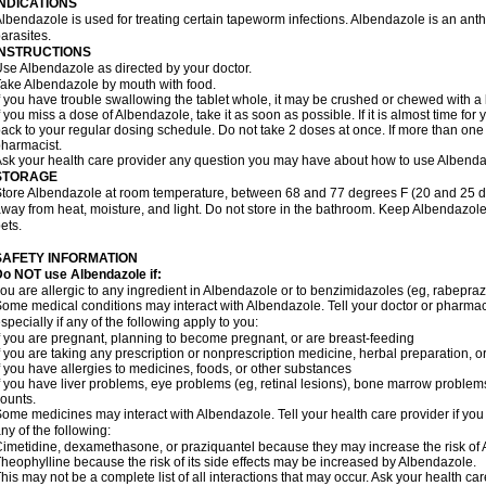
INDICATIONS
lbendazole is used for treating certain tapeworm infections. Albendazole is an anthel
arasites.
INSTRUCTIONS
se Albendazole as directed by your doctor.
ake Albendazole by mouth with food.
f you have trouble swallowing the tablet whole, it may be crushed or chewed with a li
f you miss a dose of Albendazole, take it as soon as possible. If it is almost time f
ack to your regular dosing schedule. Do not take 2 doses at once. If more than one 
harmacist.
sk your health care provider any question you may have about how to use Albenda
STORAGE
tore Albendazole at room temperature, between 68 and 77 degrees F (20 and 25 degr
way from heat, moisture, and light. Do not store in the bathroom. Keep Albendazole
ets.
SAFETY INFORMATION
o NOT use Albendazole if:
ou are allergic to any ingredient in Albendazole or to benzimidazoles (eg, rabepraz
ome medical conditions may interact with Albendazole. Tell your doctor or pharmaci
specially if any of the following apply to you:
f you are pregnant, planning to become pregnant, or are breast-feeding
f you are taking any prescription or nonprescription medicine, herbal preparation, 
f you have allergies to medicines, foods, or other substances
f you have liver problems, eye problems (eg, retinal lesions), bone marrow problems,
ounts.
ome medicines may interact with Albendazole. Tell your health care provider if you
ny of the following:
imetidine, dexamethasone, or praziquantel because they may increase the risk of A
heophylline because the risk of its side effects may be increased by Albendazole.
his may not be a complete list of all interactions that may occur. Ask your health ca