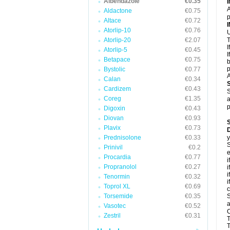
Albendazole
€0.35
A
Aldactone
€0.75
p
Altace
€0.72
Atorlip-10
€0.76
U
Atorlip-20
€2.07
T
I
Atorlip-5
€0.45
I
Betapace
€0.75
b
p
Bystolic
€0.77
A
Calan
€0.34
Cardizem
€0.43
S
Coreg
€1.35
a
p
Digoxin
€0.43
Diovan
€0.93
Plavix
€0.73
D
Prednisolone
€0.33
y
S
Prinivil
€0.2
e
Procardia
€0.77
i
Propranolol
€0.27
i
i
Tenormin
€0.32
i
Toprol XL
€0.69
c
Torsemide
€0.35
S
a
Vasotec
€0.52
C
Zestril
€0.31
T
T