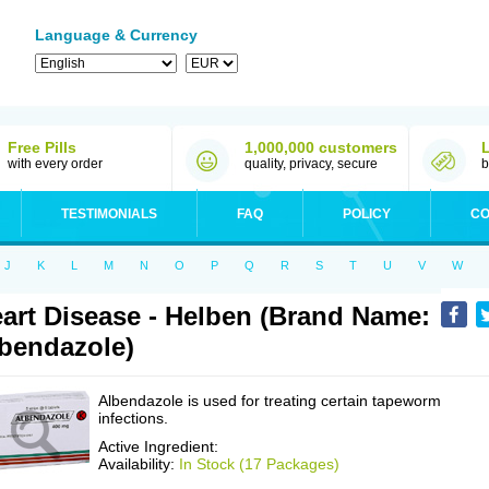
Language & Currency
Free Pills
1,000,000 customers
with every order
quality, privacy, secure
b
TESTIMONIALS
FAQ
POLICY
CO
J
K
L
M
N
O
P
Q
R
S
T
U
V
W
art Disease - Helben (Brand Name:
bendazole)
Albendazole is used for treating certain tapeworm
infections.
Active Ingredient:
Availability:
In Stock (17 Packages)