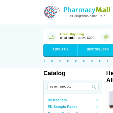
Free Shipping
on all orders above $200
ABOUT US
BESTSELLERS
A
B
C
D
E
F
G
H
I
Catalog
He
Al
Bestsellers
ED Sample Packs