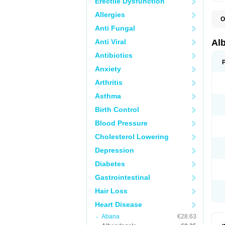
Erectile Dysfunction
Allergies
O
A
Anti Fungal
A
B
Anti Viral
Al
C
E
Antibiotics
K
Anxiety
O
T
Arthritis
V
Asthma
Birth Control
Blood Pressure
Cholesterol Lowering
Depression
Diabetes
Gastrointestinal
Hair Loss
Heart Disease
Abana
€28.63