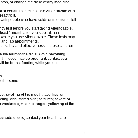
, stop, or change the dose of any medicine.
ol or certain medicines. Use Albendazole with
act to it.
t with people who have colds or infections. Tell
 test before you start taking Albendazole.
least 1 month after you stop taking it.
ed while you use Albendazole. These tests may
or and lab appointments.
; safety and effectiveness in these children
cause harm to the fetus. Avoid becoming
you think you may be pregnant, contact your
 will be breast-feeding while you use
s.
 bothersome:
est; swelling of the mouth, face, lips, or
eling, or blistered skin; seizures; severe or
or weakness; vision changes; yellowing of the
out side effects, contact your health care