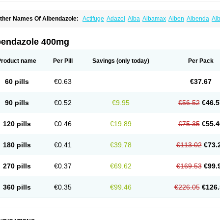
ther Names Of Albendazole:
Actifuge
Adazol
Alba
Albamax
Alben
Albenda
Al
lbendol
Albenil
Albensure
Albentel
Albenzol
Albex
Albezol
Albezole
Albicar
Al
lphin
Alzed
Alzental
Analon galeno
Andazol
Anzol
Apzol
Arrest
Ascarol
Asen
A
evindazol
Bilutac
Bimenal
Borotel
Bovamax
Bruzol
Ceprazol
Ceva albendazole
bendazole 400mg
olleague
Combantrin
Combi
Concentrat
Dalben
Digezanol
Disthelm
Duador
Du
skazole
Estazol
Ethizol
Extender
Fintel
First drench
Gardal
Getzol
Helal
Helben
rimizole
Leviben
Luban
Mdb maxicare
Mebel
Monoben
Monodox
Nematox
Nem
Product name
Per Pill
Savings
(only today)
Per Pack
vispec
Parasin
Prodose
Q drench
Rarpemax
Ricobendazole
Rotate
Rumifuge
aron
Tazep
Tramazole
Unizol
Valbantel
Valbazen
Valben
Vastus
Vendazol
Verm
ermoil
Veteol
Womiban
Wormadole
Xadem
Xenda
Zela
Zentel
Zentrax
Zestaval
60 pills
€0.63
€37.67
90 pills
€0.52
€9.95
€56.52
€46.5
120 pills
€0.46
€19.89
€75.35
€55.4
180 pills
€0.41
€39.78
€113.02
€73.
270 pills
€0.37
€69.62
€169.53
€99.
360 pills
€0.35
€99.46
€226.05
€126.