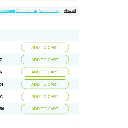
bendakem
Albendanova
Albendazolum
View all
dex
Aldin
Alentin
Alin
Allverm
Almex
Alminth
siben
Azole
Ben-a
Bendex-400
Benzole
Ceva leval
Chuben
Ciclopar
Closal
ell
Eben
Elmin
Emanthal
Endospec
Enmed
Infesen
Italbenzol
Iumizol
Kosozole
azole
Nemozole
Nubend
Optamax
Ovis
Rycoben
Sintel
Sinvermin
Sostril
Strategik
id
Vermigen
Vermin
Vermin-plus
Vermitan
Zoben
Zolben
ADD TO CART
7
ADD TO CART
6
ADD TO CART
24
ADD TO CART
91
ADD TO CART
59
ADD TO CART