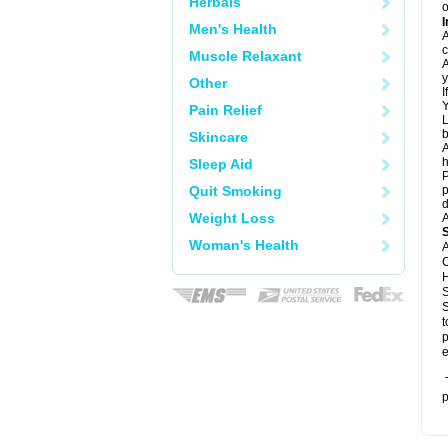
Herbals
o
I
Men's Health
A
c
Muscle Relaxant
A
y
Other
I
Y
Pain Relief
L
b
Skincare
A
h
Sleep Aid
P
Quit Smoking
p
d
Weight Loss
A
Woman's Health
A
C
H
S
S
t
p
e
T
p