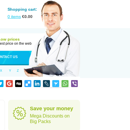
Shopping cart:
0
items
€
0.00
Low prices
est price on the web
NTACT US
X
Y
Z
Save your money
Mega Discounts on
Big Packs