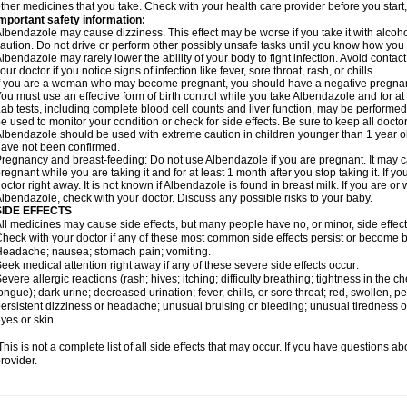
ther medicines that you take. Check with your health care provider before you start
mportant safety information:
lbendazole may cause dizziness. This effect may be worse if you take it with alcoh
aution. Do not drive or perform other possibly unsafe tasks until you know how you re
lbendazole may rarely lower the ability of your body to fight infection. Avoid contac
our doctor if you notice signs of infection like fever, sore throat, rash, or chills.
f you are a woman who may become pregnant, you should have a negative pregnancy
ou must use an effective form of birth control while you take Albendazole and for at 
ab tests, including complete blood cell counts and liver function, may be perform
e used to monitor your condition or check for side effects. Be sure to keep all doct
lbendazole should be used with extreme caution in children younger than 1 year old
ave not been confirmed.
regnancy and breast-feeding: Do not use Albendazole if you are pregnant. It may 
regnant while you are taking it and for at least 1 month after you stop taking it. If 
octor right away. It is not known if Albendazole is found in breast milk. If you are or
lbendazole, check with your doctor. Discuss any possible risks to your baby.
SIDE EFFECTS
ll medicines may cause side effects, but many people have no, or minor, side effect
heck with your doctor if any of these most common side effects persist or become
eadache; nausea; stomach pain; vomiting.
eek medical attention right away if any of these severe side effects occur:
evere allergic reactions (rash; hives; itching; difficulty breathing; tightness in the ch
ongue); dark urine; decreased urination; fever, chills, or sore throat; red, swollen, pe
ersistent dizziness or headache; unusual bruising or bleeding; unusual tiredness 
yes or skin.
his is not a complete list of all side effects that may occur. If you have questions ab
rovider.