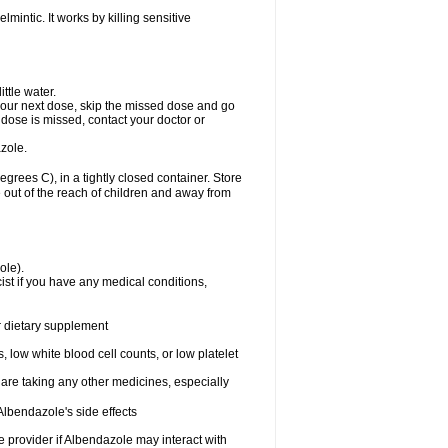
mintic. It works by killing sensitive
ttle water.
or your next dose, skip the missed dose and go
dose is missed, contact your doctor or
zole.
ees C), in a tightly closed container. Store
 out of the reach of children and away from
ole).
st if you have any medical conditions,
or dietary supplement
 low white blood cell counts, or low platelet
 are taking any other medicines, especially
lbendazole's side effects
re provider if Albendazole may interact with