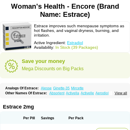
Woman's Health - Encore (Brand
Name: Estrace)
Estrace improves such menopause symptoms as
hot flashes, and vaginal dryness, burning, and
irritation.
Active Ingredient:
Estradiol
Availability:
In Stock (39 Packages)
Save your money
Mega Discounts on Big Packs
Analogs Of Estrace:
Alesse
Ginette-35
Mircette
Other Names Of Estrace:
Absorlent
Activella
Activelle
Aerodiol
View all
Agofollin
Akrofolline
Alcis
Allurene
Alora
Angeliq
Angemin
Armonil
Avaden
Avadène
Avixis
Bedol
Benzo-ginestryl
Bisteron
Bothermon
Calidiol
Cliane
Climaderm
Climagest
Climara
Climaval
Climen
Climene
Estrace 2mg
Climesse
Climodien
Clinorette
Clionara
Cliovelle
Combipatch
Compudose
Convadien
Crinohermal
Cutanum
Cyclacur
Cyclo-progynova
Cyclocur
Cyclofemina
Delestrogen
Depo-estradiol
Per Pill
Savings
Per Pack
Dermestril
Despamen
Di-pro
Dihormon
Dilena
Dimenformon
Divigel
Divina
Diviplus
Diviseg
Diviseq
Divitren
Diviva
Duofemme
Duokliman
Délidose
Elestrin
Elleste solo
Emmenovis
Enadiol
Encore
Endomina