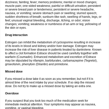
dizziness; fainting; fever; memory problems; mental or mood changes;
muscle pain; one-sided weakness; painful or difficult urination; persistent
or severe breast pain or tenderness; persistent or severe headache,
nausea, or vomiting; severe stomach pain or swelling; slurred speech;
sudden shortness of breath; sunburn-like rash; swelling of hands, legs, or
feet; unusual vaginal bleeding, discharge, itching, or odor; vision
changes; vomiting; weakness or numbness of an arm or leg; yellowing of
the skin or eyes.
Drug interaction
Estrogen can inhibit the metabolism of cyclosporine resulting in increase
of its levels in blood and kidney and/or liver damage. Estrogen may
increase the risk of liver disease in patients treated by dantrolene. Known
to affect a clot formation Estrace should be used carefully together with
warfarin (Coumadin). Enhanced metabolism and excretion of Estrace
may be stipulated by rifampin, barbiturates, carbamazepine (Tegretol),
griseofulvin, phenytoin (Dilantin) and primidone.
Missed dose
If you missed a dose take it as soon as you remember, but not if it is
almost time of the next intake by your schedule. If so skip the missed
dose. Do not try to make up a missed dose by taking an extra one.
Overdose
If you suspect that you took too much of the medication seek for
immediate medical attention. Your symptoms may appear as nausea,
vomiting, or vaginal bleeding.