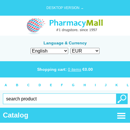
DESKTOP VERSION →
Language & Currency
Shopping cart:
0
items
€
0.00
A
B
C
D
E
F
G
H
I
J
K
L
Catalog