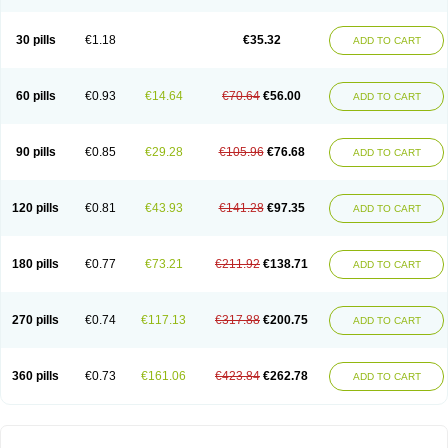
30 pills
€1.18
€35.32
ADD TO CART
60 pills
€0.93
€14.64
€70.64
€56.00
ADD TO CART
90 pills
€0.85
€29.28
€105.96
€76.68
ADD TO CART
120 pills
€0.81
€43.93
€141.28
€97.35
ADD TO CART
180 pills
€0.77
€73.21
€211.92
€138.71
ADD TO CART
270 pills
€0.74
€117.13
€317.88
€200.75
ADD TO CART
360 pills
€0.73
€161.06
€423.84
€262.78
ADD TO CART