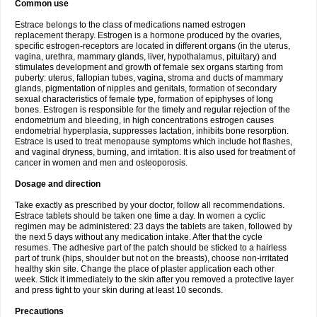
Common use
Estrace belongs to the class of medications named estrogen
replacement therapy. Estrogen is a hormone produced by the ovaries,
specific estrogen-receptors are located in different organs (in the uterus,
vagina, urethra, mammary glands, liver, hypothalamus, pituitary) and
stimulates development and growth of female sex organs starting from
puberty: uterus, fallopian tubes, vagina, stroma and ducts of mammary
glands, pigmentation of nipples and genitals, formation of secondary
sexual characteristics of female type, formation of epiphyses of long
bones. Estrogen is responsible for the timely and regular rejection of the
endometrium and bleeding, in high concentrations estrogen causes
endometrial hyperplasia, suppresses lactation, inhibits bone resorption.
Estrace is used to treat menopause symptoms which include hot flashes,
and vaginal dryness, burning, and irritation. It is also used for treatment of
cancer in women and men and osteoporosis.
Dosage and direction
Take exactly as prescribed by your doctor, follow all recommendations.
Estrace tablets should be taken one time a day. In women a cyclic
regimen may be administered: 23 days the tablets are taken, followed by
the next 5 days without any medication intake. After that the cycle
resumes. The adhesive part of the patch should be sticked to a hairless
part of trunk (hips, shoulder but not on the breasts), choose non-irritated
healthy skin site. Change the place of plaster application each other
week. Stick it immediately to the skin after you removed a protective layer
and press tight to your skin during at least 10 seconds.
Precautions