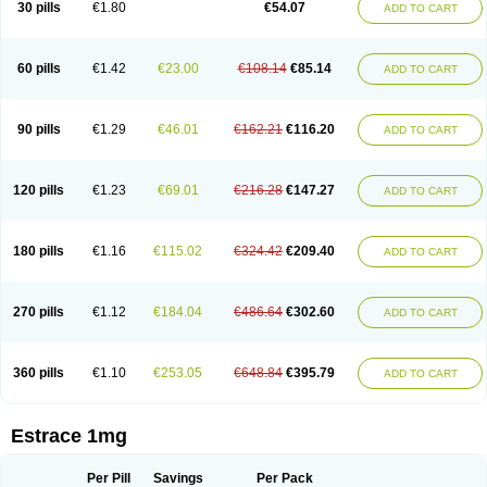
30 pills
€1.80
€54.07
ADD TO CART
Ephelia
Ep hormone
Epiestrol
Esclima
Esjin
Esprasone
Essventia
Estalis
Estolmon
Estopause
Estracomb
Estracombi
Estracomb tts
Estraderm
Estradiol cypionate
Estradiolo
Estradiolum
Estradot
Estragest tts
Estrahexal
Estramon
Estrana
Estranova e
Estrapatch
60 pills
€1.42
€23.00
€108.14
€85.14
ADD TO CART
Estrasorb
Estrena
Estreva
Estrifam
Estrimax
Estring
Estro-pause
Estrodose
Estrofem
Estroffik
Estrogel
Estronorm
Esumon
Etrosteron
Eutocol
Evamist
Eviana
Evopad
Evorel
Exuna
Femalon
Femanest
Femanor
Femasekvens
Fematab
Fematrix
Femiderm tts
Femidot
Femiest
90 pills
€1.29
€46.01
€162.21
€116.20
ADD TO CART
Femilar
Femring
Femsept
Femsete
Femtrace
Femtran
Femvulen
Filena
Folivirin
Gelestra
Ginaikos
Ginatex
Ginoderm
Gynamon
Gynodian depot
Gynokadin
Gynokadin gel
Gynovel
Gynpolar
Hormodiol
Hormodose
Hormonin
Innofem
Kliane
Klimapur
Klimodien
Kliofem
Kliogest
120 pills
€1.23
€69.01
€216.28
€147.27
ADD TO CART
Kliovance
Lafamme
Lindisc
Linoladiol
Lutes
Menest
Menformon-k
Menodin
Meno implant
Menorest
Menostar
Menovis
Mericomb
Meriestra
Merigest
Merimono
Mesalin
Mesigyna
Mevaren
Mirion
Naemis
Natazia
Natifa
Neofollin
Nofertyl
Nomagest
Nomestrol
Noviana
Novofem
180 pills
€1.16
€115.02
€324.42
€209.40
ADD TO CART
Novofemme
Novular
Octodiol
Oesclim
Oestraclin
Oestradiol
Oestring
Oestro
Oestrodose
Oestrogel
Oromone
Osmil
Ovahormon
Pausene
Pausigin
Pausogest
Pelanin
Perifem
Perikliman
Perlutal
Postoval
Prid
Pridoestrol
Primaquin
Primodian
Primogyn
Primogyna
Progro
270 pills
€1.12
€184.04
€486.64
€302.60
ADD TO CART
Progyluton
Progynon
Progynova
Prosu
Provames
Qlaira
Renodiol
Revalor
Riselle
Ronfase
Rontagel
Sandrena
Sequidot
Sisare
Sprediol
Synapause-e3
Syncro mate b
Synovex
Synovular
Systen
Topasel
Tradelia
Transvital
Trevina
Triaklim
Trial
Triaval
Tridestra
Trisekvens
360 pills
€1.10
€253.05
€648.84
€395.79
ADD TO CART
Trivina
Tulita
Vagifem
Vermagest
Yectames
Zerella
Zumenon
Estrace 1mg
Per Pill
Savings
Per Pack