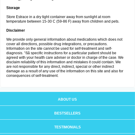
Storage
Store Estrace in a dry tight container away from sunlight at room
temperature between 15-30 C (59-86 F) away from children and pets.
Disclaimer
We provide only general information about medications which does not
cover all directions, possible drug integrations, or precautions.
Information on the site cannot be used for self-treatment and self-
diagnosis. °ßã specific instructions for a particular patient should be
agreed with your health care adviser or doctor in charge of the case. We
disclaim reliability of this information and mistakes it could contain. We
are not responsible for any direct, indirect, special or other indirect
damage as a result of any use of the information on this site and also for
consequences of self-treatment.
ABOUT US
BESTSELLERS
TESTIMONIALS