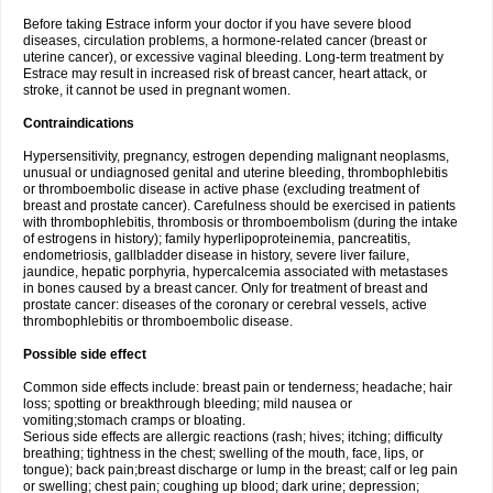
Before taking Estrace inform your doctor if you have severe blood
diseases, circulation problems, a hormone-related cancer (breast or
uterine cancer), or excessive vaginal bleeding. Long-term treatment by
Estrace may result in increased risk of breast cancer, heart attack, or
stroke, it cannot be used in pregnant women.
Contraindications
Hypersensitivity, pregnancy, estrogen depending malignant neoplasms,
unusual or undiagnosed genital and uterine bleeding, thrombophlebitis
or thromboembolic disease in active phase (excluding treatment of
breast and prostate cancer). Carefulness should be exercised in patients
with thrombophlebitis, thrombosis or thromboembolism (during the intake
of estrogens in history); family hyperlipoproteinemia, pancreatitis,
endometriosis, gallbladder disease in history, severe liver failure,
jaundice, hepatic porphyria, hypercalcemia associated with metastases
in bones caused by a breast cancer. Only for treatment of breast and
prostate cancer: diseases of the coronary or cerebral vessels, active
thrombophlebitis or thromboembolic disease.
Possible side effect
Common side effects include: breast pain or tenderness; headache; hair
loss; spotting or breakthrough bleeding; mild nausea or
vomiting;stomach cramps or bloating.
Serious side effects are allergic reactions (rash; hives; itching; difficulty
breathing; tightness in the chest; swelling of the mouth, face, lips, or
tongue); back pain;breast discharge or lump in the breast; calf or leg pain
or swelling; chest pain; coughing up blood; dark urine; depression;