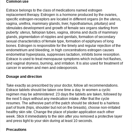
Common use
Estrace belongs to the class of medications named estrogen
replacement therapy. Estrogen is a hormone produced by the ovaries,
specific estrogen-receptors are located in different organs (in the uterus,
vagina, urethra, mammary glands, liver, hypothalamus, pituitary) and
stimulates development and growth of female sex organs starting from
puberty: uterus, fallopian tubes, vagina, stroma and ducts of mammary
glands, pigmentation of nipples and genitals, formation of secondary
sexual characteristics of female type, formation of epiphyses of long
bones. Estrogen is responsible for the timely and regular rejection of the
endometrium and bleeding, in high concentrations estrogen causes
endometrial hyperplasia, suppresses lactation, inhibits bone resorption.
Estrace is used to treat menopause symptoms which include hot flashes,
and vaginal dryness, burning, and irritation. It is also used for treatment of
cancer in women and men and osteoporosis.
Dosage and direction
Take exactly as prescribed by your doctor, follow all recommendations.
Estrace tablets should be taken one time a day. In women a cyclic
regimen may be administered: 23 days the tablets are taken, followed by
the next 5 days without any medication intake. After that the cycle
resumes. The adhesive part of the patch should be sticked to a hairless
part of trunk (hips, shoulder but not on the breasts), choose non-irritated
healthy skin site. Change the place of plaster application each other
week. Stick it immediately to the skin after you removed a protective layer
and press tight to your skin during at least 10 seconds.
Precautions