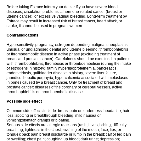
Before taking Estrace inform your doctor if you have severe blood
diseases, circulation problems, a hormone-related cancer (breast or
uterine cancer), or excessive vaginal bleeding. Long-term treatment by
Estrace may result in increased risk of breast cancer, heart attack, or
stroke, it cannot be used in pregnant women.
Contraindications
Hypersensitivity, pregnancy, estrogen depending malignant neoplasms,
unusual or undiagnosed genital and uterine bleeding, thrombophlebitis
or thromboembolic disease in active phase (excluding treatment of
breast and prostate cancer). Carefulness should be exercised in patients
with thrombophlebitis, thrombosis or thromboembolism (during the intake
of estrogens in history); family hyperlipoproteinemia, pancreatitis,
endometriosis, gallbladder disease in history, severe liver failure,
jaundice, hepatic porphyria, hypercalcemia associated with metastases
in bones caused by a breast cancer. Only for treatment of breast and
prostate cancer: diseases of the coronary or cerebral vessels, active
thrombophlebitis or thromboembolic disease.
Possible side effect
Common side effects include: breast pain or tenderness; headache; hair
loss; spotting or breakthrough bleeding; mild nausea or
vomiting;stomach cramps or bloating.
Serious side effects are allergic reactions (rash; hives; itching; difficulty
breathing; tightness in the chest; swelling of the mouth, face, lips, or
tongue); back pain;breast discharge or lump in the breast; calf or leg pain
or swelling; chest pain; coughing up blood; dark urine; depression;