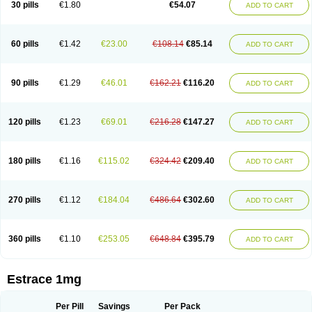
30 pills
€1.80
€54.07
ADD TO CART
Ephelia
Ep hormone
Epiestrol
Esclima
Esjin
Esprasone
Essventia
Estalis
Estolmon
Estopause
Estracomb
Estracombi
Estracomb tts
Estraderm
Estradiol cypionate
Estradiolo
Estradiolum
Estradot
Estragest tts
Estrahexal
Estramon
Estrana
Estranova e
Estrapatch
60 pills
€1.42
€23.00
€108.14
€85.14
ADD TO CART
Estrasorb
Estrena
Estreva
Estrifam
Estrimax
Estring
Estro-pause
Estrodose
Estrofem
Estroffik
Estrogel
Estronorm
Esumon
Etrosteron
Eutocol
Evamist
Eviana
Evopad
Evorel
Exuna
Femalon
Femanest
Femanor
Femasekvens
Fematab
Fematrix
Femiderm tts
Femidot
Femiest
90 pills
€1.29
€46.01
€162.21
€116.20
ADD TO CART
Femilar
Femring
Femsept
Femsete
Femtrace
Femtran
Femvulen
Filena
Folivirin
Gelestra
Ginaikos
Ginatex
Ginoderm
Gynamon
Gynodian depot
Gynokadin
Gynokadin gel
Gynovel
Gynpolar
Hormodiol
Hormodose
Hormonin
Innofem
Kliane
Klimapur
Klimodien
Kliofem
Kliogest
120 pills
€1.23
€69.01
€216.28
€147.27
ADD TO CART
Kliovance
Lafamme
Lindisc
Linoladiol
Lutes
Menest
Menformon-k
Menodin
Meno implant
Menorest
Menostar
Menovis
Mericomb
Meriestra
Merigest
Merimono
Mesalin
Mesigyna
Mevaren
Mirion
Naemis
Natazia
Natifa
Neofollin
Nofertyl
Nomagest
Nomestrol
Noviana
Novofem
180 pills
€1.16
€115.02
€324.42
€209.40
ADD TO CART
Novofemme
Novular
Octodiol
Oesclim
Oestraclin
Oestradiol
Oestring
Oestro
Oestrodose
Oestrogel
Oromone
Osmil
Ovahormon
Pausene
Pausigin
Pausogest
Pelanin
Perifem
Perikliman
Perlutal
Postoval
Prid
Pridoestrol
Primaquin
Primodian
Primogyn
Primogyna
Progro
270 pills
€1.12
€184.04
€486.64
€302.60
ADD TO CART
Progyluton
Progynon
Progynova
Prosu
Provames
Qlaira
Renodiol
Revalor
Riselle
Ronfase
Rontagel
Sandrena
Sequidot
Sisare
Sprediol
Synapause-e3
Syncro mate b
Synovex
Synovular
Systen
Topasel
Tradelia
Transvital
Trevina
Triaklim
Trial
Triaval
Tridestra
Trisekvens
360 pills
€1.10
€253.05
€648.84
€395.79
ADD TO CART
Trivina
Tulita
Vagifem
Vermagest
Yectames
Zerella
Zumenon
Estrace 1mg
Per Pill
Savings
Per Pack