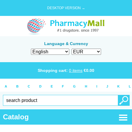
DESKTOP VERSION →
Language & Currency
Shopping cart:
0
items
€
0.00
A
B
C
D
E
F
G
H
I
J
K
L
Catalog