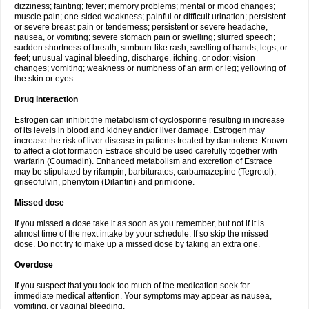
dizziness; fainting; fever; memory problems; mental or mood changes;
muscle pain; one-sided weakness; painful or difficult urination; persistent
or severe breast pain or tenderness; persistent or severe headache,
nausea, or vomiting; severe stomach pain or swelling; slurred speech;
sudden shortness of breath; sunburn-like rash; swelling of hands, legs, or
feet; unusual vaginal bleeding, discharge, itching, or odor; vision
changes; vomiting; weakness or numbness of an arm or leg; yellowing of
the skin or eyes.
Drug interaction
Estrogen can inhibit the metabolism of cyclosporine resulting in increase
of its levels in blood and kidney and/or liver damage. Estrogen may
increase the risk of liver disease in patients treated by dantrolene. Known
to affect a clot formation Estrace should be used carefully together with
warfarin (Coumadin). Enhanced metabolism and excretion of Estrace
may be stipulated by rifampin, barbiturates, carbamazepine (Tegretol),
griseofulvin, phenytoin (Dilantin) and primidone.
Missed dose
If you missed a dose take it as soon as you remember, but not if it is
almost time of the next intake by your schedule. If so skip the missed
dose. Do not try to make up a missed dose by taking an extra one.
Overdose
If you suspect that you took too much of the medication seek for
immediate medical attention. Your symptoms may appear as nausea,
vomiting, or vaginal bleeding.