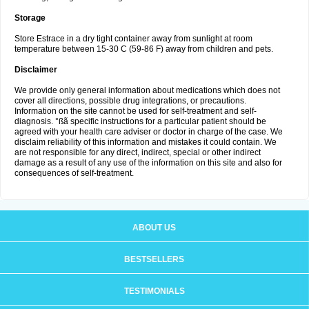
Storage
Store Estrace in a dry tight container away from sunlight at room
temperature between 15-30 C (59-86 F) away from children and pets.
Disclaimer
We provide only general information about medications which does not
cover all directions, possible drug integrations, or precautions.
Information on the site cannot be used for self-treatment and self-
diagnosis. °ßã specific instructions for a particular patient should be
agreed with your health care adviser or doctor in charge of the case. We
disclaim reliability of this information and mistakes it could contain. We
are not responsible for any direct, indirect, special or other indirect
damage as a result of any use of the information on this site and also for
consequences of self-treatment.
ABOUT US
BESTSELLERS
TESTIMONIALS