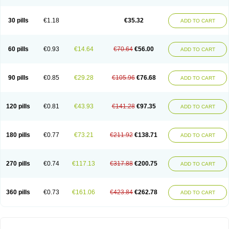
30 pills
€1.18
€35.32
ADD TO CART
60 pills
€0.93
€14.64
€70.64
€56.00
ADD TO CART
90 pills
€0.85
€29.28
€105.96
€76.68
ADD TO CART
120 pills
€0.81
€43.93
€141.28
€97.35
ADD TO CART
180 pills
€0.77
€73.21
€211.92
€138.71
ADD TO CART
270 pills
€0.74
€117.13
€317.88
€200.75
ADD TO CART
360 pills
€0.73
€161.06
€423.84
€262.78
ADD TO CART