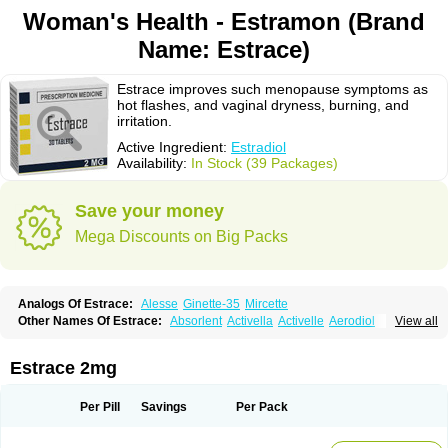
Woman's Health - Estramon (Brand
Name: Estrace)
Estrace improves such menopause symptoms as
hot flashes, and vaginal dryness, burning, and
irritation.
Active Ingredient:
Estradiol
Availability:
In Stock (39 Packages)
Save your money
Mega Discounts on Big Packs
Analogs Of Estrace:
Alesse
Ginette-35
Mircette
Other Names Of Estrace:
Absorlent
Activella
Activelle
Aerodiol
View all
Agofollin
Akrofolline
Alcis
Allurene
Alora
Angeliq
Angemin
Armonil
Avaden
Avadène
Avixis
Bedol
Benzo-ginestryl
Bisteron
Bothermon
Calidiol
Cliane
Climaderm
Climagest
Climara
Climaval
Climen
Climene
Estrace 2mg
Climesse
Climodien
Clinorette
Clionara
Cliovelle
Combipatch
Compudose
Convadien
Crinohermal
Cutanum
Cyclacur
Cyclo-progynova
Cyclocur
Cyclofemina
Delestrogen
Depo-estradiol
Per Pill
Savings
Per Pack
Dermestril
Despamen
Di-pro
Dihormon
Dilena
Dimenformon
Divigel
Divina
Diviplus
Diviseg
Diviseq
Divitren
Diviva
Duofemme
Duokliman
Délidose
Elestrin
Elleste solo
Emmenovis
Enadiol
Encore
Endomina