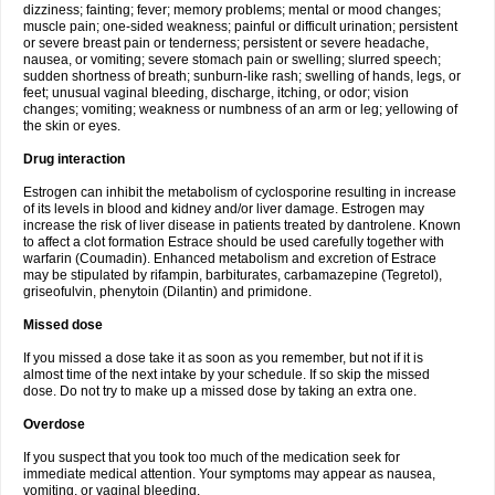
dizziness; fainting; fever; memory problems; mental or mood changes;
muscle pain; one-sided weakness; painful or difficult urination; persistent
or severe breast pain or tenderness; persistent or severe headache,
nausea, or vomiting; severe stomach pain or swelling; slurred speech;
sudden shortness of breath; sunburn-like rash; swelling of hands, legs, or
feet; unusual vaginal bleeding, discharge, itching, or odor; vision
changes; vomiting; weakness or numbness of an arm or leg; yellowing of
the skin or eyes.
Drug interaction
Estrogen can inhibit the metabolism of cyclosporine resulting in increase
of its levels in blood and kidney and/or liver damage. Estrogen may
increase the risk of liver disease in patients treated by dantrolene. Known
to affect a clot formation Estrace should be used carefully together with
warfarin (Coumadin). Enhanced metabolism and excretion of Estrace
may be stipulated by rifampin, barbiturates, carbamazepine (Tegretol),
griseofulvin, phenytoin (Dilantin) and primidone.
Missed dose
If you missed a dose take it as soon as you remember, but not if it is
almost time of the next intake by your schedule. If so skip the missed
dose. Do not try to make up a missed dose by taking an extra one.
Overdose
If you suspect that you took too much of the medication seek for
immediate medical attention. Your symptoms may appear as nausea,
vomiting, or vaginal bleeding.