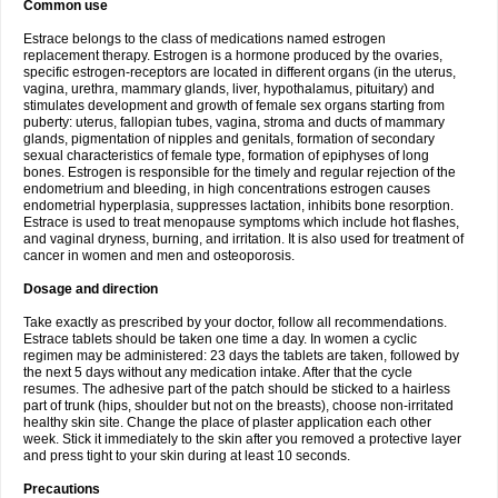
Common use
Estrace belongs to the class of medications named estrogen
replacement therapy. Estrogen is a hormone produced by the ovaries,
specific estrogen-receptors are located in different organs (in the uterus,
vagina, urethra, mammary glands, liver, hypothalamus, pituitary) and
stimulates development and growth of female sex organs starting from
puberty: uterus, fallopian tubes, vagina, stroma and ducts of mammary
glands, pigmentation of nipples and genitals, formation of secondary
sexual characteristics of female type, formation of epiphyses of long
bones. Estrogen is responsible for the timely and regular rejection of the
endometrium and bleeding, in high concentrations estrogen causes
endometrial hyperplasia, suppresses lactation, inhibits bone resorption.
Estrace is used to treat menopause symptoms which include hot flashes,
and vaginal dryness, burning, and irritation. It is also used for treatment of
cancer in women and men and osteoporosis.
Dosage and direction
Take exactly as prescribed by your doctor, follow all recommendations.
Estrace tablets should be taken one time a day. In women a cyclic
regimen may be administered: 23 days the tablets are taken, followed by
the next 5 days without any medication intake. After that the cycle
resumes. The adhesive part of the patch should be sticked to a hairless
part of trunk (hips, shoulder but not on the breasts), choose non-irritated
healthy skin site. Change the place of plaster application each other
week. Stick it immediately to the skin after you removed a protective layer
and press tight to your skin during at least 10 seconds.
Precautions