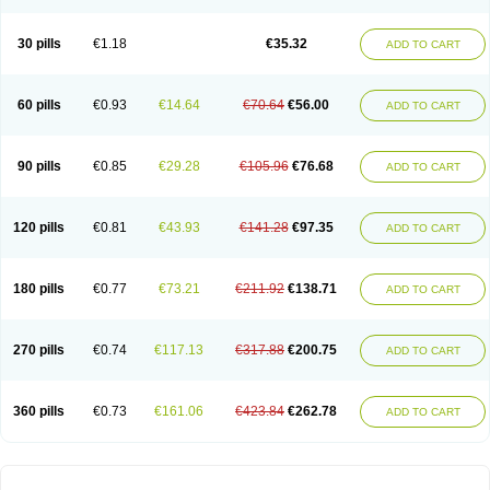
30 pills
€1.18
€35.32
ADD TO CART
60 pills
€0.93
€14.64
€70.64
€56.00
ADD TO CART
90 pills
€0.85
€29.28
€105.96
€76.68
ADD TO CART
120 pills
€0.81
€43.93
€141.28
€97.35
ADD TO CART
180 pills
€0.77
€73.21
€211.92
€138.71
ADD TO CART
270 pills
€0.74
€117.13
€317.88
€200.75
ADD TO CART
360 pills
€0.73
€161.06
€423.84
€262.78
ADD TO CART