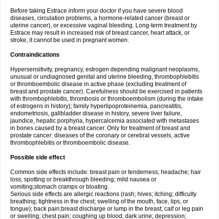
Before taking Estrace inform your doctor if you have severe blood
diseases, circulation problems, a hormone-related cancer (breast or
uterine cancer), or excessive vaginal bleeding. Long-term treatment by
Estrace may result in increased risk of breast cancer, heart attack, or
stroke, it cannot be used in pregnant women.
Contraindications
Hypersensitivity, pregnancy, estrogen depending malignant neoplasms,
unusual or undiagnosed genital and uterine bleeding, thrombophlebitis
or thromboembolic disease in active phase (excluding treatment of
breast and prostate cancer). Carefulness should be exercised in patients
with thrombophlebitis, thrombosis or thromboembolism (during the intake
of estrogens in history); family hyperlipoproteinemia, pancreatitis,
endometriosis, gallbladder disease in history, severe liver failure,
jaundice, hepatic porphyria, hypercalcemia associated with metastases
in bones caused by a breast cancer. Only for treatment of breast and
prostate cancer: diseases of the coronary or cerebral vessels, active
thrombophlebitis or thromboembolic disease.
Possible side effect
Common side effects include: breast pain or tenderness; headache; hair
loss; spotting or breakthrough bleeding; mild nausea or
vomiting;stomach cramps or bloating.
Serious side effects are allergic reactions (rash; hives; itching; difficulty
breathing; tightness in the chest; swelling of the mouth, face, lips, or
tongue); back pain;breast discharge or lump in the breast; calf or leg pain
or swelling; chest pain; coughing up blood; dark urine; depression;