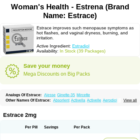
Woman's Health - Estrena (Brand
Name: Estrace)
Estrace improves such menopause symptoms as
hot flashes, and vaginal dryness, burning, and
irritation.
Active Ingredient:
Estradiol
Availability:
In Stock (39 Packages)
Save your money
Mega Discounts on Big Packs
Analogs Of Estrace:
Alesse
Ginette-35
Mircette
Other Names Of Estrace:
Absorlent
Activella
Activelle
Aerodiol
View all
Agofollin
Akrofolline
Alcis
Allurene
Alora
Angeliq
Angemin
Armonil
Avaden
Avadène
Avixis
Bedol
Benzo-ginestryl
Bisteron
Bothermon
Calidiol
Cliane
Climaderm
Climagest
Climara
Climaval
Climen
Climene
Estrace 2mg
Climesse
Climodien
Clinorette
Clionara
Cliovelle
Combipatch
Compudose
Convadien
Crinohermal
Cutanum
Cyclacur
Cyclo-progynova
Cyclocur
Cyclofemina
Delestrogen
Depo-estradiol
Per Pill
Savings
Per Pack
Dermestril
Despamen
Di-pro
Dihormon
Dilena
Dimenformon
Divigel
Divina
Diviplus
Diviseg
Diviseq
Divitren
Diviva
Duofemme
Duokliman
Délidose
Elestrin
Elleste solo
Emmenovis
Enadiol
Encore
Endomina