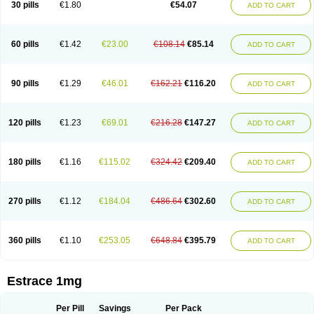
30 pills
€1.80
€54.07
ADD TO CART
Ephelia
Ep hormone
Epiestrol
Esclima
Esjin
Esprasone
Essventia
Estalis
Estolmon
Estopause
Estracomb
Estracombi
Estracomb tts
Estraderm
Estradiol cypionate
Estradiolo
Estradiolum
Estradot
Estragest tts
Estrahexal
Estramon
Estrana
Estranova e
Estrapatch
60 pills
€1.42
€23.00
€108.14
€85.14
ADD TO CART
Estrasorb
Estrena
Estreva
Estrifam
Estrimax
Estring
Estro-pause
Estrodose
Estrofem
Estroffik
Estrogel
Estronorm
Esumon
Etrosteron
Eutocol
Evamist
Eviana
Evopad
Evorel
Exuna
Femalon
Femanest
Femanor
Femasekvens
Fematab
Fematrix
Femiderm tts
Femidot
Femiest
90 pills
€1.29
€46.01
€162.21
€116.20
ADD TO CART
Femilar
Femring
Femsept
Femsete
Femtrace
Femtran
Femvulen
Filena
Folivirin
Gelestra
Ginaikos
Ginatex
Ginoderm
Gynamon
Gynodian depot
Gynokadin
Gynokadin gel
Gynovel
Gynpolar
Hormodiol
Hormodose
Hormonin
Innofem
Kliane
Klimapur
Klimodien
Kliofem
Kliogest
120 pills
€1.23
€69.01
€216.28
€147.27
ADD TO CART
Kliovance
Lafamme
Lindisc
Linoladiol
Lutes
Menest
Menformon-k
Menodin
Meno implant
Menorest
Menostar
Menovis
Mericomb
Meriestra
Merigest
Merimono
Mesalin
Mesigyna
Mevaren
Mirion
Naemis
Natazia
Natifa
Neofollin
Nofertyl
Nomagest
Nomestrol
Noviana
Novofem
180 pills
€1.16
€115.02
€324.42
€209.40
ADD TO CART
Novofemme
Novular
Octodiol
Oesclim
Oestraclin
Oestradiol
Oestring
Oestro
Oestrodose
Oestrogel
Oromone
Osmil
Ovahormon
Pausene
Pausigin
Pausogest
Pelanin
Perifem
Perikliman
Perlutal
Postoval
Prid
Pridoestrol
Primaquin
Primodian
Primogyn
Primogyna
Progro
270 pills
€1.12
€184.04
€486.64
€302.60
ADD TO CART
Progyluton
Progynon
Progynova
Prosu
Provames
Qlaira
Renodiol
Revalor
Riselle
Ronfase
Rontagel
Sandrena
Sequidot
Sisare
Sprediol
Synapause-e3
Syncro mate b
Synovex
Synovular
Systen
Topasel
Tradelia
Transvital
Trevina
Triaklim
Trial
Triaval
Tridestra
Trisekvens
360 pills
€1.10
€253.05
€648.84
€395.79
ADD TO CART
Trivina
Tulita
Vagifem
Vermagest
Yectames
Zerella
Zumenon
Estrace 1mg
Per Pill
Savings
Per Pack