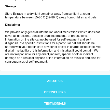
Storage
Store Estrace in a dry tight container away from sunlight at room
temperature between 15-30 C (59-86 F) away from children and pets.
Disclaimer
We provide only general information about medications which does not
cover all directions, possible drug integrations, or precautions.
Information on the site cannot be used for self-treatment and self-
diagnosis. °ßã specific instructions for a particular patient should be
agreed with your health care adviser or doctor in charge of the case. We
disclaim reliability of this information and mistakes it could contain. We
are not responsible for any direct, indirect, special or other indirect
damage as a result of any use of the information on this site and also for
consequences of self-treatment.
ABOUT US
BESTSELLERS
TESTIMONIALS