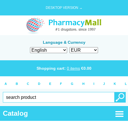
DESKTOP VERSION →
Language & Currency
Shopping cart:
0
items
€
0.00
A
B
C
D
E
F
G
H
I
J
K
L
Catalog