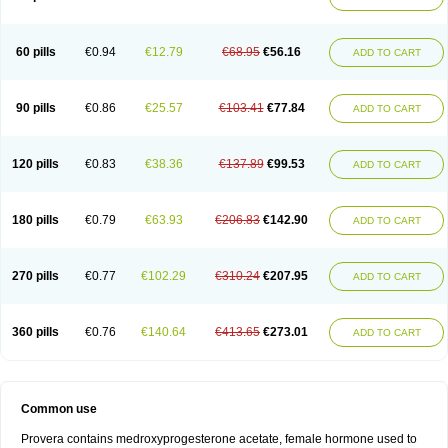
Roxyprog
Sayana
Veraplex
60 pills
€0.94
€12.79
€68.95
€56.16
ADD TO CART
90 pills
€0.86
€25.57
€103.41
€77.84
ADD TO CART
120 pills
€0.83
€38.36
€137.89
€99.53
ADD TO CART
180 pills
€0.79
€63.93
€206.83
€142.90
ADD TO CART
270 pills
€0.77
€102.29
€310.24
€207.95
ADD TO CART
360 pills
€0.76
€140.64
€413.65
€273.01
ADD TO CART
Common use
Provera contains medroxyprogesterone acetate, female hormone used to