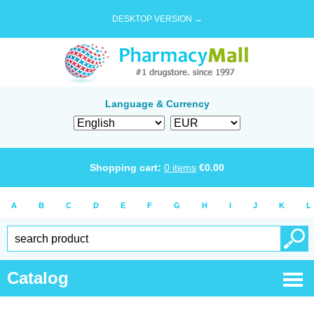
DESKTOP VERSION →
Language & Currency
Shopping cart:
0
items
€
0.00
A
B
C
D
E
F
G
H
I
J
K
L
Catalog