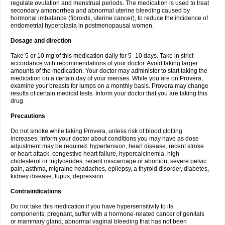
regulate ovulation and menstrual periods. The medication is used to treat
secondary amenorrhea and abnormal uterine bleeding caused by
hormonal imbalance (fibroids, uterine cancer), to reduce the incidence of
endometrial hyperplasia in postmenopausal women.
Dosage and direction
Take 5 or 10 mg of this medication daily for 5 -10 days. Take in strict
accordance with recommendations of your doctor. Avoid taking larger
amounts of the medication. Your doctor may administer to start taking the
medication on a certain day of your menses. While you are on Provera,
examine your breasts for lumps on a monthly basis. Provera may change
results of certain medical tests. Inform your doctor that you are taking this
drug.
Precautions
Do not smoke while taking Provera, unless risk of blood clotting
increases. Inform your doctor about conditions you may have as dose
adjustment may be required: hypertension, heart disease, recent stroke
or heart attack, congestive heart failure, hypercalcinemia, high
cholesterol or triglycerides, recent miscarriage or abortion, severe pelvic
pain, asthma, migraine headaches, epilepsy, a thyroid disorder, diabetes,
kidney disease, lupus, depression.
Contraindications
Do not take this medication if you have hypersensitivity to its
components, pregnant, suffer with a hormone-related cancer of genitals
or mammary gland, abnormal vaginal bleeding that has not been