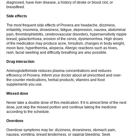
diagnosed, have liver disease, a history of stroke or blood clot, or
breastfeed.
Side effects
The most frequent side effects of Provera are headache, dizziness,
irritability, insomnia, drowsiness, fatigue, depression, nausea, abdominal
pain, thrombophlebitis, cerebrovascular disorders, hypersensitivity nipple
breast, galactorrhoea, erosion of the cervix, dysmenorrhea. High doses
of the medication may produce acne, hirsutism, changes in body weight,
moon face, hyperthermia, alopecia. Allergic reactions such as hives,
rash, facial swelling and difficulty breathing are also possible.
Drug interaction
Aminoglutethimide reduces plasma concentrations and reduces
efficiency of Provera. Inform your doctor about all prescribed and over-
the-counter medications, herbal products, vitamins and food
supplements you use.
Missed dose
Never take a double dose of this medication. If it is almost time of the next
dose, just skip the missed portion and continue taking the medicine
according to the schedule.
Overdose
Overdose symptoms may be: dizziness, drowsiness, stomach pain,
nausea, vomiting, breast tenderness, or vaginal bleeding. Seek