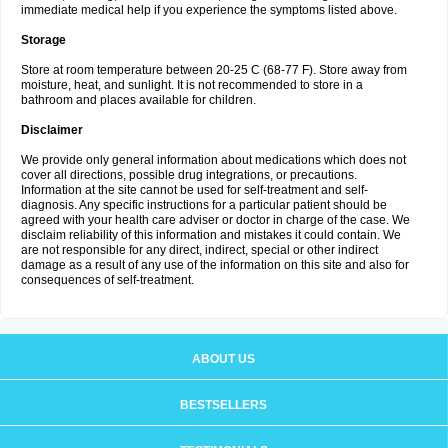
immediate medical help if you experience the symptoms listed above.
Storage
Store at room temperature between 20-25 C (68-77 F). Store away from
moisture, heat, and sunlight. It is not recommended to store in a
bathroom and places available for children.
Disclaimer
We provide only general information about medications which does not
cover all directions, possible drug integrations, or precautions.
Information at the site cannot be used for self-treatment and self-
diagnosis. Any specific instructions for a particular patient should be
agreed with your health care adviser or doctor in charge of the case. We
disclaim reliability of this information and mistakes it could contain. We
are not responsible for any direct, indirect, special or other indirect
damage as a result of any use of the information on this site and also for
consequences of self-treatment.
ABOUT US
BESTSELLERS