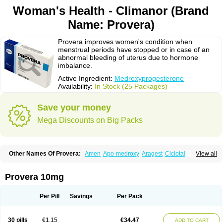
Woman's Health - Climanor (Brand
Name: Provera)
Provera improves women's condition when
menstrual periods have stopped or in case of an
abnormal bleeding of uterus due to hormone
imbalance.
Active Ingredient:
Medroxyprogesterone
Availability:
In Stock (25 Packages)
Save your money
Mega Discounts on Big Packs
Other Names Of Provera:
Amen
Apo-medroxy
Aragest
Ciclotal
View all
Climanor
Contracep
Curretab
Cycrin
Depo-clinovir
Depo-prodasone
Depo-progevera
Depo-provera
Depocon
Depotrust
Deviry
Dugen
Duova
Enaf
Farlutal
Farlutale
Femihexal
Gestapuran
Gestomikron
Hexal-mpa
Provera 10mg
Hysron
Livomedrox
Lunelle
Lutoral
Lyndavel
Medkiron
Medroplex
Medrosterona
Medroxiprogesterona
Medroxyhexal
Medroxyprogesteron
Medroxyprogesteronacetat
Medroxyprogesteronum
Megestron
Mepastat
Per Pill
Savings
Per Pack
Meprate
Mepro
Methypregnone
Metigesterona
Modus
Mpa-beta
Nerfin
Non-preg
Novo-medrone
Perlutex
Petogen
Petogen-fresenius
Planibu
Prodafem
Prodasone
Progeron
Progestagen
Progevera
Ralovera
30 pills
€1.15
€34.47
ADD TO CART