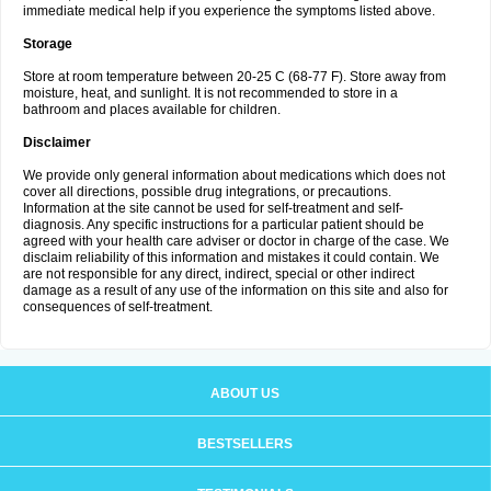
immediate medical help if you experience the symptoms listed above.
Storage
Store at room temperature between 20-25 C (68-77 F). Store away from
moisture, heat, and sunlight. It is not recommended to store in a
bathroom and places available for children.
Disclaimer
We provide only general information about medications which does not
cover all directions, possible drug integrations, or precautions.
Information at the site cannot be used for self-treatment and self-
diagnosis. Any specific instructions for a particular patient should be
agreed with your health care adviser or doctor in charge of the case. We
disclaim reliability of this information and mistakes it could contain. We
are not responsible for any direct, indirect, special or other indirect
damage as a result of any use of the information on this site and also for
consequences of self-treatment.
ABOUT US
BESTSELLERS