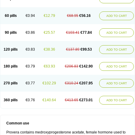
Roxyprog
Sayana
Veraplex
60 pills
€0.94
€12.79
€68.95
€56.16
ADD TO CART
90 pills
€0.86
€25.57
€103.41
€77.84
ADD TO CART
120 pills
€0.83
€38.36
€137.89
€99.53
ADD TO CART
180 pills
€0.79
€63.93
€206.83
€142.90
ADD TO CART
270 pills
€0.77
€102.29
€310.24
€207.95
ADD TO CART
360 pills
€0.76
€140.64
€413.65
€273.01
ADD TO CART
Common use
Provera contains medroxyprogesterone acetate, female hormone used to