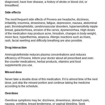
diagnosed, have liver disease, a history of stroke or blood clot, or
breastfeed.
Side effects
The most frequent side effects of Provera are headache, dizziness,
irritability, insomnia, drowsiness, fatigue, depression, nausea, abdominal
pain, thrombophlebitis, cerebrovascular disorders, hypersensitivity nipple
breast, galactorrhoea, erosion of the cervix, dysmenorrhea. High doses
of the medication may produce acne, hirsutism, changes in body weight,
moon face, hyperthermia, alopecia. Allergic reactions such as hives,
rash, facial swelling and difficulty breathing are also possible.
Drug interaction
Aminoglutethimide reduces plasma concentrations and reduces
efficiency of Provera. Inform your doctor about all prescribed and over-
the-counter medications, herbal products, vitamins and food
supplements you use.
Missed dose
Never take a double dose of this medication. If it is almost time of the next
dose, just skip the missed portion and continue taking the medicine
according to the schedule.
Overdose
Overdose symptoms may be: dizziness, drowsiness, stomach pain,
nausea, vomiting, breast tenderness, or vaginal bleeding. Seek