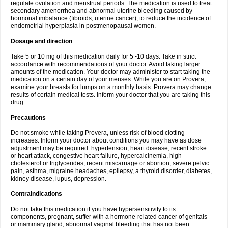
regulate ovulation and menstrual periods. The medication is used to treat
secondary amenorrhea and abnormal uterine bleeding caused by
hormonal imbalance (fibroids, uterine cancer), to reduce the incidence of
endometrial hyperplasia in postmenopausal women.
Dosage and direction
Take 5 or 10 mg of this medication daily for 5 -10 days. Take in strict
accordance with recommendations of your doctor. Avoid taking larger
amounts of the medication. Your doctor may administer to start taking the
medication on a certain day of your menses. While you are on Provera,
examine your breasts for lumps on a monthly basis. Provera may change
results of certain medical tests. Inform your doctor that you are taking this
drug.
Precautions
Do not smoke while taking Provera, unless risk of blood clotting
increases. Inform your doctor about conditions you may have as dose
adjustment may be required: hypertension, heart disease, recent stroke
or heart attack, congestive heart failure, hypercalcinemia, high
cholesterol or triglycerides, recent miscarriage or abortion, severe pelvic
pain, asthma, migraine headaches, epilepsy, a thyroid disorder, diabetes,
kidney disease, lupus, depression.
Contraindications
Do not take this medication if you have hypersensitivity to its
components, pregnant, suffer with a hormone-related cancer of genitals
or mammary gland, abnormal vaginal bleeding that has not been