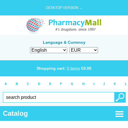
DESKTOP VERSION →
Language & Currency
Shopping cart:
0
items
€
0.00
A
B
C
D
E
F
G
H
I
J
K
L
Catalog