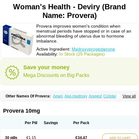
Woman's Health - Deviry (Brand
Name: Provera)
Provera improves women's condition when
menstrual periods have stopped or in case of an
abnormal bleeding of uterus due to hormone
imbalance.
Active Ingredient:
Medroxyprogesterone
Availability:
In Stock (25 Packages)
Save your money
Mega Discounts on Big Packs
Other Names Of Provera:
Amen
Apo-medroxy
Aragest
Ciclotal
View all
Climanor
Contracep
Curretab
Cycrin
Depo-clinovir
Depo-prodasone
Depo-progevera
Depo-provera
Depocon
Depotrust
Deviry
Dugen
Duova
Enaf
Farlutal
Farlutale
Femihexal
Gestapuran
Gestomikron
Hexal-mpa
Provera 10mg
Hysron
Livomedrox
Lunelle
Lutoral
Lyndavel
Medkiron
Medroplex
Medrosterona
Medroxiprogesterona
Medroxyhexal
Medroxyprogesteron
Medroxyprogesteronacetat
Medroxyprogesteronum
Megestron
Mepastat
Per Pill
Savings
Per Pack
Meprate
Mepro
Methypregnone
Metigesterona
Modus
Mpa-beta
Nerfin
Non-preg
Novo-medrone
Perlutex
Petogen
Petogen-fresenius
Planibu
Prodafem
Prodasone
Progeron
Progestagen
Progevera
Ralovera
30 pills
€1.15
€34.47
ADD TO CART