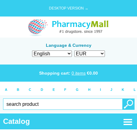
DESKTOP VERSION →
Language & Currency
Shopping cart:
0
items
€
0.00
A
B
C
D
E
F
G
H
I
J
K
L
Catalog