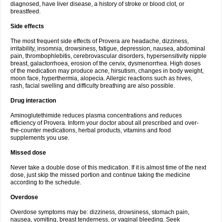
diagnosed, have liver disease, a history of stroke or blood clot, or
breastfeed.
Side effects
The most frequent side effects of Provera are headache, dizziness,
irritability, insomnia, drowsiness, fatigue, depression, nausea, abdominal
pain, thrombophlebitis, cerebrovascular disorders, hypersensitivity nipple
breast, galactorrhoea, erosion of the cervix, dysmenorrhea. High doses
of the medication may produce acne, hirsutism, changes in body weight,
moon face, hyperthermia, alopecia. Allergic reactions such as hives,
rash, facial swelling and difficulty breathing are also possible.
Drug interaction
Aminoglutethimide reduces plasma concentrations and reduces
efficiency of Provera. Inform your doctor about all prescribed and over-
the-counter medications, herbal products, vitamins and food
supplements you use.
Missed dose
Never take a double dose of this medication. If it is almost time of the next
dose, just skip the missed portion and continue taking the medicine
according to the schedule.
Overdose
Overdose symptoms may be: dizziness, drowsiness, stomach pain,
nausea, vomiting, breast tenderness, or vaginal bleeding. Seek