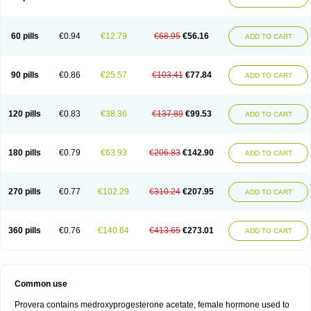
Roxyprog
Sayana
Veraplex
60 pills
€0.94
€12.79
€68.95
€56.16
ADD TO CART
90 pills
€0.86
€25.57
€103.41
€77.84
ADD TO CART
120 pills
€0.83
€38.36
€137.89
€99.53
ADD TO CART
180 pills
€0.79
€63.93
€206.83
€142.90
ADD TO CART
270 pills
€0.77
€102.29
€310.24
€207.95
ADD TO CART
360 pills
€0.76
€140.64
€413.65
€273.01
ADD TO CART
Common use
Provera contains medroxyprogesterone acetate, female hormone used to