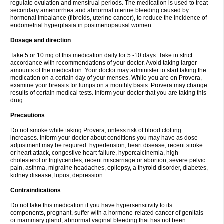
regulate ovulation and menstrual periods. The medication is used to treat
secondary amenorrhea and abnormal uterine bleeding caused by
hormonal imbalance (fibroids, uterine cancer), to reduce the incidence of
endometrial hyperplasia in postmenopausal women.
Dosage and direction
Take 5 or 10 mg of this medication daily for 5 -10 days. Take in strict
accordance with recommendations of your doctor. Avoid taking larger
amounts of the medication. Your doctor may administer to start taking the
medication on a certain day of your menses. While you are on Provera,
examine your breasts for lumps on a monthly basis. Provera may change
results of certain medical tests. Inform your doctor that you are taking this
drug.
Precautions
Do not smoke while taking Provera, unless risk of blood clotting
increases. Inform your doctor about conditions you may have as dose
adjustment may be required: hypertension, heart disease, recent stroke
or heart attack, congestive heart failure, hypercalcinemia, high
cholesterol or triglycerides, recent miscarriage or abortion, severe pelvic
pain, asthma, migraine headaches, epilepsy, a thyroid disorder, diabetes,
kidney disease, lupus, depression.
Contraindications
Do not take this medication if you have hypersensitivity to its
components, pregnant, suffer with a hormone-related cancer of genitals
or mammary gland, abnormal vaginal bleeding that has not been