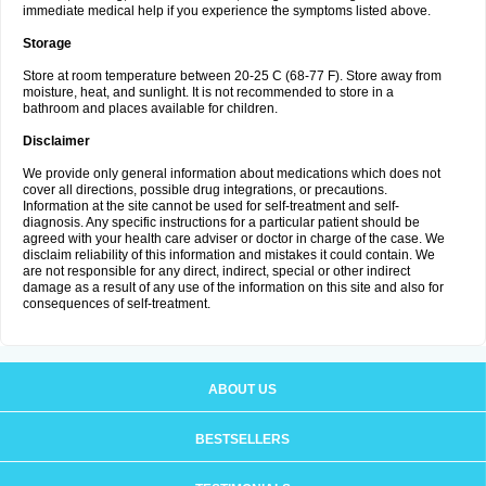
immediate medical help if you experience the symptoms listed above.
Storage
Store at room temperature between 20-25 C (68-77 F). Store away from
moisture, heat, and sunlight. It is not recommended to store in a
bathroom and places available for children.
Disclaimer
We provide only general information about medications which does not
cover all directions, possible drug integrations, or precautions.
Information at the site cannot be used for self-treatment and self-
diagnosis. Any specific instructions for a particular patient should be
agreed with your health care adviser or doctor in charge of the case. We
disclaim reliability of this information and mistakes it could contain. We
are not responsible for any direct, indirect, special or other indirect
damage as a result of any use of the information on this site and also for
consequences of self-treatment.
ABOUT US
BESTSELLERS