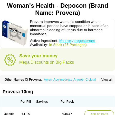
Woman's Health - Depocon (Brand
Name: Provera)
Provera improves women's condition when
menstrual periods have stopped or in case of an
abnormal bleeding of uterus due to hormone
imbalance.
Active Ingredient:
Medroxyprogesterone
Availability:
In Stock (25 Packages)
Save your money
Mega Discounts on Big Packs
Other Names Of Provera:
Amen
Apo-medroxy
Aragest
Ciclotal
View all
Climanor
Contracep
Curretab
Cycrin
Depo-clinovir
Depo-prodasone
Depo-progevera
Depo-provera
Depocon
Depotrust
Deviry
Dugen
Duova
Enaf
Farlutal
Farlutale
Femihexal
Gestapuran
Gestomikron
Hexal-mpa
Provera 10mg
Hysron
Livomedrox
Lunelle
Lutoral
Lyndavel
Medkiron
Medroplex
Medrosterona
Medroxiprogesterona
Medroxyhexal
Medroxyprogesteron
Medroxyprogesteronacetat
Medroxyprogesteronum
Megestron
Mepastat
Per Pill
Savings
Per Pack
Meprate
Mepro
Methypregnone
Metigesterona
Modus
Mpa-beta
Nerfin
Non-preg
Novo-medrone
Perlutex
Petogen
Petogen-fresenius
Planibu
Prodafem
Prodasone
Progeron
Progestagen
Progevera
Ralovera
30 pills
€1.15
€34.47
ADD TO CART