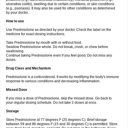
ulcerative colitis), swelling due to certain conditions, or skin conditions
(e.g., psoriasis). It may also be used for other conditions as determined
by your doctor.
How to use
Use Prednisolone as directed by your doctor. Check the label on the
medicine for exact dosing instructions.
Take Prednisolone by mouth with or without food.
Swallow Prednisolone whole. Do not break, crush, or chew before
swallowing.
Continue taking Prednisolone even if you feel good. Do not miss any
doses.
Drug Class and Mechanism
Prednisolone is a corticosteroid. It works by modifying the body's immune
response to various conditions and decreasing inflammation.
Missed Dose
If you miss a dose of Prednisolone, skip the missed dose. Go back to
your regular dosing schedule. Do not take 2 doses at once.
Storage
Store Prednisolone at 77 degrees F (25 degrees C). Brief storage
between 59 and 86 degrees F (15 and 30 degrees C) is permitted. Store