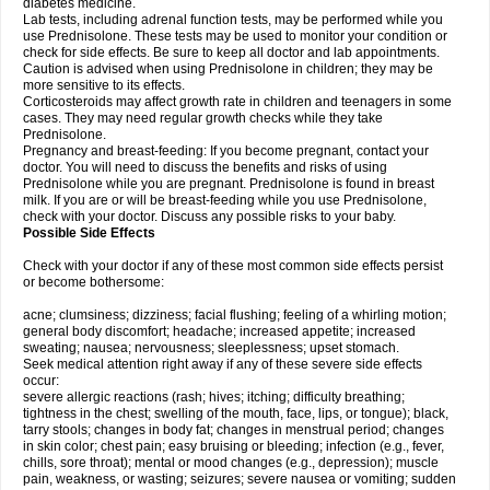
diabetes medicine.
Lab tests, including adrenal function tests, may be performed while you
use Prednisolone. These tests may be used to monitor your condition or
check for side effects. Be sure to keep all doctor and lab appointments.
Caution is advised when using Prednisolone in children; they may be
more sensitive to its effects.
Corticosteroids may affect growth rate in children and teenagers in some
cases. They may need regular growth checks while they take
Prednisolone.
Pregnancy and breast-feeding: If you become pregnant, contact your
doctor. You will need to discuss the benefits and risks of using
Prednisolone while you are pregnant. Prednisolone is found in breast
milk. If you are or will be breast-feeding while you use Prednisolone,
check with your doctor. Discuss any possible risks to your baby.
Possible Side Effects
Check with your doctor if any of these most common side effects persist
or become bothersome:
acne; clumsiness; dizziness; facial flushing; feeling of a whirling motion;
general body discomfort; headache; increased appetite; increased
sweating; nausea; nervousness; sleeplessness; upset stomach.
Seek medical attention right away if any of these severe side effects
occur:
severe allergic reactions (rash; hives; itching; difficulty breathing;
tightness in the chest; swelling of the mouth, face, lips, or tongue); black,
tarry stools; changes in body fat; changes in menstrual period; changes
in skin color; chest pain; easy bruising or bleeding; infection (e.g., fever,
chills, sore throat); mental or mood changes (e.g., depression); muscle
pain, weakness, or wasting; seizures; severe nausea or vomiting; sudden