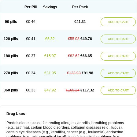
Per Pill
Savings
Per Pack
90 pills
€0.46
€41.31
ADD TO CART
120 pills
€0.41
€5.32
€55.08
€49.76
ADD TO CART
180 pills
€0.37
€15.97
€82.62
€66.65
ADD TO CART
270 pills
€0.34
€31.95
€123.93
€91.98
ADD TO CART
360 pills
€0.33
€47.92
€165.24
€117.32
ADD TO CART
Drug Uses
Prednisolone is used for treating allergies, arthritis, breathing problems
(e.g., asthma), certain blood disorders, collagen diseases (e.g., lupus),
certain eye diseases (e.g., keratitis), cancer (e.g., leukemia), endocrine
problems (e.g., adrenocortical insufficiency), intestinal problems (e.g.,