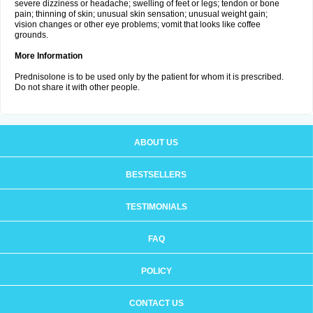
severe dizziness or headache; swelling of feet or legs; tendon or bone
pain; thinning of skin; unusual skin sensation; unusual weight gain;
vision changes or other eye problems; vomit that looks like coffee
grounds.
More Information
Prednisolone is to be used only by the patient for whom it is prescribed.
Do not share it with other people.
ABOUT US
BESTSELLERS
TESTIMONIALS
FAQ
POLICY
CONTACT US