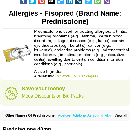
Allergies - Fisopred (Brand Name:
Prednisolone)
Prednisolone is used for treating allergies, arthritis,
breathing problems (e.g., asthma), certain blood
disorders, collagen diseases (e.g., lupus), certain
eye diseases (e.g., keratitis), cancer (e.g.,
leukemia), endocrine problems (e.g., adrenocortical
insufficiency), intestinal problems (e.g., ulcerative
colitis), swelling due to certain conditions, or skin
conditions (e.g., psoriasis).
Active Ingredient:
Availability:
In Stock (34 Packages)
Save your money
Mega Discounts on Big Packs
Other Names Of Prednisolone:
Adelcort
Adelone
Aersolin d
Ak-pred
View all
Alertine
Alpicort
Apicort
Aprednislon
Bisuo a
Blephamide
Bronal
Capsoid
Cetapred
Chloramphecort-h
Compesolon
Corotrope
Cortan
Cortico-sol
Cortisal
Cortisol
Cor tyzine
Danalone
Decortin h
Delta-cortef
Prednisolone 40mg