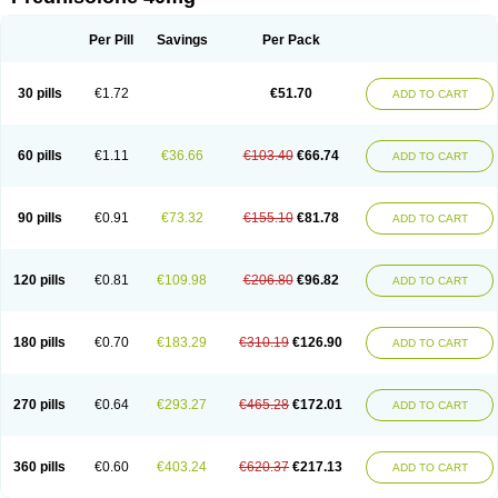
Deltacortenesol
Deltacortril
Deltahydrocortisone
Deltapred
Deltastab
Dermol
Dermosolon
Deturgylone
Dhasolone
Di-adreson-f
Dojilon
Dontisolon
Econopred
Emsolone
Encortolon
Estilsona
Fenicort
Per Pill
Savings
Per Pack
Fisiopred
Fisopred
Flo-pred
Frisolona forte
Glucortin
Gupisone
Hefasolon
Hexacorton
Hexy-solupred
Hydrocortancyl
Hydrocortidelt
Infectocortikrupp
Inflanefran
Inflanegent
Insolone
Intalsolone
Key-pred
30 pills
€1.72
€51.70
ADD TO CART
Klismacort
Kohakusanin
Lenisolone
Lepicortinolo
Lidomex kowa
Linola-h n
Locaseptil-neo
Lygal
Mecortolon
Mediasolone
Medopred
Meprisolon
Metacortandralone
Meti-derm
Meticortelone
Minisolone
Nurisolon
Ocupred
Oftalmol
Omnipred
Ophtapred
Optipred
Optival
60 pills
€1.11
€36.66
€103.40
€66.74
ADD TO CART
Orapred
Orapred odt
Panafcortelone
Paracortol
Parisilon
Pediacort
Pediapred
Pednisol
Precodil
Precortalon aquosum
Pred-clysma
Predacort
Predalone
Predate s
Predcor
Predenema
Predfoam
Predicort
Predinga
Predlone
Predmix
Prednefrin
Prednesol
Predni
Predni-pos
90 pills
€0.91
€73.32
€155.10
€81.78
ADD TO CART
Prednicortil
Prednigalen
Prednihexal
Predni h tablinen
Predniliderm
Predniocil
Prednip
Prednis
Prednisolona
Prednisolonacetat
Prednisolon caproate
Prednisolonpivalat
Prednisolonum
Prednisolut
Prednizolons
Predohan
Predonema
Predonine
Predsim
Predsol
120 pills
€0.81
€109.98
€206.80
€96.82
ADD TO CART
Predsolets
Preflam
Prelon
Prelone
Premandol
Prenin
Prenolone
Preson
Prezolon
Rectopred
Redipred
Riemser
Scheriproct
Scherisolona
Sintisone
Solone
Solpren
Solu-dacortina
Solu-decortin
Soluble prednisolone
Solupred
Sopacortelone
Sophipren
Spirazon
180 pills
€0.70
€183.29
€310.19
€126.90
ADD TO CART
Spiricort
Sterolone
Ultracortenol
Vasocidin
Walesolone
Wysolone
Youmeton
270 pills
€0.64
€293.27
€465.28
€172.01
ADD TO CART
360 pills
€0.60
€403.24
€620.37
€217.13
ADD TO CART