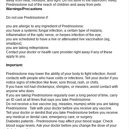
away from heat, moisture, and light. Do not store in the bathroom. Keep
Prednisolone out of the reach of children and away from pets.
Warnings/Precautions
Do not use Prednisolone if:
you are allergic to any ingredient of Prednisolone;
you have a systemic fungal infection, a certain type of malaria,
inflammation of the optic nerve, or herpes infection of the eye;
you are scheduled to have a live or attenuated live vaccination (eg,
smallpox);
you are taking mifepristone.
Contact your doctor or health care provider right away if any of these
apply to you.
Important:
Prednisolone may lower the ability of your body to fight infection. Avoid
contacts with people who have colds or infections. Tell your doctor if you
notice signs of infection like fever, sore throat, rash, or chills.
If you have not had chickenpox, shingles, or measles, avoid contact with
anyone who does.
If you are taking Prednisolone regularly over a long period of time, carry
an ID card at all times that says you take Prednisolone.
Do not receive a live vaccine (eg, measles, mumps) while you are taking
Prednisolone . Talk with your doctor before you receive any vaccine.
Tell your doctor or dentist that you take Prednisolone before you receive
any medical or dental care, emergency care, or surgery.
Diabetes patients - Prednisolone may affect your blood sugar. Check
blood sugar levels. Ask your doctor before you change the dose of your