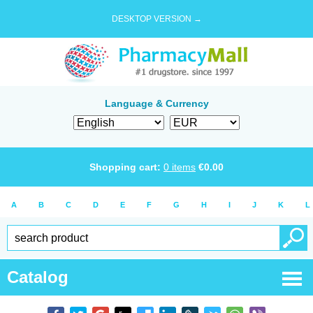
DESKTOP VERSION →
Language & Currency
Shopping cart:
0
items
€
0.00
A
B
C
D
E
F
G
H
I
J
K
L
Catalog