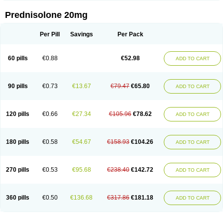
Prednisolone 20mg
Per Pill
Savings
Per Pack
60 pills
€0.88
€52.98
ADD TO CART
90 pills
€0.73
€13.67
€79.47
€65.80
ADD TO CART
120 pills
€0.66
€27.34
€105.96
€78.62
ADD TO CART
180 pills
€0.58
€54.67
€158.93
€104.26
ADD TO CART
270 pills
€0.53
€95.68
€238.40
€142.72
ADD TO CART
360 pills
€0.50
€136.68
€317.86
€181.18
ADD TO CART