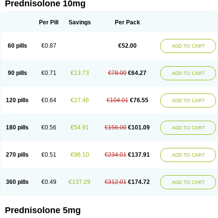
Prednisolone 10mg
Per Pill
Savings
Per Pack
60 pills
€0.87
€52.00
ADD TO CART
90 pills
€0.71
€13.73
€78.00
€64.27
ADD TO CART
120 pills
€0.64
€27.46
€104.01
€76.55
ADD TO CART
180 pills
€0.56
€54.91
€156.00
€101.09
ADD TO CART
270 pills
€0.51
€96.10
€234.01
€137.91
ADD TO CART
360 pills
€0.49
€137.29
€312.01
€174.72
ADD TO CART
Prednisolone 5mg