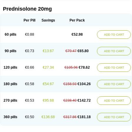
Prednisolone 20mg
Per Pill
Savings
Per Pack
60 pills
€0.88
€52.98
ADD TO CART
90 pills
€0.73
€13.67
€79.47
€65.80
ADD TO CART
120 pills
€0.66
€27.34
€105.96
€78.62
ADD TO CART
180 pills
€0.58
€54.67
€158.93
€104.26
ADD TO CART
270 pills
€0.53
€95.68
€238.40
€142.72
ADD TO CART
360 pills
€0.50
€136.68
€317.86
€181.18
ADD TO CART