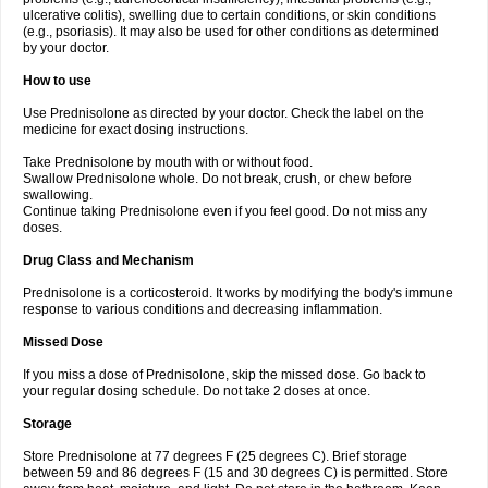
ulcerative colitis), swelling due to certain conditions, or skin conditions
(e.g., psoriasis). It may also be used for other conditions as determined
by your doctor.
How to use
Use Prednisolone as directed by your doctor. Check the label on the
medicine for exact dosing instructions.
Take Prednisolone by mouth with or without food.
Swallow Prednisolone whole. Do not break, crush, or chew before
swallowing.
Continue taking Prednisolone even if you feel good. Do not miss any
doses.
Drug Class and Mechanism
Prednisolone is a corticosteroid. It works by modifying the body's immune
response to various conditions and decreasing inflammation.
Missed Dose
If you miss a dose of Prednisolone, skip the missed dose. Go back to
your regular dosing schedule. Do not take 2 doses at once.
Storage
Store Prednisolone at 77 degrees F (25 degrees C). Brief storage
between 59 and 86 degrees F (15 and 30 degrees C) is permitted. Store