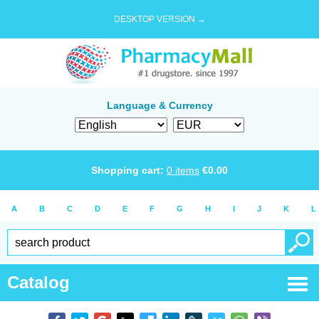
DESKTOP VERSION →
Language & Currency
Shopping cart:
0
items
€
0.00
A
B
C
D
E
F
G
H
I
J
K
L
Catalog