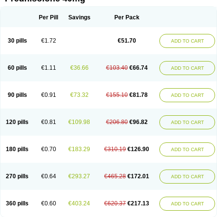
Deltacortenesol
Deltacortril
Deltahydrocortisone
Deltapred
Deltastab
Dermol
Dermosolon
Deturgylone
Dhasolone
Di-adreson-f
Dojilon
Dontisolon
Econopred
Emsolone
Encortolon
Estilsona
Fenicort
Per Pill
Savings
Per Pack
Fisiopred
Fisopred
Flo-pred
Frisolona forte
Glucortin
Gupisone
Hefasolon
Hexacorton
Hexy-solupred
Hydrocortancyl
Hydrocortidelt
Infectocortikrupp
Inflanefran
Inflanegent
Insolone
Intalsolone
Key-pred
30 pills
€1.72
€51.70
ADD TO CART
Klismacort
Kohakusanin
Lenisolone
Lepicortinolo
Lidomex kowa
Linola-h n
Locaseptil-neo
Lygal
Mecortolon
Mediasolone
Medopred
Meprisolon
Metacortandralone
Meti-derm
Meticortelone
Minisolone
Nurisolon
Ocupred
Oftalmol
Omnipred
Ophtapred
Optipred
Optival
60 pills
€1.11
€36.66
€103.40
€66.74
ADD TO CART
Orapred
Orapred odt
Panafcortelone
Paracortol
Parisilon
Pediacort
Pediapred
Pednisol
Precodil
Precortalon aquosum
Pred-clysma
Predacort
Predalone
Predate s
Predcor
Predenema
Predfoam
Predicort
Predinga
Predlone
Predmix
Prednefrin
Prednesol
Predni
Predni-pos
90 pills
€0.91
€73.32
€155.10
€81.78
ADD TO CART
Prednicortil
Prednigalen
Prednihexal
Predni h tablinen
Predniliderm
Predniocil
Prednip
Prednis
Prednisolona
Prednisolonacetat
Prednisolon caproate
Prednisolonpivalat
Prednisolonum
Prednisolut
Prednizolons
Predohan
Predonema
Predonine
Predsim
Predsol
120 pills
€0.81
€109.98
€206.80
€96.82
ADD TO CART
Predsolets
Preflam
Prelon
Prelone
Premandol
Prenin
Prenolone
Preson
Prezolon
Rectopred
Redipred
Riemser
Scheriproct
Scherisolona
Sintisone
Solone
Solpren
Solu-dacortina
Solu-decortin
Soluble prednisolone
Solupred
Sopacortelone
Sophipren
Spirazon
180 pills
€0.70
€183.29
€310.19
€126.90
ADD TO CART
Spiricort
Sterolone
Ultracortenol
Vasocidin
Walesolone
Wysolone
Youmeton
270 pills
€0.64
€293.27
€465.28
€172.01
ADD TO CART
360 pills
€0.60
€403.24
€620.37
€217.13
ADD TO CART