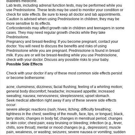
diabetes medicine.
Lab tests, including adrenal function tests, may be performed while you
use Prednisolone. These tests may be used to monitor your condition or
check for side effects. Be sure to keep all doctor and lab appointments.
Caution is advised when using Prednisolone in children; they may be
more sensitive to its effects.
Corticosteroids may affect growth rate in children and teenagers in some
cases. They may need regular growth checks while they take
Prednisolone.
Pregnancy and breast-feeding: If you become pregnant, contact your
doctor. You will need to discuss the benefits and risks of using
Prednisolone while you are pregnant. Prednisolone is found in breast
milk. If you are or will be breast-feeding while you use Prednisolone,
check with your doctor. Discuss any possible risks to your baby.
Possible Side Effects
Check with your doctor if any of these most common side effects persist
or become bothersome:
acne; clumsiness; dizziness; facial flushing; feeling of a whirling motion;
general body discomfort; headache; increased appetite; increased
sweating; nausea; nervousness; sleeplessness; upset stomach.
Seek medical attention right away if any of these severe side effects
occur:
severe allergic reactions (rash; hives; itching; difficulty breathing;
tightness in the chest; swelling of the mouth, face, lips, or tongue); black,
tarry stools; changes in body fat; changes in menstrual period; changes
in skin color; chest pain; easy bruising or bleeding; infection (e.g., fever,
chills, sore throat); mental or mood changes (e.g., depression); muscle
pain, weakness, or wasting; seizures; severe nausea or vomiting; sudden