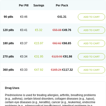
Per Pill
Savings
Per Pack
90 pills
€0.46
€41.31
ADD TO CART
120 pills
€0.41
€5.32
€55.08
€49.76
ADD TO CART
180 pills
€0.37
€15.97
€82.62
€66.65
ADD TO CART
270 pills
€0.34
€31.95
€123.93
€91.98
ADD TO CART
360 pills
€0.33
€47.92
€165.24
€117.32
ADD TO CART
Drug Uses
Prednisolone is used for treating allergies, arthritis, breathing problems
(e.g., asthma), certain blood disorders, collagen diseases (e.g., lupus),
certain eye diseases (e.g., keratitis), cancer (e.g., leukemia), endocrine
problems (e.g., adrenocortical insufficiency), intestinal problems (e.g.,