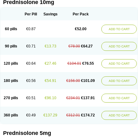
Prednisolone 10mg
Per Pill
Savings
Per Pack
60 pills
€0.87
€52.00
ADD TO CART
90 pills
€0.71
€13.73
€78.00
€64.27
ADD TO CART
120 pills
€0.64
€27.46
€104.01
€76.55
ADD TO CART
180 pills
€0.56
€54.91
€156.00
€101.09
ADD TO CART
270 pills
€0.51
€96.10
€234.01
€137.91
ADD TO CART
360 pills
€0.49
€137.29
€312.01
€174.72
ADD TO CART
Prednisolone 5mg