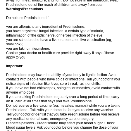
away from heat, moisture, and light. Do not store in the bathroom. Keep
Prednisolone out of the reach of children and away from pets.
Warnings/Precautions
Do not use Prednisolone if:
you are allergic to any ingredient of Prednisolone;
you have a systemic fungal infection, a certain type of malaria,
inflammation of the optic nerve, or herpes infection of the eye;
you are scheduled to have a live or attenuated live vaccination (eg,
smallpox);
you are taking mifepristone.
Contact your doctor or health care provider right away if any of these
apply to you.
Important:
Prednisolone may lower the ability of your body to fight infection. Avoid
contacts with people who have colds or infections. Tell your doctor if you
notice signs of infection like fever, sore throat, rash, or chills.
If you have not had chickenpox, shingles, or measles, avoid contact with
anyone who does.
If you are taking Prednisolone regularly over a long period of time, carry
an ID card at all times that says you take Prednisolone.
Do not receive a live vaccine (eg, measles, mumps) while you are taking
Prednisolone . Talk with your doctor before you receive any vaccine.
Tell your doctor or dentist that you take Prednisolone before you receive
any medical or dental care, emergency care, or surgery.
Diabetes patients - Prednisolone may affect your blood sugar. Check
blood sugar levels. Ask your doctor before you change the dose of your