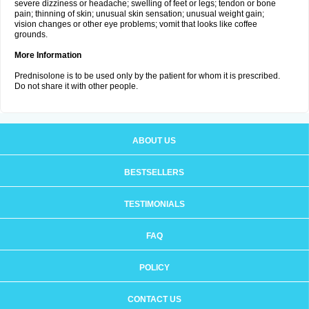
severe dizziness or headache; swelling of feet or legs; tendon or bone
pain; thinning of skin; unusual skin sensation; unusual weight gain;
vision changes or other eye problems; vomit that looks like coffee
grounds.
More Information
Prednisolone is to be used only by the patient for whom it is prescribed.
Do not share it with other people.
ABOUT US
BESTSELLERS
TESTIMONIALS
FAQ
POLICY
CONTACT US