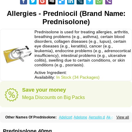
Allergies - Predniocil (Brand Name:
Prednisolone)
Prednisolone is used for treating allergies, arthritis,
breathing problems (e.g., asthma), certain blood
disorders, collagen diseases (e.g., lupus), certain
eye diseases (e.g., keratitis), cancer (e.g.,
leukemia), endocrine problems (e.g., adrenocortical
insufficiency), intestinal problems (e.g., ulcerative
colitis), swelling due to certain conditions, or skin
conditions (e.g., psoriasis).
Active Ingredient:
Availability:
In Stock (34 Packages)
Save your money
Mega Discounts on Big Packs
Other Names Of Prednisolone:
Adelcort
Adelone
Aersolin d
Ak-pred
View all
Alertine
Alpicort
Apicort
Aprednislon
Bisuo a
Blephamide
Bronal
Capsoid
Cetapred
Chloramphecort-h
Compesolon
Corotrope
Cortan
Cortico-sol
Cortisal
Cortisol
Cor tyzine
Danalone
Decortin h
Delta-cortef
Prednisolone 40mg