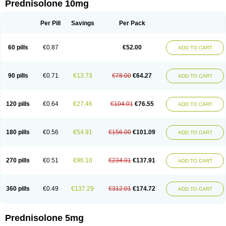
Prednisolone 10mg
Per Pill
Savings
Per Pack
60 pills
€0.87
€52.00
ADD TO CART
90 pills
€0.71
€13.73
€78.00
€64.27
ADD TO CART
120 pills
€0.64
€27.46
€104.01
€76.55
ADD TO CART
180 pills
€0.56
€54.91
€156.00
€101.09
ADD TO CART
270 pills
€0.51
€96.10
€234.01
€137.91
ADD TO CART
360 pills
€0.49
€137.29
€312.01
€174.72
ADD TO CART
Prednisolone 5mg