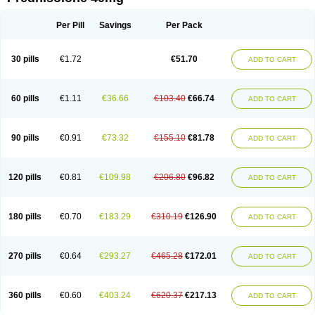
Deltacortenesol
Deltacortril
Deltahydrocortisone
Deltapred
Deltastab
Dermol
Dermosolon
Deturgylone
Dhasolone
Di-adreson-f
Dojilon
Dontisolon
Econopred
Emsolone
Encortolon
Estilsona
Fenicort
Per Pill
Savings
Per Pack
Fisiopred
Fisopred
Flo-pred
Frisolona forte
Glucortin
Gupisone
Hefasolon
Hexacorton
Hexy-solupred
Hydrocortancyl
Hydrocortidelt
Infectocortikrupp
Inflanefran
Inflanegent
Insolone
Intalsolone
Key-pred
30 pills
€1.72
€51.70
ADD TO CART
Klismacort
Kohakusanin
Lenisolone
Lepicortinolo
Lidomex kowa
Linola-h n
Locaseptil-neo
Lygal
Mecortolon
Mediasolone
Medopred
Meprisolon
Metacortandralone
Meti-derm
Meticortelone
Minisolone
Nurisolon
Ocupred
Oftalmol
Omnipred
Ophtapred
Optipred
Optival
60 pills
€1.11
€36.66
€103.40
€66.74
ADD TO CART
Orapred
Orapred odt
Panafcortelone
Paracortol
Parisilon
Pediacort
Pediapred
Pednisol
Precodil
Precortalon aquosum
Pred-clysma
Predacort
Predalone
Predate s
Predcor
Predenema
Predfoam
Predicort
Predinga
Predlone
Predmix
Prednefrin
Prednesol
Predni
Predni-pos
90 pills
€0.91
€73.32
€155.10
€81.78
ADD TO CART
Prednicortil
Prednigalen
Prednihexal
Predni h tablinen
Predniliderm
Predniocil
Prednip
Prednis
Prednisolona
Prednisolonacetat
Prednisolon caproate
Prednisolonpivalat
Prednisolonum
Prednisolut
Prednizolons
Predohan
Predonema
Predonine
Predsim
Predsol
120 pills
€0.81
€109.98
€206.80
€96.82
ADD TO CART
Predsolets
Preflam
Prelon
Prelone
Premandol
Prenin
Prenolone
Preson
Prezolon
Rectopred
Redipred
Riemser
Scheriproct
Scherisolona
Sintisone
Solone
Solpren
Solu-dacortina
Solu-decortin
Soluble prednisolone
Solupred
Sopacortelone
Sophipren
Spirazon
180 pills
€0.70
€183.29
€310.19
€126.90
ADD TO CART
Spiricort
Sterolone
Ultracortenol
Vasocidin
Walesolone
Wysolone
Youmeton
270 pills
€0.64
€293.27
€465.28
€172.01
ADD TO CART
360 pills
€0.60
€403.24
€620.37
€217.13
ADD TO CART