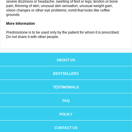
severe dizziness or headache; swelling of feet or legs; tendon or bone
pain; thinning of skin; unusual skin sensation; unusual weight gain;
vision changes or other eye problems; vomit that looks like coffee
grounds.
More Information
Prednisolone is to be used only by the patient for whom it is prescribed.
Do not share it with other people.
ABOUT US
BESTSELLERS
TESTIMONIALS
FAQ
POLICY
CONTACT US