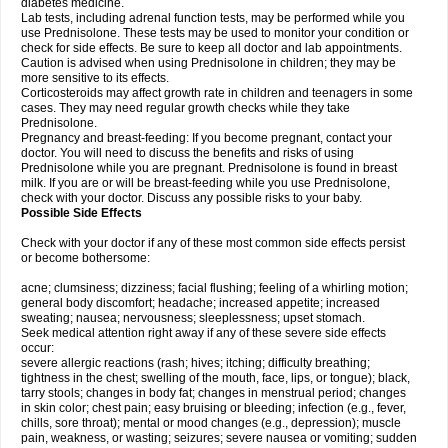
diabetes medicine.
Lab tests, including adrenal function tests, may be performed while you
use Prednisolone. These tests may be used to monitor your condition or
check for side effects. Be sure to keep all doctor and lab appointments.
Caution is advised when using Prednisolone in children; they may be
more sensitive to its effects.
Corticosteroids may affect growth rate in children and teenagers in some
cases. They may need regular growth checks while they take
Prednisolone.
Pregnancy and breast-feeding: If you become pregnant, contact your
doctor. You will need to discuss the benefits and risks of using
Prednisolone while you are pregnant. Prednisolone is found in breast
milk. If you are or will be breast-feeding while you use Prednisolone,
check with your doctor. Discuss any possible risks to your baby.
Possible Side Effects
Check with your doctor if any of these most common side effects persist
or become bothersome:
acne; clumsiness; dizziness; facial flushing; feeling of a whirling motion;
general body discomfort; headache; increased appetite; increased
sweating; nausea; nervousness; sleeplessness; upset stomach.
Seek medical attention right away if any of these severe side effects
occur:
severe allergic reactions (rash; hives; itching; difficulty breathing;
tightness in the chest; swelling of the mouth, face, lips, or tongue); black,
tarry stools; changes in body fat; changes in menstrual period; changes
in skin color; chest pain; easy bruising or bleeding; infection (e.g., fever,
chills, sore throat); mental or mood changes (e.g., depression); muscle
pain, weakness, or wasting; seizures; severe nausea or vomiting; sudden