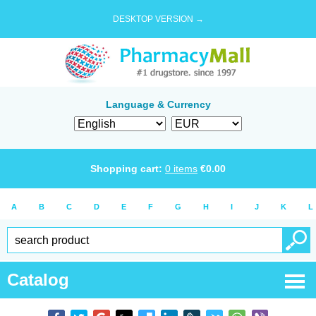
DESKTOP VERSION →
Language & Currency
Shopping cart:
0
items
€
0.00
A
B
C
D
E
F
G
H
I
J
K
L
Catalog