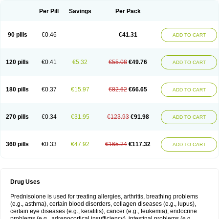
Per Pill
Savings
Per Pack
90 pills
€0.46
€41.31
ADD TO CART
120 pills
€0.41
€5.32
€55.08
€49.76
ADD TO CART
180 pills
€0.37
€15.97
€82.62
€66.65
ADD TO CART
270 pills
€0.34
€31.95
€123.93
€91.98
ADD TO CART
360 pills
€0.33
€47.92
€165.24
€117.32
ADD TO CART
Drug Uses
Prednisolone is used for treating allergies, arthritis, breathing problems
(e.g., asthma), certain blood disorders, collagen diseases (e.g., lupus),
certain eye diseases (e.g., keratitis), cancer (e.g., leukemia), endocrine
problems (e.g., adrenocortical insufficiency), intestinal problems (e.g.,