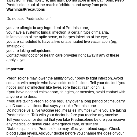
away from heat, moisture, and light. Do not store in the bathroom. Keep
Prednisolone out of the reach of children and away from pets.
Warnings/Precautions
Do not use Prednisolone if:
you are allergic to any ingredient of Prednisolone;
you have a systemic fungal infection, a certain type of malaria,
inflammation of the optic nerve, or herpes infection of the eye;
you are scheduled to have a live or attenuated live vaccination (eg,
smallpox);
you are taking mifepristone.
Contact your doctor or health care provider right away if any of these
apply to you.
Important:
Prednisolone may lower the ability of your body to fight infection. Avoid
contacts with people who have colds or infections. Tell your doctor if you
notice signs of infection like fever, sore throat, rash, or chills.
If you have not had chickenpox, shingles, or measles, avoid contact with
anyone who does.
If you are taking Prednisolone regularly over a long period of time, carry
an ID card at all times that says you take Prednisolone.
Do not receive a live vaccine (eg, measles, mumps) while you are taking
Prednisolone . Talk with your doctor before you receive any vaccine.
Tell your doctor or dentist that you take Prednisolone before you receive
any medical or dental care, emergency care, or surgery.
Diabetes patients - Prednisolone may affect your blood sugar. Check
blood sugar levels. Ask your doctor before you change the dose of your