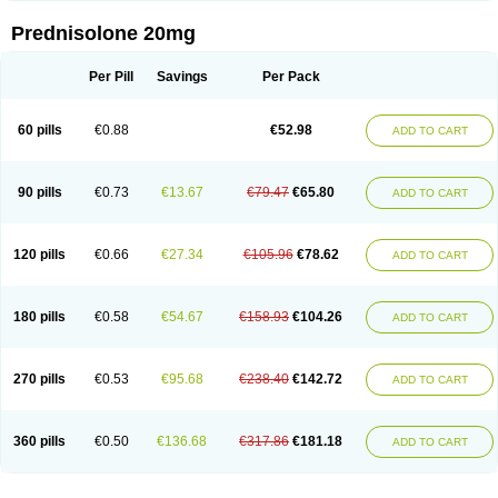
Prednisolone 20mg
Per Pill
Savings
Per Pack
60 pills
€0.88
€52.98
ADD TO CART
90 pills
€0.73
€13.67
€79.47
€65.80
ADD TO CART
120 pills
€0.66
€27.34
€105.96
€78.62
ADD TO CART
180 pills
€0.58
€54.67
€158.93
€104.26
ADD TO CART
270 pills
€0.53
€95.68
€238.40
€142.72
ADD TO CART
360 pills
€0.50
€136.68
€317.86
€181.18
ADD TO CART