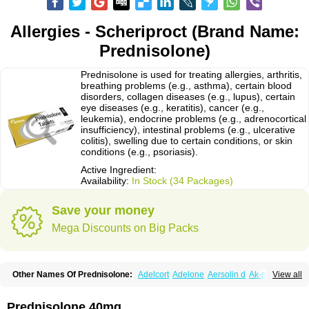
Allergies - Scheriproct (Brand Name:
Prednisolone)
Prednisolone is used for treating allergies, arthritis,
breathing problems (e.g., asthma), certain blood
disorders, collagen diseases (e.g., lupus), certain
eye diseases (e.g., keratitis), cancer (e.g.,
leukemia), endocrine problems (e.g., adrenocortical
insufficiency), intestinal problems (e.g., ulcerative
colitis), swelling due to certain conditions, or skin
conditions (e.g., psoriasis).
Active Ingredient:
Availability:
In Stock (34 Packages)
Save your money
Mega Discounts on Big Packs
Other Names Of Prednisolone:
Adelcort
Adelone
Aersolin d
Ak-pred
View all
Alertine
Alpicort
Apicort
Aprednislon
Bisuo a
Blephamide
Bronal
Capsoid
Cetapred
Chloramphecort-h
Compesolon
Corotrope
Cortan
Cortico-sol
Cortisal
Cortisol
Cor tyzine
Danalone
Decortin h
Delta-cortef
Prednisolone 40mg