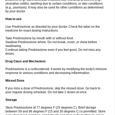
ulcerative colitis), swelling due to certain conditions, or skin conditions
(e.g., psoriasis). It may also be used for other conditions as determined
by your doctor.
How to use
Use Prednisolone as directed by your doctor. Check the label on the
medicine for exact dosing instructions.
Take Prednisolone by mouth with or without food.
Swallow Prednisolone whole. Do not break, crush, or chew before
swallowing.
Continue taking Prednisolone even if you feel good. Do not miss any
doses.
Drug Class and Mechanism
Prednisolone is a corticosteroid. It works by modifying the body's immune
response to various conditions and decreasing inflammation.
Missed Dose
If you miss a dose of Prednisolone, skip the missed dose. Go back to
your regular dosing schedule. Do not take 2 doses at once.
Storage
Store Prednisolone at 77 degrees F (25 degrees C). Brief storage
between 59 and 86 degrees F (15 and 30 degrees C) is permitted. Store