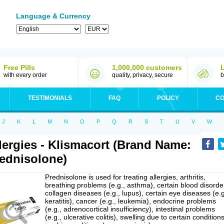
Language & Currency
Free Pills
1,000,000 customers
with every order
quality, privacy, secure
b
TESTIMONIALS
FAQ
POLICY
CO
J
K
L
M
N
O
P
Q
R
S
T
U
V
W
lergies - Klismacort (Brand Name:
ednisolone)
Prednisolone is used for treating allergies, arthritis,
breathing problems (e.g., asthma), certain blood disorde
collagen diseases (e.g., lupus), certain eye diseases (e.g
keratitis), cancer (e.g., leukemia), endocrine problems
(e.g., adrenocortical insufficiency), intestinal problems
(e.g., ulcerative colitis), swelling due to certain conditions