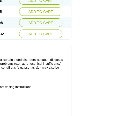
6
ADD TO CART
5
ADD TO CART
98
ADD TO CART
32
ADD TO CART
ma), certain blood disorders, collagen diseases
e problems (e.g., adrenocortical insufficiency),
n conditions (e.g., psoriasis). It may also be
ct dosing instructions.