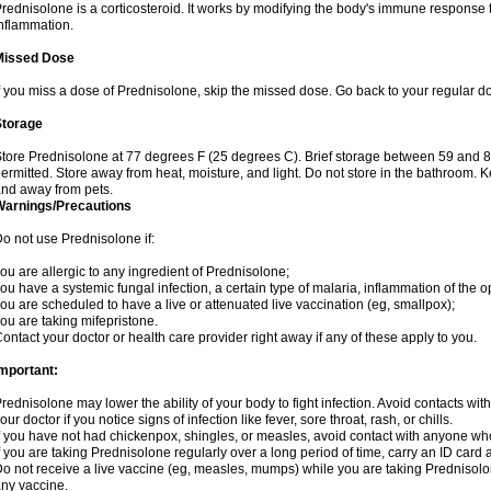
rednisolone is a corticosteroid. It works by modifying the body's immune response
nflammation.
Missed Dose
f you miss a dose of Prednisolone, skip the missed dose. Go back to your regular d
Storage
tore Prednisolone at 77 degrees F (25 degrees C). Brief storage between 59 and 
ermitted. Store away from heat, moisture, and light. Do not store in the bathroom. 
nd away from pets.
Warnings/Precautions
o not use Prednisolone if:
ou are allergic to any ingredient of Prednisolone;
ou have a systemic fungal infection, a certain type of malaria, inflammation of the op
ou are scheduled to have a live or attenuated live vaccination (eg, smallpox);
ou are taking mifepristone.
ontact your doctor or health care provider right away if any of these apply to you.
mportant:
rednisolone may lower the ability of your body to fight infection. Avoid contacts wit
our doctor if you notice signs of infection like fever, sore throat, rash, or chills.
f you have not had chickenpox, shingles, or measles, avoid contact with anyone wh
f you are taking Prednisolone regularly over a long period of time, carry an ID card 
o not receive a live vaccine (eg, measles, mumps) while you are taking Prednisolon
ny vaccine.