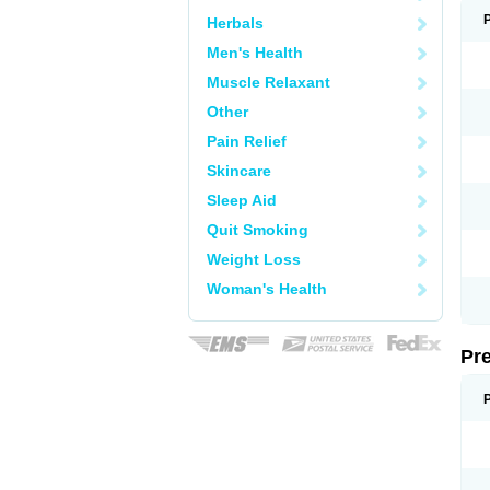
Herbals
Men's Health
Muscle Relaxant
Other
Pain Relief
Skincare
Sleep Aid
Quit Smoking
Weight Loss
Woman's Health
Pr