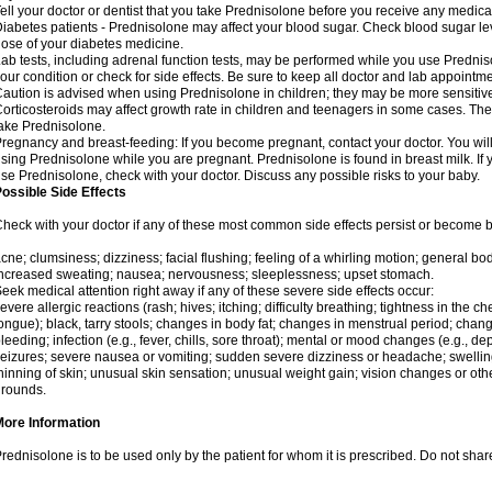
ell your doctor or dentist that you take Prednisolone before you receive any medica
iabetes patients - Prednisolone may affect your blood sugar. Check blood sugar le
ose of your diabetes medicine.
ab tests, including adrenal function tests, may be performed while you use Predni
our condition or check for side effects. Be sure to keep all doctor and lab appointme
aution is advised when using Prednisolone in children; they may be more sensitive t
orticosteroids may affect growth rate in children and teenagers in some cases. T
ake Prednisolone.
regnancy and breast-feeding: If you become pregnant, contact your doctor. You will 
sing Prednisolone while you are pregnant. Prednisolone is found in breast milk. If 
se Prednisolone, check with your doctor. Discuss any possible risks to your baby.
ossible Side Effects
heck with your doctor if any of these most common side effects persist or become
cne; clumsiness; dizziness; facial flushing; feeling of a whirling motion; general b
ncreased sweating; nausea; nervousness; sleeplessness; upset stomach.
eek medical attention right away if any of these severe side effects occur:
evere allergic reactions (rash; hives; itching; difficulty breathing; tightness in the che
ongue); black, tarry stools; changes in body fat; changes in menstrual period; change
leeding; infection (e.g., fever, chills, sore throat); mental or mood changes (e.g., 
eizures; severe nausea or vomiting; sudden severe dizziness or headache; swelling 
hinning of skin; unusual skin sensation; unusual weight gain; vision changes or othe
rounds.
More Information
rednisolone is to be used only by the patient for whom it is prescribed. Do not share