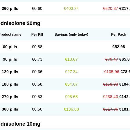
360 pills
€0.60
€403.24
€620.37
€217.
ednisolone 20mg
Product name
Per Pill
Savings
(only today)
Per Pack
60 pills
€0.88
€52.98
90 pills
€0.73
€13.67
€79.47
€65.8
120 pills
€0.66
€27.34
€105.96
€78.
180 pills
€0.58
€54.67
€158.93
€104.
270 pills
€0.53
€95.68
€238.40
€142.
360 pills
€0.50
€136.68
€317.86
€181.
ednisolone 10mg