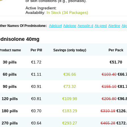
or skin conditions (e.g., psoriasis).
Active Ingredient:
Availability:
In Stock (34 Packages)
ther Names Of Prednisolone:
Adelcort
Adelone
Aersolin d
Ak-pred
Alertine
Alp
ronal
Capsoid
Cetapred
Chloramphecort-h
Compesolon
Corotrope
Cortan
Corti
ecortin h
Delta-cortef
Deltacortenesol
Deltacortril
Deltahydrocortisone
Deltapred
hasolone
Di-adreson-f
Dojilon
Dontisolon
Econopred
Emsolone
Encortolon
Est
ednisolone 40mg
risolona forte
Glucortin
Gupisone
Hefasolon
Hexacorton
Hexy-solupred
Hydrocor
nflanefran
Inflanegent
Insolone
Intalsolone
Key-pred
Klismacort
Kohakusanin
Le
inola-h n
Locaseptil-neo
Lygal
Mecortolon
Mediasolone
Medopred
Meprisolon
M
Product name
Per Pill
Savings
(only today)
Per Pack
inisolone
Nurisolon
Ocupred
Oftalmol
Omnipred
Ophtapred
Optipred
Optival
Or
arisilon
Pediacort
Pediapred
Pednisol
Precodil
Precortalon aquosum
Pred-clys
redenema
Predfoam
Predicort
Predinga
Predlone
Predmix
Prednefrin
Predneso
30 pills
€1.72
€51.70
rednihexal
Predni h tablinen
Predniliderm
Predniocil
Prednip
Prednis
Prednisol
rednisolonpivalat
Prednisolonum
Prednisolut
Prednizolons
Predohan
Predonem
reflam
Prelon
Prelone
Premandol
Prenin
Prenolone
Preson
Prezolon
Rectopre
60 pills
€1.11
€36.66
€103.40
€66.
intisone
Solone
Solpren
Solu-dacortina
Solu-decortin
Soluble prednisolone
Sol
piricort
Sterolone
Ultracortenol
Vasocidin
Walesolone
Wysolone
Youmeton
90 pills
€0.91
€73.32
€155.10
€81.
120 pills
€0.81
€109.98
€206.80
€96.
180 pills
€0.70
€183.29
€310.19
€126.
270 pills
€0.64
€293.27
€465.28
€172.