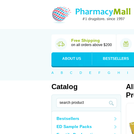
Free Shipping
on all orders above $200
ABOUT US
BESTSELLERS
A
B
C
D
E
F
G
H
I
Catalog
Al
Pr
Bestsellers
ED Sample Packs