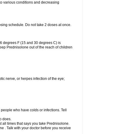
 to various conditions and decreasing
osing schedule. Do not take 2 doses at once.
86 degrees F (15 and 30 degrees C) is
Keep Prednisolone out of the reach of children
tic nerve, or herpes infection of the eye;
h people who have colds or infections. Tell
o does.
at all times that says you take Prednisolone.
e . Talk with your doctor before you receive