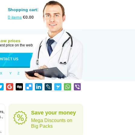
Shopping cart:
0
items
€
0.00
Low prices
est price on the web
NTACT US
X
Y
Z
rs,
Save your money
.,
Mega Discounts on
Big Packs
,