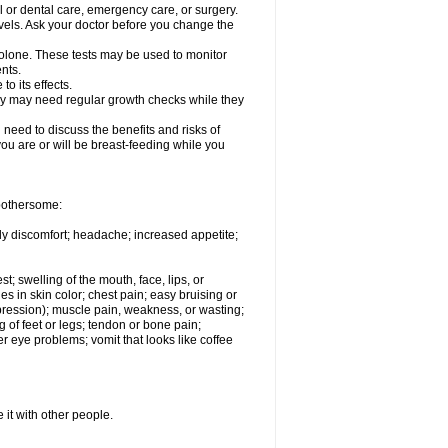
l or dental care, emergency care, or surgery.
vels. Ask your doctor before you change the
solone. These tests may be used to monitor
nts.
o its effects.
hey may need regular growth checks while they
need to discuss the benefits and risks of
you are or will be breast-feeding while you
 bothersome:
ody discomfort; headache; increased appetite;
st; swelling of the mouth, face, lips, or
s in skin color; chest pain; easy bruising or
depression); muscle pain, weakness, or wasting;
of feet or legs; tendon or bone pain;
r eye problems; vomit that looks like coffee
 it with other people.