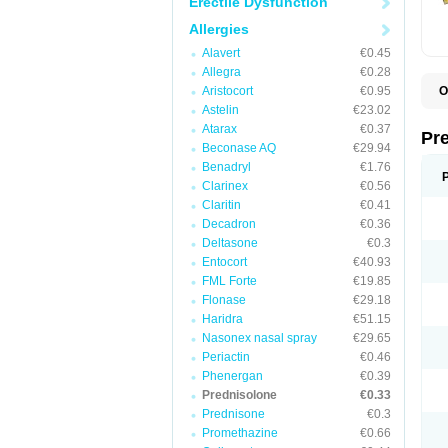
Erectile Dysfunction
Allergies
Alavert
€0.45
Allegra
€0.28
Aristocort
€0.95
O
B
Astelin
€23.02
D
Atarax
€0.37
D
Pr
F
Beconase AQ
€29.94
I
Benadryl
€1.76
L
Clarinex
€0.56
M
P
Claritin
€0.41
P
Decadron
€0.36
P
Deltasone
€0.3
P
P
Entocort
€40.93
S
FML Forte
€19.85
S
Flonase
€29.18
Haridra
€51.15
Nasonex nasal spray
€29.65
Periactin
€0.46
Phenergan
€0.39
Prednisolone
€0.33
Prednisone
€0.3
Promethazine
€0.66