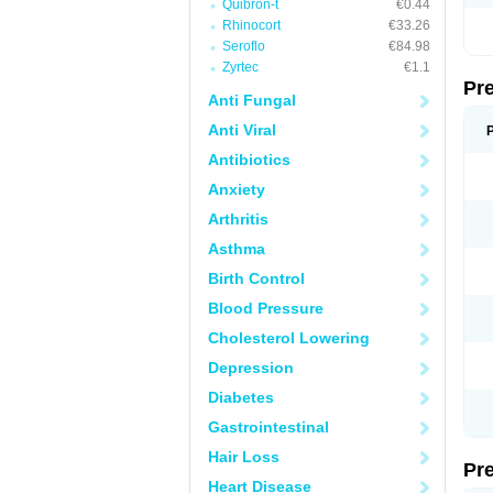
Quibron-t
€0.44
Rhinocort
€33.26
Seroflo
€84.98
Zyrtec
€1.1
Pr
Anti Fungal
Anti Viral
Antibiotics
Anxiety
Arthritis
Asthma
Birth Control
Blood Pressure
Cholesterol Lowering
Depression
Diabetes
Gastrointestinal
Hair Loss
Pr
Heart Disease