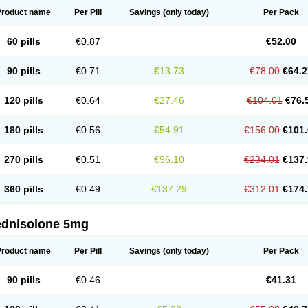
Product name
Per Pill
Savings
(only today)
Per Pack
60 pills
€0.87
€52.00
90 pills
€0.71
€13.73
€78.00
€64.2
120 pills
€0.64
€27.46
€104.01
€76.
180 pills
€0.56
€54.91
€156.00
€101.
270 pills
€0.51
€96.10
€234.01
€137.
360 pills
€0.49
€137.29
€312.01
€174.
ednisolone 5mg
Product name
Per Pill
Savings
(only today)
Per Pack
90 pills
€0.46
€41.31