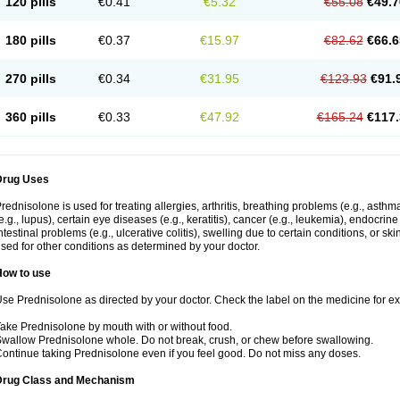
120 pills
€0.41
€5.32
€55.08
€49.7
180 pills
€0.37
€15.97
€82.62
€66.6
270 pills
€0.34
€31.95
€123.93
€91.
360 pills
€0.33
€47.92
€165.24
€117.
Drug Uses
rednisolone is used for treating allergies, arthritis, breathing problems (e.g., asth
e.g., lupus), certain eye diseases (e.g., keratitis), cancer (e.g., leukemia), endocrin
ntestinal problems (e.g., ulcerative colitis), swelling due to certain conditions, or ski
sed for other conditions as determined by your doctor.
How to use
se Prednisolone as directed by your doctor. Check the label on the medicine for exa
ake Prednisolone by mouth with or without food.
wallow Prednisolone whole. Do not break, crush, or chew before swallowing.
ontinue taking Prednisolone even if you feel good. Do not miss any doses.
Drug Class and Mechanism