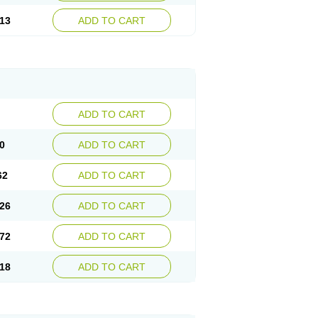
13
ADD TO CART
ADD TO CART
0
ADD TO CART
62
ADD TO CART
26
ADD TO CART
72
ADD TO CART
18
ADD TO CART