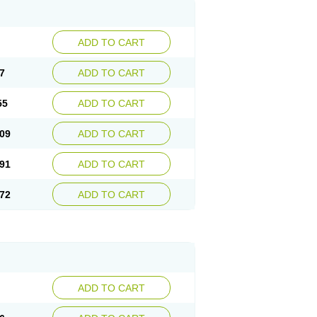
ADD TO CART
7
ADD TO CART
55
ADD TO CART
09
ADD TO CART
91
ADD TO CART
72
ADD TO CART
ADD TO CART