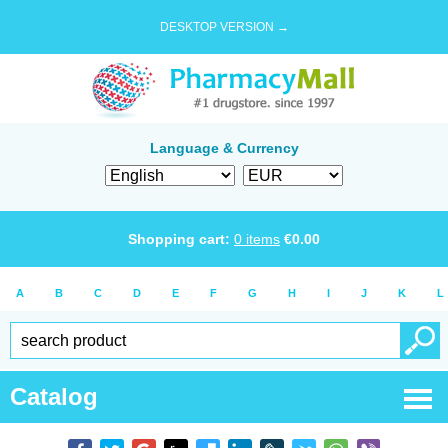
DESKTOP VERSION →
Language & Currency
Shopping cart:
0
items
€
0.00
A
B
C
D
E
F
G
H
I
J
K
L
Catalog