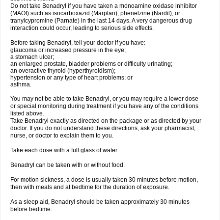
Do not take Benadryl if you have taken a monoamine oxidase inhibitor
(MAOI) such as isocarboxazid (Marplan), phenelzine (Nardil), or
tranylcypromine (Parnate) in the last 14 days. A very dangerous drug
interaction could occur, leading to serious side effects.
Before taking Benadryl, tell your doctor if you have:
glaucoma or increased pressure in the eye;
a stomach ulcer;
an enlarged prostate, bladder problems or difficulty urinating;
an overactive thyroid (hyperthyroidism);
hypertension or any type of heart problems; or
asthma.
You may not be able to take Benadryl, or you may require a lower dose
or special monitoring during treatment if you have any of the conditions
listed above.
Take Benadryl exactly as directed on the package or as directed by your
doctor. If you do not understand these directions, ask your pharmacist,
nurse, or doctor to explain them to you.
Take each dose with a full glass of water.
Benadryl can be taken with or without food.
For motion sickness, a dose is usually taken 30 minutes before motion,
then with meals and at bedtime for the duration of exposure.
As a sleep aid, Benadryl should be taken approximately 30 minutes
before bedtime.