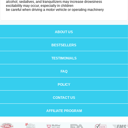
alcohol, sedatives, and tranquilizers may increase drowsiness
excitability may occur, especially in children
be careful when driving a motor vehicle or operating machinery
ABOUT US
BESTSELLERS
TESTIMONIALS
FAQ
POLICY
CONTACT US
AFFILIATE PROGRAM