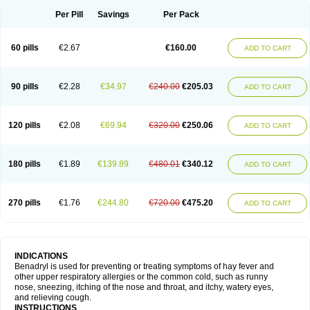
Didryl
Difedrin
Difenhidramina
Difin
Dimedrol
Dimedrolum
Dimedrolum-darnitsa
Dimidril
Diphamine
Diphenhist
Diphenhydramin
Per Pill
Savings
Per Pack
Diphenhydraminum
Diphénhydramine
Diyenil
Dolestan
Dorenta
Dormital
Drafen
Dramalyn
Drogryl
Emesan
Expectalin
Exylin
Fabolergic
Fenotral
Genahist
Hemodorm
Hevert-dorm
Hiship s
Histaler
Histam
60 pills
€2.67
€160.00
ADD TO CART
Histaxin
Histergan
Histodor
Indumir
Klonadryl
Miles
Moradorm
Nardyl
Nautamine
Neosayomol
Nervo opt
Nighlus
Noctor
Northicalm
Nuicalm
Nustasium
Nyflu
Nytol
Otede
Paxidorm
Pedeamin
Pediacare
Pedilar
Pedilin
Pediphen
Pektolin
Phenadryl
Pretniezes
Psilo
R calm
Reasec
90 pills
€2.28
€34.97
€240.00
€205.03
ADD TO CART
Recodryl
Rescalmin
Resmin
Restamin
Rhinitin
Rhinocap retard
Salymetick
Scandin
Sediat
Sedopretten
Sleepinal
Snuzaid
Somnium
Somol
Soñodor
Stopkof
Tact
Therafilm
Travelmin
Twilite
Valdres
Vena
Venapas-a
Venasmin
Vicnite
Viscodril
Vivinox
120 pills
€2.08
€69.94
€320.00
€250.06
ADD TO CART
180 pills
€1.89
€139.89
€480.01
€340.12
ADD TO CART
270 pills
€1.76
€244.80
€720.00
€475.20
ADD TO CART
INDICATIONS
Benadryl is used for preventing or treating symptoms of hay fever and
other upper respiratory allergies or the common cold, such as runny
nose, sneezing, itching of the nose and throat, and itchy, watery eyes,
and relieving cough.
INSTRUCTIONS