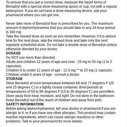
To ensure that you get a correct dose, measure the liquid forms of
Benadryl with a special dose-measuring spoon or cup, not with a regular
tablespoon. If you do not have a dose-measuring device, ask your
pharmacist where you can get one.
Never take more of Benadryl than is prescribed for you. The maximum
amount of diphenhydramine that you should take in any 24-hour period
is 300 mg.
Take the missed dose as soon as you remember. However, if it is almost
time for the next dose, skip the missed dose and take only the next
regularly scheduled dose. Do not take a double dose of Benadryl unless
otherwise directed by your doctor.
DOSAGE
Do NOT use more than directed.
Adults and children 12 years of age and over - 25 mg to 50 mg (1 to 2
capsules).
Children 6 to under 12 years of age - 12.5 mg ** to 25 mg (1 capsule).
Children under 6 years of age - consult a doctor.
STORAGE
Store Benadryl at room temperature between 68 and 77 degrees F (20
and 25 degrees C) in a tightly closed container. Brief periods at
temperatures of 59 to 86 degrees F (15 to 30 degrees C) are permitted.
Store away from heat, moisture, and light. Do not store in the bathroom.
Keep Benadryl out of the reach of children and away from pets.
SAFETY INFORMATION
Before taking diphenhydramine, tell your doctor or pharmacist if you are
allergic to it; or if you have any other allergies. This product may contain
inactive ingredients, which can cause allergic reactions or other
problems. Talk to your pharmacist for more details.