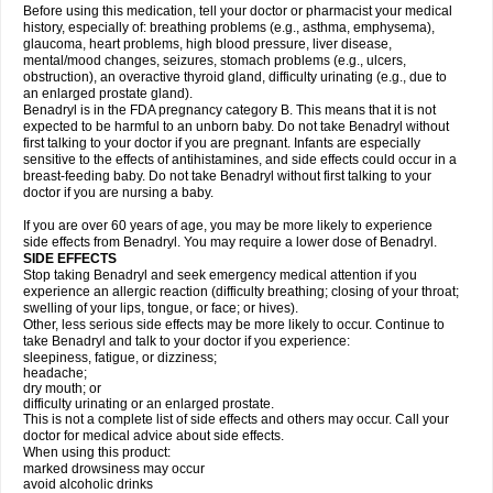
Before using this medication, tell your doctor or pharmacist your medical
history, especially of: breathing problems (e.g., asthma, emphysema),
glaucoma, heart problems, high blood pressure, liver disease,
mental/mood changes, seizures, stomach problems (e.g., ulcers,
obstruction), an overactive thyroid gland, difficulty urinating (e.g., due to
an enlarged prostate gland).
Benadryl is in the FDA pregnancy category B. This means that it is not
expected to be harmful to an unborn baby. Do not take Benadryl without
first talking to your doctor if you are pregnant. Infants are especially
sensitive to the effects of antihistamines, and side effects could occur in a
breast-feeding baby. Do not take Benadryl without first talking to your
doctor if you are nursing a baby.
If you are over 60 years of age, you may be more likely to experience
side effects from Benadryl. You may require a lower dose of Benadryl.
SIDE EFFECTS
Stop taking Benadryl and seek emergency medical attention if you
experience an allergic reaction (difficulty breathing; closing of your throat;
swelling of your lips, tongue, or face; or hives).
Other, less serious side effects may be more likely to occur. Continue to
take Benadryl and talk to your doctor if you experience:
sleepiness, fatigue, or dizziness;
headache;
dry mouth; or
difficulty urinating or an enlarged prostate.
This is not a complete list of side effects and others may occur. Call your
doctor for medical advice about side effects.
When using this product:
marked drowsiness may occur
avoid alcoholic drinks