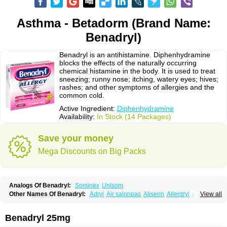
Asthma - Betadorm (Brand Name:
Benadryl)
Benadryl is an antihistamine. Diphenhydramine
blocks the effects of the naturally occurring
chemical histamine in the body. It is used to treat
sneezing; runny nose; itching, watery eyes; hives;
rashes; and other symptoms of allergies and the
common cold.
Active Ingredient:
Diphenhydramine
Availability:
In Stock (14 Packages)
Save your money
Mega Discounts on Big Packs
Analogs Of Benadryl:
Sominex
Unisom
Other Names Of Benadryl:
Adryl
Air salonpas
Aliserin
Allerdryl
Allergan
View all
Allergina
Allerjin
Allernix
Antomin
Apap noc
Arcodryl
Asdrin
Azaron
Benaderma
Benalet
Benison
Benocten
Benylan
Benylin
Betadorm
Betadrin
Betasleep
Brudifen
Butix
Caladryl
Calmaben
Cerylana
Benadryl 25mg
Codilergi
Coldistan
Dermodrin
Desentol
Despa
Di-fedril
Dibondrin