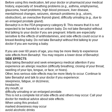
Before using this medication, tell your doctor or pharmacist your medical
history, especially of: breathing problems (e.g., asthma, emphysema),
glaucoma, heart problems, high blood pressure, liver disease,
mental/mood changes, seizures, stomach problems (e.g., ulcers,
obstruction), an overactive thyroid gland, difficulty urinating (e.g., due to
an enlarged prostate gland).
Benadryl is in the FDA pregnancy category B. This means that it is not
expected to be harmful to an unborn baby. Do not take Benadryl without
first talking to your doctor if you are pregnant. Infants are especially
sensitive to the effects of antihistamines, and side effects could occur in a
breast-feeding baby. Do not take Benadryl without first talking to your
doctor if you are nursing a baby.
If you are over 60 years of age, you may be more likely to experience
side effects from Benadryl. You may require a lower dose of Benadryl.
SIDE EFFECTS
Stop taking Benadryl and seek emergency medical attention if you
experience an allergic reaction (difficulty breathing; closing of your throat;
swelling of your lips, tongue, or face; or hives).
Other, less serious side effects may be more likely to occur. Continue to
take Benadryl and talk to your doctor if you experience:
sleepiness, fatigue, or dizziness;
headache;
dry mouth; or
difficulty urinating or an enlarged prostate.
This is not a complete list of side effects and others may occur. Call your
doctor for medical advice about side effects.
When using this product:
marked drowsiness may occur
avoid alcoholic drinks