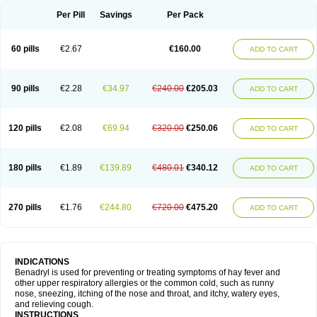
Didryl
Difedrin
Difenhidramina
Difin
Dimedrol
Dimedrolum
Dimedrolum-darnitsa
Dimidril
Diphamine
Diphenhist
Diphenhydramin
Per Pill
Savings
Per Pack
Diphenhydraminum
Diphénhydramine
Diyenil
Dolestan
Dorenta
Dormital
Drafen
Dramalyn
Drogryl
Emesan
Expectalin
Exylin
Fabolergic
Fenotral
Genahist
Hemodorm
Hevert-dorm
Hiship s
Histaler
Histam
60 pills
€2.67
€160.00
ADD TO CART
Histaxin
Histergan
Histodor
Indumir
Klonadryl
Miles
Moradorm
Nardyl
Nautamine
Neosayomol
Nervo opt
Nighlus
Noctor
Northicalm
Nuicalm
Nustasium
Nyflu
Nytol
Otede
Paxidorm
Pedeamin
Pediacare
Pedilar
Pedilin
Pediphen
Pektolin
Phenadryl
Pretniezes
Psilo
R calm
Reasec
90 pills
€2.28
€34.97
€240.00
€205.03
ADD TO CART
Recodryl
Rescalmin
Resmin
Restamin
Rhinitin
Rhinocap retard
Salymetick
Scandin
Sediat
Sedopretten
Sleepinal
Snuzaid
Somnium
Somol
Soñodor
Stopkof
Tact
Therafilm
Travelmin
Twilite
Valdres
Vena
Venapas-a
Venasmin
Vicnite
Viscodril
Vivinox
120 pills
€2.08
€69.94
€320.00
€250.06
ADD TO CART
180 pills
€1.89
€139.89
€480.01
€340.12
ADD TO CART
270 pills
€1.76
€244.80
€720.00
€475.20
ADD TO CART
INDICATIONS
Benadryl is used for preventing or treating symptoms of hay fever and
other upper respiratory allergies or the common cold, such as runny
nose, sneezing, itching of the nose and throat, and itchy, watery eyes,
and relieving cough.
INSTRUCTIONS