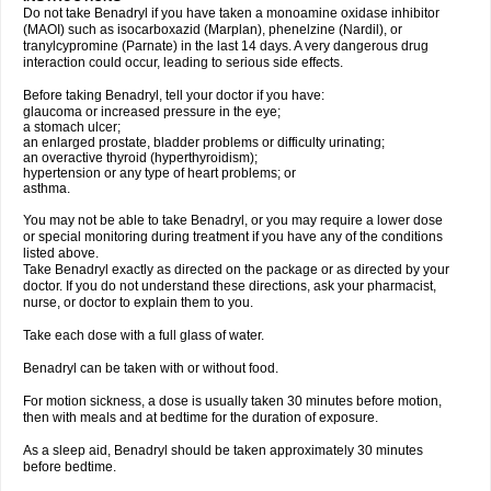
Do not take Benadryl if you have taken a monoamine oxidase inhibitor
(MAOI) such as isocarboxazid (Marplan), phenelzine (Nardil), or
tranylcypromine (Parnate) in the last 14 days. A very dangerous drug
interaction could occur, leading to serious side effects.
Before taking Benadryl, tell your doctor if you have:
glaucoma or increased pressure in the eye;
a stomach ulcer;
an enlarged prostate, bladder problems or difficulty urinating;
an overactive thyroid (hyperthyroidism);
hypertension or any type of heart problems; or
asthma.
You may not be able to take Benadryl, or you may require a lower dose
or special monitoring during treatment if you have any of the conditions
listed above.
Take Benadryl exactly as directed on the package or as directed by your
doctor. If you do not understand these directions, ask your pharmacist,
nurse, or doctor to explain them to you.
Take each dose with a full glass of water.
Benadryl can be taken with or without food.
For motion sickness, a dose is usually taken 30 minutes before motion,
then with meals and at bedtime for the duration of exposure.
As a sleep aid, Benadryl should be taken approximately 30 minutes
before bedtime.