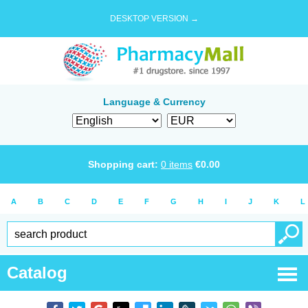
DESKTOP VERSION →
Language & Currency
Shopping cart:
0
items
€
0.00
A
B
C
D
E
F
G
H
I
J
K
L
Catalog