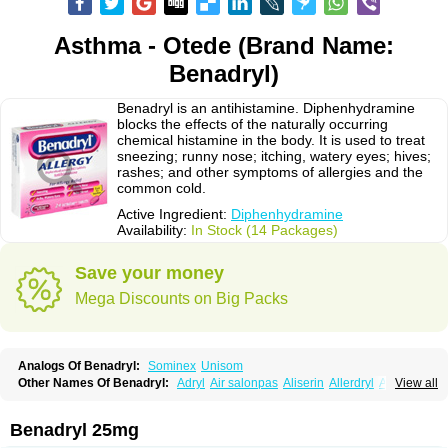
Asthma - Otede (Brand Name:
Benadryl)
Benadryl is an antihistamine. Diphenhydramine
blocks the effects of the naturally occurring
chemical histamine in the body. It is used to treat
sneezing; runny nose; itching, watery eyes; hives;
rashes; and other symptoms of allergies and the
common cold.
Active Ingredient:
Diphenhydramine
Availability:
In Stock (14 Packages)
Save your money
Mega Discounts on Big Packs
Analogs Of Benadryl:
Sominex
Unisom
Other Names Of Benadryl:
Adryl
Air salonpas
Aliserin
Allerdryl
Allergan
View all
Allergina
Allerjin
Allernix
Antomin
Apap noc
Arcodryl
Asdrin
Azaron
Benaderma
Benalet
Benison
Benocten
Benylan
Benylin
Betadorm
Betadrin
Betasleep
Brudifen
Butix
Caladryl
Calmaben
Cerylana
Benadryl 25mg
Codilergi
Coldistan
Dermodrin
Desentol
Despa
Di-fedril
Dibondrin