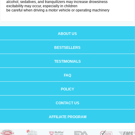
alcohol, sedatives, and tranquilizers may increase drowsiness
excitability may occur, especially in children
be careful when driving a motor vehicle or operating machinery
ABOUT US
BESTSELLERS
TESTIMONIALS
FAQ
POLICY
CONTACT US
AFFILIATE PROGRAM