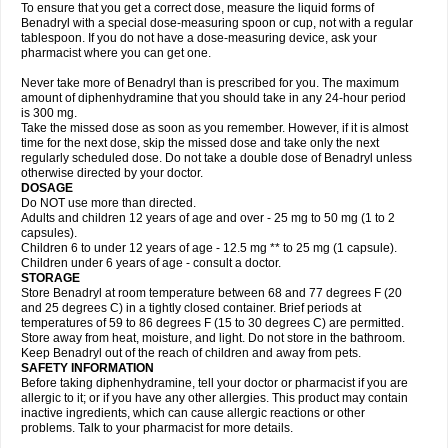
To ensure that you get a correct dose, measure the liquid forms of
Benadryl with a special dose-measuring spoon or cup, not with a regular
tablespoon. If you do not have a dose-measuring device, ask your
pharmacist where you can get one.
Never take more of Benadryl than is prescribed for you. The maximum
amount of diphenhydramine that you should take in any 24-hour period
is 300 mg.
Take the missed dose as soon as you remember. However, if it is almost
time for the next dose, skip the missed dose and take only the next
regularly scheduled dose. Do not take a double dose of Benadryl unless
otherwise directed by your doctor.
DOSAGE
Do NOT use more than directed.
Adults and children 12 years of age and over - 25 mg to 50 mg (1 to 2
capsules).
Children 6 to under 12 years of age - 12.5 mg ** to 25 mg (1 capsule).
Children under 6 years of age - consult a doctor.
STORAGE
Store Benadryl at room temperature between 68 and 77 degrees F (20
and 25 degrees C) in a tightly closed container. Brief periods at
temperatures of 59 to 86 degrees F (15 to 30 degrees C) are permitted.
Store away from heat, moisture, and light. Do not store in the bathroom.
Keep Benadryl out of the reach of children and away from pets.
SAFETY INFORMATION
Before taking diphenhydramine, tell your doctor or pharmacist if you are
allergic to it; or if you have any other allergies. This product may contain
inactive ingredients, which can cause allergic reactions or other
problems. Talk to your pharmacist for more details.