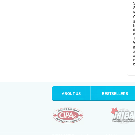
S
y
O
s
d
d
T
W
a
a
e
b
ABOUT US
BESTSELLERS