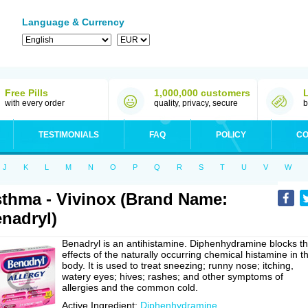
Language & Currency
Free Pills
1,000,000 customers
with every order
quality, privacy, secure
b
TESTIMONIALS
FAQ
POLICY
CO
J
K
L
M
N
O
P
Q
R
S
T
U
V
W
thma - Vivinox (Brand Name:
nadryl)
Benadryl is an antihistamine. Diphenhydramine blocks t
effects of the naturally occurring chemical histamine in t
body. It is used to treat sneezing; runny nose; itching,
watery eyes; hives; rashes; and other symptoms of
allergies and the common cold.
Active Ingredient:
Diphenhydramine