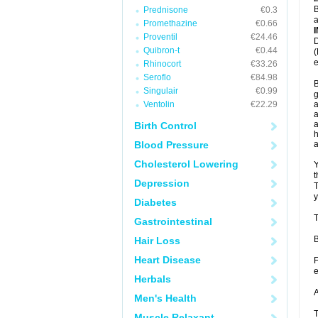
B
Prednisone
€0.3
a
Promethazine
€0.66
Proventil
€24.46
D
Quibron-t
€0.44
(
e
Rhinocort
€33.26
Seroflo
€84.98
B
Singulair
€0.99
g
Ventolin
€22.29
a
a
a
Birth Control
h
Blood Pressure
Cholesterol Lowering
Y
t
Depression
T
y
Diabetes
T
Gastrointestinal
B
Hair Loss
Heart Disease
F
e
Herbals
A
Men's Health
T
Muscle Relaxant