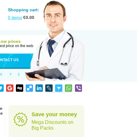
Shopping cart:
0
items
€
0.00
Low prices
est price on the web
NTACT US
X
Y
Z
he
he
Save your money
Mega Discounts on
Big Packs