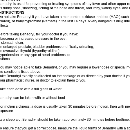
enadryl is used for preventing or treating symptoms of hay fever and other upper r
s runny nose, sneezing, itching of the nose and throat, and itchy, watery eyes, and 
INSTRUCTIONS
o not take Benadryl if you have taken a monoamine oxidase inhibitor (MAOI) such
Nardil), or tranylcypromine (Parnate) in the last 14 days. A very dangerous drug inte
ffects.
efore taking Benadryl, tell your doctor if you have:
laucoma or increased pressure in the eye;
 stomach ulcer;
n enlarged prostate, bladder problems or difficulty urinating;
n overactive thyroid (hyperthyroidism);
ypertension or any type of heart problems; or
asthma.
ou may not be able to take Benadryl, or you may require a lower dose or special mo
he conditions listed above.
ake Benadryl exactly as directed on the package or as directed by your doctor. If y
our pharmacist, nurse, or doctor to explain them to you.
ake each dose with a full glass of water.
enadryl can be taken with or without food.
or motion sickness, a dose is usually taken 30 minutes before motion, then with mea
xposure.
s a sleep aid, Benadryl should be taken approximately 30 minutes before bedtime.
o ensure that you get a correct dose, measure the liquid forms of Benadryl with a 