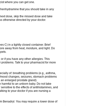
cist where you can get one.
phenhydramine that you should take in any
 next dose, skip the missed dose and take
s otherwise directed by your doctor.
C) in a tightly closed container. Brief
ore away from heat, moisture, and light. Do
pets.
 or if you have any other allergies. This
r problems. Talk to your pharmacist for more
ecially of: breathing problems (e.g., asthma,
l/mood changes, seizures, stomach problems
 to an enlarged prostate gland).
be harmful to an unborn baby. Do not take
y sensitive to the effects of antihistamines, and
alking to your doctor if you are nursing a
rom Benadryl. You may require a lower dose of