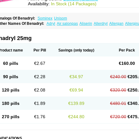
Availability:
In Stock (14 Packages)
nalogs Of Benadryl:
Sominex
Unisom
ther Names Of Benadryl:
Adryl
Air salonpas
Aliserin
Allerdryl
Allergan
Allergin
sdrin
Azaron
Benaderma
Benalet
Benison
Benocten
Benylan
Benylin
Betadorm
almaben
Cerylana
Codilergi
Coldistan
Dermodrin
Desentol
Despa
Di-fedril
Dib
imedrol
Dimedrolum
Dimedrolum-darnitsa
Dimidril
Diphamine
Diphenhist
Diphe
nadryl 25mg
iphénhydramine
Diyenil
Dolestan
Dorenta
Dormital
Drafen
Dramalyn
Drogryl
E
enahist
Hemodorm
Hevert-dorm
Hiship s
Histaler
Histam
Histaxin
Histergan
His
ardyl
Nautamine
Neosayomol
Nervo opt
Nighlus
Noctor
Northicalm
Nuicalm
Nu
Product name
Per Pill
Savings
(only today)
Per Pack
edeamin
Pediacare
Pedilar
Pedilin
Pediphen
Pektolin
Phenadryl
Pretniezes
Psi
esmin
Restamin
Rhinitin
Rhinocap retard
Salymetick
Scandin
Sediat
Sedoprett
oñodor
Stopkof
Tact
Therafilm
Travelmin
Twilite
Valdres
Vena
Venapas-a
Venas
60 pills
€2.67
€160.00
90 pills
€2.28
€34.97
€240.00
€205.
120 pills
€2.08
€69.94
€320.00
€250.
180 pills
€1.89
€139.89
€480.01
€340.
270 pills
€1.76
€244.80
€720.00
€475.
INDICATIONS