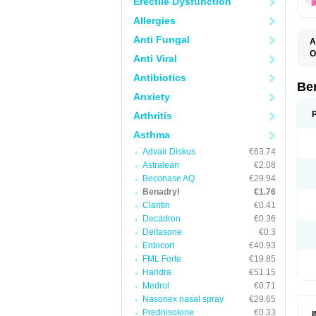
Erectile Dysfunction
Allergies
Anti Fungal
A
O
Anti Viral
A
C
Antibiotics
D
Be
D
Anxiety
G
N
Arthritis
P
R
Asthma
S
Advair Diskus
€63.74
Astralean
€2.08
Beconase AQ
€29.94
Benadryl
€1.76
Claritin
€0.41
Decadron
€0.36
Deltasone
€0.3
Entocort
€40.93
FML Forte
€19.85
Haridra
€51.15
Medrol
€0.71
Nasonex nasal spray
€29.65
Prednisolone
€0.33