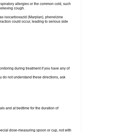
espiratory allergies or the common cold, such
relieving cough.
 as isocarboxazid (Marplan), phenelzine
raction could occur, leading to serious side
nitoring during treatment if you have any of
ou do not understand these directions, ask
ls and at bedtime for the duration of
special dose-measuring spoon or cup, not with