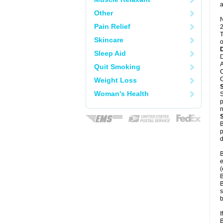
a
Other
N
Pain Relief
2
T
Skincare
o
Sleep Aid
D
A
Quit Smoking
C
C
Weight Loss
Woman's Health
S
p
n
B
p
d
B
e
(
B
B
s
b
I
B