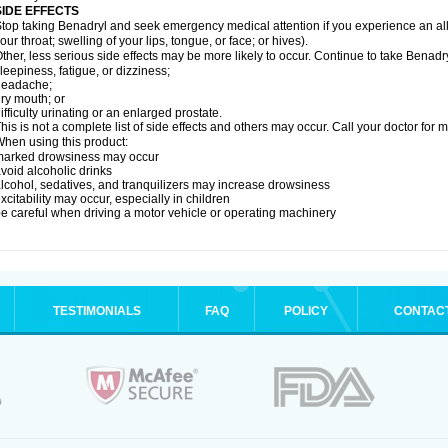
SIDE EFFECTS
top taking Benadryl and seek emergency medical attention if you experience an allerg
our throat; swelling of your lips, tongue, or face; or hives).
ther, less serious side effects may be more likely to occur. Continue to take Benadry
leepiness, fatigue, or dizziness;
headache;
ry mouth; or
ifficulty urinating or an enlarged prostate.
his is not a complete list of side effects and others may occur. Call your doctor for 
hen using this product:
marked drowsiness may occur
void alcoholic drinks
lcohol, sedatives, and tranquilizers may increase drowsiness
xcitability may occur, especially in children
e careful when driving a motor vehicle or operating machinery
TESTIMONIALS
FAQ
POLICY
CONTAC