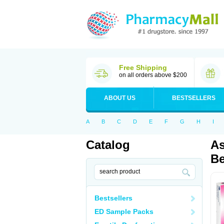
Free Shipping
on all orders above $200
ABOUT US
BESTSELLERS
A
B
C
D
E
F
G
H
I
Catalog
As
Be
Bestsellers
ED Sample Packs