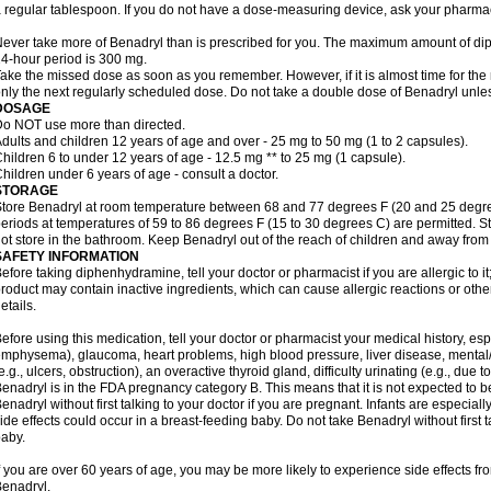
 regular tablespoon. If you do not have a dose-measuring device, ask your pharma
ever take more of Benadryl than is prescribed for you. The maximum amount of di
4-hour period is 300 mg.
ake the missed dose as soon as you remember. However, if it is almost time for the
nly the next regularly scheduled dose. Do not take a double dose of Benadryl unles
DOSAGE
o NOT use more than directed.
dults and children 12 years of age and over - 25 mg to 50 mg (1 to 2 capsules).
hildren 6 to under 12 years of age - 12.5 mg ** to 25 mg (1 capsule).
hildren under 6 years of age - consult a doctor.
STORAGE
tore Benadryl at room temperature between 68 and 77 degrees F (20 and 25 degrees 
eriods at temperatures of 59 to 86 degrees F (15 to 30 degrees C) are permitted. St
ot store in the bathroom. Keep Benadryl out of the reach of children and away from 
SAFETY INFORMATION
efore taking diphenhydramine, tell your doctor or pharmacist if you are allergic to it;
roduct may contain inactive ingredients, which can cause allergic reactions or othe
etails.
efore using this medication, tell your doctor or pharmacist your medical history, esp
mphysema), glaucoma, heart problems, high blood pressure, liver disease, menta
e.g., ulcers, obstruction), an overactive thyroid gland, difficulty urinating (e.g., due
enadryl is in the FDA pregnancy category B. This means that it is not expected to 
enadryl without first talking to your doctor if you are pregnant. Infants are especiall
ide effects could occur in a breast-feeding baby. Do not take Benadryl without first t
aby.
f you are over 60 years of age, you may be more likely to experience side effects f
enadryl.