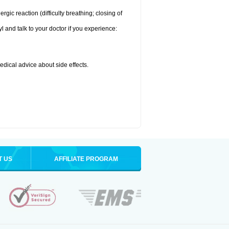
ic reaction (difficulty breathing; closing of
l and talk to your doctor if you experience:
medical advice about side effects.
T US
AFFILIATE PROGRAM