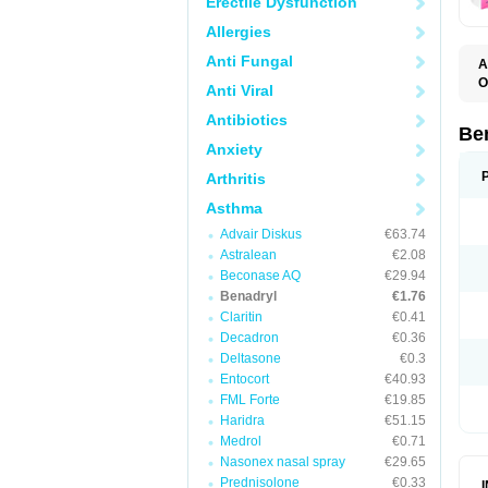
Erectile Dysfunction
Allergies
Anti Fungal
A
O
Anti Viral
A
C
Antibiotics
D
Be
D
Anxiety
G
N
Arthritis
P
R
Asthma
S
Advair Diskus
€63.74
Astralean
€2.08
Beconase AQ
€29.94
Benadryl
€1.76
Claritin
€0.41
Decadron
€0.36
Deltasone
€0.3
Entocort
€40.93
FML Forte
€19.85
Haridra
€51.15
Medrol
€0.71
Nasonex nasal spray
€29.65
Prednisolone
€0.33