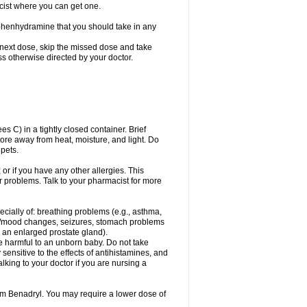
cist where you can get one.
phenhydramine that you should take in any
 next dose, skip the missed dose and take
s otherwise directed by your doctor.
C) in a tightly closed container. Brief
ore away from heat, moisture, and light. Do
pets.
 or if you have any other allergies. This
r problems. Talk to your pharmacist for more
ecially of: breathing problems (e.g., asthma,
l/mood changes, seizures, stomach problems
 to an enlarged prostate gland).
be harmful to an unborn baby. Do not take
y sensitive to the effects of antihistamines, and
alking to your doctor if you are nursing a
rom Benadryl. You may require a lower dose of