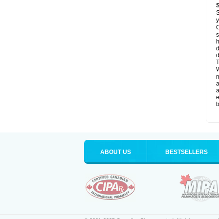
S
y
O
s
d
d
T
W
a
a
e
b
ABOUT US
BESTSELLERS