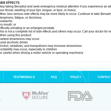
SIDE EFFECTS
top taking Benadryl and seek emergency medical attention if you experience an allerg
our throat; swelling of your lips, tongue, or face; or hives).
ther, less serious side effects may be more likely to occur. Continue to take Benadry
leepiness, fatigue, or dizziness;
headache;
ry mouth; or
ifficulty urinating or an enlarged prostate.
his is not a complete list of side effects and others may occur. Call your doctor for 
hen using this product:
marked drowsiness may occur
void alcoholic drinks
lcohol, sedatives, and tranquilizers may increase drowsiness
xcitability may occur, especially in children
e careful when driving a motor vehicle or operating machinery
TESTIMONIALS
FAQ
POLICY
CONTAC