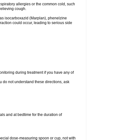
espiratory allergies or the common cold, such
relieving cough.
 as isocarboxazid (Marplan), phenelzine
raction could occur, leading to serious side
nitoring during treatment if you have any of
ou do not understand these directions, ask
ls and at bedtime for the duration of
special dose-measuring spoon or cup, not with