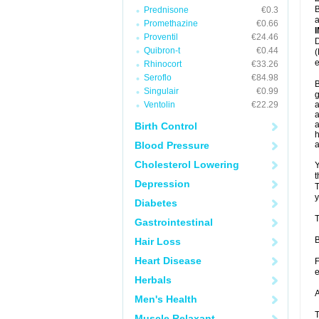
B
Prednisone
€0.3
a
Promethazine
€0.66
Proventil
€24.46
D
Quibron-t
€0.44
(
e
Rhinocort
€33.26
Seroflo
€84.98
B
Singulair
€0.99
g
Ventolin
€22.29
a
a
a
Birth Control
h
Blood Pressure
Cholesterol Lowering
Y
t
Depression
T
y
Diabetes
T
Gastrointestinal
B
Hair Loss
Heart Disease
F
e
Herbals
A
Men's Health
T
Muscle Relaxant