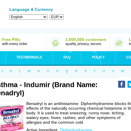
Language & Currency
Free Pills
1,000,000 customers
with every order
quality, privacy, secure
b
TESTIMONIALS
FAQ
POLICY
CO
J
K
L
M
N
O
P
Q
R
S
T
U
V
W
thma - Indumir (Brand Name:
nadryl)
Benadryl is an antihistamine. Diphenhydramine blocks t
effects of the naturally occurring chemical histamine in t
body. It is used to treat sneezing; runny nose; itching,
watery eyes; hives; rashes; and other symptoms of
allergies and the common cold.
Active Ingredient:
Diphenhydramine