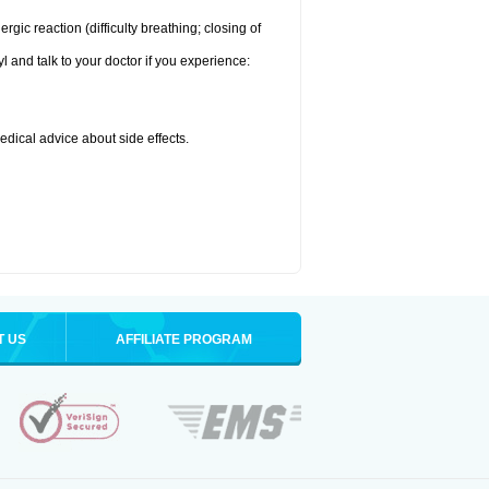
ic reaction (difficulty breathing; closing of
l and talk to your doctor if you experience:
medical advice about side effects.
T US
AFFILIATE PROGRAM