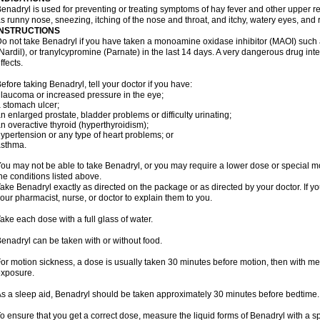
enadryl is used for preventing or treating symptoms of hay fever and other upper r
s runny nose, sneezing, itching of the nose and throat, and itchy, watery eyes, and 
INSTRUCTIONS
o not take Benadryl if you have taken a monoamine oxidase inhibitor (MAOI) such
Nardil), or tranylcypromine (Parnate) in the last 14 days. A very dangerous drug inte
ffects.
efore taking Benadryl, tell your doctor if you have:
laucoma or increased pressure in the eye;
 stomach ulcer;
n enlarged prostate, bladder problems or difficulty urinating;
n overactive thyroid (hyperthyroidism);
ypertension or any type of heart problems; or
asthma.
ou may not be able to take Benadryl, or you may require a lower dose or special mo
he conditions listed above.
ake Benadryl exactly as directed on the package or as directed by your doctor. If y
our pharmacist, nurse, or doctor to explain them to you.
ake each dose with a full glass of water.
enadryl can be taken with or without food.
or motion sickness, a dose is usually taken 30 minutes before motion, then with mea
xposure.
s a sleep aid, Benadryl should be taken approximately 30 minutes before bedtime.
o ensure that you get a correct dose, measure the liquid forms of Benadryl with a 