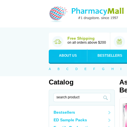
Free Shipping
on all orders above $200
ABOUT US
BESTSELLERS
A
B
C
D
E
F
G
H
I
Catalog
As
Be
Bestsellers
ED Sample Packs