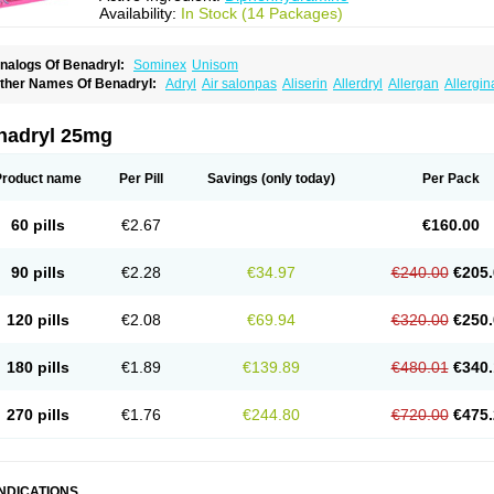
Availability:
In Stock (14 Packages)
nalogs Of Benadryl:
Sominex
Unisom
ther Names Of Benadryl:
Adryl
Air salonpas
Aliserin
Allerdryl
Allergan
Allergin
sdrin
Azaron
Benaderma
Benalet
Benison
Benocten
Benylan
Benylin
Betadorm
almaben
Cerylana
Codilergi
Coldistan
Dermodrin
Desentol
Despa
Di-fedril
Dib
imedrol
Dimedrolum
Dimedrolum-darnitsa
Dimidril
Diphamine
Diphenhist
Diphe
nadryl 25mg
iphénhydramine
Diyenil
Dolestan
Dorenta
Dormital
Drafen
Dramalyn
Drogryl
E
enahist
Hemodorm
Hevert-dorm
Hiship s
Histaler
Histam
Histaxin
Histergan
His
ardyl
Nautamine
Neosayomol
Nervo opt
Nighlus
Noctor
Northicalm
Nuicalm
Nu
Product name
Per Pill
Savings
(only today)
Per Pack
edeamin
Pediacare
Pedilar
Pedilin
Pediphen
Pektolin
Phenadryl
Pretniezes
Psi
esmin
Restamin
Rhinitin
Rhinocap retard
Salymetick
Scandin
Sediat
Sedoprett
oñodor
Stopkof
Tact
Therafilm
Travelmin
Twilite
Valdres
Vena
Venapas-a
Venas
60 pills
€2.67
€160.00
90 pills
€2.28
€34.97
€240.00
€205.
120 pills
€2.08
€69.94
€320.00
€250.
180 pills
€1.89
€139.89
€480.01
€340.
270 pills
€1.76
€244.80
€720.00
€475.
INDICATIONS