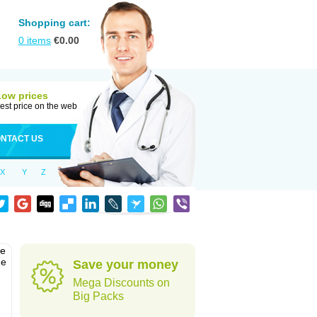
Shopping cart:
0
items
€
0.00
Low prices
est price on the web
NTACT US
X
Y
Z
he
he
Save your money
Mega Discounts on
Big Packs