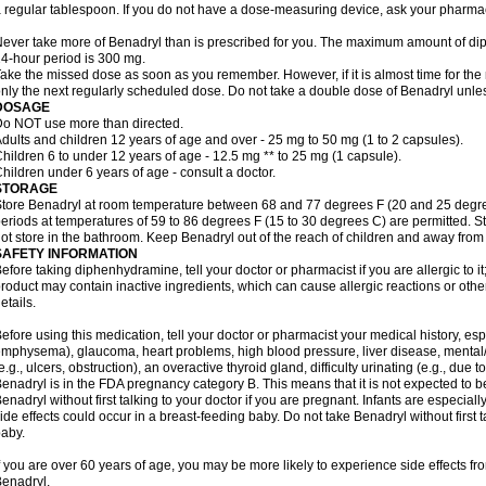
 regular tablespoon. If you do not have a dose-measuring device, ask your pharma
ever take more of Benadryl than is prescribed for you. The maximum amount of di
4-hour period is 300 mg.
ake the missed dose as soon as you remember. However, if it is almost time for the
nly the next regularly scheduled dose. Do not take a double dose of Benadryl unles
DOSAGE
o NOT use more than directed.
dults and children 12 years of age and over - 25 mg to 50 mg (1 to 2 capsules).
hildren 6 to under 12 years of age - 12.5 mg ** to 25 mg (1 capsule).
hildren under 6 years of age - consult a doctor.
STORAGE
tore Benadryl at room temperature between 68 and 77 degrees F (20 and 25 degrees 
eriods at temperatures of 59 to 86 degrees F (15 to 30 degrees C) are permitted. St
ot store in the bathroom. Keep Benadryl out of the reach of children and away from 
SAFETY INFORMATION
efore taking diphenhydramine, tell your doctor or pharmacist if you are allergic to it;
roduct may contain inactive ingredients, which can cause allergic reactions or othe
etails.
efore using this medication, tell your doctor or pharmacist your medical history, esp
mphysema), glaucoma, heart problems, high blood pressure, liver disease, menta
e.g., ulcers, obstruction), an overactive thyroid gland, difficulty urinating (e.g., due
enadryl is in the FDA pregnancy category B. This means that it is not expected to 
enadryl without first talking to your doctor if you are pregnant. Infants are especiall
ide effects could occur in a breast-feeding baby. Do not take Benadryl without first t
aby.
f you are over 60 years of age, you may be more likely to experience side effects f
enadryl.