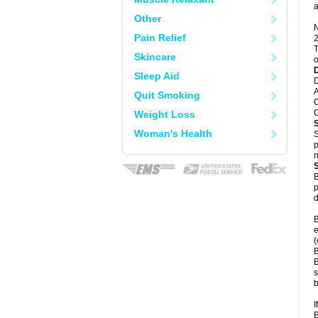
a
Other
N
Pain Relief
2
T
Skincare
o
Sleep Aid
D
A
Quit Smoking
C
C
Weight Loss
Woman's Health
S
p
n
B
p
d
B
e
(
B
B
s
b
I
B