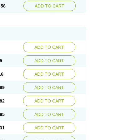
.58
ADD TO CART
ADD TO CART
5
ADD TO CART
16
ADD TO CART
99
ADD TO CART
82
ADD TO CART
65
ADD TO CART
31
ADD TO CART