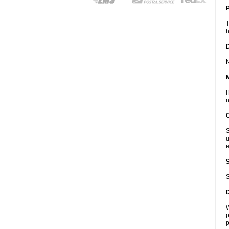
P
T
h
D
N
I
n
S
u
e
S
W
p
p