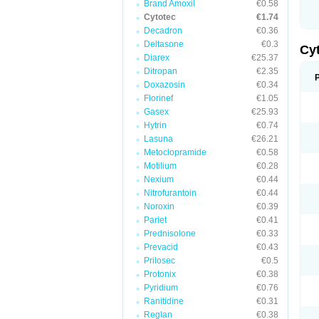
Brand Amoxil
€0.58
Cytotec
€1.74
Decadron
€0.36
Deltasone
€0.3
Cy
Diarex
€25.37
Ditropan
€2.35
Doxazosin
€0.34
Florinef
€1.05
Gasex
€25.93
Hytrin
€0.74
Lasuna
€26.21
Metoclopramide
€0.58
Motilium
€0.28
Nexium
€0.44
Nitrofurantoin
€0.44
Noroxin
€0.39
Pariet
€0.41
Prednisolone
€0.33
Prevacid
€0.43
Prilosec
€0.5
Protonix
€0.38
Pyridium
€0.76
Ranitidine
€0.31
Reglan
€0.38