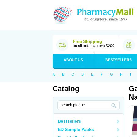
Free Shipping
on all orders above $200
ABOUT US
BESTSELLERS
A
B
C
D
E
F
G
H
I
Catalog
Ga
Na
Bestsellers
ED Sample Packs