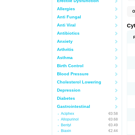
Erectile Dysfunction
Allergies
O
G
Anti Fungal
Anti Viral
Cy
Antibiotics
Anxiety
Arthritis
Asthma
Birth Control
Blood Pressure
Cholesterol Lowering
Depression
Diabetes
Gastrointestinal
Aciphex
€0.58
Allopurinol
€0.68
Bentyl
€0.49
Biaxin
€2.44