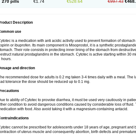
270 pills
€1.74
€528.64
€997.43
€468.
roduct Description
Common use
ytotec is a medication with anti acidic activity used to prevent formation of stoma
spirin or ibuprofen. Its main component is Misoprostol, it is a synthetic prostaglan
tomach. Their role consists in protecting inner lining of the stomach from destruct
estruct natural prostaglandins in the stomach. Cytotec is active starting within 30 m
 hours.
Dosage and direction
he recommended dose for adults is 0.2 mg taken 3-4 times daily with a meal. The la
ad tolerance the dose should be reduced up to 0.1 mg.
Precautions
ue to ability of Cytotec to provoke diarrhea, it must be used very cautiously in pat
ther condition to avoid dangerous conditions caused by considerable loss of fluid. 
edication with food. Also avoid taking it with a magnesium-containing antacid.
ontraindications
ytotec cannot be prescribed for adolescents under 18 years of age, pregnant and 
ontraction of uterus muscle and consequently abortion, birth defects and premature 