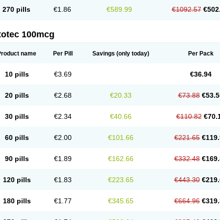
270 pills
€1.86
€589.99
€1092.57
€502
totec 100mcg
Product name
Per Pill
Savings
(only today)
Per Pack
10 pills
€3.69
€36.94
20 pills
€2.68
€20.33
€73.88
€53.5
30 pills
€2.34
€40.66
€110.82
€70.
60 pills
€2.00
€101.66
€221.65
€119.
90 pills
€1.89
€162.66
€332.48
€169.
120 pills
€1.83
€223.65
€443.30
€219.
180 pills
€1.77
€345.65
€664.96
€319.