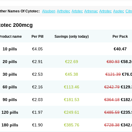
ther Names Of Cytotec:
Alsoben
Arthotec
Artotec
Artrenac
Artrotec
Asotec
Citr
astrul
Gymiso
Mesopil
Misodex
Misofenac
Misolast
Misolup
Misoprost
Misopros
totec 200mcg
Product name
Per Pill
Savings
(only today)
Per Pack
10 pills
€4.05
€40.47
20 pills
€2.91
€22.69
€80.93
€58.2
30 pills
€2.53
€45.38
€121.39
€76.
60 pills
€2.16
€113.46
€242.79
€129.
90 pills
€2.03
€181.53
€364.18
€182.
120 pills
€1.97
€249.61
€485.59
€235.
180 pills
€1.90
€385.76
€728.38
€342.