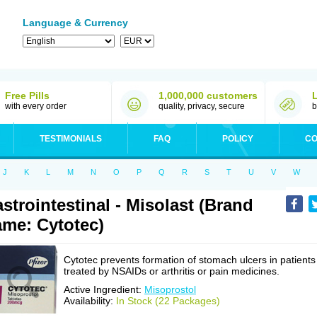
Language & Currency
Free Pills
1,000,000 customers
with every order
quality, privacy, secure
b
TESTIMONIALS
FAQ
POLICY
CO
J
K
L
M
N
O
P
Q
R
S
T
U
V
W
strointestinal - Misolast (Brand
me: Cytotec)
Cytotec prevents formation of stomach ulcers in patients
treated by NSAIDs or arthritis or pain medicines.
Active Ingredient:
Misoprostol
Availability:
In Stock (22 Packages)