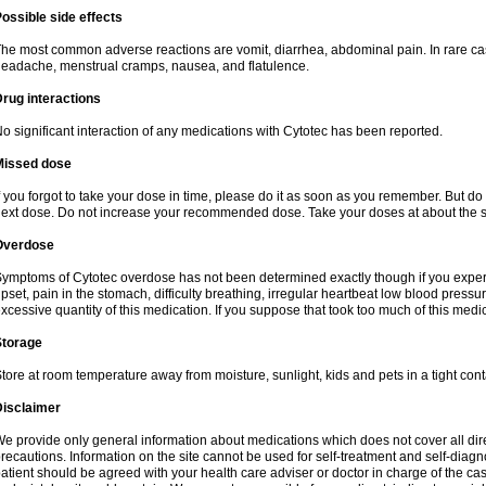
ossible side effects
he most common adverse reactions are vomit, diarrhea, abdominal pain. In rare ca
eadache, menstrual cramps, nausea, and flatulence.
rug interactions
o significant interaction of any medications with Cytotec has been reported.
Missed dose
f you forgot to take your dose in time, please do it as soon as you remember. But do not
ext dose. Do not increase your recommended dose. Take your doses at about the s
Overdose
ymptoms of Cytotec overdose has not been determined exactly though if you exper
pset, pain in the stomach, difficulty breathing, irregular heartbeat low blood press
xcessive quantity of this medication. If you suppose that took too much of this med
Storage
tore at room temperature away from moisture, sunlight, kids and pets in a tight cont
Disclaimer
e provide only general information about medications which does not cover all dire
recautions. Information on the site cannot be used for self-treatment and self-diagnos
atient should be agreed with your health care adviser or doctor in charge of the case