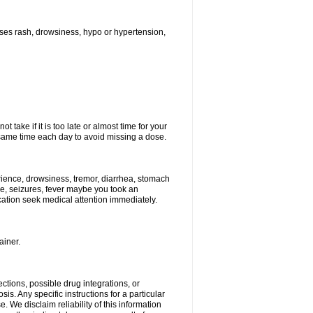
ses rash, drowsiness, hypo or hypertension,
 take if it is too late or almost time for your
ame time each day to avoid missing a dose.
ience, drowsiness, tremor, diarrhea, stomach
ure, seizures, fever maybe you took an
ication seek medical attention immediately.
ainer.
ctions, possible drug integrations, or
is. Any specific instructions for a particular
. We disclaim reliability of this information