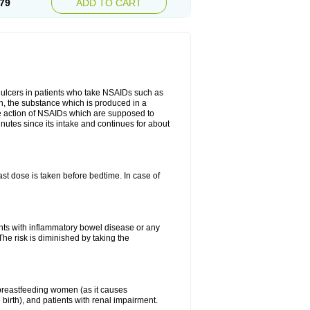
79
ADD TO CART
ch ulcers in patients who take NSAIDs such as
din, the substance which is produced in a
ive action of NSAIDs which are supposed to
inutes since its intake and continues for about
st dose is taken before bedtime. In case of
ients with inflammatory bowel disease or any
The risk is diminished by taking the
breastfeeding women (as it causes
birth), and patients with renal impairment.