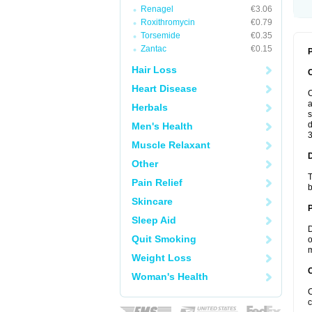
Renagel
€3.06
Roxithromycin
€0.79
Torsemide
€0.35
Zantac
€0.15
P
Hair Loss
Heart Disease
C
a
Herbals
s
d
Men's Health
3
Muscle Relaxant
Other
T
Pain Relief
b
Skincare
Sleep Aid
D
Quit Smoking
o
m
Weight Loss
C
Woman's Health
C
c