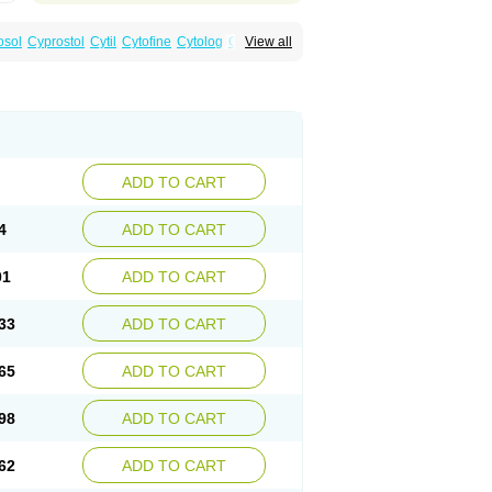
osol
Cyprostol
Cytil
Cytofine
Cytolog
Cytomis
View all
tolum
Misotrol
Noprostol
Normulen
Symbol
ADD TO CART
4
ADD TO CART
01
ADD TO CART
33
ADD TO CART
65
ADD TO CART
98
ADD TO CART
62
ADD TO CART