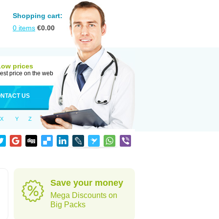
Shopping cart:
0
items
€
0.00
Low prices
est price on the web
NTACT US
X
Y
Z
Save your money
Mega Discounts on
Big Packs