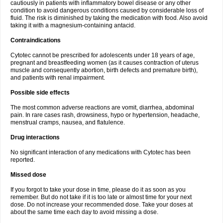
cautiously in patients with inflammatory bowel disease or any other
condition to avoid dangerous conditions caused by considerable loss of
fluid. The risk is diminished by taking the medication with food. Also avoid
taking it with a magnesium-containing antacid.
Contraindications
Cytotec cannot be prescribed for adolescents under 18 years of age,
pregnant and breastfeeding women (as it causes contraction of uterus
muscle and consequently abortion, birth defects and premature birth),
and patients with renal impairment.
Possible side effects
The most common adverse reactions are vomit, diarrhea, abdominal
pain. In rare cases rash, drowsiness, hypo or hypertension, headache,
menstrual cramps, nausea, and flatulence.
Drug interactions
No significant interaction of any medications with Cytotec has been
reported.
Missed dose
If you forgot to take your dose in time, please do it as soon as you
remember. But do not take if it is too late or almost time for your next
dose. Do not increase your recommended dose. Take your doses at
about the same time each day to avoid missing a dose.