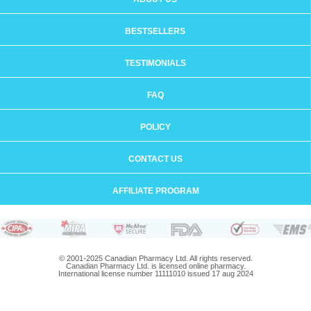
BESTSELLERS
TESTIMONIALS
FAQ
POLICY
CONTACT US
AFFILIATE PROGRAM
© 2001-2025 Canadian Pharmacy Ltd. All rights reserved.
Canadian Pharmacy Ltd. is licensed online pharmacy.
International license number 11111010 issued 17 aug 2024