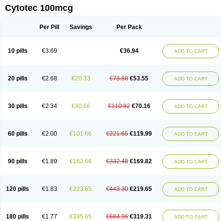
Cytotec 100mcg
Per Pill
Savings
Per Pack
10 pills
€3.69
€36.94
ADD TO CART
20 pills
€2.68
€20.33
€73.88
€53.55
ADD TO CART
30 pills
€2.34
€40.66
€110.82
€70.16
ADD TO CART
60 pills
€2.00
€101.66
€221.65
€119.99
ADD TO CART
90 pills
€1.89
€162.66
€332.48
€169.82
ADD TO CART
120 pills
€1.83
€223.65
€443.30
€219.65
ADD TO CART
180 pills
€1.77
€345.65
€664.96
€319.31
ADD TO CART