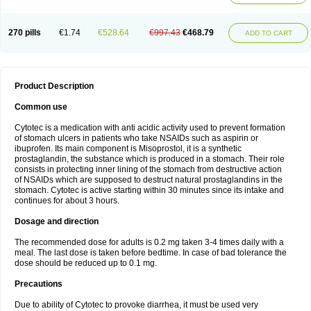
270 pills
€1.74
€528.64
€997.43
€468.79
ADD TO CART
Product Description
Common use
Cytotec is a medication with anti acidic activity used to prevent formation
of stomach ulcers in patients who take NSAIDs such as aspirin or
ibuprofen. Its main component is Misoprostol, it is a synthetic
prostaglandin, the substance which is produced in a stomach. Their role
consists in protecting inner lining of the stomach from destructive action
of NSAIDs which are supposed to destruct natural prostaglandins in the
stomach. Cytotec is active starting within 30 minutes since its intake and
continues for about 3 hours.
Dosage and direction
The recommended dose for adults is 0.2 mg taken 3-4 times daily with a
meal. The last dose is taken before bedtime. In case of bad tolerance the
dose should be reduced up to 0.1 mg.
Precautions
Due to ability of Cytotec to provoke diarrhea, it must be used very