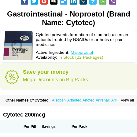
Gastrointestinal - Noprostol (Brand
Name: Cytotec)
Cytotec prevents formation of stomach ulcers in
patients treated by NSAIDs or arthritis or pain
medicines.
Active Ingredient:
Misoprostol
Availability:
In Stock (22 Packages)
Save your money
Mega Discounts on Big Packs
Other Names Of Cytotec:
Alsoben
Arthotec
Artotec
Artrenac
Artrotec
View all
Asotec
Citrosol
Cyprostol
Cytil
Cytofine
Cytolog
Cytomis
Gastrul
Gymiso
Mesopil
Misodex
Misofenac
Misolast
Misolup
Misoprost
Misoprostolum
Misotrol
Noprostol
Normulen
Symbol
Cytotec 200mcg
Per Pill
Savings
Per Pack