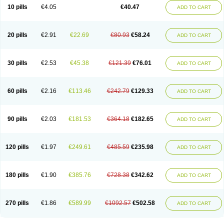
10 pills
€4.05
€40.47
ADD TO CART
20 pills
€2.91
€22.69
€80.93
€58.24
ADD TO CART
30 pills
€2.53
€45.38
€121.39
€76.01
ADD TO CART
60 pills
€2.16
€113.46
€242.79
€129.33
ADD TO CART
90 pills
€2.03
€181.53
€364.18
€182.65
ADD TO CART
120 pills
€1.97
€249.61
€485.59
€235.98
ADD TO CART
180 pills
€1.90
€385.76
€728.38
€342.62
ADD TO CART
270 pills
€1.86
€589.99
€1092.57
€502.58
ADD TO CART