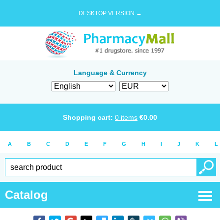
DESKTOP VERSION →
Language & Currency
Shopping cart:
0
items
€
0.00
A
B
C
D
E
F
G
H
I
J
K
L
Catalog