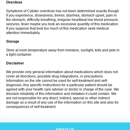
Overdose
Symptoms of Cytotec overdose has not been determined exactly though
if you experience, drowsiness, tremor, diarrhea, stomach upset, pain in
the stomach, difficulty breathing, irregular heartbeat low blood pressure,
seizures, fever maybe you took an excessive quantity of this medication.
If you suppose that took too much of this medication seek medical
attention immediately.
Storage
Store at room temperature away from moisture, sunlight, kids and pets in
a tight container.
Disclaimer
We provide only general information about medications which does not
cover all directions, possible drug integrations, or precautions.
Information on the site cannot be used for self-treatment and self-
diagnosis. Any specific instructions for a particular patient should be
agreed with your health care adviser or doctor in charge of the case. We
disclaim reliability of this information and mistakes it could contain. We
are not responsible for any direct, indirect, special or other indirect
damage as a result of any use of the information on this site and also for
consequences of self-treatment.
ABOUT US