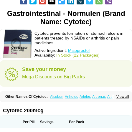
Gastrointestinal - Normulen (Brand
Name: Cytotec)
Cytotec prevents formation of stomach ulcers in
patients treated by NSAIDs or arthritis or pain
medicines.
Active Ingredient:
Misoprostol
Availability:
In Stock (22 Packages)
Save your money
Mega Discounts on Big Packs
Other Names Of Cytotec:
Alsoben
Arthotec
Artotec
Artrenac
Artrotec
View all
Asotec
Citrosol
Cyprostol
Cytil
Cytofine
Cytolog
Cytomis
Gastrul
Gymiso
Mesopil
Misodex
Misofenac
Misolast
Misolup
Misoprost
Misoprostolum
Misotrol
Noprostol
Normulen
Symbol
Cytotec 200mcg
Per Pill
Savings
Per Pack