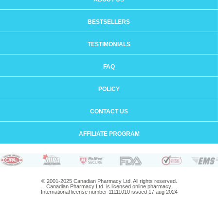
BESTSELLERS
TESTIMONIALS
FAQ
POLICY
CONTACT US
AFFILIATE PROGRAM
© 2001-2025 Canadian Pharmacy Ltd. All rights reserved.
Canadian Pharmacy Ltd. is licensed online pharmacy.
International license number 11111010 issued 17 aug 2024