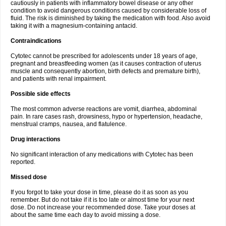
cautiously in patients with inflammatory bowel disease or any other
condition to avoid dangerous conditions caused by considerable loss of
fluid. The risk is diminished by taking the medication with food. Also avoid
taking it with a magnesium-containing antacid.
Contraindications
Cytotec cannot be prescribed for adolescents under 18 years of age,
pregnant and breastfeeding women (as it causes contraction of uterus
muscle and consequently abortion, birth defects and premature birth),
and patients with renal impairment.
Possible side effects
The most common adverse reactions are vomit, diarrhea, abdominal
pain. In rare cases rash, drowsiness, hypo or hypertension, headache,
menstrual cramps, nausea, and flatulence.
Drug interactions
No significant interaction of any medications with Cytotec has been
reported.
Missed dose
If you forgot to take your dose in time, please do it as soon as you
remember. But do not take if it is too late or almost time for your next
dose. Do not increase your recommended dose. Take your doses at
about the same time each day to avoid missing a dose.