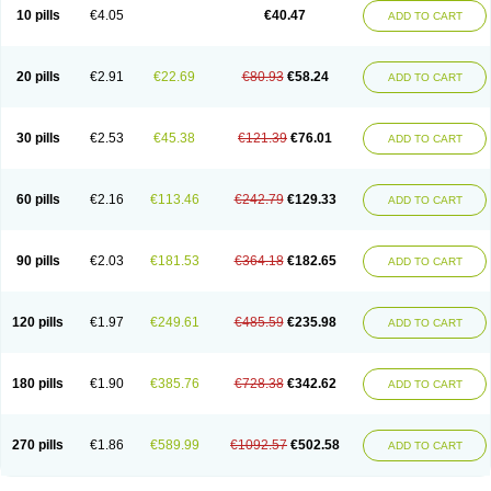
10 pills
€4.05
€40.47
ADD TO CART
20 pills
€2.91
€22.69
€80.93
€58.24
ADD TO CART
30 pills
€2.53
€45.38
€121.39
€76.01
ADD TO CART
60 pills
€2.16
€113.46
€242.79
€129.33
ADD TO CART
90 pills
€2.03
€181.53
€364.18
€182.65
ADD TO CART
120 pills
€1.97
€249.61
€485.59
€235.98
ADD TO CART
180 pills
€1.90
€385.76
€728.38
€342.62
ADD TO CART
270 pills
€1.86
€589.99
€1092.57
€502.58
ADD TO CART