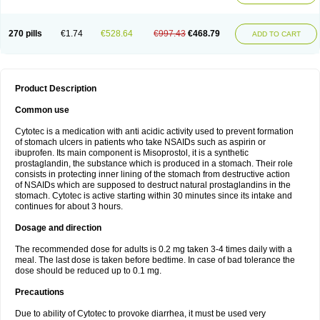
270 pills
€1.74
€528.64
€997.43
€468.79
ADD TO CART
Product Description
Common use
Cytotec is a medication with anti acidic activity used to prevent formation
of stomach ulcers in patients who take NSAIDs such as aspirin or
ibuprofen. Its main component is Misoprostol, it is a synthetic
prostaglandin, the substance which is produced in a stomach. Their role
consists in protecting inner lining of the stomach from destructive action
of NSAIDs which are supposed to destruct natural prostaglandins in the
stomach. Cytotec is active starting within 30 minutes since its intake and
continues for about 3 hours.
Dosage and direction
The recommended dose for adults is 0.2 mg taken 3-4 times daily with a
meal. The last dose is taken before bedtime. In case of bad tolerance the
dose should be reduced up to 0.1 mg.
Precautions
Due to ability of Cytotec to provoke diarrhea, it must be used very