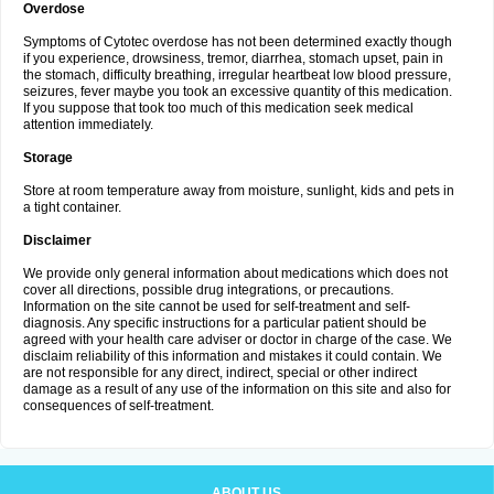
Overdose
Symptoms of Cytotec overdose has not been determined exactly though
if you experience, drowsiness, tremor, diarrhea, stomach upset, pain in
the stomach, difficulty breathing, irregular heartbeat low blood pressure,
seizures, fever maybe you took an excessive quantity of this medication.
If you suppose that took too much of this medication seek medical
attention immediately.
Storage
Store at room temperature away from moisture, sunlight, kids and pets in
a tight container.
Disclaimer
We provide only general information about medications which does not
cover all directions, possible drug integrations, or precautions.
Information on the site cannot be used for self-treatment and self-
diagnosis. Any specific instructions for a particular patient should be
agreed with your health care adviser or doctor in charge of the case. We
disclaim reliability of this information and mistakes it could contain. We
are not responsible for any direct, indirect, special or other indirect
damage as a result of any use of the information on this site and also for
consequences of self-treatment.
ABOUT US