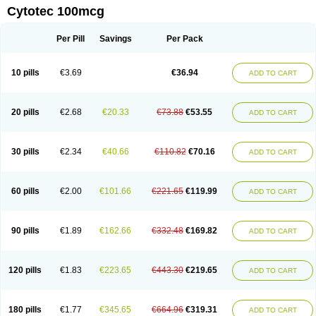
Cytotec 100mcg
Per Pill
Savings
Per Pack
10 pills
€3.69
€36.94
ADD TO CART
20 pills
€2.68
€20.33
€73.88
€53.55
ADD TO CART
30 pills
€2.34
€40.66
€110.82
€70.16
ADD TO CART
60 pills
€2.00
€101.66
€221.65
€119.99
ADD TO CART
90 pills
€1.89
€162.66
€332.48
€169.82
ADD TO CART
120 pills
€1.83
€223.65
€443.30
€219.65
ADD TO CART
180 pills
€1.77
€345.65
€664.96
€319.31
ADD TO CART