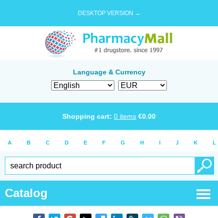
DESKTOP VERSION →
Language & Currency
Shopping cart:
0
items
€
0.00
A
B
C
D
E
F
G
H
I
J
K
L
Catalog