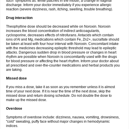
such symptoms as: white patches in the mouth, a change in vaginal
discharge. Inform your doctor immediately if you experience allergic
reaction (severe dizziness, rash, itching, swelling, trouble breathing).
Drug interaction
Theophylline dose should be decreased while on Noroxin. Noroxin
increases the blood concentration of indirect anticoagulants,
cyclosporine, decreases effects of nitrofurans. Antacids which contain
ions of Al and Mg, medications which contain Fe, Zn2+, sucralfate should
be taken at least with four hour interval with Noroxin. Concomitant intake
with the medicines decreasing epileptic threshold may lead to epileptic
attacks. Dangerous sudden drop in blood pressure or changes in heart
rhythm are possible when Noroxin is concomitantly used with the drugs
for blood pressure or affecting the heart rhythm. Inform your doctor about
all prescribed and over-the-counter medications and herbal products you
are taking.
Missed dose
If you miss a dose, take it as soon as you remember unless it is almost
time of your next dose. If it is near the time of the next dose, skip the
missed dose and return dosing schedule. Do not double the dose to
make up the missed dose.
Overdose
Symptoms of overdose include: dizziness, nausea, vomiting, drowsiness,
"cold" sweating, puffy face without major changes in hemodynamic
indices.