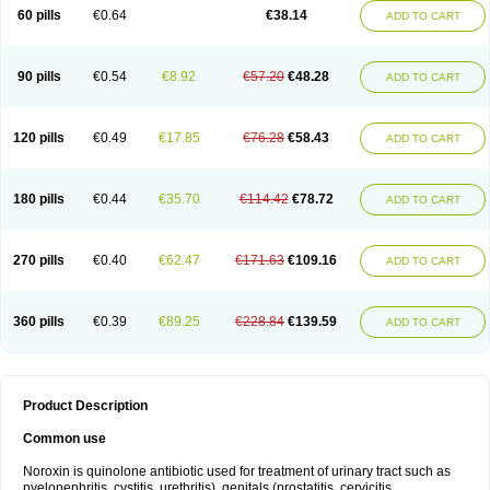
Negalflex
Niterat
Noflo
Nofloxan
Nofocin
Nofxan
Nolicin
Noprose
Nor
60 pills
€0.64
€38.14
ADD TO CART
Noracin
Norax
Noraxin
Norbactin
Norcozine
Norfacin
Norfen
Norflodal
Norflogen
Norflohexal
Norflok
Norflol
Norflomax
Norflosal
Norflostad
Norflox
Norflox-ct
Norfloxacina
Norfloxacine
Norfloxacino
Norfloxacinum
Norfluxx
Norilet
Normax
Norocin
Noroxine
Norsol
Norzen
Notler
90 pills
€0.54
€8.92
€57.20
€48.28
ADD TO CART
Noxacin
Nufloxib
Oranor
Ovinol
Parcetin
Pharex norfloxacin
Pistofil
Quinabic
Renor
Renoxacin
Respexil
Rexacin
Ritromine
Sebercim
Senro
Setanol
Shinun
Sinobid
Sofasin
Stbanil
Taflox
Theanorf
Trizolin
Unasera
Uricin
Uriflox
Uritracin
Uritrat
Uro-linfol
Uro-plus
Urobacid
120 pills
€0.49
€17.85
€76.28
€58.43
ADD TO CART
Urobiotic
Uroctal
Urodixil
Urodol
Uroflox
Urofos
Uronovag
Uroquin
Uroseptal
Urospes-n
Urotem
Uroxacin
Utibid
Uticina
Utinor
Vefloxa
Vetamol
Wenflox
Xaflor
Xasmun
Zoroxin
180 pills
€0.44
€35.70
€114.42
€78.72
ADD TO CART
270 pills
€0.40
€62.47
€171.63
€109.16
ADD TO CART
360 pills
€0.39
€89.25
€228.84
€139.59
ADD TO CART
Product Description
Common use
Noroxin is quinolone antibiotic used for treatment of urinary tract such as
pyelonephritis, cystitis, urethritis), genitals (prostatitis, cervicitis,