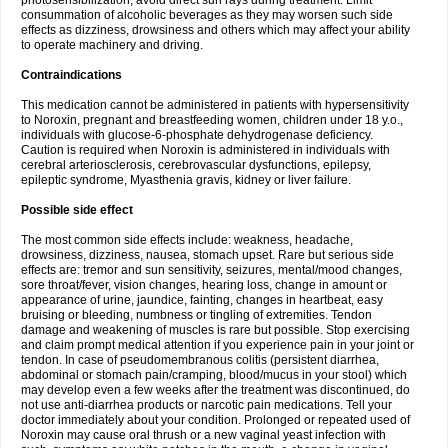
photosensibilization, avoid direct sun rays during treatment. Limit
consummation of alcoholic beverages as they may worsen such side
effects as dizziness, drowsiness and others which may affect your ability
to operate machinery and driving.
Contraindications
This medication cannot be administered in patients with hypersensitivity
to Noroxin, pregnant and breastfeeding women, children under 18 y.o.,
individuals with glucose-6-phosphate dehydrogenase deficiency.
Caution is required when Noroxin is administered in individuals with
cerebral arteriosclerosis, cerebrovascular dysfunctions, epilepsy,
epileptic syndrome, Myasthenia gravis, kidney or liver failure.
Possible side effect
The most common side effects include: weakness, headache,
drowsiness, dizziness, nausea, stomach upset. Rare but serious side
effects are: tremor and sun sensitivity, seizures, mental/mood changes,
sore throat/fever, vision changes, hearing loss, change in amount or
appearance of urine, jaundice, fainting, changes in heartbeat, easy
bruising or bleeding, numbness or tingling of extremities. Tendon
damage and weakening of muscles is rare but possible. Stop exercising
and claim prompt medical attention if you experience pain in your joint or
tendon. In case of pseudomembranous colitis (persistent diarrhea,
abdominal or stomach pain/cramping, blood/mucus in your stool) which
may develop even a few weeks after the treatment was discontinued, do
not use anti-diarrhea products or narcotic pain medications. Tell your
doctor immediately about your condition. Prolonged or repeated used of
Noroxin may cause oral thrush or a new vaginal yeast infection with