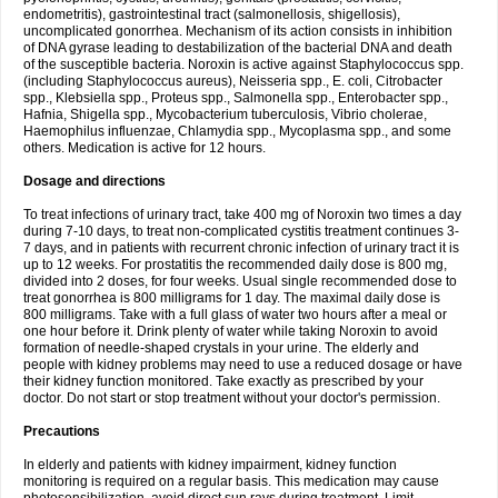
endometritis), gastrointestinal tract (salmonellosis, shigellosis),
uncomplicated gonorrhea. Mechanism of its action consists in inhibition
of DNA gyrase leading to destabilization of the bacterial DNA and death
of the susceptible bacteria. Noroxin is active against Staphylococcus spp.
(including Staphylococcus aureus), Neisseria spp., E. coli, Citrobacter
spp., Klebsiella spp., Proteus spp., Salmonella spp., Enterobacter spp.,
Hafnia, Shigella spp., Mycobacterium tuberculosis, Vibrio cholerae,
Haemophilus influenzae, Chlamydia spp., Mycoplasma spp., and some
others. Medication is active for 12 hours.
Dosage and directions
To treat infections of urinary tract, take 400 mg of Noroxin two times a day
during 7-10 days, to treat non-complicated cystitis treatment continues 3-
7 days, and in patients with recurrent chronic infection of urinary tract it is
up to 12 weeks. For prostatitis the recommended daily dose is 800 mg,
divided into 2 doses, for four weeks. Usual single recommended dose to
treat gonorrhea is 800 milligrams for 1 day. The maximal daily dose is
800 milligrams. Take with a full glass of water two hours after a meal or
one hour before it. Drink plenty of water while taking Noroxin to avoid
formation of needle-shaped crystals in your urine. The elderly and
people with kidney problems may need to use a reduced dosage or have
their kidney function monitored. Take exactly as prescribed by your
doctor. Do not start or stop treatment without your doctor's permission.
Precautions
In elderly and patients with kidney impairment, kidney function
monitoring is required on a regular basis. This medication may cause