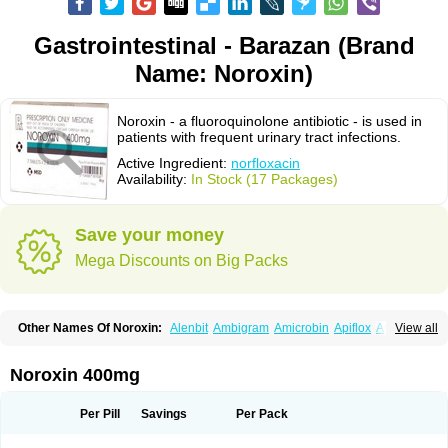
Gastrointestinal - Barazan (Brand
Name: Noroxin)
Noroxin - a fluoroquinolone antibiotic - is used in
patients with frequent urinary tract infections.
Active Ingredient:
norfloxacin
Availability:
In Stock (17 Packages)
Save your money
Mega Discounts on Big Packs
Other Names Of Noroxin:
Alenbit
Ambigram
Amicrobin
Apiflox
Apirol
View all
Asudufe
Azo uroflam
Baccidal
Bacfamil
Bacteriotal
Bactracid
Bafurokisaru
Barazan
Barocul
Basteen
Baxicin
Bexinor
Bio tarbun
Biscolet
Blemalart
Chibroxin
Chibroxine
Chibroxol
Co norfloxacin
Noroxin 400mg
Constilax
Danilon
Diperflox
Effectsal
Epinor
Esclebin
Espeden
Firin
Flobarl
Flocidal
Flossac
Flox
Floxamed
Floxamicin
Floxatral
Floxatrat
Floxen
Floxinol
Fluseminal
Foxgoria
Grenis
Gyrablock
H-norfloxacin
Per Pill
Savings
Per Pack
Janacin
Lemorcan
Lexiflox
Lexinor
Lorcamin
Loxone
Mariotton
Memento nf
Menorox
Microxin
Mitatonin
N-flox
Naflox
Nalion
Negaflox