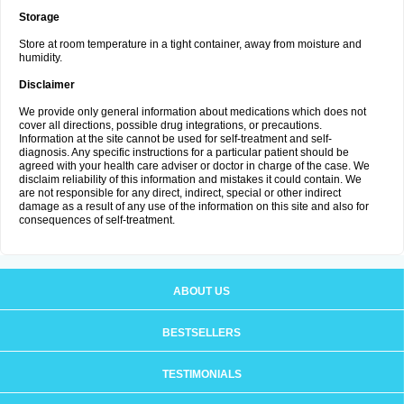
Storage
Store at room temperature in a tight container, away from moisture and
humidity.
Disclaimer
We provide only general information about medications which does not
cover all directions, possible drug integrations, or precautions.
Information at the site cannot be used for self-treatment and self-
diagnosis. Any specific instructions for a particular patient should be
agreed with your health care adviser or doctor in charge of the case. We
disclaim reliability of this information and mistakes it could contain. We
are not responsible for any direct, indirect, special or other indirect
damage as a result of any use of the information on this site and also for
consequences of self-treatment.
ABOUT US
BESTSELLERS
TESTIMONIALS