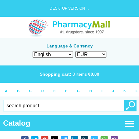
DESKTOP VERSION →
Language & Currency
Shopping cart:
0
items
€
0.00
A
B
C
D
E
F
G
H
I
J
K
L
Catalog