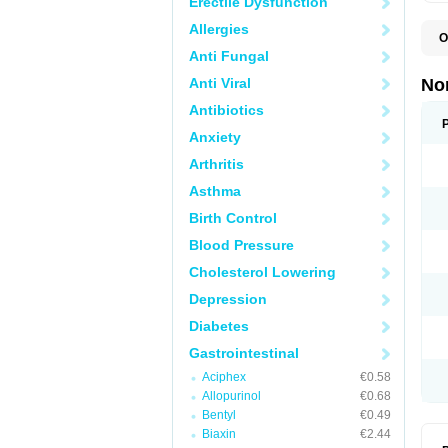
Erectile Dysfunction
Allergies
O
B
Anti Fungal
C
F
Anti Viral
No
L
N
Antibiotics
N
Anxiety
N
O
Arthritis
S
U
Asthma
U
Birth Control
Blood Pressure
Cholesterol Lowering
Depression
Diabetes
Gastrointestinal
Aciphex
€0.58
Allopurinol
€0.68
Bentyl
€0.49
Biaxin
€2.44