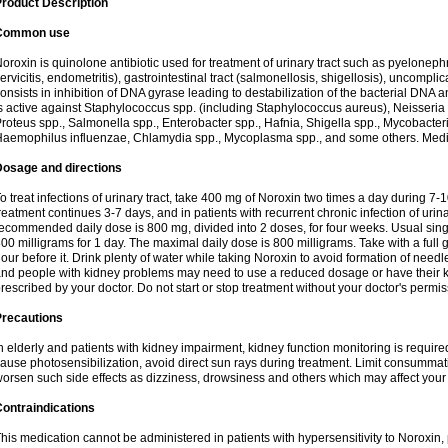
roduct Description
Common use
oroxin is quinolone antibiotic used for treatment of urinary tract such as pyelonephritis,
ervicitis, endometritis), gastrointestinal tract (salmonellosis, shigellosis), uncomp
onsists in inhibition of DNA gyrase leading to destabilization of the bacterial DNA 
s active against Staphylococcus spp. (including Staphylococcus aureus), Neisseria sp
roteus spp., Salmonella spp., Enterobacter spp., Hafnia, Shigella spp., Mycobacter
aemophilus influenzae, Chlamydia spp., Mycoplasma spp., and some others. Medica
Dosage and directions
o treat infections of urinary tract, take 400 mg of Noroxin two times a day during 7-1
reatment continues 3-7 days, and in patients with recurrent chronic infection of urinary
ecommended daily dose is 800 mg, divided into 2 doses, for four weeks. Usual sin
00 milligrams for 1 day. The maximal daily dose is 800 milligrams. Take with a full 
our before it. Drink plenty of water while taking Noroxin to avoid formation of needl
nd people with kidney problems may need to use a reduced dosage or have their ki
rescribed by your doctor. Do not start or stop treatment without your doctor's permis
Precautions
n elderly and patients with kidney impairment, kidney function monitoring is requir
ause photosensibilization, avoid direct sun rays during treatment. Limit consumma
orsen such side effects as dizziness, drowsiness and others which may affect your 
ontraindications
his medication cannot be administered in patients with hypersensitivity to Noroxi