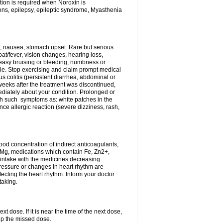
tion is required when Noroxin is
ions, epilepsy, epileptic syndrome, Myasthenia
, nausea, stomach upset. Rare but serious
oat/fever, vision changes, hearing loss,
 easy bruising or bleeding, numbness or
le. Stop exercising and claim prompt medical
s colitis (persistent diarrhea, abdominal or
eeks after the treatment was discontinued,
ediately about your condition. Prolonged or
th such symptoms as: white patches in the
ce allergic reaction (severe dizziness, rash,
d concentration of indirect anticoagulants,
d Mg, medications which contain Fe, Zn2+,
t intake with the medicines decreasing
pressure or changes in heart rhythm are
ecting the heart rhythm. Inform your doctor
taking.
t dose. If it is near the time of the next dose,
up the missed dose.