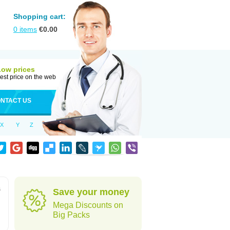
Shopping cart:
0
items
€
0.00
Low prices
est price on the web
NTACT US
X
Y
Z
s
Save your money
Mega Discounts on
Big Packs