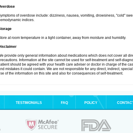
Overdose
ymptoms of overdose include: dizziness, nausea, vomiting, drowsiness, "cold" swea
hemodynamic indices.
Storage
tore at room temperature in a tight container, away from moisture and humidity.
Disclaimer
e provide only general information about medications which does not cover all dire
recautions. Information at the site cannot be used for self-treatment and self-diagnosi
atient should be agreed with your health care adviser or doctor in charge of the case
nd mistakes it could contain. We are not responsible for any direct, indirect, specia
se of the information on this site and also for consequences of self-treatment.
TESTIMONIALS
FAQ
POLICY
CONTAC