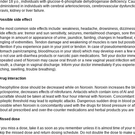
nder 18 y.o., individuals with glucose-6-phosphate dehydrogenase deficiency. Cau
dministered in individuals with cerebral arteriosclerosis, cerebrovascular dysfunct
ravis, kidney or liver failure.
ossible side effect
he most common side effects include: weakness, headache, drowsiness, dizziness
ide effects are: tremor and sun sensitivity, seizures, mental/mood changes, sore thr
hange in amount or appearance of urine, jaundice, fainting, changes in heartbeat,
ingling of extremities. Tendon damage and weakening of muscles is rare but possib
ttention if you experience pain in your joint or tendon. In case of pseudomembranou
tomach pain/cramping, blood/mucus in your stool) which may develop even a few w
o not use anti-diarrhea products or narcotic pain medications. Tell your doctor imm
epeated used of Noroxin may cause oral thrush or a new vaginal yeast infection wi
outh, a change in vaginal discharge. Inform your doctor immediately if you experien
tching, swelling, trouble breathing).
rug interaction
heophylline dose should be decreased while on Noroxin. Noroxin increases the bloo
yclosporine, decreases effects of nitrofurans. Antacids which contain ions of Al an
ucralfate should be taken at least with four hour interval with Noroxin. Concomitan
pileptic threshold may lead to epileptic attacks. Dangerous sudden drop in blood 
ossible when Noroxin is concomitantly used with the drugs for blood pressure or aff
bout all prescribed and over-the-counter medications and herbal products you are 
Missed dose
f you miss a dose, take it as soon as you remember unless it is almost time of your nex
kip the missed dose and return dosing schedule. Do not double the dose to make 