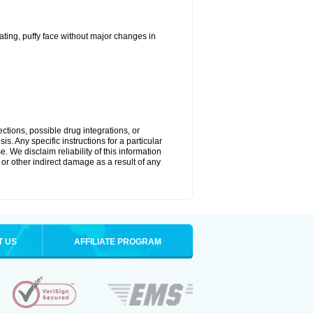
ting, puffy face without major changes in
ctions, possible drug integrations, or
s. Any specific instructions for a particular
. We disclaim reliability of this information
l or other indirect damage as a result of any
T US
AFFILIATE PROGRAM