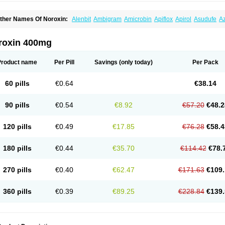
ther Names Of Noroxin:
Alenbit
Ambigram
Amicrobin
Apiflox
Apirol
Asudufe
Az
actracid
Bafurokisaru
Barazan
Barocul
Basteen
Baxicin
Bexinor
Bio tarbun
Bisc
hibroxol
Co norfloxacin
Constilax
Danilon
Diperflox
Effectsal
Epinor
Esclebin
E
loxamed
Floxamicin
Floxatral
Floxatrat
Floxen
Floxinol
Fluseminal
Foxgoria
Gre
roxin 400mg
emorcan
Lexiflox
Lexinor
Lorcamin
Loxone
Mariotton
Memento nf
Menorox
Micr
egalflex
Niterat
Noflo
Nofloxan
Nofocin
Nofxan
Nolicin
Noprose
Nor
Noracin
N
orfen
Norflodal
Norflogen
Norflohexal
Norflok
Norflol
Norflomax
Norflosal
Norfl
Product name
Per Pill
Savings
(only today)
Per Pack
orfloxacine
Norfloxacino
Norfloxacinum
Norfluxx
Norilet
Normax
Norocin
Noroxi
ranor
Ovinol
Parcetin
Pharex norfloxacin
Pistofil
Quinabic
Renor
Renoxacin
Res
etanol
Shinun
Sinobid
Sofasin
Stbanil
Taflox
Theanorf
Trizolin
Unasera
Uricin
U
60 pills
€0.64
€38.14
robacid
Urobiotic
Uroctal
Urodixil
Urodol
Uroflox
Urofos
Uronovag
Uroquin
Uro
ticina
Utinor
Vefloxa
Vetamol
Wenflox
Xaflor
Xasmun
Zoroxin
90 pills
€0.54
€8.92
€57.20
€48.2
120 pills
€0.49
€17.85
€76.28
€58.4
180 pills
€0.44
€35.70
€114.42
€78.
270 pills
€0.40
€62.47
€171.63
€109.
360 pills
€0.39
€89.25
€228.84
€139.