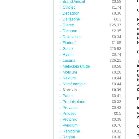
P
Brand Amoxil
€0.58
Cytotec
€1.74
Decadron
€0.36
Deltasone
€0.3
N
c
Diarex
€25.37
c
Ditropan
€2.35
i
Doxazosin
€0.34
P
Florinef
€1.05
H
Gasex
€25.93
Hytrin
€0.74
Lasuna
€26.21
T
t
Metoclopramide
€0.58
r
Motilium
€0.28
8
Nexium
€0.44
h
Nitrofurantoin
€0.44
a
p
Noroxin
€0.39
Pariet
€0.41
Prednisolone
€0.33
Prevacid
€0.43
I
c
Prilosec
€0.5
w
Protonix
€0.38
Pyridium
€0.76
C
Ranitidine
€0.31
T
Reglan
€0.38