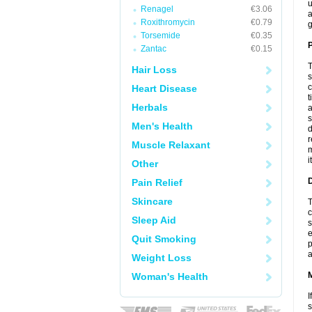
u
Renagel
€3.06
a
Roxithromycin
€0.79
g
Torsemide
€0.35
P
Zantac
€0.15
T
Hair Loss
s
c
Heart Disease
t
Herbals
a
s
Men's Health
d
r
Muscle Relaxant
m
i
Other
D
Pain Relief
Skincare
T
c
Sleep Aid
s
e
Quit Smoking
p
a
Weight Loss
Woman's Health
I
s