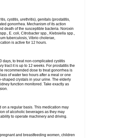
 cystitis, urethritis), genitals (prostatitis,
licated gonorrhea. Mechanism of its action
and death of the susceptible bacteria. Noroxin
p., E. coli, Citrobacter spp., Klebsiella spp.,
ium tuberculosis, Vibrio cholerae,
tion is active for 12 hours.
0 days, to treat non-complicated cystitis
 tract it is up to 12 weeks. For prostatitis the
gle recommended dose to treat gonorrhea is
glass of water two hours after a meal or one
e-shaped crystals in your urine. The elderly
dney function monitored. Take exactly as
sion.
ed on a regular basis. This medication may
tion of alcoholic beverages as they may
ability to operate machinery and driving.
n, pregnant and breastfeeding women, children