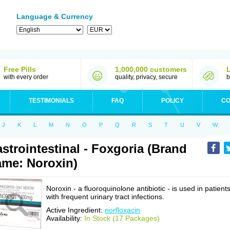
Language & Currency
Free Pills
1,000,000 customers
with every order
quality, privacy, secure
b
TESTIMONIALS
FAQ
POLICY
CO
J
K
L
M
N
O
P
Q
R
S
T
U
V
W
strointestinal - Foxgoria (Brand
me: Noroxin)
Noroxin - a fluoroquinolone antibiotic - is used in patient
with frequent urinary tract infections.
Active Ingredient:
norfloxacin
Availability:
In Stock (17 Packages)