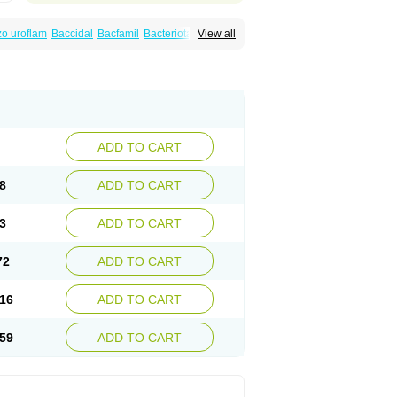
o uroflam
Baccidal
Bacfamil
Bacteriotal
View all
olet
Blemalart
Chibroxin
Chibroxine
speden
Firin
Flobarl
Flocidal
Flossac
Flox
nis
Gyrablock
H-norfloxacin
Janacin
oxin
Mitatonin
N-flox
Naflox
Nalion
Negaflox
orax
Noraxin
Norbactin
Norcozine
Norfacin
ostad
Norflox
Norflox-ct
Norfloxacina
ne
Norsol
Norzen
Notler
Noxacin
Nufloxib
pexil
Rexacin
Ritromine
Sebercim
Senro
riflox
Uritracin
Uritrat
Uro-linfol
Uro-plus
ADD TO CART
septal
Urospes-n
Urotem
Uroxacin
Utibid
8
ADD TO CART
3
ADD TO CART
72
ADD TO CART
16
ADD TO CART
59
ADD TO CART