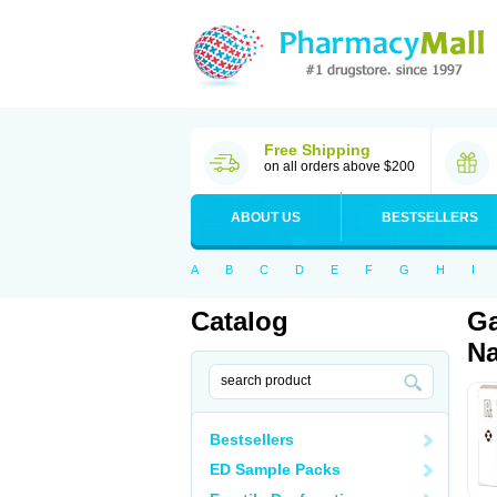
Free Shipping
on all orders above $200
ABOUT US
BESTSELLERS
A
B
C
D
E
F
G
H
I
Catalog
Ga
Na
Bestsellers
ED Sample Packs