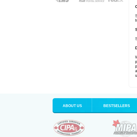
S
S
W
p
p
a
u
ABOUT US
BESTSELLERS