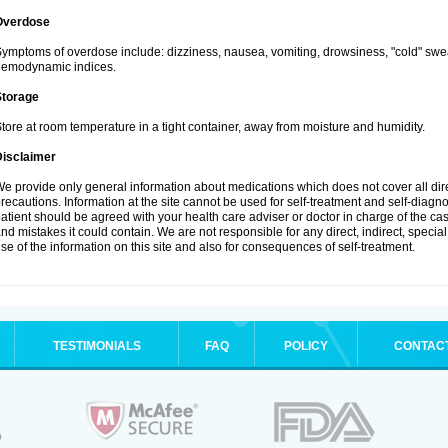
Overdose
ymptoms of overdose include: dizziness, nausea, vomiting, drowsiness, "cold" swea
hemodynamic indices.
Storage
tore at room temperature in a tight container, away from moisture and humidity.
Disclaimer
e provide only general information about medications which does not cover all dire
recautions. Information at the site cannot be used for self-treatment and self-diagnosi
atient should be agreed with your health care adviser or doctor in charge of the case
nd mistakes it could contain. We are not responsible for any direct, indirect, specia
se of the information on this site and also for consequences of self-treatment.
TESTIMONIALS
FAQ
POLICY
CONTAC