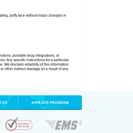
ting, puffy face without major changes in
ctions, possible drug integrations, or
s. Any specific instructions for a particular
. We disclaim reliability of this information
l or other indirect damage as a result of any
T US
AFFILIATE PROGRAM