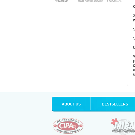
S
S
W
p
p
a
u
ABOUT US
BESTSELLERS