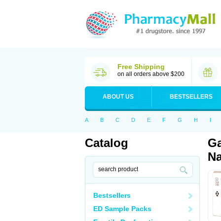
Free Shipping
on all orders above $200
ABOUT US
BESTSELLERS
A
B
C
D
E
F
G
H
I
Catalog
Ga
Na
Bestsellers
ED Sample Packs