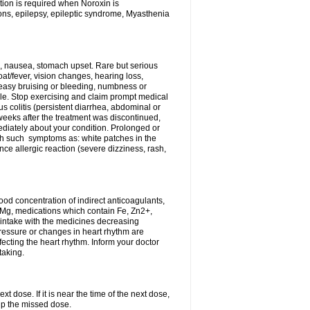
tion is required when Noroxin is
ions, epilepsy, epileptic syndrome, Myasthenia
, nausea, stomach upset. Rare but serious
oat/fever, vision changes, hearing loss,
 easy bruising or bleeding, numbness or
le. Stop exercising and claim prompt medical
s colitis (persistent diarrhea, abdominal or
eeks after the treatment was discontinued,
ediately about your condition. Prolonged or
th such symptoms as: white patches in the
ce allergic reaction (severe dizziness, rash,
d concentration of indirect anticoagulants,
d Mg, medications which contain Fe, Zn2+,
t intake with the medicines decreasing
pressure or changes in heart rhythm are
ecting the heart rhythm. Inform your doctor
taking.
t dose. If it is near the time of the next dose,
up the missed dose.