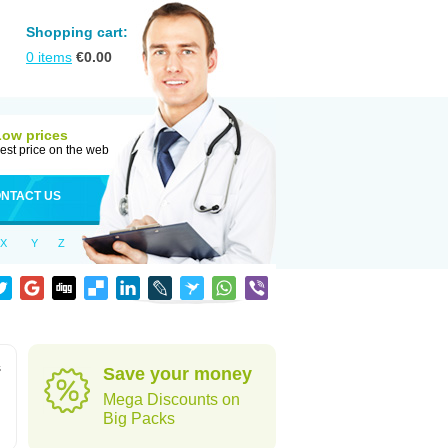
Shopping cart:
0
items
€
0.00
Low prices
est price on the web
NTACT US
X
Y
Z
s
Save your money
Mega Discounts on
Big Packs