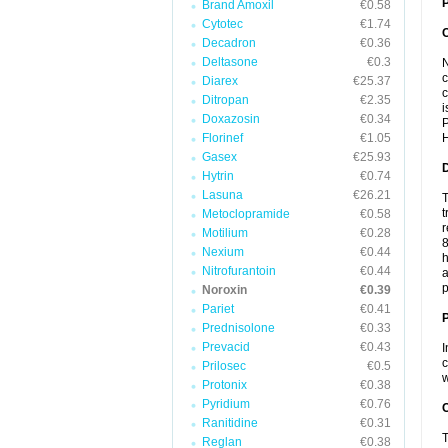
P
Brand Amoxil
€0.58
Cytotec
€1.74
Decadron
€0.36
Deltasone
€0.3
N
c
Diarex
€25.37
c
Ditropan
€2.35
i
Doxazosin
€0.34
P
Florinef
€1.05
H
Gasex
€25.93
Hytrin
€0.74
Lasuna
€26.21
T
t
Metoclopramide
€0.58
r
Motilium
€0.28
8
Nexium
€0.44
h
Nitrofurantoin
€0.44
a
p
Noroxin
€0.39
Pariet
€0.41
Prednisolone
€0.33
Prevacid
€0.43
I
c
Prilosec
€0.5
w
Protonix
€0.38
Pyridium
€0.76
C
Ranitidine
€0.31
T
Reglan
€0.38