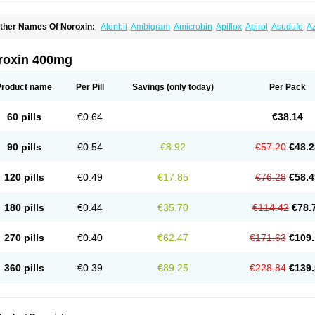
ther Names Of Noroxin:
Alenbit
Ambigram
Amicrobin
Apiflox
Apirol
Asudufe
Az
actracid
Bafurokisaru
Barazan
Barocul
Basteen
Baxicin
Bexinor
Bio tarbun
Bisc
hibroxol
Co norfloxacin
Constilax
Danilon
Diperflox
Effectsal
Epinor
Esclebin
E
loxamed
Floxamicin
Floxatral
Floxatrat
Floxen
Floxinol
Fluseminal
Foxgoria
Gre
roxin 400mg
emorcan
Lexiflox
Lexinor
Lorcamin
Loxone
Mariotton
Memento nf
Menorox
Micr
egalflex
Niterat
Noflo
Nofloxan
Nofocin
Nofxan
Nolicin
Noprose
Nor
Noracin
N
orfen
Norflodal
Norflogen
Norflohexal
Norflok
Norflol
Norflomax
Norflosal
Norfl
Product name
Per Pill
Savings
(only today)
Per Pack
orfloxacine
Norfloxacino
Norfloxacinum
Norfluxx
Norilet
Normax
Norocin
Noroxi
ranor
Ovinol
Parcetin
Pharex norfloxacin
Pistofil
Quinabic
Renor
Renoxacin
Res
etanol
Shinun
Sinobid
Sofasin
Stbanil
Taflox
Theanorf
Trizolin
Unasera
Uricin
U
60 pills
€0.64
€38.14
robacid
Urobiotic
Uroctal
Urodixil
Urodol
Uroflox
Urofos
Uronovag
Uroquin
Uro
ticina
Utinor
Vefloxa
Vetamol
Wenflox
Xaflor
Xasmun
Zoroxin
90 pills
€0.54
€8.92
€57.20
€48.2
120 pills
€0.49
€17.85
€76.28
€58.4
180 pills
€0.44
€35.70
€114.42
€78.
270 pills
€0.40
€62.47
€171.63
€109.
360 pills
€0.39
€89.25
€228.84
€139.