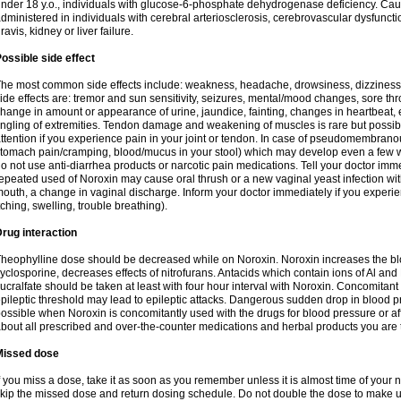
nder 18 y.o., individuals with glucose-6-phosphate dehydrogenase deficiency. Cau
dministered in individuals with cerebral arteriosclerosis, cerebrovascular dysfunct
ravis, kidney or liver failure.
ossible side effect
he most common side effects include: weakness, headache, drowsiness, dizziness
ide effects are: tremor and sun sensitivity, seizures, mental/mood changes, sore thr
hange in amount or appearance of urine, jaundice, fainting, changes in heartbeat,
ingling of extremities. Tendon damage and weakening of muscles is rare but possib
ttention if you experience pain in your joint or tendon. In case of pseudomembranou
tomach pain/cramping, blood/mucus in your stool) which may develop even a few w
o not use anti-diarrhea products or narcotic pain medications. Tell your doctor imm
epeated used of Noroxin may cause oral thrush or a new vaginal yeast infection wi
outh, a change in vaginal discharge. Inform your doctor immediately if you experien
tching, swelling, trouble breathing).
rug interaction
heophylline dose should be decreased while on Noroxin. Noroxin increases the bloo
yclosporine, decreases effects of nitrofurans. Antacids which contain ions of Al an
ucralfate should be taken at least with four hour interval with Noroxin. Concomitan
pileptic threshold may lead to epileptic attacks. Dangerous sudden drop in blood 
ossible when Noroxin is concomitantly used with the drugs for blood pressure or aff
bout all prescribed and over-the-counter medications and herbal products you are 
Missed dose
f you miss a dose, take it as soon as you remember unless it is almost time of your nex
kip the missed dose and return dosing schedule. Do not double the dose to make 