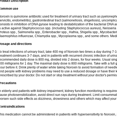
roduct Description
Common use
oroxin is quinolone antibiotic used for treatment of urinary tract such as pyelonephritis,
ervicitis, endometritis), gastrointestinal tract (salmonellosis, shigellosis), uncomp
onsists in inhibition of DNA gyrase leading to destabilization of the bacterial DNA 
s active against Staphylococcus spp. (including Staphylococcus aureus), Neisseria sp
roteus spp., Salmonella spp., Enterobacter spp., Hafnia, Shigella spp., Mycobacter
aemophilus influenzae, Chlamydia spp., Mycoplasma spp., and some others. Medica
Dosage and directions
o treat infections of urinary tract, take 400 mg of Noroxin two times a day during 7-1
reatment continues 3-7 days, and in patients with recurrent chronic infection of urinary
ecommended daily dose is 800 mg, divided into 2 doses, for four weeks. Usual sin
00 milligrams for 1 day. The maximal daily dose is 800 milligrams. Take with a full 
our before it. Drink plenty of water while taking Noroxin to avoid formation of needl
nd people with kidney problems may need to use a reduced dosage or have their ki
rescribed by your doctor. Do not start or stop treatment without your doctor's permis
Precautions
n elderly and patients with kidney impairment, kidney function monitoring is requir
ause photosensibilization, avoid direct sun rays during treatment. Limit consumma
orsen such side effects as dizziness, drowsiness and others which may affect your 
ontraindications
his medication cannot be administered in patients with hypersensitivity to Noroxi