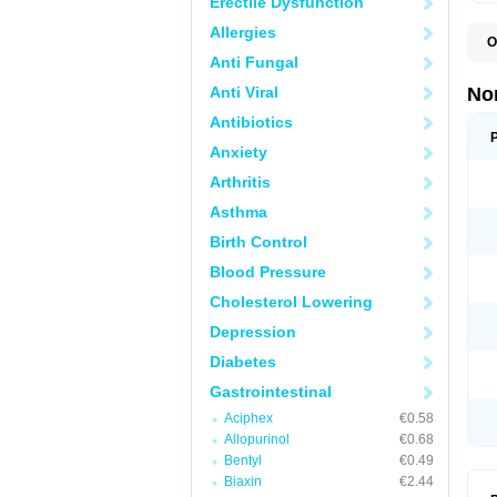
Erectile Dysfunction
Allergies
O
B
Anti Fungal
C
F
Anti Viral
No
L
N
Antibiotics
N
Anxiety
N
O
Arthritis
S
U
Asthma
U
Birth Control
Blood Pressure
Cholesterol Lowering
Depression
Diabetes
Gastrointestinal
Aciphex
€0.58
Allopurinol
€0.68
Bentyl
€0.49
Biaxin
€2.44