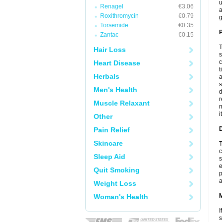
u
Renagel
€3.06
a
Roxithromycin
€0.79
g
Torsemide
€0.35
P
Zantac
€0.15
T
Hair Loss
s
c
Heart Disease
t
Herbals
a
s
Men's Health
d
r
Muscle Relaxant
m
i
Other
D
Pain Relief
Skincare
T
c
Sleep Aid
s
e
Quit Smoking
p
a
Weight Loss
Woman's Health
I
s