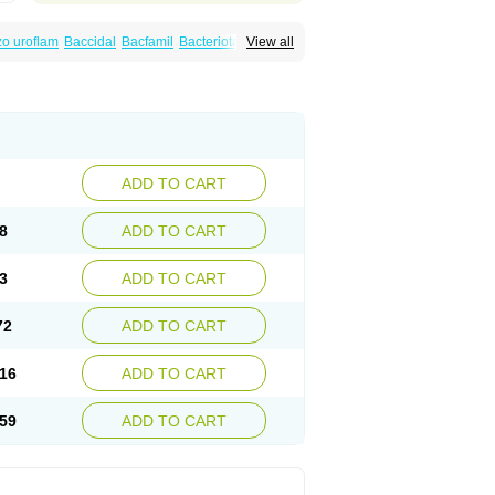
o uroflam
Baccidal
Bacfamil
Bacteriotal
View all
olet
Blemalart
Chibroxin
Chibroxine
speden
Firin
Flobarl
Flocidal
Flossac
Flox
nis
Gyrablock
H-norfloxacin
Janacin
oxin
Mitatonin
N-flox
Naflox
Nalion
Negaflox
orax
Noraxin
Norbactin
Norcozine
Norfacin
ostad
Norflox
Norflox-ct
Norfloxacina
ne
Norsol
Norzen
Notler
Noxacin
Nufloxib
pexil
Rexacin
Ritromine
Sebercim
Senro
riflox
Uritracin
Uritrat
Uro-linfol
Uro-plus
ADD TO CART
septal
Urospes-n
Urotem
Uroxacin
Utibid
8
ADD TO CART
3
ADD TO CART
72
ADD TO CART
16
ADD TO CART
59
ADD TO CART