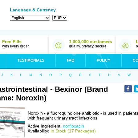
Language & Currency
Free Pills
1,000,000 customers
with every order
quality, privacy, secure
b
TESTIMONIALS
FAQ
POLICY
CO
J
K
L
M
N
O
P
Q
R
S
T
U
V
W
strointestinal - Bexinor (Brand
me: Noroxin)
Noroxin - a fluoroquinolone antibiotic - is used in patient
with frequent urinary tract infections.
Active Ingredient:
norfloxacin
Availability:
In Stock (17 Packages)