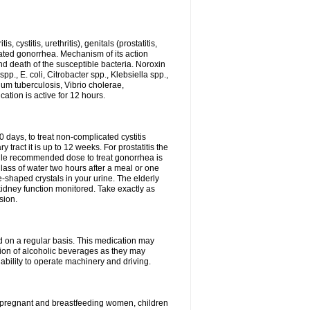
 cystitis, urethritis), genitals (prostatitis,
licated gonorrhea. Mechanism of its action
and death of the susceptible bacteria. Noroxin
p., E. coli, Citrobacter spp., Klebsiella spp.,
ium tuberculosis, Vibrio cholerae,
tion is active for 12 hours.
0 days, to treat non-complicated cystitis
 tract it is up to 12 weeks. For prostatitis the
gle recommended dose to treat gonorrhea is
glass of water two hours after a meal or one
e-shaped crystals in your urine. The elderly
dney function monitored. Take exactly as
sion.
ed on a regular basis. This medication may
tion of alcoholic beverages as they may
ability to operate machinery and driving.
n, pregnant and breastfeeding women, children