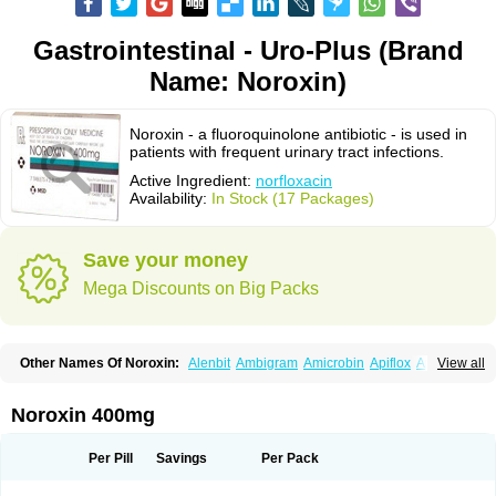
Gastrointestinal - Uro-Plus (Brand
Name: Noroxin)
Noroxin - a fluoroquinolone antibiotic - is used in
patients with frequent urinary tract infections.
Active Ingredient:
norfloxacin
Availability:
In Stock (17 Packages)
Save your money
Mega Discounts on Big Packs
Other Names Of Noroxin:
Alenbit
Ambigram
Amicrobin
Apiflox
Apirol
View all
Asudufe
Azo uroflam
Baccidal
Bacfamil
Bacteriotal
Bactracid
Bafurokisaru
Barazan
Barocul
Basteen
Baxicin
Bexinor
Bio tarbun
Biscolet
Blemalart
Chibroxin
Chibroxine
Chibroxol
Co norfloxacin
Noroxin 400mg
Constilax
Danilon
Diperflox
Effectsal
Epinor
Esclebin
Espeden
Firin
Flobarl
Flocidal
Flossac
Flox
Floxamed
Floxamicin
Floxatral
Floxatrat
Floxen
Floxinol
Fluseminal
Foxgoria
Grenis
Gyrablock
H-norfloxacin
Per Pill
Savings
Per Pack
Janacin
Lemorcan
Lexiflox
Lexinor
Lorcamin
Loxone
Mariotton
Memento nf
Menorox
Microxin
Mitatonin
N-flox
Naflox
Nalion
Negaflox