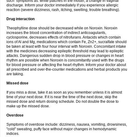
such symptoms as: white patches in the mouth, a change in vaginal
discharge. Inform your doctor immediately if you experience allergic
reaction (severe dizziness, rash, itching, swelling, trouble breathing).
Drug interaction
Theophylline dose should be decreased while on Noroxin. Noroxin
increases the blood concentration of indirect anticoagulants,
cyclosporine, decreases effects of nitrofurans. Antacids which contain
ions of Al and Mg, medications which contain Fe, Zn2+, sucralfate should
be taken at least with four hour interval with Noroxin. Concomitant intake
with the medicines decreasing epileptic threshold may lead to epileptic
attacks. Dangerous sudden drop in blood pressure or changes in heart
rhythm are possible when Noroxin is concomitantly used with the drugs
for blood pressure or affecting the heart rhythm. Inform your doctor about
all prescribed and over-the-counter medications and herbal products you
are taking.
Missed dose
If you miss a dose, take it as soon as you remember unless it is almost
time of your next dose. If it is near the time of the next dose, skip the
missed dose and return dosing schedule. Do not double the dose to
make up the missed dose.
Overdose
Symptoms of overdose include: dizziness, nausea, vomiting, drowsiness,
"cold" sweating, puffy face without major changes in hemodynamic
indices.