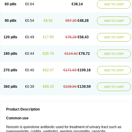
Negalflex
Niterat
Noflo
Nofloxan
Nofocin
Nofxan
Nolicin
Noprose
Nor
60 pills
€0.64
€38.14
ADD TO CART
Noracin
Norax
Noraxin
Norbactin
Norcozine
Norfacin
Norfen
Norflodal
Norflogen
Norflohexal
Norflok
Norflol
Norflomax
Norflosal
Norflostad
Norflox
Norflox-ct
Norfloxacina
Norfloxacine
Norfloxacino
Norfloxacinum
Norfluxx
Norilet
Normax
Norocin
Noroxine
Norsol
Norzen
Notler
90 pills
€0.54
€8.92
€57.20
€48.28
ADD TO CART
Noxacin
Nufloxib
Oranor
Ovinol
Parcetin
Pharex norfloxacin
Pistofil
Quinabic
Renor
Renoxacin
Respexil
Rexacin
Ritromine
Sebercim
Senro
Setanol
Shinun
Sinobid
Sofasin
Stbanil
Taflox
Theanorf
Trizolin
Unasera
Uricin
Uriflox
Uritracin
Uritrat
Uro-linfol
Uro-plus
Urobacid
120 pills
€0.49
€17.85
€76.28
€58.43
ADD TO CART
Urobiotic
Uroctal
Urodixil
Urodol
Uroflox
Urofos
Uronovag
Uroquin
Uroseptal
Urospes-n
Urotem
Uroxacin
Utibid
Uticina
Utinor
Vefloxa
Vetamol
Wenflox
Xaflor
Xasmun
Zoroxin
180 pills
€0.44
€35.70
€114.42
€78.72
ADD TO CART
270 pills
€0.40
€62.47
€171.63
€109.16
ADD TO CART
360 pills
€0.39
€89.25
€228.84
€139.59
ADD TO CART
Product Description
Common use
Noroxin is quinolone antibiotic used for treatment of urinary tract such as
pyelonephritis, cystitis, urethritis), genitals (prostatitis, cervicitis,