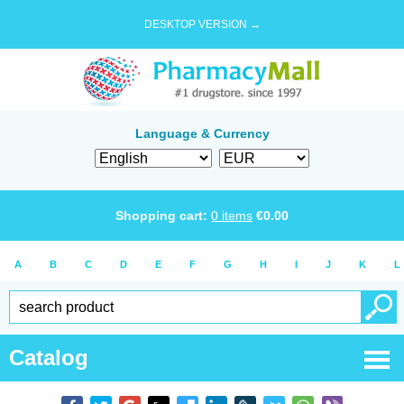
DESKTOP VERSION →
Language & Currency
Shopping cart:
0
items
€
0.00
A
B
C
D
E
F
G
H
I
J
K
L
Catalog