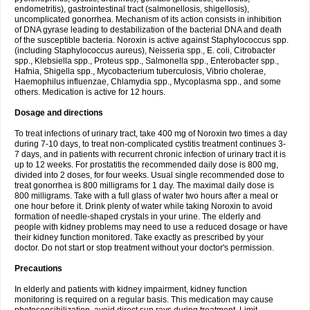
endometritis), gastrointestinal tract (salmonellosis, shigellosis),
uncomplicated gonorrhea. Mechanism of its action consists in inhibition
of DNA gyrase leading to destabilization of the bacterial DNA and death
of the susceptible bacteria. Noroxin is active against Staphylococcus spp.
(including Staphylococcus aureus), Neisseria spp., E. coli, Citrobacter
spp., Klebsiella spp., Proteus spp., Salmonella spp., Enterobacter spp.,
Hafnia, Shigella spp., Mycobacterium tuberculosis, Vibrio cholerae,
Haemophilus influenzae, Chlamydia spp., Mycoplasma spp., and some
others. Medication is active for 12 hours.
Dosage and directions
To treat infections of urinary tract, take 400 mg of Noroxin two times a day
during 7-10 days, to treat non-complicated cystitis treatment continues 3-
7 days, and in patients with recurrent chronic infection of urinary tract it is
up to 12 weeks. For prostatitis the recommended daily dose is 800 mg,
divided into 2 doses, for four weeks. Usual single recommended dose to
treat gonorrhea is 800 milligrams for 1 day. The maximal daily dose is
800 milligrams. Take with a full glass of water two hours after a meal or
one hour before it. Drink plenty of water while taking Noroxin to avoid
formation of needle-shaped crystals in your urine. The elderly and
people with kidney problems may need to use a reduced dosage or have
their kidney function monitored. Take exactly as prescribed by your
doctor. Do not start or stop treatment without your doctor's permission.
Precautions
In elderly and patients with kidney impairment, kidney function
monitoring is required on a regular basis. This medication may cause