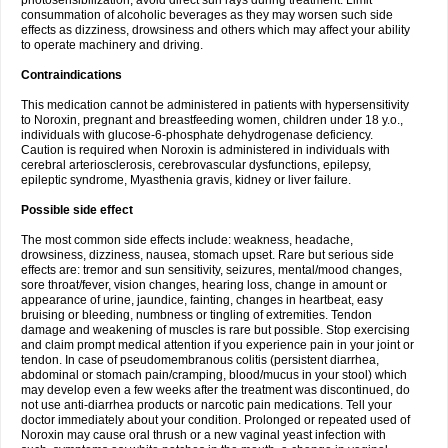
photosensibilization, avoid direct sun rays during treatment. Limit
consummation of alcoholic beverages as they may worsen such side
effects as dizziness, drowsiness and others which may affect your ability
to operate machinery and driving.
Contraindications
This medication cannot be administered in patients with hypersensitivity
to Noroxin, pregnant and breastfeeding women, children under 18 y.o.,
individuals with glucose-6-phosphate dehydrogenase deficiency.
Caution is required when Noroxin is administered in individuals with
cerebral arteriosclerosis, cerebrovascular dysfunctions, epilepsy,
epileptic syndrome, Myasthenia gravis, kidney or liver failure.
Possible side effect
The most common side effects include: weakness, headache,
drowsiness, dizziness, nausea, stomach upset. Rare but serious side
effects are: tremor and sun sensitivity, seizures, mental/mood changes,
sore throat/fever, vision changes, hearing loss, change in amount or
appearance of urine, jaundice, fainting, changes in heartbeat, easy
bruising or bleeding, numbness or tingling of extremities. Tendon
damage and weakening of muscles is rare but possible. Stop exercising
and claim prompt medical attention if you experience pain in your joint or
tendon. In case of pseudomembranous colitis (persistent diarrhea,
abdominal or stomach pain/cramping, blood/mucus in your stool) which
may develop even a few weeks after the treatment was discontinued, do
not use anti-diarrhea products or narcotic pain medications. Tell your
doctor immediately about your condition. Prolonged or repeated used of
Noroxin may cause oral thrush or a new vaginal yeast infection with