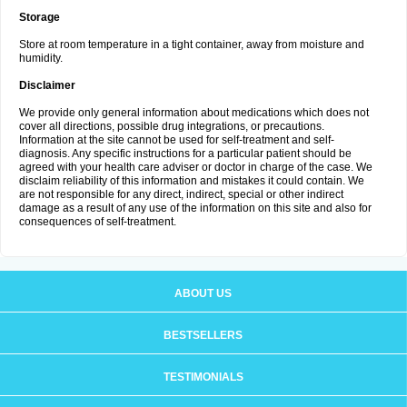
Storage
Store at room temperature in a tight container, away from moisture and
humidity.
Disclaimer
We provide only general information about medications which does not
cover all directions, possible drug integrations, or precautions.
Information at the site cannot be used for self-treatment and self-
diagnosis. Any specific instructions for a particular patient should be
agreed with your health care adviser or doctor in charge of the case. We
disclaim reliability of this information and mistakes it could contain. We
are not responsible for any direct, indirect, special or other indirect
damage as a result of any use of the information on this site and also for
consequences of self-treatment.
ABOUT US
BESTSELLERS
TESTIMONIALS