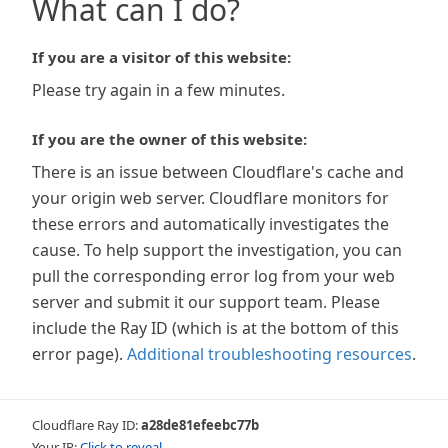
What can I do?
If you are a visitor of this website:
Please try again in a few minutes.
If you are the owner of this website:
There is an issue between Cloudflare's cache and
your origin web server. Cloudflare monitors for
these errors and automatically investigates the
cause. To help support the investigation, you can
pull the corresponding error log from your web
server and submit it our support team. Please
include the Ray ID (which is at the bottom of this
error page).
Additional troubleshooting resources
.
Cloudflare Ray ID:
a28de81efeebc77b
Your IP:
Click to reveal