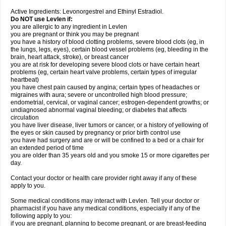
Active Ingredients: Levonorgestrel and Ethinyl Estradiol.
Do NOT use Levlen if:
you are allergic to any ingredient in Levlen
you are pregnant or think you may be pregnant
you have a history of blood clotting problems, severe blood clots (eg, in
the lungs, legs, eyes), certain blood vessel problems (eg, bleeding in the
brain, heart attack, stroke), or breast cancer
you are at risk for developing severe blood clots or have certain heart
problems (eg, certain heart valve problems, certain types of irregular
heartbeat)
you have chest pain caused by angina; certain types of headaches or
migraines with aura; severe or uncontrolled high blood pressure;
endometrial, cervical, or vaginal cancer; estrogen-dependent growths; or
undiagnosed abnormal vaginal bleeding; or diabetes that affects
circulation
you have liver disease, liver tumors or cancer, or a history of yellowing of
the eyes or skin caused by pregnancy or prior birth control use
you have had surgery and are or will be confined to a bed or a chair for
an extended period of time
you are older than 35 years old and you smoke 15 or more cigarettes per
day.
Contact your doctor or health care provider right away if any of these
apply to you.
Some medical conditions may interact with Levlen. Tell your doctor or
pharmacist if you have any medical conditions, especially if any of the
following apply to you:
if you are pregnant, planning to become pregnant, or are breast-feeding