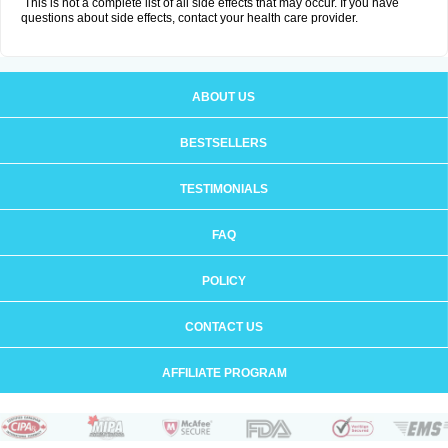
This is not a complete list of all side effects that may occur. If you have
questions about side effects, contact your health care provider.
ABOUT US
BESTSELLERS
TESTIMONIALS
FAQ
POLICY
CONTACT US
AFFILIATE PROGRAM