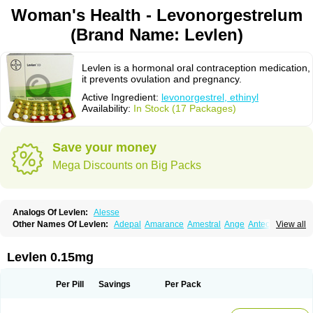
Woman's Health - Levonorgestrelum
(Brand Name: Levlen)
Levlen is a hormonal oral contraception medication,
it prevents ovulation and pregnancy.
Active Ingredient:
levonorgestrel, ethinyl
Availability:
In Stock (17 Packages)
Save your money
Mega Discounts on Big Packs
Analogs Of Levlen:
Alesse
Other Names Of Levlen:
Adepal
Amarance
Amestral
Ange
Anteovin
View all
Anulette
Aviane
Biphasil
Climara pro
Cyclo-menorette
Cyclo-progynova n
D-sigyent
Daily
Dexnorgestrelum
Duramed
Ecee2
Egogyn
Eleonor
Emcon
Emergyn
Emkit
Escapelle
Evanecia
Evital
Levlen 0.15mg
Famila
Fem7
Femigoa
Feminova
Femitres
Femity
Femseptcombi
Femseptevo
Femseven
Femsevencombi
Genestron
Glanique
Gravistat
Gynopack-e
Illina
Impreviat
Jadelle
Jolessa
Klimonorm
Lafrancol
Leeloo
Per Pill
Savings
Per Pack
Leios
Leonore
Lessina
Levlite
Levogynon
Levonelle
Levonorgestrel
Levonorgestrelum
Levonova
Levora
Libian
Lindella
Loette
Logynon
Loseasonique
Lovette
Lowette
Ludea
Lybrel
Madonella
Malonetta