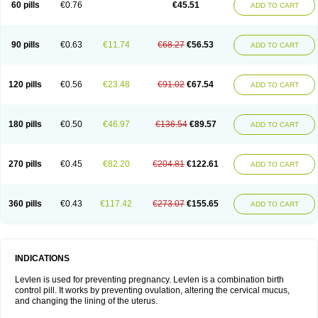
60 pills
€0.76
€45.51
ADD TO CART
Medonor
Microfemin
Microginon
Microgynon 50
Microlevlen
Microlut
Microluton
Microval
Min-ovral
Minidril
Minipil
Minisiston
Miranova
Mirena
Monofeme
Monostep
Neogynon
Neogynona
Neovlar
Neovletta
Nora
Nordiol
Norgeston
Norgestrel max
Norlevo
Norplant
Norveta
90 pills
€0.63
€11.74
€68.27
€56.53
ADD TO CART
Novastep
Novogyn
Nuvelle
Ologyn
Ovidon
Ovoplex
Ovranette
Ovulol
Pacilia
Plan b
Portia
Post-day
Postday
Postinor
Postinor-uno
Pozato
Preven
Quasense
Rigesoft
Rigevidon
Seasonique
Segurite
Sronyx
Stediril
Tace
Tetragynon
Tri-levlen
Tri-regol
Triagynon
Triciclor
Tridiol
120 pills
€0.56
€23.48
€91.02
€67.54
ADD TO CART
Triette al
Trifeme
Trigoa
Trigynon
Triminetta
Trinordiol 28
Trionetta
Triquilar ed
Triregol
Trisiston
Unofem
Vikela
Wellnara
Xyliette
östronara
180 pills
€0.50
€46.97
€136.54
€89.57
ADD TO CART
270 pills
€0.45
€82.20
€204.81
€122.61
ADD TO CART
360 pills
€0.43
€117.42
€273.07
€155.65
ADD TO CART
INDICATIONS
Levlen is used for preventing pregnancy. Levlen is a combination birth
control pill. It works by preventing ovulation, altering the cervical mucus,
and changing the lining of the uterus.