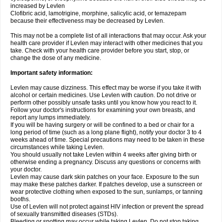
increased by Levlen
Clofibric acid, lamotrigine, morphine, salicylic acid, or temazepam
because their effectiveness may be decreased by Levlen.
This may not be a complete list of all interactions that may occur. Ask your
health care provider if Levlen may interact with other medicines that you
take. Check with your health care provider before you start, stop, or
change the dose of any medicine.
Important safety information:
Levlen may cause dizziness. This effect may be worse if you take it with
alcohol or certain medicines. Use Levlen with caution. Do not drive or
perform other possibly unsafe tasks until you know how you react to it.
Follow your doctor's instructions for examining your own breasts, and
report any lumps immediately.
If you will be having surgery or will be confined to a bed or chair for a
long period of time (such as a long plane flight), notify your doctor 3 to 4
weeks ahead of time. Special precautions may need to be taken in these
circumstances while taking Levlen.
You should usually not take Levlen within 4 weeks after giving birth or
otherwise ending a pregnancy. Discuss any questions or concerns with
your doctor.
Levlen may cause dark skin patches on your face. Exposure to the sun
may make these patches darker. If patches develop, use a sunscreen or
wear protective clothing when exposed to the sun, sunlamps, or tanning
booths.
Use of Levlen will not protect against HIV infection or prevent the spread
of sexually transmitted diseases (STDs).
Bleeding or spotting may occur while taking Levlen. Do not stop taking