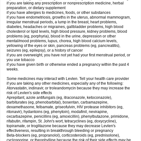
if you are taking any prescription or nonprescription medicine, herbal
preparation, or dietary supplement
if you have allergies to medicines, foods, or other substances
if you have endometriosis, growths in the uterus, abnormal mammogram,
irregular menstrual periods, a lump in the breast, heart problems,
diabetes, headaches or migraines, gallbladder problems, high blood
cholesterol or lipid levels, high blood pressure, kidney problems, blood
problems (eg, porphyria), blood in the urine, depression or other
mental/mood problems, lupus, chorea, high blood calcium levels,
yellowing of the eyes or skin, pancreas problems (eg, pancreatitis),
seizures (eg, epilepsy), or a history of cancer
if you are overweight, you have not yet had your first menstrual period, or
you use tobacco
if you have given birth or otherwise ended a pregnancy within the past 4
weeks.
Some medicines may interact with Levlen. Tell your health care provider
if you are taking any other medicines, especially any of the following:
Atorvastatin, indinavir, or troleandomycin because they may increase the
risk of Levlen's side effects
Aprepitant, azole antifungals (eg, itraconazole, ketoconazole),
barbiturates (eg, phenobarbital), bosentan, carbamazepine,
dexamethasone, felbamate, griseofulvin, HIV protease inhibitors (eg,
ritonavir), hydantoins (eg, phenytoin), modafinil, nevirapine,
oxcarbazepine, penicillins (eg, amoxicillin), phenylbutazone, primidone,
rifabutin, rifampin, St. John's wort, tetracyclines (eg, doxycycline),
topiramate, or troglitazone because they may decrease Levlen's
effectiveness, resulting in breakthrough bleeding or pregnancy
Beta-blockers (eg, propranolol), corticosteroids (eg, prednisolone),
cyclosporine, or theophylline because the risk of their side effects may be