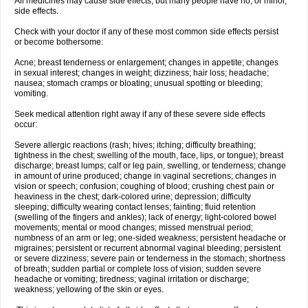
All medicines may cause side effects, but many people have no, or minor,
side effects.
Check with your doctor if any of these most common side effects persist
or become bothersome:
Acne; breast tenderness or enlargement; changes in appetite; changes
in sexual interest; changes in weight; dizziness; hair loss; headache;
nausea; stomach cramps or bloating; unusual spotting or bleeding;
vomiting.
Seek medical attention right away if any of these severe side effects
occur:
Severe allergic reactions (rash; hives; itching; difficulty breathing;
tightness in the chest; swelling of the mouth, face, lips, or tongue); breast
discharge; breast lumps; calf or leg pain, swelling, or tenderness; change
in amount of urine produced; change in vaginal secretions; changes in
vision or speech; confusion; coughing of blood; crushing chest pain or
heaviness in the chest; dark-colored urine; depression; difficulty
sleeping; difficulty wearing contact lenses; fainting; fluid retention
(swelling of the fingers and ankles); lack of energy; light-colored bowel
movements; mental or mood changes; missed menstrual period;
numbness of an arm or leg; one-sided weakness; persistent headache or
migraines; persistent or recurrent abnormal vaginal bleeding; persistent
or severe dizziness; severe pain or tenderness in the stomach; shortness
of breath; sudden partial or complete loss of vision; sudden severe
headache or vomiting; tiredness; vaginal irritation or discharge;
weakness; yellowing of the skin or eyes.