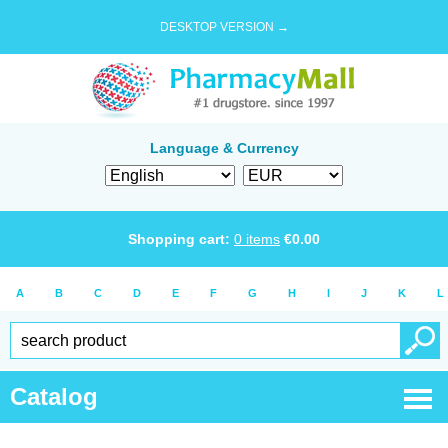
DESKTOP VERSION →
Language & Currency
Shopping cart:
0
items
€
0.00
A
B
C
D
E
F
G
H
I
J
K
L
Catalog