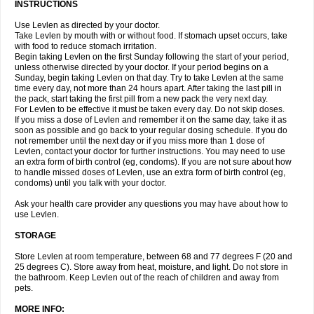
INSTRUCTIONS
Use Levlen as directed by your doctor.
Take Levlen by mouth with or without food. If stomach upset occurs, take
with food to reduce stomach irritation.
Begin taking Levlen on the first Sunday following the start of your period,
unless otherwise directed by your doctor. If your period begins on a
Sunday, begin taking Levlen on that day. Try to take Levlen at the same
time every day, not more than 24 hours apart. After taking the last pill in
the pack, start taking the first pill from a new pack the very next day.
For Levlen to be effective it must be taken every day. Do not skip doses.
If you miss a dose of Levlen and remember it on the same day, take it as
soon as possible and go back to your regular dosing schedule. If you do
not remember until the next day or if you miss more than 1 dose of
Levlen, contact your doctor for further instructions. You may need to use
an extra form of birth control (eg, condoms). If you are not sure about how
to handle missed doses of Levlen, use an extra form of birth control (eg,
condoms) until you talk with your doctor.
Ask your health care provider any questions you may have about how to
use Levlen.
STORAGE
Store Levlen at room temperature, between 68 and 77 degrees F (20 and
25 degrees C). Store away from heat, moisture, and light. Do not store in
the bathroom. Keep Levlen out of the reach of children and away from
pets.
MORE INFO: