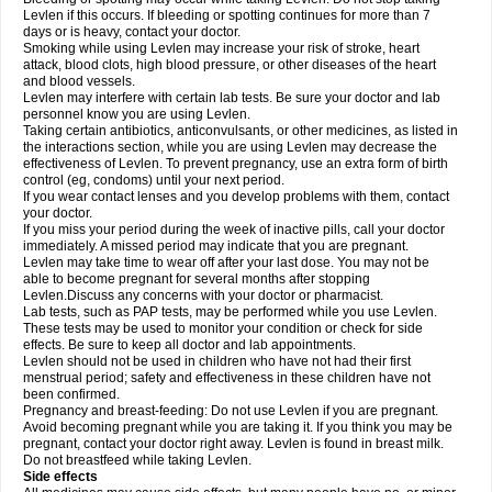
Levlen if this occurs. If bleeding or spotting continues for more than 7
days or is heavy, contact your doctor.
Smoking while using Levlen may increase your risk of stroke, heart
attack, blood clots, high blood pressure, or other diseases of the heart
and blood vessels.
Levlen may interfere with certain lab tests. Be sure your doctor and lab
personnel know you are using Levlen.
Taking certain antibiotics, anticonvulsants, or other medicines, as listed in
the interactions section, while you are using Levlen may decrease the
effectiveness of Levlen. To prevent pregnancy, use an extra form of birth
control (eg, condoms) until your next period.
If you wear contact lenses and you develop problems with them, contact
your doctor.
If you miss your period during the week of inactive pills, call your doctor
immediately. A missed period may indicate that you are pregnant.
Levlen may take time to wear off after your last dose. You may not be
able to become pregnant for several months after stopping
Levlen.Discuss any concerns with your doctor or pharmacist.
Lab tests, such as PAP tests, may be performed while you use Levlen.
These tests may be used to monitor your condition or check for side
effects. Be sure to keep all doctor and lab appointments.
Levlen should not be used in children who have not had their first
menstrual period; safety and effectiveness in these children have not
been confirmed.
Pregnancy and breast-feeding: Do not use Levlen if you are pregnant.
Avoid becoming pregnant while you are taking it. If you think you may be
pregnant, contact your doctor right away. Levlen is found in breast milk.
Do not breastfeed while taking Levlen.
Side effects