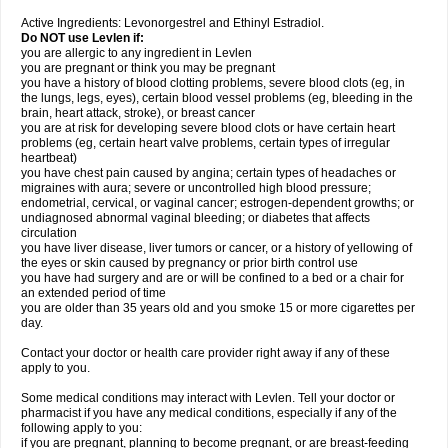
Active Ingredients: Levonorgestrel and Ethinyl Estradiol.
Do NOT use Levlen if:
you are allergic to any ingredient in Levlen
you are pregnant or think you may be pregnant
you have a history of blood clotting problems, severe blood clots (eg, in
the lungs, legs, eyes), certain blood vessel problems (eg, bleeding in the
brain, heart attack, stroke), or breast cancer
you are at risk for developing severe blood clots or have certain heart
problems (eg, certain heart valve problems, certain types of irregular
heartbeat)
you have chest pain caused by angina; certain types of headaches or
migraines with aura; severe or uncontrolled high blood pressure;
endometrial, cervical, or vaginal cancer; estrogen-dependent growths; or
undiagnosed abnormal vaginal bleeding; or diabetes that affects
circulation
you have liver disease, liver tumors or cancer, or a history of yellowing of
the eyes or skin caused by pregnancy or prior birth control use
you have had surgery and are or will be confined to a bed or a chair for
an extended period of time
you are older than 35 years old and you smoke 15 or more cigarettes per
day.
Contact your doctor or health care provider right away if any of these
apply to you.
Some medical conditions may interact with Levlen. Tell your doctor or
pharmacist if you have any medical conditions, especially if any of the
following apply to you:
if you are pregnant, planning to become pregnant, or are breast-feeding