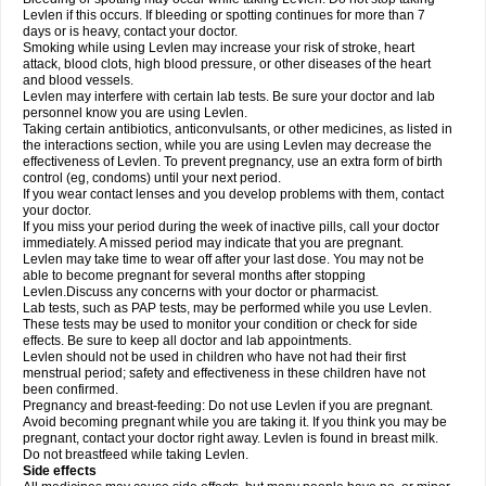
Levlen if this occurs. If bleeding or spotting continues for more than 7
days or is heavy, contact your doctor.
Smoking while using Levlen may increase your risk of stroke, heart
attack, blood clots, high blood pressure, or other diseases of the heart
and blood vessels.
Levlen may interfere with certain lab tests. Be sure your doctor and lab
personnel know you are using Levlen.
Taking certain antibiotics, anticonvulsants, or other medicines, as listed in
the interactions section, while you are using Levlen may decrease the
effectiveness of Levlen. To prevent pregnancy, use an extra form of birth
control (eg, condoms) until your next period.
If you wear contact lenses and you develop problems with them, contact
your doctor.
If you miss your period during the week of inactive pills, call your doctor
immediately. A missed period may indicate that you are pregnant.
Levlen may take time to wear off after your last dose. You may not be
able to become pregnant for several months after stopping
Levlen.Discuss any concerns with your doctor or pharmacist.
Lab tests, such as PAP tests, may be performed while you use Levlen.
These tests may be used to monitor your condition or check for side
effects. Be sure to keep all doctor and lab appointments.
Levlen should not be used in children who have not had their first
menstrual period; safety and effectiveness in these children have not
been confirmed.
Pregnancy and breast-feeding: Do not use Levlen if you are pregnant.
Avoid becoming pregnant while you are taking it. If you think you may be
pregnant, contact your doctor right away. Levlen is found in breast milk.
Do not breastfeed while taking Levlen.
Side effects