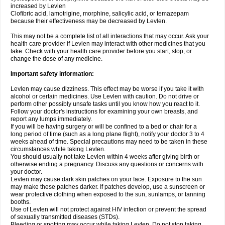
increased by Levlen
Clofibric acid, lamotrigine, morphine, salicylic acid, or temazepam
because their effectiveness may be decreased by Levlen.
This may not be a complete list of all interactions that may occur. Ask your
health care provider if Levlen may interact with other medicines that you
take. Check with your health care provider before you start, stop, or
change the dose of any medicine.
Important safety information:
Levlen may cause dizziness. This effect may be worse if you take it with
alcohol or certain medicines. Use Levlen with caution. Do not drive or
perform other possibly unsafe tasks until you know how you react to it.
Follow your doctor's instructions for examining your own breasts, and
report any lumps immediately.
If you will be having surgery or will be confined to a bed or chair for a
long period of time (such as a long plane flight), notify your doctor 3 to 4
weeks ahead of time. Special precautions may need to be taken in these
circumstances while taking Levlen.
You should usually not take Levlen within 4 weeks after giving birth or
otherwise ending a pregnancy. Discuss any questions or concerns with
your doctor.
Levlen may cause dark skin patches on your face. Exposure to the sun
may make these patches darker. If patches develop, use a sunscreen or
wear protective clothing when exposed to the sun, sunlamps, or tanning
booths.
Use of Levlen will not protect against HIV infection or prevent the spread
of sexually transmitted diseases (STDs).
Bleeding or spotting may occur while taking Levlen. Do not stop taking