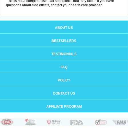
This is not a complete list of all side effects that may occur. If you have
questions about side effects, contact your health care provider.
ABOUT US
BESTSELLERS
TESTIMONIALS
FAQ
POLICY
CONTACT US
AFFILIATE PROGRAM