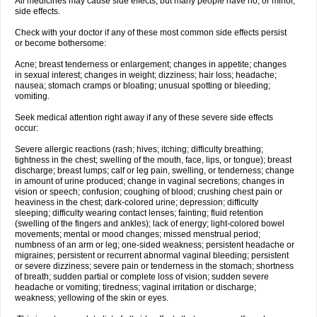
All medicines may cause side effects, but many people have no, or minor,
side effects.
Check with your doctor if any of these most common side effects persist
or become bothersome:
Acne; breast tenderness or enlargement; changes in appetite; changes
in sexual interest; changes in weight; dizziness; hair loss; headache;
nausea; stomach cramps or bloating; unusual spotting or bleeding;
vomiting.
Seek medical attention right away if any of these severe side effects
occur:
Severe allergic reactions (rash; hives; itching; difficulty breathing;
tightness in the chest; swelling of the mouth, face, lips, or tongue); breast
discharge; breast lumps; calf or leg pain, swelling, or tenderness; change
in amount of urine produced; change in vaginal secretions; changes in
vision or speech; confusion; coughing of blood; crushing chest pain or
heaviness in the chest; dark-colored urine; depression; difficulty
sleeping; difficulty wearing contact lenses; fainting; fluid retention
(swelling of the fingers and ankles); lack of energy; light-colored bowel
movements; mental or mood changes; missed menstrual period;
numbness of an arm or leg; one-sided weakness; persistent headache or
migraines; persistent or recurrent abnormal vaginal bleeding; persistent
or severe dizziness; severe pain or tenderness in the stomach; shortness
of breath; sudden partial or complete loss of vision; sudden severe
headache or vomiting; tiredness; vaginal irritation or discharge;
weakness; yellowing of the skin or eyes.