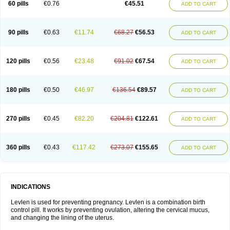
60 pills
€0.76
€45.51
ADD TO CART
Medonor
Microfemin
Microginon
Microgynon 50
Microlevlen
Microlut
Microluton
Microval
Min-ovral
Minidril
Minipil
Minisiston
Miranova
Mirena
Monofeme
Monostep
Neogynon
Neogynona
Neovlar
Neovletta
Nora
Nordiol
Norgeston
Norgestrel max
Norlevo
Norplant
Norveta
90 pills
€0.63
€11.74
€68.27
€56.53
ADD TO CART
Novastep
Novogyn
Nuvelle
Ologyn
Ovidon
Ovoplex
Ovranette
Ovulol
Pacilia
Plan b
Portia
Post-day
Postday
Postinor
Postinor-uno
Pozato
Preven
Quasense
Rigesoft
Rigevidon
Seasonique
Segurite
Sronyx
Stediril
Tace
Tetragynon
Tri-levlen
Tri-regol
Triagynon
Triciclor
Tridiol
120 pills
€0.56
€23.48
€91.02
€67.54
ADD TO CART
Triette al
Trifeme
Trigoa
Trigynon
Triminetta
Trinordiol 28
Trionetta
Triquilar ed
Triregol
Trisiston
Unofem
Vikela
Wellnara
Xyliette
östronara
180 pills
€0.50
€46.97
€136.54
€89.57
ADD TO CART
270 pills
€0.45
€82.20
€204.81
€122.61
ADD TO CART
360 pills
€0.43
€117.42
€273.07
€155.65
ADD TO CART
INDICATIONS
Levlen is used for preventing pregnancy. Levlen is a combination birth
control pill. It works by preventing ovulation, altering the cervical mucus,
and changing the lining of the uterus.