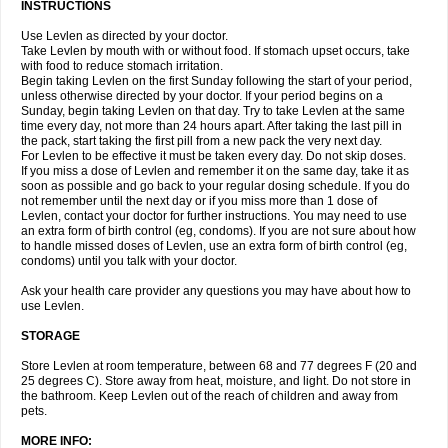
INSTRUCTIONS
Use Levlen as directed by your doctor.
Take Levlen by mouth with or without food. If stomach upset occurs, take
with food to reduce stomach irritation.
Begin taking Levlen on the first Sunday following the start of your period,
unless otherwise directed by your doctor. If your period begins on a
Sunday, begin taking Levlen on that day. Try to take Levlen at the same
time every day, not more than 24 hours apart. After taking the last pill in
the pack, start taking the first pill from a new pack the very next day.
For Levlen to be effective it must be taken every day. Do not skip doses.
If you miss a dose of Levlen and remember it on the same day, take it as
soon as possible and go back to your regular dosing schedule. If you do
not remember until the next day or if you miss more than 1 dose of
Levlen, contact your doctor for further instructions. You may need to use
an extra form of birth control (eg, condoms). If you are not sure about how
to handle missed doses of Levlen, use an extra form of birth control (eg,
condoms) until you talk with your doctor.
Ask your health care provider any questions you may have about how to
use Levlen.
STORAGE
Store Levlen at room temperature, between 68 and 77 degrees F (20 and
25 degrees C). Store away from heat, moisture, and light. Do not store in
the bathroom. Keep Levlen out of the reach of children and away from
pets.
MORE INFO: