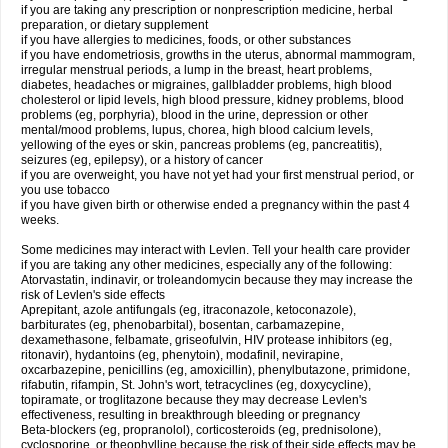
if you are taking any prescription or nonprescription medicine, herbal
preparation, or dietary supplement
if you have allergies to medicines, foods, or other substances
if you have endometriosis, growths in the uterus, abnormal mammogram,
irregular menstrual periods, a lump in the breast, heart problems,
diabetes, headaches or migraines, gallbladder problems, high blood
cholesterol or lipid levels, high blood pressure, kidney problems, blood
problems (eg, porphyria), blood in the urine, depression or other
mental/mood problems, lupus, chorea, high blood calcium levels,
yellowing of the eyes or skin, pancreas problems (eg, pancreatitis),
seizures (eg, epilepsy), or a history of cancer
if you are overweight, you have not yet had your first menstrual period, or
you use tobacco
if you have given birth or otherwise ended a pregnancy within the past 4
weeks.
Some medicines may interact with Levlen. Tell your health care provider
if you are taking any other medicines, especially any of the following:
Atorvastatin, indinavir, or troleandomycin because they may increase the
risk of Levlen's side effects
Aprepitant, azole antifungals (eg, itraconazole, ketoconazole),
barbiturates (eg, phenobarbital), bosentan, carbamazepine,
dexamethasone, felbamate, griseofulvin, HIV protease inhibitors (eg,
ritonavir), hydantoins (eg, phenytoin), modafinil, nevirapine,
oxcarbazepine, penicillins (eg, amoxicillin), phenylbutazone, primidone,
rifabutin, rifampin, St. John's wort, tetracyclines (eg, doxycycline),
topiramate, or troglitazone because they may decrease Levlen's
effectiveness, resulting in breakthrough bleeding or pregnancy
Beta-blockers (eg, propranolol), corticosteroids (eg, prednisolone),
cyclosporine, or theophylline because the risk of their side effects may be