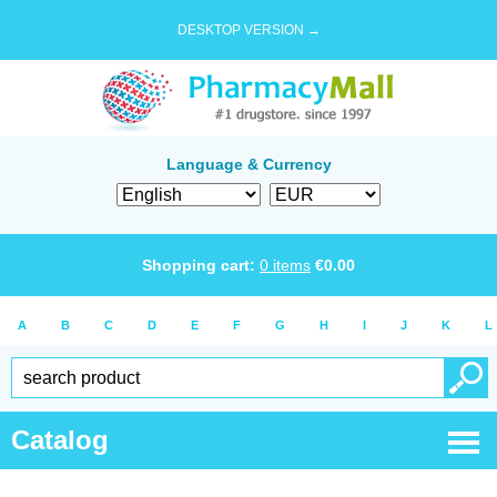
DESKTOP VERSION →
Language & Currency
Shopping cart:
0
items
€
0.00
A
B
C
D
E
F
G
H
I
J
K
L
Catalog