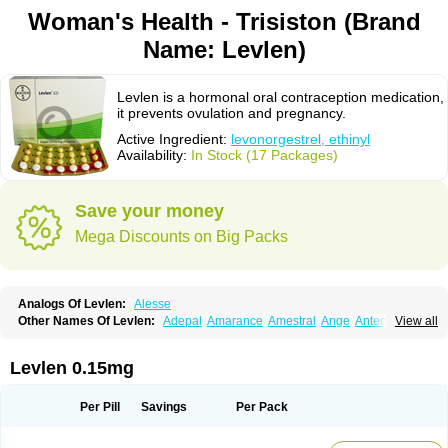
Woman's Health - Trisiston (Brand
Name: Levlen)
Levlen is a hormonal oral contraception medication,
it prevents ovulation and pregnancy.
Active Ingredient:
levonorgestrel, ethinyl
Availability:
In Stock (17 Packages)
Save your money
Mega Discounts on Big Packs
Analogs Of Levlen:
Alesse
Other Names Of Levlen:
Adepal
Amarance
Amestral
Ange
Anteovin
View all
Anulette
Aviane
Biphasil
Climara pro
Cyclo-menorette
Cyclo-progynova n
D-sigyent
Daily
Dexnorgestrelum
Duramed
Ecee2
Egogyn
Eleonor
Emcon
Emergyn
Emkit
Escapelle
Evanecia
Evital
Levlen 0.15mg
Famila
Fem7
Femigoa
Feminova
Femitres
Femity
Femseptcombi
Femseptevo
Femseven
Femsevencombi
Genestron
Glanique
Gravistat
Gynopack-e
Illina
Impreviat
Jadelle
Jolessa
Klimonorm
Lafrancol
Leeloo
Per Pill
Savings
Per Pack
Leios
Leonore
Lessina
Levlite
Levogynon
Levonelle
Levonorgestrel
Levonorgestrelum
Levonova
Levora
Libian
Lindella
Loette
Logynon
Loseasonique
Lovette
Lowette
Ludea
Lybrel
Madonella
Malonetta