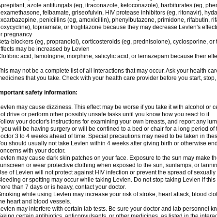
prepitant, azole antifungals (eg, itraconazole, ketoconazole), barbiturates (eg, p
examethasone, felbamate, griseofulvin, HIV protease inhibitors (eg, ritonavir), hyda
xcarbazepine, penicillins (eg, amoxicillin), phenylbutazone, primidone, rifabutin, rif
oxycycline), topiramate, or troglitazone because they may decrease Levlen's effect
r pregnancy
eta-blockers (eg, propranolol), corticosteroids (eg, prednisolone), cyclosporine, or 
ffects may be increased by Levlen
lofibric acid, lamotrigine, morphine, salicylic acid, or temazepam because their e
his may not be a complete list of all interactions that may occur. Ask your health car
edicines that you take. Check with your health care provider before you start, stop
mportant safety information:
evlen may cause dizziness. This effect may be worse if you take it with alcohol or 
ot drive or perform other possibly unsafe tasks until you know how you react to it.
ollow your doctor's instructions for examining your own breasts, and report any lu
f you will be having surgery or will be confined to a bed or chair for a long period of 
octor 3 to 4 weeks ahead of time. Special precautions may need to be taken in the
ou should usually not take Levlen within 4 weeks after giving birth or otherwise e
oncerns with your doctor.
evlen may cause dark skin patches on your face. Exposure to the sun may make the
unscreen or wear protective clothing when exposed to the sun, sunlamps, or tanni
se of Levlen will not protect against HIV infection or prevent the spread of sexuall
leeding or spotting may occur while taking Levlen. Do not stop taking Levlen if this 
ore than 7 days or is heavy, contact your doctor.
moking while using Levlen may increase your risk of stroke, heart attack, blood clot
he heart and blood vessels.
evlen may interfere with certain lab tests. Be sure your doctor and lab personnel 
aking certain antibiotics, anticonvulsants, or other medicines, as listed in the inter