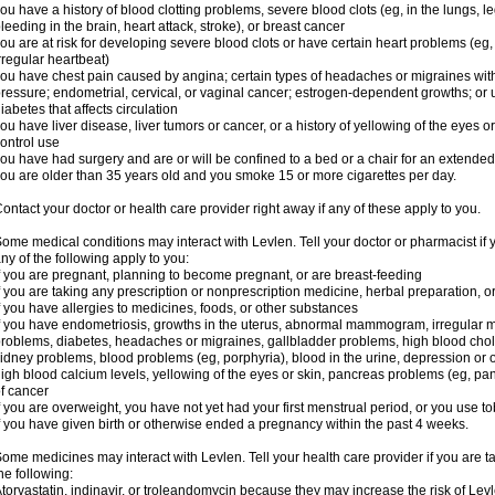
ou have a history of blood clotting problems, severe blood clots (eg, in the lungs, l
leeding in the brain, heart attack, stroke), or breast cancer
ou are at risk for developing severe blood clots or have certain heart problems (eg,
rregular heartbeat)
ou have chest pain caused by angina; certain types of headaches or migraines with
ressure; endometrial, cervical, or vaginal cancer; estrogen-dependent growths; o
iabetes that affects circulation
ou have liver disease, liver tumors or cancer, or a history of yellowing of the eyes 
ontrol use
ou have had surgery and are or will be confined to a bed or a chair for an extended
ou are older than 35 years old and you smoke 15 or more cigarettes per day.
ontact your doctor or health care provider right away if any of these apply to you.
ome medical conditions may interact with Levlen. Tell your doctor or pharmacist if 
ny of the following apply to you:
f you are pregnant, planning to become pregnant, or are breast-feeding
f you are taking any prescription or nonprescription medicine, herbal preparation, 
f you have allergies to medicines, foods, or other substances
f you have endometriosis, growths in the uterus, abnormal mammogram, irregular me
roblems, diabetes, headaches or migraines, gallbladder problems, high blood choles
idney problems, blood problems (eg, porphyria), blood in the urine, depression or
igh blood calcium levels, yellowing of the eyes or skin, pancreas problems (eg, pancr
f cancer
f you are overweight, you have not yet had your first menstrual period, or you use t
f you have given birth or otherwise ended a pregnancy within the past 4 weeks.
ome medicines may interact with Levlen. Tell your health care provider if you are t
he following:
torvastatin, indinavir, or troleandomycin because they may increase the risk of Levl