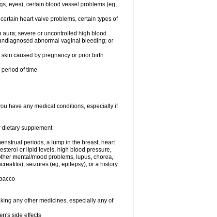
egs, eyes), certain blood vessel problems (eg,
 certain heart valve problems, certain types of
 aura; severe or uncontrolled high blood
r undiagnosed abnormal vaginal bleeding; or
or skin caused by pregnancy or prior birth
 period of time
you have any medical conditions, especially if
or dietary supplement
nstrual periods, a lump in the breast, heart
terol or lipid levels, high blood pressure,
 other mental/mood problems, lupus, chorea,
eatitis), seizures (eg, epilepsy), or a history
obacco
aking any other medicines, especially any of
en's side effects