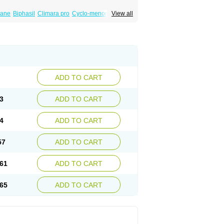
iane
Biphasil
Climara pro
Cyclo-menorette
View all
eonor
Emcon
Emergyn
Emkit
Escapelle
Femseptevo
Femseven
Femsevencombi
norm
Lafrancol
Leeloo
Leios
Leonore
a
Levora
Libian
Lindella
Loette
Logynon
ofemin
Microginon
Microgynon 50
nova
Mirena
Monofeme
Monostep
Neogynon
orplant
Norveta
Novastep
Novogyn
Nuvelle
Postinor
Postinor-uno
Pozato
Preven
non
Tri-levlen
Tri-regol
Triagynon
Triciclor
ADD TO CART
ar ed
Triregol
Trisiston
Unofem
Vikela
3
ADD TO CART
4
ADD TO CART
57
ADD TO CART
61
ADD TO CART
65
ADD TO CART