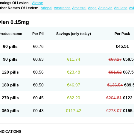
nalogs Of Levlen:
Alesse
ther Names Of Levlen:
Adepal
Amarance
Amestral
Ange
Anteovin
Anulette
Av
yclo-progynova n
D-sigyent
Daily
Dexnorgestrelum
Duramed
Ecee2
Egogyn
El
vanecia
Evital
Famila
Fem7
Femigoa
Feminova
Femitres
Femity
Femseptcombi
enestron
Glanique
Gravistat
Gynopack-e
Illina
Impreviat
Jadelle
Jolessa
Klimo
vlen 0.15mg
essina
Levlite
Levogynon
Levonelle
Levonorgestrel
Levonorgestrelum
Levonov
oseasonique
Lovette
Lowette
Ludea
Lybrel
Madonella
Malonetta
Medonor
Micr
icrolevlen
Microlut
Microluton
Microval
Min-ovral
Minidril
Minipil
Minisiston
Mira
Product name
Per Pill
Savings
(only today)
Per Pack
eogynona
Neovlar
Neovletta
Nora
Nordiol
Norgeston
Norgestrel max
Norlevo
N
logyn
Ovidon
Ovoplex
Ovranette
Ovulol
Pacilia
Plan b
Portia
Post-day
Postday
uasense
Rigesoft
Rigevidon
Seasonique
Segurite
Sronyx
Stediril
Tace
Tetragy
60 pills
€0.76
€45.51
ridiol
Triette al
Trifeme
Trigoa
Trigynon
Triminetta
Trinordiol 28
Trionetta
Triquil
ellnara
Xyliette
östronara
90 pills
€0.63
€11.74
€68.27
€56.5
120 pills
€0.56
€23.48
€91.02
€67.5
180 pills
€0.50
€46.97
€136.54
€89.
270 pills
€0.45
€82.20
€204.81
€122.
360 pills
€0.43
€117.42
€273.07
€155.
INDICATIONS