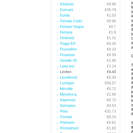
y
Etodolac
€0.66
b
Evecare
€35.78
y
Evista
€1.03
i
y
Female Cialis
€0.96
p
Female Viagra
€0.7
d
Femara
€1.9
y
Fertomid
€1.31
c
y
Flagyl ER
€0.26
y
Fluoxetine
€0.32
Fosamax
€0.59
C
Ginette-35
€1.65
S
Lady era
€1.14
a
Levlen
€0.43
i
Levothroid
€0.34
i
i
Lumigan
€50.57
i
Mircette
€0.72
p
Mycelex-g
€2.96
k
Naprosyn
€0.72
h
o
Nolvadex
€0.53
i
Pilex
€31.73
i
Ponstel
€0.33
Premarin
€5.81
S
t
Prometrium
€1.82
A