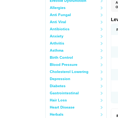
Erectile Dysfunction
A
O
Allergies
C
Anti Fungal
E
G
Le
Anti Viral
L
L
Antibiotics
M
N
Anxiety
O
Q
Arthritis
T
W
Asthma
Birth Control
Blood Pressure
Cholesterol Lowering
Depression
Diabetes
Gastrointestinal
Hair Loss
Heart Disease
Herbals