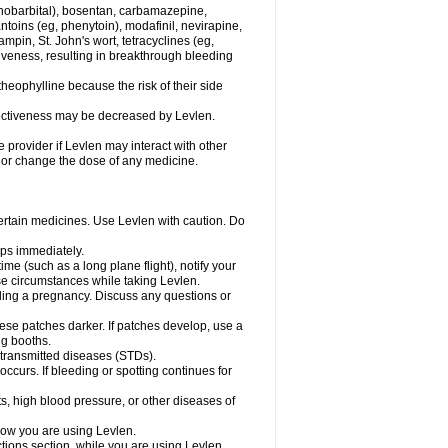
henobarbital), bosentan, carbamazepine,
ntoins (eg, phenytoin), modafinil, nevirapine,
ampin, St. John's wort, tetracyclines (eg,
iveness, resulting in breakthrough bleeding
theophylline because the risk of their side
ffectiveness may be decreased by Levlen.
e provider if Levlen may interact with other
, or change the dose of any medicine.
certain medicines. Use Levlen with caution. Do
mps immediately.
time (such as a long plane flight), notify your
se circumstances while taking Levlen.
nding a pregnancy. Discuss any questions or
se patches darker. If patches develop, use a
ng booths.
y transmitted diseases (STDs).
occurs. If bleeding or spotting continues for
s, high blood pressure, or other diseases of
know you are using Levlen.
actions section, while you are using Levlen