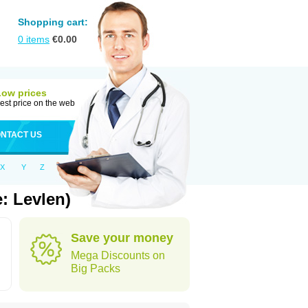
Shopping cart:
0
items
€
0.00
Low prices
est price on the web
NTACT US
X
Y
Z
: Levlen)
Save your money
Mega Discounts on
Big Packs