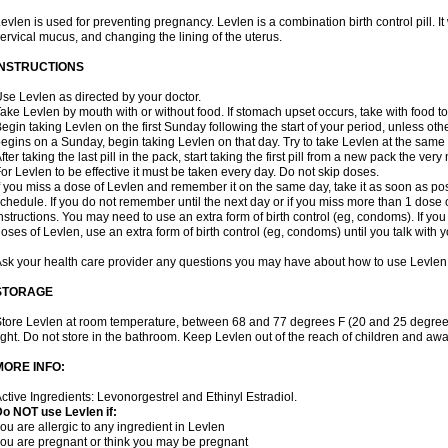
evlen is used for preventing pregnancy. Levlen is a combination birth control pill. It
ervical mucus, and changing the lining of the uterus.
INSTRUCTIONS
se Levlen as directed by your doctor.
ake Levlen by mouth with or without food. If stomach upset occurs, take with food to
egin taking Levlen on the first Sunday following the start of your period, unless oth
egins on a Sunday, begin taking Levlen on that day. Try to take Levlen at the same
fter taking the last pill in the pack, start taking the first pill from a new pack the very
or Levlen to be effective it must be taken every day. Do not skip doses.
f you miss a dose of Levlen and remember it on the same day, take it as soon as po
chedule. If you do not remember until the next day or if you miss more than 1 dose of
nstructions. You may need to use an extra form of birth control (eg, condoms). If y
oses of Levlen, use an extra form of birth control (eg, condoms) until you talk with y
sk your health care provider any questions you may have about how to use Levlen
STORAGE
tore Levlen at room temperature, between 68 and 77 degrees F (20 and 25 degrees
ight. Do not store in the bathroom. Keep Levlen out of the reach of children and awa
MORE INFO:
ctive Ingredients: Levonorgestrel and Ethinyl Estradiol.
o NOT use Levlen if:
ou are allergic to any ingredient in Levlen
ou are pregnant or think you may be pregnant