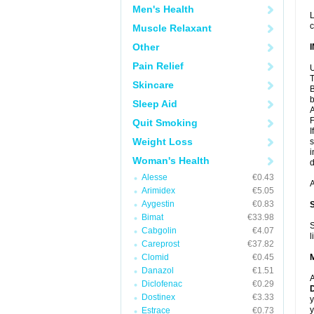
Men's Health
L
c
Muscle Relaxant
Other
Pain Relief
U
T
Skincare
B
b
Sleep Aid
A
F
Quit Smoking
I
Weight Loss
s
i
Woman's Health
d
Alesse
€0.43
A
Arimidex
€5.05
Aygestin
€0.83
Bimat
€33.98
S
Cabgolin
€4.07
l
Careprost
€37.82
Clomid
€0.45
Danazol
€1.51
A
Diclofenac
€0.29
D
Dostinex
€3.33
y
y
Estrace
€0.73