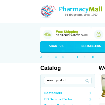
Free Shipping
on all orders above $200
ABOUT US
BESTSELLERS
A
B
C
D
E
F
G
H
I
Catalog
Wo
Bestsellers
ED Sample Packs