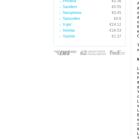
Provera
€0.36
A
Sarafem
€0.55
d
Serophene
€0.45
o
d
Tamoxifen
€0.6
o
V-gel
€24.12
B
Xeloda
€16.53
e
C
Yasmin
€1.37
T
m
I
L
n
F
I
d
Y
c
L
s
U
B
m
S
t
L
T