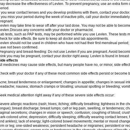
ay decrease the effectiveness of Levlen. To prevent pregnancy, use an extra form of
eriod.
f you wear contact lenses and you develop problems with them, contact your doctor.
f you miss your period during the week of inactive pills, call your doctor immediatel
regnant.
evlen may take time to wear off after your last dose. You may not be able to becom
evlen.Discuss any concerns with your doctor or pharmacist.
ab tests, such as PAP tests, may be performed while you use Levlen. These tests m
heck for side effects. Be sure to keep all doctor and lab appointments.
evlen should not be used in children who have not had their first menstrual period; 
ave not been confirmed.
regnancy and breast-feeding: Do not use Levlen if you are pregnant. Avoid becoming
hink you may be pregnant, contact your doctor right away. Levlen is found in breast 
ide effects
ll medicines may cause side effects, but many people have no, or minor, side effect
heck with your doctor if any of these most common side effects persist or become
cne; breast tenderness or enlargement; changes in appetite; changes in sexual inter
eadache; nausea; stomach cramps or bloating; unusual spotting or bleeding; vomit
eek medical attention right away if any of these severe side effects occur:
evere allergic reactions (rash; hives; itching; difficulty breathing; tightness in the ch
ongue); breast discharge; breast lumps; calf or leg pain, swelling, or tenderness; 
aginal secretions; changes in vision or speech; confusion; coughing of blood; crush
ark-colored urine; depression; difficulty sleeping; difficulty wearing contact lenses; fa
nd ankles); lack of energy; light-colored bowel movements; mental or mood chang
rm or leg; one-sided weakness; persistent headache or migraines; persistent or re