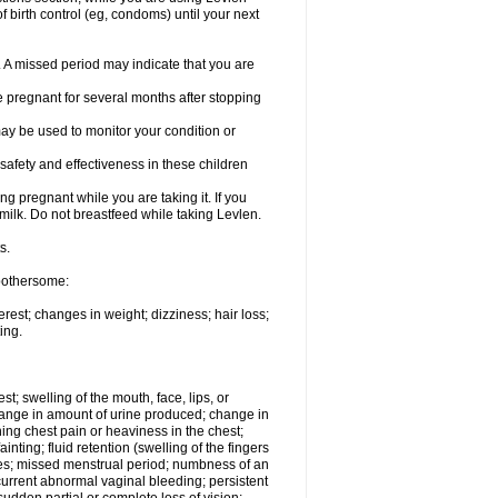
 birth control (eg, condoms) until your next
y. A missed period may indicate that you are
e pregnant for several months after stopping
ay be used to monitor your condition or
safety and effectiveness in these children
 pregnant while you are taking it. If you
milk. Do not breastfeed while taking Levlen.
s.
 bothersome:
est; changes in weight; dizziness; hair loss;
ing.
est; swelling of the mouth, face, lips, or
change in amount of urine produced; change in
ing chest pain or heaviness in the chest;
inting; fluid retention (swelling of the fingers
es; missed menstrual period; numbness of an
current abnormal vaginal bleeding; persistent