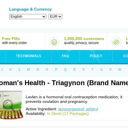
Language & Currency
Free Pills
1,000,000 customers
with every order
quality, privacy, secure
b
TESTIMONIALS
FAQ
POLICY
CO
J
K
L
M
N
O
P
Q
R
S
T
U
V
W
man's Health - Triagynon (Brand Name
Levlen is a hormonal oral contraception medication, it
prevents ovulation and pregnancy.
Active Ingredient:
levonorgestrel, ethinyl
Availability:
In Stock (17 Packages)