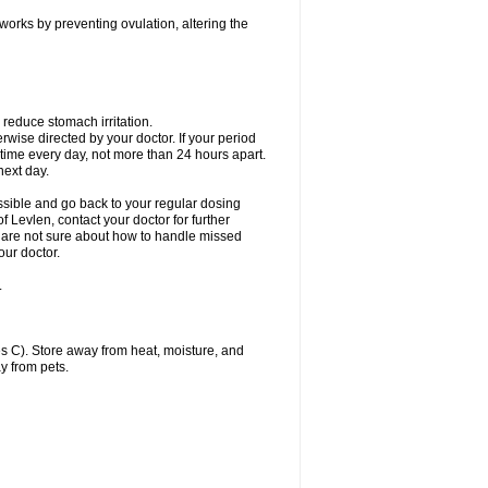
 works by preventing ovulation, altering the
 reduce stomach irritation.
erwise directed by your doctor. If your period
 time every day, not more than 24 hours apart.
 next day.
ssible and go back to your regular dosing
 Levlen, contact your doctor for further
ou are not sure about how to handle missed
our doctor.
.
 C). Store away from heat, moisture, and
y from pets.