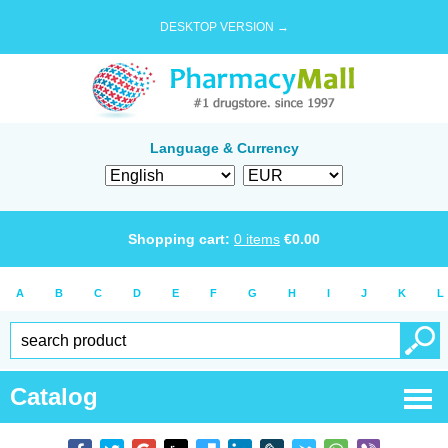
DESKTOP VERSION →
Language & Currency
Shopping cart:
0
items
€
0.00
A
B
C
D
E
F
G
H
I
J
K
L
Catalog