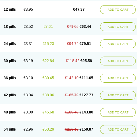
Clotrazil
Clotrex
Clotri-denk
Clotrigalen
Clotrikad
Clotrim
Clotrima
Clotrimaderm
Clotrimanova
Clotrimazale
Clotrimazol
Clotrimazolo
12 pills
€3.95
€47.37
ADD TO CART
Clotrimazolum
Clotrimin
Clotrix
Clotrizol
Clozol
Clozole
Corisol
Cotren
Cotrisan
Covospor
Creminem
Cristan
Dequazol t
Derma fung
Dermasim
Dermazol
Dermicol
Dermiplus-v
Dermosporin
Desamix effe
Diomicete
Elcid
Empecid
Enschent
Epicort
Eximius
Factodin
Fugolin
Fungicip
18 pills
€3.52
€7.61
€71.05
€63.44
ADD TO CART
Fungicur
Fungiderm
Fungidexan
Fungikad
Fungin
Fungispor t
Fungispor v
Fungoid
Fungolisin
Fungosten
Fungotox
Funzal
Fusten
Gilt
Gine canesten
Ginet
Gino-lotremine
Ginolotricomb
Gromazol
Gyne-lotremin
Gynelotrimin
Gyno-canesten
Gyno-trizol
Gyno canesten
24 pills
€3.31
€15.23
€94.74
€79.51
ADD TO CART
Gynocanesten
Gynofil
Gynostatum
Gynozol
Hakuserin
Hongogen
Hongoper
Hydrozole
Ikolan
Imazol
Imidil
Ipalat
Jenamazol
Kadefungin
Kanis
Kansen
Klomazole
Klotrimazol
Klotrimazolis
Kotozole
Kranos
Laboterol
Livomonil
Lotremin
Lotremine
Lotrim
Lotrimin
Lotrimin af
30 pills
€3.19
€22.84
€118.42
€95.58
ADD TO CART
Lusafan f
Maret
Meclon
Medaspor
Medifungol
Metrima
Micoclin
Micofix c
Micolysin
Micomazol
Micomisan
Micosan
Micosep
Micosten
Micoter
Micotrim
Micotrinm
Micozol
Mycanden
Mycelex
Myclo cream
Myco-hermal
Mycocid
Mycofug
Mycoril
Myko cordes
Mykofungin
36 pills
€3.10
€30.45
€142.10
€111.65
ADD TO CART
Mykohaug
Neo-zol cream
Neosten
Neverfungol
Normospor
Novacetol
Oralten troche
Pan-fungex
Panmicol
Plimycol
Sana pie-polvo
Sastid
Sd-hermal
Sinfung
Statum
Surfaz
Taon
Telugren
Tinatrim
Tinazol
Topimazol
Topizol
Trazole
Trimazole
Trivagizole
Undex
Uromykol
42 pills
€3.04
€38.06
€165.79
€127.73
ADD TO CART
Vagiclot
Vagil
Vagimen
Vagiral
Veltrim
Zenesten
48 pills
€3.00
€45.68
€189.48
€143.80
ADD TO CART
54 pills
€2.96
€53.29
€213.16
€159.87
ADD TO CART