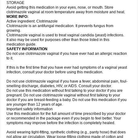
STORAGE
Avoid getting this medication in your eyes, nose, or mouth. Store
clotrimazole vaginal at room temperature away from moisture and heat.
MORE INFO:
Active ingredient: Clotrimazole
Clotrimazole is an antifungal medication. It prevents fungus from
growing.
Clotrimazole vaginal is used to treat vaginal candida (yeast) infections.
It also may be used for purposes other than those listed in this
medication guide.
SAFETY INFORMATION
Do not use clotrimazole vaginal if you have ever had an allergic reaction
to it.
If this is the first time that you have ever had symptoms of a vaginal yeast
infection, consult your doctor before using this medication.
Do not use clotrimazole vaginal if you have a fever, abdominal pain, foul-
smelling discharge, diabetes, HIV, or AIDS. Consult your doctor.
Do not use this medication without first talking to your doctor if you are
pregnant. Do not use clotrimazole vaginal without first talking to your
doctor if you are breast-feeding a baby. Do not use this medication if you
are younger than 12 years of age.
Important safety information
Use this medication for the full amount of time prescribed by your doctor
or recommended in the package even if you begin to feel better. Your
symptoms may improve before the infection is completely healed.
Avoid wearing tight-fitting, synthetic clothing (e.g., panty hose) that does
not allow air circulation. Wear loose-fitting clothing made of cotton and