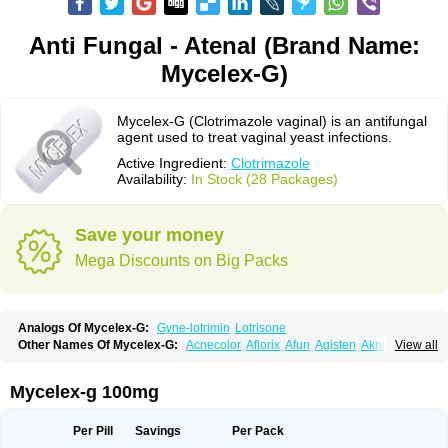
Anti Fungal - Atenal (Brand Name:
Mycelex-G)
Mycelex-G (Clotrimazole vaginal) is an antifungal
agent used to treat vaginal yeast infections.
Active Ingredient:
Clotrimazole
Availability:
In Stock (28 Packages)
Save your money
Mega Discounts on Big Packs
Analogs Of Mycelex-G:
Gyne-lotrimin
Lotrisone
Other Names Of Mycelex-G:
Acnecolor
Aflorix
Afun
Agisten
Aknecolor
View all
Altenal
Amfuncid
Antifungol
Antimicotico
Antimizol
Apocanda
Arnela
Atenal
Aurizon
Axasol
Baycuten
Bernesten
Bupatol
Cadenza
Camysten
Canalba
Canazole
Candaspor
Candazole
Candibene
Candid
Mycelex-g 100mg
Candimazole
Candimon
Candiphen
Candistat
Candiva
Candizole
Canesten
Canestene
Canestol
Canex
Cangil
Canifug
Cantrim
Cestop
Chlortritylimidazol
Clodal
Cloderm
Clofeme pessaries
Cloma
Clomacin
Per Pill
Savings
Per Pack
Clomaz
Clomazol
Clonea
Clortilen
Closcript
Clostrin
Clotil
Clotopic