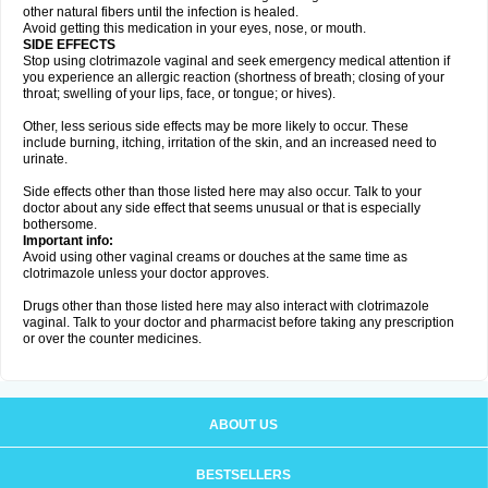
other natural fibers until the infection is healed.
Avoid getting this medication in your eyes, nose, or mouth.
SIDE EFFECTS
Stop using clotrimazole vaginal and seek emergency medical attention if
you experience an allergic reaction (shortness of breath; closing of your
throat; swelling of your lips, face, or tongue; or hives).
Other, less serious side effects may be more likely to occur. These
include burning, itching, irritation of the skin, and an increased need to
urinate.
Side effects other than those listed here may also occur. Talk to your
doctor about any side effect that seems unusual or that is especially
bothersome.
Important info:
Avoid using other vaginal creams or douches at the same time as
clotrimazole unless your doctor approves.
Drugs other than those listed here may also interact with clotrimazole
vaginal. Talk to your doctor and pharmacist before taking any prescription
or over the counter medicines.
ABOUT US
BESTSELLERS