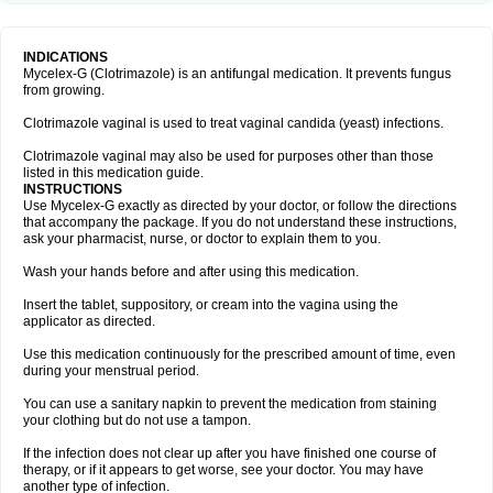
INDICATIONS
Mycelex-G (Clotrimazole) is an antifungal medication. It prevents fungus
from growing.
Clotrimazole vaginal is used to treat vaginal candida (yeast) infections.
Clotrimazole vaginal may also be used for purposes other than those
listed in this medication guide.
INSTRUCTIONS
Use Mycelex-G exactly as directed by your doctor, or follow the directions
that accompany the package. If you do not understand these instructions,
ask your pharmacist, nurse, or doctor to explain them to you.
Wash your hands before and after using this medication.
Insert the tablet, suppository, or cream into the vagina using the
applicator as directed.
Use this medication continuously for the prescribed amount of time, even
during your menstrual period.
You can use a sanitary napkin to prevent the medication from staining
your clothing but do not use a tampon.
If the infection does not clear up after you have finished one course of
therapy, or if it appears to get worse, see your doctor. You may have
another type of infection.