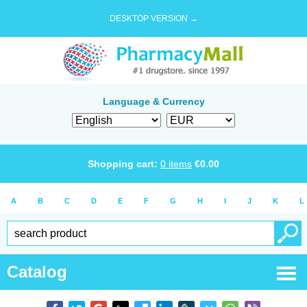
DESKTOP VERSION →
Language & Currency
Shopping cart:
0
items
€
0.00
A
B
C
D
E
F
G
H
I
J
K
L
Catalog