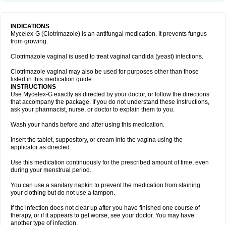
INDICATIONS
Mycelex-G (Clotrimazole) is an antifungal medication. It prevents fungus
from growing.
Clotrimazole vaginal is used to treat vaginal candida (yeast) infections.
Clotrimazole vaginal may also be used for purposes other than those
listed in this medication guide.
INSTRUCTIONS
Use Mycelex-G exactly as directed by your doctor, or follow the directions
that accompany the package. If you do not understand these instructions,
ask your pharmacist, nurse, or doctor to explain them to you.
Wash your hands before and after using this medication.
Insert the tablet, suppository, or cream into the vagina using the
applicator as directed.
Use this medication continuously for the prescribed amount of time, even
during your menstrual period.
You can use a sanitary napkin to prevent the medication from staining
your clothing but do not use a tampon.
If the infection does not clear up after you have finished one course of
therapy, or if it appears to get worse, see your doctor. You may have
another type of infection.