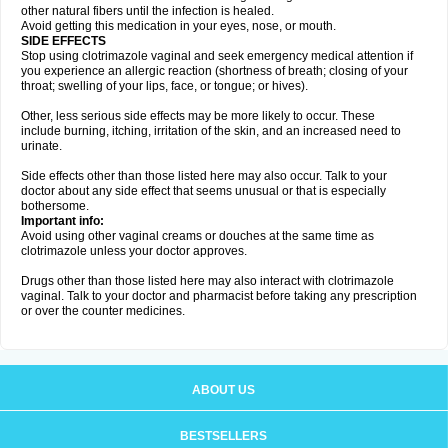
other natural fibers until the infection is healed.
Avoid getting this medication in your eyes, nose, or mouth.
SIDE EFFECTS
Stop using clotrimazole vaginal and seek emergency medical attention if
you experience an allergic reaction (shortness of breath; closing of your
throat; swelling of your lips, face, or tongue; or hives).
Other, less serious side effects may be more likely to occur. These
include burning, itching, irritation of the skin, and an increased need to
urinate.
Side effects other than those listed here may also occur. Talk to your
doctor about any side effect that seems unusual or that is especially
bothersome.
Important info:
Avoid using other vaginal creams or douches at the same time as
clotrimazole unless your doctor approves.
Drugs other than those listed here may also interact with clotrimazole
vaginal. Talk to your doctor and pharmacist before taking any prescription
or over the counter medicines.
ABOUT US
BESTSELLERS