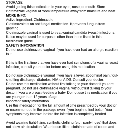
STORAGE
Avoid getting this medication in your eyes, nose, or mouth. Store
clotrimazole vaginal at room temperature away from moisture and heat.
MORE INFO:
Active ingredient: Clotrimazole
Clotrimazole is an antifungal medication. It prevents fungus from
growing.
Clotrimazole vaginal is used to treat vaginal candida (yeast) infections.
It also may be used for purposes other than those listed in this
medication guide.
SAFETY INFORMATION
Do not use clotrimazole vaginal if you have ever had an allergic reaction
to it.
If this is the first time that you have ever had symptoms of a vaginal yeast
infection, consult your doctor before using this medication.
Do not use clotrimazole vaginal if you have a fever, abdominal pain, foul-
smelling discharge, diabetes, HIV, or AIDS. Consult your doctor.
Do not use this medication without first talking to your doctor if you are
pregnant. Do not use clotrimazole vaginal without first talking to your
doctor if you are breast-feeding a baby. Do not use this medication if you
are younger than 12 years of age.
Important safety information
Use this medication for the full amount of time prescribed by your doctor
or recommended in the package even if you begin to feel better. Your
symptoms may improve before the infection is completely healed.
Avoid wearing tight-fitting, synthetic clothing (e.g., panty hose) that does
not allow air circulation. Wear loose-fitting clothing made of cotton and