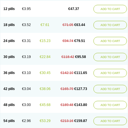
Clotrazil
Clotrex
Clotri-denk
Clotrigalen
Clotrikad
Clotrim
Clotrima
Clotrimaderm
Clotrimanova
Clotrimazale
Clotrimazol
Clotrimazolo
12 pills
€3.95
€47.37
ADD TO CART
Clotrimazolum
Clotrimin
Clotrix
Clotrizol
Clozol
Clozole
Corisol
Cotren
Cotrisan
Covospor
Creminem
Cristan
Dequazol t
Derma fung
Dermasim
Dermazol
Dermicol
Dermiplus-v
Dermosporin
Desamix effe
Diomicete
Elcid
Empecid
Enschent
Epicort
Eximius
Factodin
Fugolin
Fungicip
18 pills
€3.52
€7.61
€71.05
€63.44
ADD TO CART
Fungicur
Fungiderm
Fungidexan
Fungikad
Fungin
Fungispor t
Fungispor v
Fungoid
Fungolisin
Fungosten
Fungotox
Funzal
Fusten
Gilt
Gine canesten
Ginet
Gino-lotremine
Ginolotricomb
Gromazol
Gyne-lotremin
Gynelotrimin
Gyno-canesten
Gyno-trizol
Gyno canesten
24 pills
€3.31
€15.23
€94.74
€79.51
ADD TO CART
Gynocanesten
Gynofil
Gynostatum
Gynozol
Hakuserin
Hongogen
Hongoper
Hydrozole
Ikolan
Imazol
Imidil
Ipalat
Jenamazol
Kadefungin
Kanis
Kansen
Klomazole
Klotrimazol
Klotrimazolis
Kotozole
Kranos
Laboterol
Livomonil
Lotremin
Lotremine
Lotrim
Lotrimin
Lotrimin af
30 pills
€3.19
€22.84
€118.42
€95.58
ADD TO CART
Lusafan f
Maret
Meclon
Medaspor
Medifungol
Metrima
Micoclin
Micofix c
Micolysin
Micomazol
Micomisan
Micosan
Micosep
Micosten
Micoter
Micotrim
Micotrinm
Micozol
Mycanden
Mycelex
Myclo cream
Myco-hermal
Mycocid
Mycofug
Mycoril
Myko cordes
Mykofungin
36 pills
€3.10
€30.45
€142.10
€111.65
ADD TO CART
Mykohaug
Neo-zol cream
Neosten
Neverfungol
Normospor
Novacetol
Oralten troche
Pan-fungex
Panmicol
Plimycol
Sana pie-polvo
Sastid
Sd-hermal
Sinfung
Statum
Surfaz
Taon
Telugren
Tinatrim
Tinazol
Topimazol
Topizol
Trazole
Trimazole
Trivagizole
Undex
Uromykol
42 pills
€3.04
€38.06
€165.79
€127.73
ADD TO CART
Vagiclot
Vagil
Vagimen
Vagiral
Veltrim
Zenesten
48 pills
€3.00
€45.68
€189.48
€143.80
ADD TO CART
54 pills
€2.96
€53.29
€213.16
€159.87
ADD TO CART