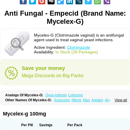
Anti Fungal - Empecid (Brand Name:
Mycelex-G)
Mycelex-G (Clotrimazole vaginal) is an antifungal
agent used to treat vaginal yeast infections.
Active Ingredient:
Clotrimazole
Availability:
In Stock (28 Packages)
Save your money
Mega Discounts on Big Packs
Analogs Of Mycelex-G:
Gyne-lotrimin
Lotrisone
Other Names Of Mycelex-G:
Acnecolor
Aflorix
Afun
Agisten
Aknecolor
View all
Altenal
Amfuncid
Antifungol
Antimicotico
Antimizol
Apocanda
Arnela
Atenal
Aurizon
Axasol
Baycuten
Bernesten
Bupatol
Cadenza
Camysten
Canalba
Canazole
Candaspor
Candazole
Candibene
Candid
Mycelex-g 100mg
Candimazole
Candimon
Candiphen
Candistat
Candiva
Candizole
Canesten
Canestene
Canestol
Canex
Cangil
Canifug
Cantrim
Cestop
Chlortritylimidazol
Clodal
Cloderm
Clofeme pessaries
Cloma
Clomacin
Per Pill
Savings
Per Pack
Clomaz
Clomazol
Clonea
Clortilen
Closcript
Clostrin
Clotil
Clotopic